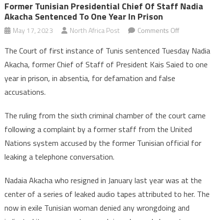
Former Tunisian Presidential Chief Of Staff Nadia
Akacha Sentenced To One Year In Prison
on
May 17, 2023
North Africa Post
Comments Off
Former
The Court of first instance of Tunis sentenced Tuesday Nadia
Tunisian
Akacha, former Chief of Staff of President Kais Saied to one
Presidential
year in prison, in absentia, for defamation and false
Chief
accusations.
of
staff
The ruling from the sixth criminal chamber of the court came
Nadia
Akacha
following a complaint by a former staff from the United
sentenced
Nations system accused by the former Tunisian official for
to
leaking a telephone conversation.
one
year
Nadaia Akacha who resigned in January last year was at the
in
center of a series of leaked audio tapes attributed to her. The
prison
now in exile Tunisian woman denied any wrongdoing and