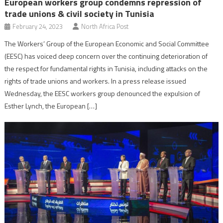
European workers group condemns repression of
trade unions & civil society in Tunisia
February 24, 2023
North Africa Post
The Workers’ Group of the European Economic and Social Committee
(EESC) has voiced deep concern over the continuing deterioration of
the respect for fundamental rights in Tunisia, including attacks on the
rights of trade unions and workers. In a press release issued
Wednesday, the EESC workers group denounced the expulsion of
Esther Lynch, the European […]