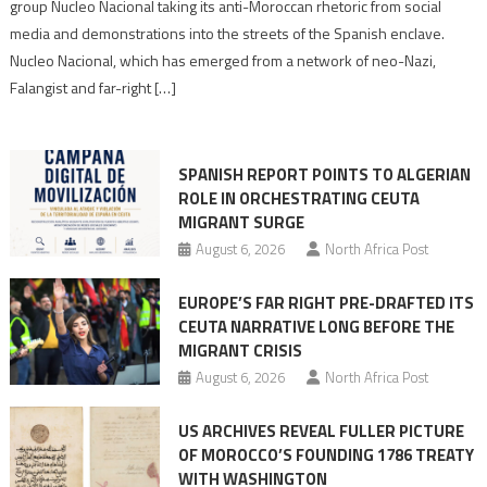
group Nucleo Nacional taking its anti-Moroccan rhetoric from social
turn
media and demonstrations into the streets of the Spanish enclave.
anti-
Nucleo Nacional, which has emerged from a network of neo-Nazi,
Moroccan
Falangist and far-right […]
rhetoric
into
mobilization
SPANISH REPORT POINTS TO ALGERIAN
ROLE IN ORCHESTRATING CEUTA
MIGRANT SURGE
August 6, 2026
North Africa Post
EUROPE’S FAR RIGHT PRE-DRAFTED ITS
CEUTA NARRATIVE LONG BEFORE THE
MIGRANT CRISIS
August 6, 2026
North Africa Post
US ARCHIVES REVEAL FULLER PICTURE
OF MOROCCO’S FOUNDING 1786 TREATY
WITH WASHINGTON