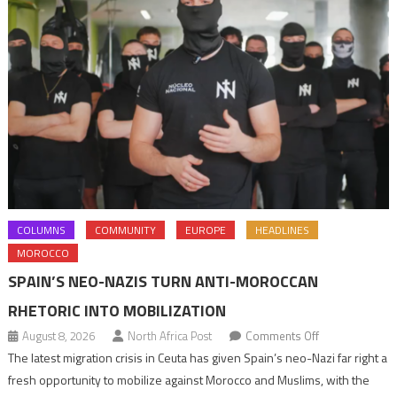
COLUMNS
COMMUNITY
EUROPE
HEADLINES
MOROCCO
SPAIN’S NEO-NAZIS TURN ANTI-MOROCCAN
RHETORIC INTO MOBILIZATION
on
August 8, 2026
North Africa Post
Comments Off
Spain’s
The latest migration crisis in Ceuta has given Spain’s neo-Nazi far right a
neo-
fresh opportunity to mobilize against Morocco and Muslims, with the
Nazis