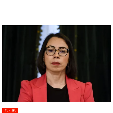
TUNISIA