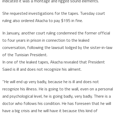
indicated it was a montage and rigged sound elements.
She requested investigations for the tapes. Tuesday court
ruling also ordered Akacha to pay $195 in fine.
In January, another court ruling condemned the former official
to four years in prison in connection to the leaked
conversation, following the lawsuit lodged by the sister-in-law
of the Tunisian President.
In one of the leaked tapes, Akacha revealed that President
Saied is ill and does not recognize his ailment.
“He will end up very badly, because he is ill and does not
recognize his illness. He is going to the wall, even on a personal
and psychological level, he is going badly, very badly. There is a
doctor who follows his condition. He has foreseen that he will
have a big crisis and he will have it because this kind of