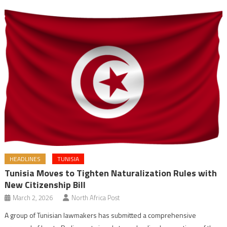
HEADLINES
TUNISIA
Tunisia Moves to Tighten Naturalization Rules with
New Citizenship Bill
March 2, 2026
North Africa Post
A group of Tunisian lawmakers has submitted a comprehensive