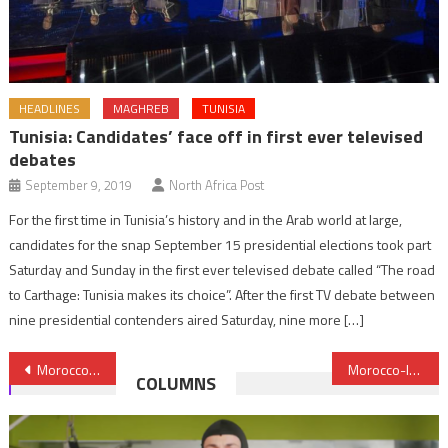
HEADLINES
MAGHREB
TUNISIA
Tunisia: Candidates’ face off in first ever televised
debates
September 9, 2019
North Africa Post
For the first time in Tunisia’s history and in the Arab world at large,
candidates for the snap September 15 presidential elections took part
Saturday and Sunday in the first ever televised debate called “The road
to Carthage: Tunisia makes its choice”. After the first TV debate between
nine presidential contenders aired Saturday, nine more […]
Post
Morocco, Leader in Road Accidents Prevention, Hosts 2023 Kofi Annan Road Safety Award
Morocco-Irish Parliamentary Group discusses partnership in renewable energy, tourism & education
COLUMNS
navigation