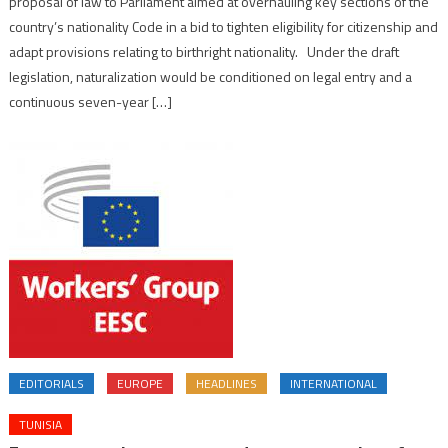
proposal of law to Parliament aimed at overhauling key sections of the
country’s nationality Code in a bid to tighten eligibility for citizenship and
adapt provisions relating to birthright nationality. Under the draft
legislation, naturalization would be conditioned on legal entry and a
continuous seven-year […]
EDITORIALS
EUROPE
HEADLINES
INTERNATIONAL
TUNISIA