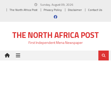
Skip
Sunday, August 09, 2026
to
The North Africa Post
Privacy Policy
Disclaimer
Contact Us
content
THE NORTH AFRICA POST
First Independent Mena Newspaper