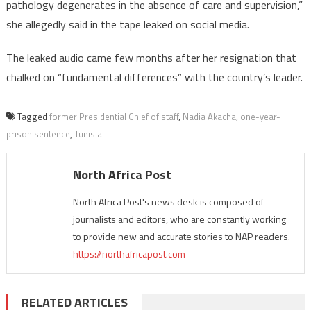
pathology degenerates in the absence of care and supervision,”
she allegedly said in the tape leaked on social media.
The leaked audio came few months after her resignation that
chalked on “fundamental differences” with the country’s leader.
Tagged
former Presidential Chief of staff
,
Nadia Akacha
,
one-year-
prison sentence
,
Tunisia
North Africa Post
North Africa Post's news desk is composed of
journalists and editors, who are constantly working
to provide new and accurate stories to NAP readers.
https://northafricapost.com
RELATED ARTICLES