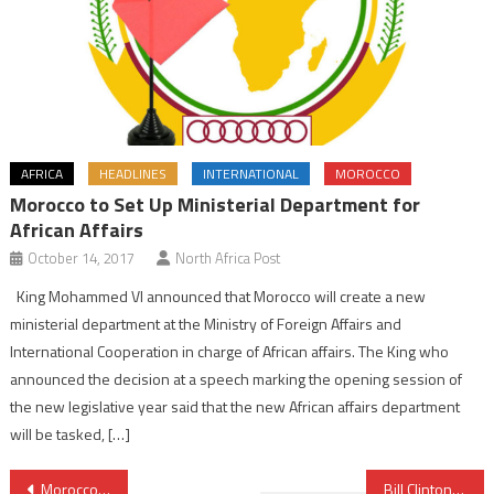
AFRICA
HEADLINES
INTERNATIONAL
MOROCCO
Morocco to Set Up Ministerial Department for
African Affairs
October 14, 2017
North Africa Post
King Mohammed VI announced that Morocco will create a new
ministerial department at the Ministry of Foreign Affairs and
International Cooperation in charge of African affairs. The King who
announced the decision at a speech marking the opening session of
the new legislative year said that the new African affairs department
will be tasked, […]
Post
Morocco, towards an industry with a national capital
Bill Clinton Lauds Morocco’s King Commitment to Advancing Global Peace and Security