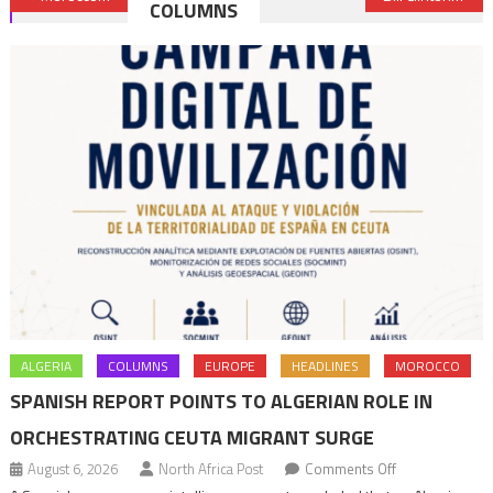
COLUMNS
navigation
ALGERIA
COLUMNS
EUROPE
HEADLINES
MOROCCO
SPANISH REPORT POINTS TO ALGERIAN ROLE IN
ORCHESTRATING CEUTA MIGRANT SURGE
on
August 6, 2026
North Africa Post
Comments Off