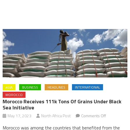
ASIA
BUSINESS
HEADLINES
INTERNATIONAL
MOROCCO
Morocco Receives 111k Tons Of Grains Under Black
Sea Initiative
on
May 17, 2023
North Africa Post
Comments Off
Morocco
Morocco was among the countries that benefited from the
receives