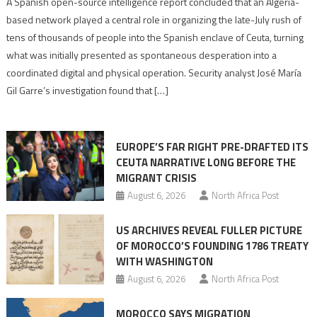
Spanish
A Spanish open-source intelligence report concluded that an Algeria-
report
based network played a central role in organizing the late-July rush of
points
tens of thousands of people into the Spanish enclave of Ceuta, turning
to
what was initially presented as spontaneous desperation into a
Algerian
coordinated digital and physical operation. Security analyst José María
role
Gil Garre’s investigation found that […]
in
orchestrating
Ceuta
EUROPE’S FAR RIGHT PRE-DRAFTED ITS
Migrant
CEUTA NARRATIVE LONG BEFORE THE
surge
MIGRANT CRISIS
August 6, 2026
North Africa Post
US ARCHIVES REVEAL FULLER PICTURE
OF MOROCCO’S FOUNDING 1786 TREATY
WITH WASHINGTON
August 6, 2026
North Africa Post
MOROCCO SAYS MIGRATION