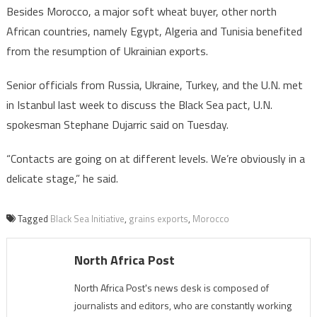
Besides Morocco, a major soft wheat buyer, other north
African countries, namely Egypt, Algeria and Tunisia benefited
from the resumption of Ukrainian exports.
Senior officials from Russia, Ukraine, Turkey, and the U.N. met
in Istanbul last week to discuss the Black Sea pact, U.N.
spokesman Stephane Dujarric said on Tuesday.
“Contacts are going on at different levels. We’re obviously in a
delicate stage,” he said.
Tagged
Black Sea Initiative
,
grains exports
,
Morocco
North Africa Post
North Africa Post's news desk is composed of
journalists and editors, who are constantly working