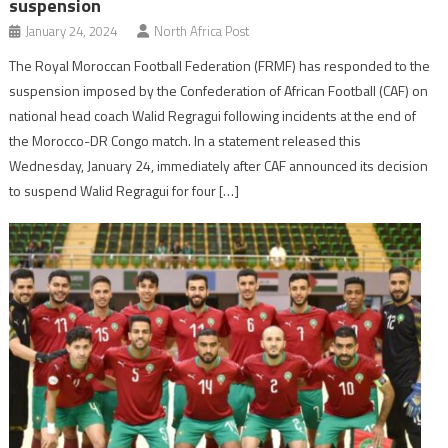
suspension
January 24, 2024
North Africa Post
The Royal Moroccan Football Federation (FRMF) has responded to the
suspension imposed by the Confederation of African Football (CAF) on
national head coach Walid Regragui following incidents at the end of
the Morocco-DR Congo match. In a statement released this
Wednesday, January 24, immediately after CAF announced its decision
to suspend Walid Regragui for four […]