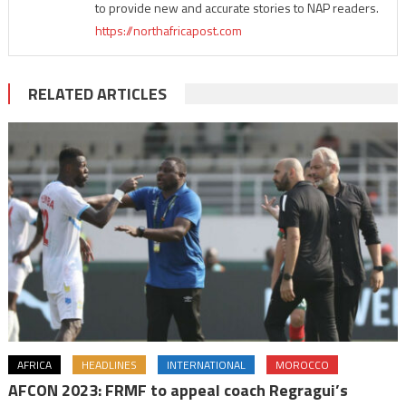
to provide new and accurate stories to NAP readers.
https://northafricapost.com
RELATED ARTICLES
AFRICA
HEADLINES
INTERNATIONAL
MOROCCO
AFCON 2023: FRMF to appeal coach Regragui’s