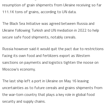
resumption of grain shipments from Ukraine receiving so far
111k
111.1K tons of grains, according to UN data.
Tons
of
The Black Sea Initiative was agreed between Russia and
grains
Ukraine following Turkish and UN mediation in 2022 to help
under
Black
secure safe food shipments, notably cereals.
Sea
Russia however said it would quit the pact due to restrictions
Initiative
facing its own food and fertilizers export as Western
sanctions on payments and logistics tighten the noose on
Moscow’s economy.
The last ship left a port in Ukraine on May 16 leaving
uncertainties as to future cereals and grains shipments from
the war-torn country that plays a key role in global food
security and supply chains.