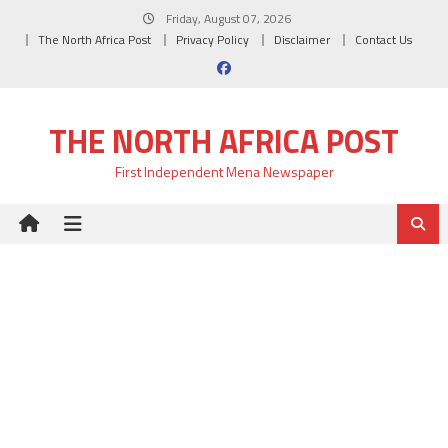
Skip
Friday, August 07, 2026
to
The North Africa Post
Privacy Policy
Disclaimer
Contact Us
content
THE NORTH AFRICA POST
First Independent Mena Newspaper