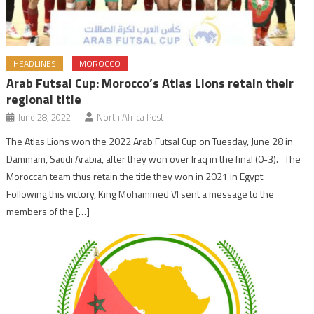
HEADLINES
MOROCCO
Arab Futsal Cup: Morocco’s Atlas Lions retain their
regional title
June 28, 2022
North Africa Post
The Atlas Lions won the 2022 Arab Futsal Cup on Tuesday, June 28 in
Dammam, Saudi Arabia, after they won over Iraq in the final (0-3). The
Moroccan team thus retain the title they won in 2021 in Egypt.
Following this victory, King Mohammed VI sent a message to the
members of the […]