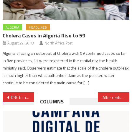
ALGERIA
HEADLINES
Cholera Cases in Algeria Rise to 59
August 29, 2018
North Africa Post
Algeria is facing an outbreak of Cholera with 59 confirmed cases so far
in five provinces, 11 were registered in the capital city, the health
ministry said. Observers estimate that the scale of the cholera outbreak
is much higher than what authorities claim as the polluted water
continue to be considered the main cause for […]
Post
DRC to host Female Handball 2028 AFCON
After rentier Algeria, cash-strapped Tunisia says it wants to join BRICS
COLUMNS
navigation