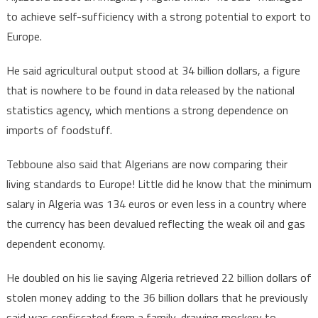
to achieve self-sufficiency with a strong potential to export to
Europe.
He said agricultural output stood at 34 billion dollars, a figure
that is nowhere to be found in data released by the national
statistics agency, which mentions a strong dependence on
imports of foodstuff.
Tebboune also said that Algerians are now comparing their
living standards to Europe! Little did he know that the minimum
salary in Algeria was 134 euros or even less in a country where
the currency has been devalued reflecting the weak oil and gas
dependent economy.
He doubled on his lie saying Algeria retrieved 22 billion dollars of
stolen money adding to the 36 billion dollars that he previously
said was confiscated from a family, drawing mockery to