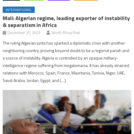
INTERNATIONAL
Mali: Algerian regime, leading exporter of instability
& separatism in Africa
December 25, 2023
North Africa Post
The ruling Algerian junta has sparked a diplomatic crisis with another
neighboring country, proving beyond doubt to be a regional pariah and
a source of instability. Algeria is controlled by an opaque military-
intelligence regime suffering from megalomania. It has already strained
relations with Morocco, Spain, France, Mauritania, Tunisia, Niger, UAE,
Saudi Arabia, Jordan, Egypt, and […]