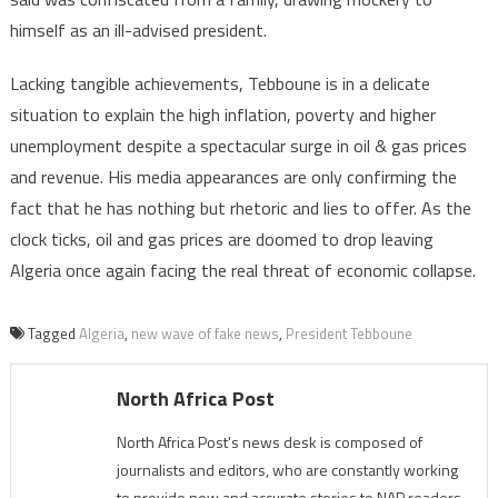
himself as an ill-advised president.
Lacking tangible achievements, Tebboune is in a delicate
situation to explain the high inflation, poverty and higher
unemployment despite a spectacular surge in oil & gas prices
and revenue. His media appearances are only confirming the
fact that he has nothing but rhetoric and lies to offer. As the
clock ticks, oil and gas prices are doomed to drop leaving
Algeria once again facing the real threat of economic collapse.
Tagged
Algeria
,
new wave of fake news
,
President Tebboune
North Africa Post
North Africa Post's news desk is composed of
journalists and editors, who are constantly working
to provide new and accurate stories to NAP readers.