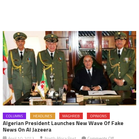
COLUMNS
HEADLINES
MAGHREB
OPINIONS
Algerian President Launches New Wave Of Fake
News On Al Jazeera
on
April 10, 2023
North Africa Post
Comments Off