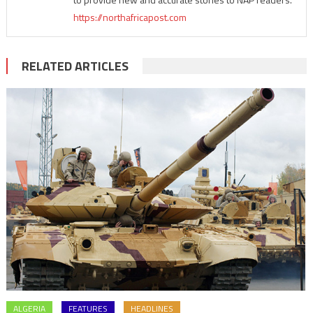
https://northafricapost.com
RELATED ARTICLES
ALGERIA
FEATURES
HEADLINES