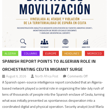
ALGERIA
COLUMNS
EUROPE
HEADLINES
MOROCCO
SPANISH REPORT POINTS TO ALGERIAN ROLE IN
ORCHESTRATING CEUTA MIGRANT SURGE
on
August 6, 2026
North Africa Post
Comments Off
Spanish
A Spanish open-source intelligence report concluded that an Algeria-
report
based network played a central role in organizing the late-July rush of
points
tens of thousands of people into the Spanish enclave of Ceuta, turning
to
what was initially presented as spontaneous desperation into a
Algerian
coordinated digital and physical operation. Security analyst José María