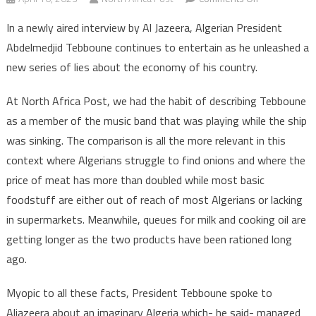
Algerian
In a newly aired interview by Al Jazeera, Algerian President
president
Abdelmedjid Tebboune continues to entertain as he unleashed a
launches
new series of lies about the economy of his country.
new
wave
At North Africa Post, we had the habit of describing Tebboune
of
as a member of the music band that was playing while the ship
fake
news
was sinking. The comparison is all the more relevant in this
on
context where Algerians struggle to find onions and where the
Al
price of meat has more than doubled while most basic
Jazeera
foodstuff are either out of reach of most Algerians or lacking
in supermarkets. Meanwhile, queues for milk and cooking oil are
getting longer as the two products have been rationed long
ago.
Myopic to all these facts, President Tebboune spoke to
Aljazeera about an imaginary Algeria which- he said- managed