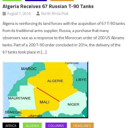
Algeria Receives 67 Russian T-90 Tanks
August 7, 2016
North Africa Post
Algeria is reinforcing its land forces with the acquisition of 67 T-90 tanks
from its traditional arms supplier, Russia, a purchase that many
observers see as a response to the Moroccan order of 200 US Abrams
tanks. Part of a 200 T-90 order concluded in 2014, the delivery of the
67 tanks took place in […]
AFRICA
ALGERIA
COLUMNS
HEADLINES