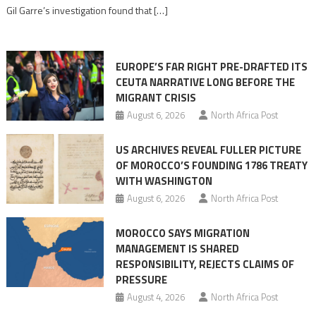
role
Gil Garre’s investigation found that […]
in
orchestrating
Ceuta
EUROPE’S FAR RIGHT PRE-DRAFTED ITS
Migrant
CEUTA NARRATIVE LONG BEFORE THE
surge
MIGRANT CRISIS
August 6, 2026
North Africa Post
US ARCHIVES REVEAL FULLER PICTURE
OF MOROCCO’S FOUNDING 1786 TREATY
WITH WASHINGTON
August 6, 2026
North Africa Post
MOROCCO SAYS MIGRATION
MANAGEMENT IS SHARED
RESPONSIBILITY, REJECTS CLAIMS OF
PRESSURE
August 4, 2026
North Africa Post