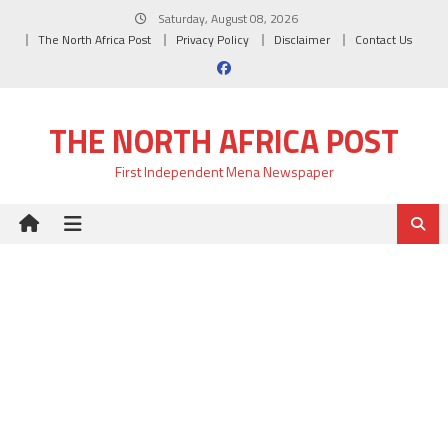
Skip
Saturday, August 08, 2026
to
The North Africa Post
Privacy Policy
Disclaimer
Contact Us
content
THE NORTH AFRICA POST
First Independent Mena Newspaper