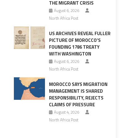
THE MIGRANT CRISIS
August 6, 2026
North Africa Post
US ARCHIVES REVEAL FULLER
PICTURE OF MOROCCO’S
s
FOUNDING 1786 TREATY
WITH WASHINGTON
August 6, 2026
North Africa Post
MOROCCO SAYS MIGRATION
MANAGEMENT IS SHARED
RESPONSIBILITY, REJECTS
CLAIMS OF PRESSURE
August 4, 2026
North Africa Post