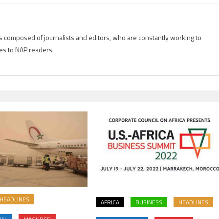
is composed of journalists and editors, who are constantly working to
es to NAP readers.
HEADLINES
AFRICA
BUSINESS
HEADLINES