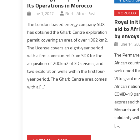
INTERNATIO
Its Operations in Morocco
MOROCCO
June 1, 2017
North Africa Post
Royal init
The London-based energy company SDX
aid to Afr
has obtained the Gharb Centre exploration
by envoys
permit, covering an area of over 1362 km2.
June 14, 20
The License covers an eight-year period
The Permanen
with a firm commitment from SDX for the
African countr
acquisition of 200km2 of 3D seismic, and
welcomed the
two exploration wells within the first four-
VI to grant me
year period. The Gharb Centre area comes
African nations
with a […]
COVID-19 pan
expressed the
Monarch and 
solidarity wit
[…]