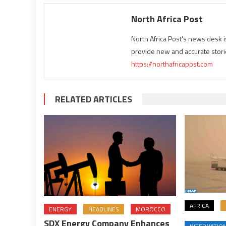
North Africa Post
North Africa Post's news desk 
provide new and accurate stori
https://northafricapost.com
RELATED ARTICLES
AFRICA
ENERGY
HEADLINES
MOROCCO
SDX Energy Company Enhances