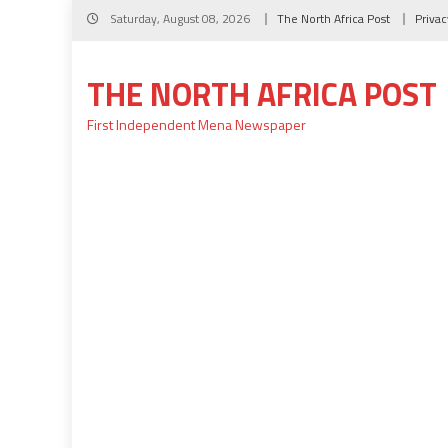
Skip
Saturday, August 08, 2026
The North Africa Post
Privac
to
content
THE NORTH AFRICA POST
First Independent Mena Newspaper