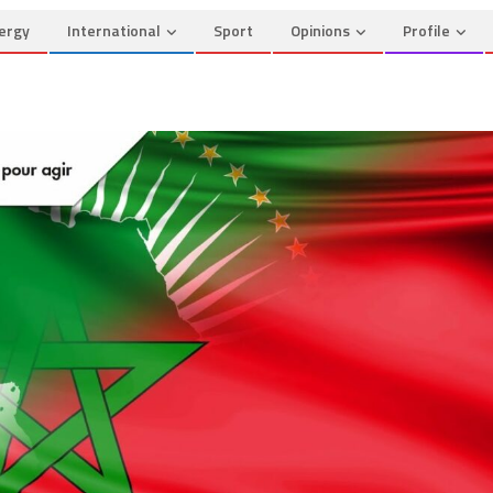
ergy
International
Sport
Opinions
Profile