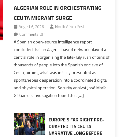
ALGERIAN ROLE IN ORCHESTRATING
CEUTA MIGRANT SURGE
August 6, 2026
North Africa Post
on
Comments Off
Spanish
A Spanish open-source intelligence report
report
concluded that an Algeria-based network played a
points
central role in organizing the late-July rush of tens of
to
thousands of people into the Spanish enclave of
Algerian
Ceuta, turning what was initially presented as
role
spontaneous desperation into a coordinated digital
in
and physical operation. Security analyst José María
orchestrating
Gil Garre’s investigation found that […]
Ceuta
Migrant
surge
EUROPE’S FAR RIGHT PRE-
DRAFTED ITS CEUTA
NARRATIVE LONG BEFORE