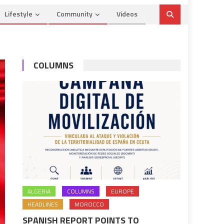
Lifestyle
Community
Videos
COLUMNS
ALGERIA
COLUMNS
EUROPE
HEADLINES
MOROCCO
SPANISH REPORT POINTS TO