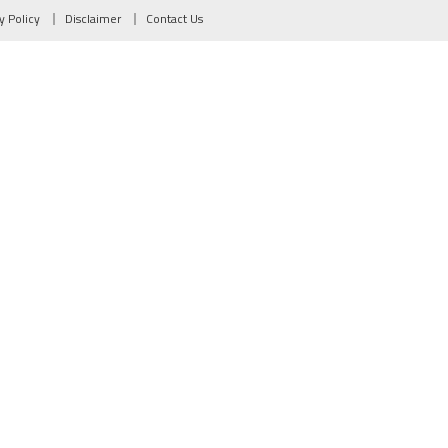
y Policy
Disclaimer
Contact Us