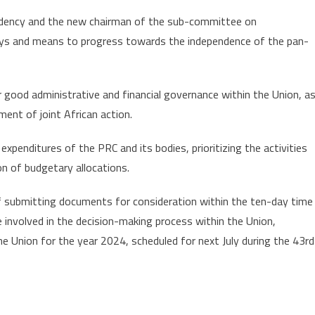
esidency and the new chairman of the sub-committee on
ays and means to progress towards the independence of the pan-
good administrative and financial governance within the Union, a
ent of joint African action.
expenditures of the PRC and its bodies, prioritizing the activities
n of budgetary allocations.
 of submitting documents for consideration within the ten-day time
e involved in the decision-making process within the Union,
he Union for the year 2024, scheduled for next July during the 43rd