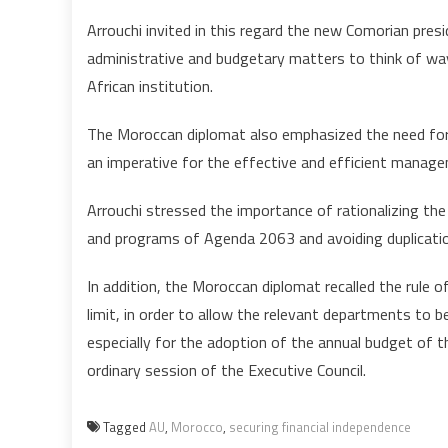
Arrouchi invited in this regard the new Comorian pr
administrative and budgetary matters to think of w
African institution.
The Moroccan diplomat also emphasized the need for 
an imperative for the effective and efficient managem
Arrouchi stressed the importance of rationalizing the 
and programs of Agenda 2063 and avoiding duplicatio
In addition, the Moroccan diplomat recalled the rule
limit, in order to allow the relevant departments to b
especially for the adoption of the annual budget of t
ordinary session of the Executive Council.
Tagged
AU
,
Morocco
,
securing financial independence