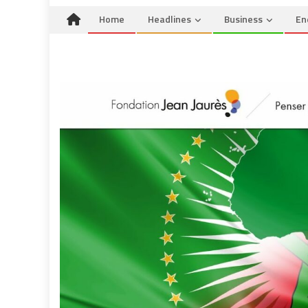
Home
Headlines
Business
En