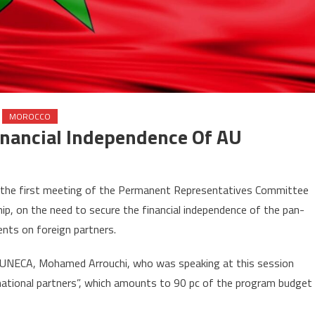
MOROCCO
inancial Independence Of AU
n
orocco
 the first meeting of the Permanent Representatives Committee
lls
ip, on the need to secure the financial independence of the pan-
r
nts on foreign partners.
ecuring
nancial
UNECA, Mohamed Arrouchi, who was speaking at this session
ndependence
rnational partners”, which amounts to 90 pc of the program budget
U