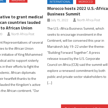
NAL
MAGHREB
INTERNATIONAL
MOROCCO
Morocco hosts 2022 U.S.-Afric
Business Summit
iative to grant medical
July 15, 2022
North Africa Post
ican countries lauded
 to African Union
The U.S.-Africa Business Summit, which
20
North Africa Post
seeks to encourage investment in the
Continent, will be convened this year in
t Representatives of several
Marrakesh July 19-22 under the theme:
ies to the African Union
“Building Forward Together”. A press
 initiative of King Mohammed
release issued by the U.S. Corporate
dical aid to support sisterly
Council on Africa (CCA) said the summit will
 in their efforts to fight the
explore a renewed commitment by both
demic. African diplomats
public and private sector stakeholders to
ir heartfelt thanks to the
[…]
lauded the Kingdom’s active
h the African continent. “Our