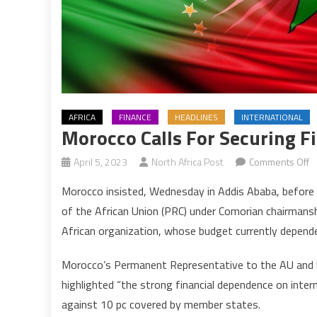
AFRICA
FINANCE
HEADLINES
INTERNATIONAL
Morocco Calls For Securing F
o
April 5, 2023
North Africa Post
Comments Off
M
Morocco insisted, Wednesday in Addis Ababa, before
ca
of the African Union (PRC) under Comorian chairmansh
fo
African organization, whose budget currently depende
s
fi
Morocco’s Permanent Representative to the AU and 
i
highlighted “the strong financial dependence on inte
of
A
against 10 pc covered by member states.