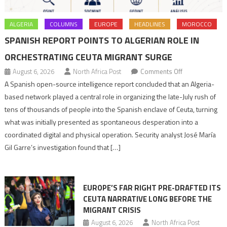
ALGERIA
COLUMNS
EUROPE
HEADLINES
MOROCCO
SPANISH REPORT POINTS TO ALGERIAN ROLE IN
ORCHESTRATING CEUTA MIGRANT SURGE
on
August 6, 2026
North Africa Post
Comments Off
Spanish
A Spanish open-source intelligence report concluded that an Algeria-
report
based network played a central role in organizing the late-July rush of
points
tens of thousands of people into the Spanish enclave of Ceuta, turning
to
what was initially presented as spontaneous desperation into a
Algerian
coordinated digital and physical operation. Security analyst José María
role
Gil Garre’s investigation found that […]
in
orchestrating
Ceuta
EUROPE’S FAR RIGHT PRE-DRAFTED ITS
Migrant
CEUTA NARRATIVE LONG BEFORE THE
surge
MIGRANT CRISIS
August 6, 2026
North Africa Post