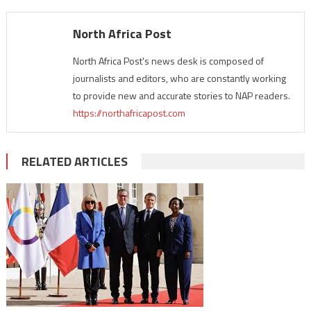
North Africa Post
North Africa Post's news desk is composed of
journalists and editors, who are constantly working
to provide new and accurate stories to NAP readers.
https://northafricapost.com
RELATED ARTICLES