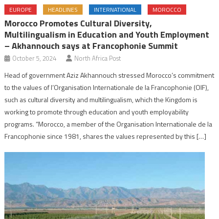
EUROPE
HEADLINES
INTERNATIONAL
MOROCCO
Morocco Promotes Cultural Diversity,
Multilingualism in Education and Youth Employment
– Akhannouch says at Francophonie Summit
October 5, 2024
North Africa Post
Head of government Aziz Akhannouch stressed Morocco’s commitment
to the values of l’Organisation Internationale de la Francophonie (OIF),
such as cultural diversity and multilingualism, which the Kingdom is
working to promote through education and youth employability
programs. “Morocco, a member of the Organisation Internationale de la
Francophonie since 1981, shares the values represented by this […]