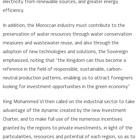
electricity from renewable sources, and greater energy
efficiency.
In addition, the Moroccan industry must contribute to the
preservation of water resources through water conservation
measures and wastewater reuse, and also through the
adoption of new technologies and solutions, the Sovereign
emphasized, noting that “the Kingdom can thus become a
reference in the field of responsible, sustainable, carbon-
neutral production patterns, enabling us to attract foreigners
looking for investment opportunities in the green economy.”
King Mohammed VI then called on the industrial sector to take
advantage of the dynamic created by the new Investment
Charter, and to make full use of the numerous incentives
granted by the regions to private investments, in light of the
particularities, resources and potential of each region, so as to