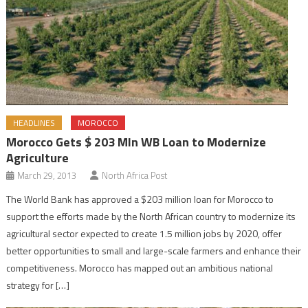
HEADLINES
MOROCCO
Morocco Gets $ 203 Mln WB Loan to Modernize
Agriculture
March 29, 2013
North Africa Post
The World Bank has approved a $203 million loan for Morocco to
support the efforts made by the North African country to modernize its
agricultural sector expected to create 1.5 million jobs by 2020, offer
better opportunities to small and large-scale farmers and enhance their
competitiveness. Morocco has mapped out an ambitious national
strategy for […]