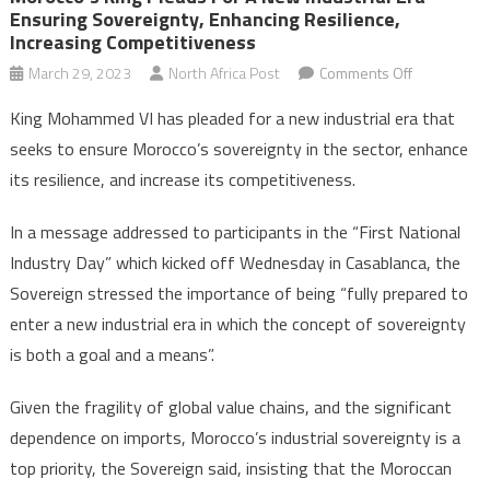
Ensuring Sovereignty, Enhancing Resilience,
Increasing Competitiveness
on
March 29, 2023
North Africa Post
Comments Off
Morocco’s
King Mohammed VI has pleaded for a new industrial era that
king
seeks to ensure Morocco’s sovereignty in the sector, enhance
pleads
its resilience, and increase its competitiveness.
for
a
In a message addressed to participants in the “First National
new
Industry Day” which kicked off Wednesday in Casablanca, the
industrial
era
Sovereign stressed the importance of being “fully prepared to
ensuring
enter a new industrial era in which the concept of sovereignty
sovereignty
is both a goal and a means”.
enhancing
resilience,
Given the fragility of global value chains, and the significant
increasing
dependence on imports, Morocco’s industrial sovereignty is a
competitiv
top priority, the Sovereign said, insisting that the Moroccan