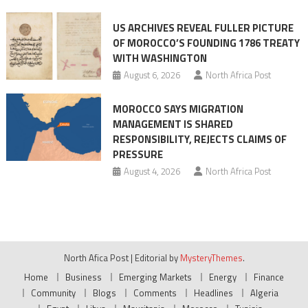
US ARCHIVES REVEAL FULLER PICTURE
OF MOROCCO’S FOUNDING 1786 TREATY
WITH WASHINGTON
August 6, 2026
North Africa Post
MOROCCO SAYS MIGRATION
MANAGEMENT IS SHARED
RESPONSIBILITY, REJECTS CLAIMS OF
PRESSURE
August 4, 2026
North Africa Post
North Afica Post
|
Editorial by
MysteryThemes
.
Home
Business
Emerging Markets
Energy
Finance
Community
Blogs
Comments
Headlines
Algeria