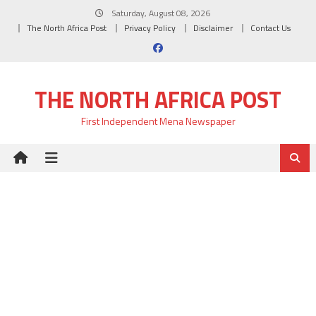
Skip
Saturday, August 08, 2026
to
The North Africa Post
Privacy Policy
Disclaimer
Contact Us
content
THE NORTH AFRICA POST
First Independent Mena Newspaper