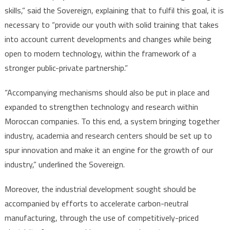
skills,” said the Sovereign, explaining that to fulfil this goal, it is
necessary to “provide our youth with solid training that takes
into account current developments and changes while being
open to modern technology, within the framework of a
stronger public-private partnership.”
“Accompanying mechanisms should also be put in place and
expanded to strengthen technology and research within
Moroccan companies. To this end, a system bringing together
industry, academia and research centers should be set up to
spur innovation and make it an engine for the growth of our
industry,” underlined the Sovereign.
Moreover, the industrial development sought should be
accompanied by efforts to accelerate carbon-neutral
manufacturing, through the use of competitively-priced