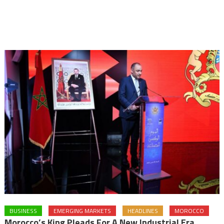
BUSINESS
EMERGING MARKETS
HEADLINES
MOROCCO
Morocco’s King Pleads For A New Industrial Era