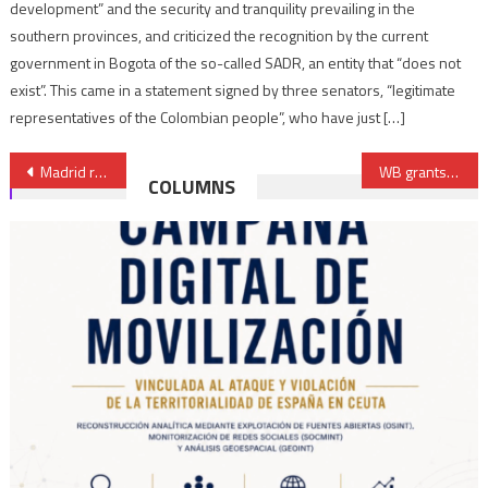
development” and the security and tranquility prevailing in the
southern provinces, and criticized the recognition by the current
government in Bogota of the so-called SADR, an entity that “does not
exist”. This came in a statement signed by three senators, “legitimate
representatives of the Colombian people”, who have just […]
Post
Madrid rejects request to grant Polisario “observer status” in Ibero-American States Organization
WB grants additional €94.7 Mln loan to the Casablanca Municipal Support Program
COLUMNS
navigation