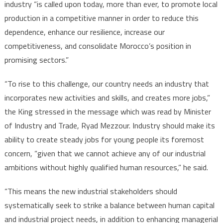
industry “is called upon today, more than ever, to promote local
production in a competitive manner in order to reduce this
dependence, enhance our resilience, increase our
competitiveness, and consolidate Morocco’s position in
promising sectors.”
“To rise to this challenge, our country needs an industry that
incorporates new activities and skills, and creates more jobs,”
the King stressed in the message which was read by Minister
of Industry and Trade, Ryad Mezzour. Industry should make its
ability to create steady jobs for young people its foremost
concern, “given that we cannot achieve any of our industrial
ambitions without highly qualified human resources,” he said.
“This means the new industrial stakeholders should
systematically seek to strike a balance between human capital
and industrial project needs, in addition to enhancing managerial