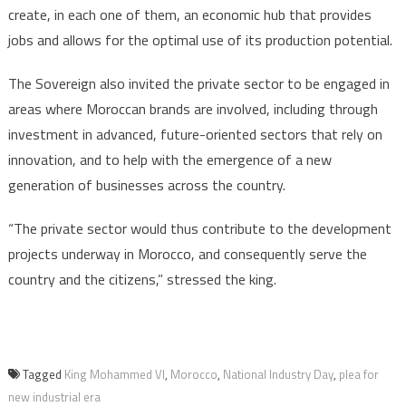
create, in each one of them, an economic hub that provides
jobs and allows for the optimal use of its production potential.
The Sovereign also invited the private sector to be engaged in
areas where Moroccan brands are involved, including through
investment in advanced, future-oriented sectors that rely on
innovation, and to help with the emergence of a new
generation of businesses across the country.
“The private sector would thus contribute to the development
projects underway in Morocco, and consequently serve the
country and the citizens,” stressed the king.
Tagged
King Mohammed VI
,
Morocco
,
National Industry Day
,
plea for
new industrial era