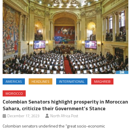
AMERICAS
HEADLINES
INTERNATIONAL
MAGHREB
MOROCCO
Colombian Senators highlight prosperity in Moroccan
Sahara, criticize their Government’s Stance
December 17, 2023
North Africa Post
Colombian senators underlined the “great socio-economic