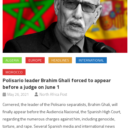
ALGERIA
EUROPE
HEADLINES
INTERNATIONAL
MOROCCO
Polisario leader Brahim Ghali forced to appear
before a judge on June 1
May 26, 2021
North Africa Post
Cornered, the leader of the Polisario separatists, Brahim Ghali, will
finally appear before the Audiencia Nacional, the Spanish High Court,
regarding the numerous charges against him, including genocide,
torture, and rape. Several Spanish media and international news