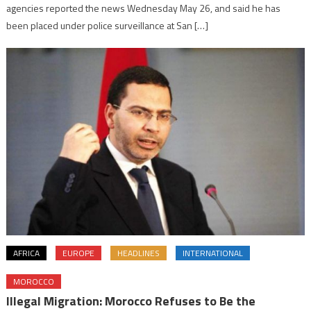
agencies reported the news Wednesday May 26, and said he has
been placed under police surveillance at San […]
AFRICA
EUROPE
HEADLINES
INTERNATIONAL
MOROCCO
Illegal Migration: Morocco Refuses to Be the