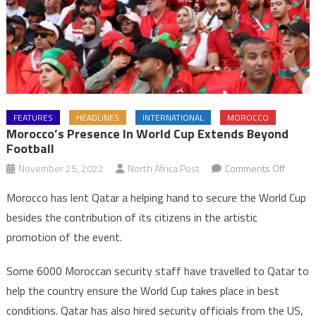
FEATURES
HEADLINES
INTERNATIONAL
MOROCCO
Morocco’s Presence In World Cup Extends Beyond
Football
on
November 25, 2022
North Africa Post
Comments Off
Morocc
Morocco has lent Qatar a helping hand to secure the World Cup
presen
besides the contribution of its citizens in the artistic
in
promotion of the event.
World
Cup
Some 6000 Moroccan security staff have travelled to Qatar to
extend
help the country ensure the World Cup takes place in best
beyon
football
conditions. Qatar has also hired security officials from the US,