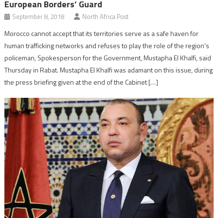
European Borders’ Guard
September 8, 2018
North Africa Post
Morocco cannot accept that its territories serve as a safe haven for
human trafficking networks and refuses to play the role of the region’s
policeman, Spokesperson for the Government, Mustapha El Khalfi, said
Thursday in Rabat. Mustapha El Khalfi was adamant on this issue, during
the press briefing given at the end of the Cabinet […]