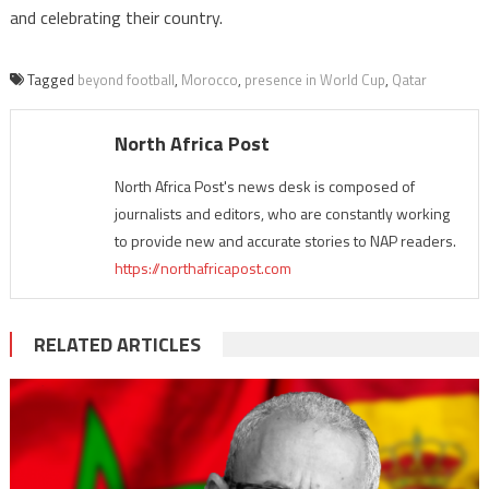
and celebrating their country.
Tagged
beyond football
,
Morocco
,
presence in World Cup
,
Qatar
North Africa Post
North Africa Post's news desk is composed of
journalists and editors, who are constantly working
to provide new and accurate stories to NAP readers.
https://northafricapost.com
RELATED ARTICLES