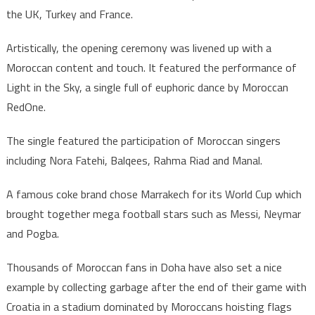
the UK, Turkey and France.
Artistically, the opening ceremony was livened up with a
Moroccan content and touch. It featured the performance of
Light in the Sky, a single full of euphoric dance by Moroccan
RedOne.
The single featured the participation of Moroccan singers
including Nora Fatehi, Balqees, Rahma Riad and Manal.
A famous coke brand chose Marrakech for its World Cup which
brought together mega football stars such as Messi, Neymar
and Pogba.
Thousands of Moroccan fans in Doha have also set a nice
example by collecting garbage after the end of their game with
Croatia in a stadium dominated by Moroccans hoisting flags