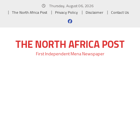
Skip
Thursday, August 06, 2026
to
The North Africa Post
Privacy Policy
Disclaimer
Contact Us
content
THE NORTH AFRICA POST
First Independent Mena Newspaper