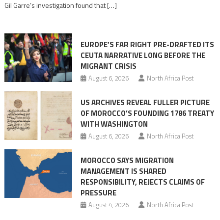
Gil Garre’s investigation found that […]
in
orchestrating
Ceuta
EUROPE’S FAR RIGHT PRE-DRAFTED ITS
Migrant
CEUTA NARRATIVE LONG BEFORE THE
surge
MIGRANT CRISIS
August 6, 2026
North Africa Post
US ARCHIVES REVEAL FULLER PICTURE
OF MOROCCO’S FOUNDING 1786 TREATY
WITH WASHINGTON
August 6, 2026
North Africa Post
MOROCCO SAYS MIGRATION
MANAGEMENT IS SHARED
RESPONSIBILITY, REJECTS CLAIMS OF
PRESSURE
August 4, 2026
North Africa Post