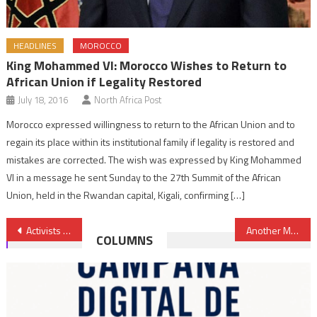
HEADLINES
MOROCCO
King Mohammed VI: Morocco Wishes to Return to
African Union if Legality Restored
July 18, 2016
North Africa Post
Morocco expressed willingness to return to the African Union and to
regain its place within its institutional family if legality is restored and
mistakes are corrected. The wish was expressed by King Mohammed
VI in a message he sent Sunday to the 27th Summit of the African
Union, held in the Rwandan capital, Kigali, confirming […]
Post
Activists denounce death sentences handed by Algeria to cover killing of Jamal Ben Smail
Another Moroccan UN Peacekeeper Killed in Central African Republic
COLUMNS
navigation