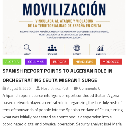
ALGERIA
COLUMNS
EUROPE
HEADLINES
MOROCCO
SPANISH REPORT POINTS TO ALGERIAN ROLE IN
ORCHESTRATING CEUTA MIGRANT SURGE
on
August 6, 2026
North Africa Post
Comments Off
Spanish
A Spanish open-source intelligence report concluded that an Algeria-
report
based network played a central role in organizing the late-July rush of
points
tens of thousands of people into the Spanish enclave of Ceuta, turning
to
what was initially presented as spontaneous desperation into a
Algerian
coordinated digital and physical operation. Security analyst José María
role