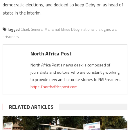
democratic elections, and decided to keep Deby on as head of
state in the interim.
Tagged
Chad
,
General Mahamat Idriss Déby
,
national dialogue
,
war
prisoners
North Africa Post
North Africa Post's news desk is composed of
journalists and editors, who are constantly working
to provide new and accurate stories to NAP readers.
https://northafricapost.com
RELATED ARTICLES