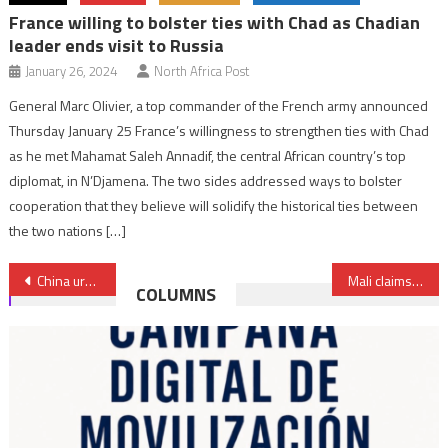
France willing to bolster ties with Chad as Chadian
leader ends visit to Russia
January 26, 2024
North Africa Post
General Marc Olivier, a top commander of the French army announced
Thursday January 25 France’s willingness to strengthen ties with Chad
as he met Mahamat Saleh Annadif, the central African country’s top
diplomat, in N’Djamena. The two sides addressed ways to bolster
cooperation that they believe will solidify the historical ties between
the two nations […]
Post
China urges Côte d’Ivoire to introduce Mandarin in school curriculum
Mali claims neutralization of 41 terrorists
COLUMNS
navigation