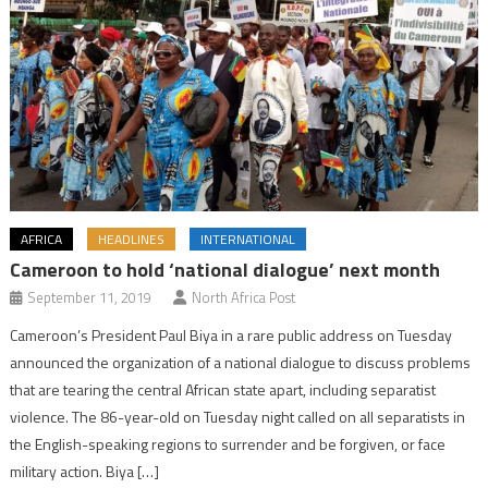
AFRICA
HEADLINES
INTERNATIONAL
Cameroon to hold ‘national dialogue’ next month
September 11, 2019
North Africa Post
Cameroon’s President Paul Biya in a rare public address on Tuesday
announced the organization of a national dialogue to discuss problems
that are tearing the central African state apart, including separatist
violence. The 86-year-old on Tuesday night called on all separatists in
the English-speaking regions to surrender and be forgiven, or face
military action. Biya […]