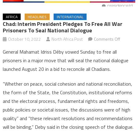
AFRICA
HEADLINES
INTERNATIONAL
Chad: Interim President Pledges To Free All War
Prisoners To Seal National Dialogue
on
October 10, 2022
North Africa Post
Comments Off
Chad:
General Mahamat Idriss Déby vowed Sunday to free all
Interim
prisoners in a major move that will seal the national dialogue
President
launched August 20 in a bid to reconcile all Chadians.
pledges
to
“Whether on peace, social cohesion and national reconciliation,
free
the form of the State, the Constitution, institutional reforms
all
war
and the electoral process, fundamental rights and freedoms,
prisoners
public policies or societal issues, the discussions were of high
to
quality” and “these relevant resolutions and recommendations
seal
will be binding,” Deby said in the closing speech of the dialogue.
national