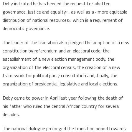
dialogue
Deby indicated he has heeded the request for «better
governance, justice and equality», as well as a «more equitable
distribution of national resources» which is a requirement of
democratic governance.
The leader of the transition also pledged the adoption of a new
constitution by referendum and an electoral code, the
establishment of a new election management body, the
organization of the electoral census, the creation of a new
framework for political party consultation and, finally, the
organization of presidential, legislative and local elections.
Deby came to power in April last year following the death of
his father who ruled the central African country for several
decades.
The national dialogue prolonged the transition period towards