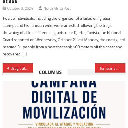
at sea
October 3, 2024
North Africa Post
Twelve individuals, including the organizer of a failed emigration
attempt and his Tunisian wife, were arrested following the tragic
drowning of at least fifteen migrants near Djerba, Tunisia, the National
Guard reported on Wednesday, October 2. Last Monday, the coastguard
rescued 31 people from a boat that sank 500 meters off the coast and
recovered […]
Post
Drug trafficking operation foiled in Casablanca, over 3 Tons of Chira seized
Tunisians queue for basic commodities as shortages worsen
COLUMNS
navigation