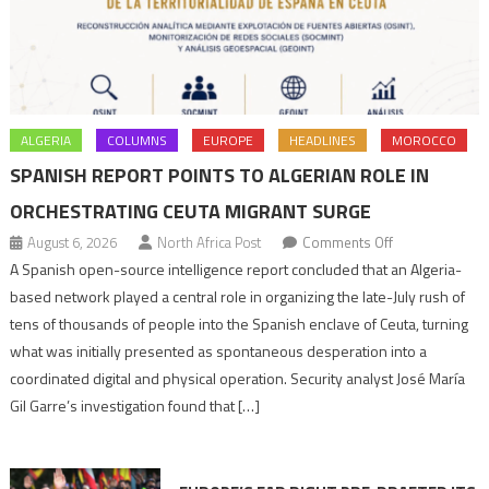
ALGERIA
COLUMNS
EUROPE
HEADLINES
MOROCCO
SPANISH REPORT POINTS TO ALGERIAN ROLE IN
ORCHESTRATING CEUTA MIGRANT SURGE
on
August 6, 2026
North Africa Post
Comments Off
Spanish
A Spanish open-source intelligence report concluded that an Algeria-
report
based network played a central role in organizing the late-July rush of
points
tens of thousands of people into the Spanish enclave of Ceuta, turning
to
what was initially presented as spontaneous desperation into a
Algerian
coordinated digital and physical operation. Security analyst José María
role
Gil Garre’s investigation found that […]
in
orchestrating
Ceuta