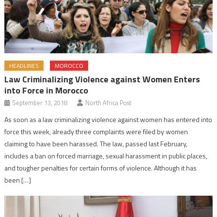
HEADLINES
MOROCCO
Law Criminalizing Violence against Women Enters
into Force in Morocco
September 13, 2018
North Africa Post
As soon as a law criminalizing violence against women has entered into
force this week, already three complaints were filed by women
claiming to have been harassed. The law, passed last February,
includes a ban on forced marriage, sexual harassment in public places,
and tougher penalties for certain forms of violence. Although it has
been […]