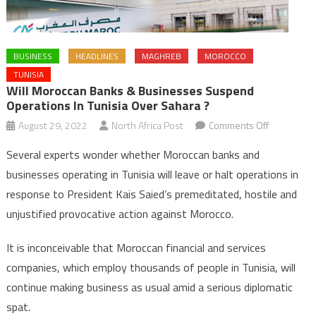
BUSINESS
HEADLINES
MAGHREB
MOROCCO
TUNISIA
Will Moroccan Banks & Businesses Suspend
Operations In Tunisia Over Sahara ?
on
August 29, 2022
North Africa Post
Comments Off
Will
Several experts wonder whether Moroccan banks and
Moroccan
businesses operating in Tunisia will leave or halt operations in
banks
response to President Kais Saied’s premeditated, hostile and
&
unjustified provocative action against Morocco.
businesse
suspend
It is inconceivable that Moroccan financial and services
operations
in
companies, which employ thousands of people in Tunisia, will
Tunisia
continue making business as usual amid a serious diplomatic
over
spat.