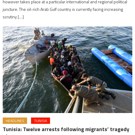
however takes place at a particular international and regional political
juncture. The oil-rich Arab Gulf country is currently facing increasing
scrutiny […]
HEADLINES
TUNISIA
Tunisia: Twelve arrests following migrants’ tragedy