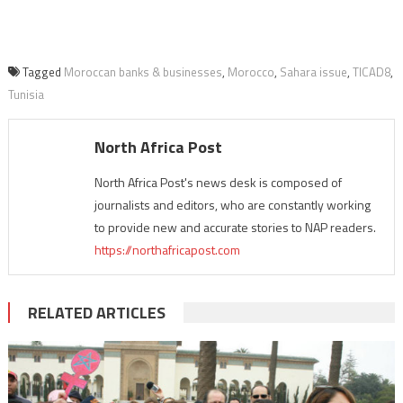
Tagged
Moroccan banks & businesses
,
Morocco
,
Sahara issue
,
TICAD8
,
Tunisia
North Africa Post
North Africa Post's news desk is composed of
journalists and editors, who are constantly working
to provide new and accurate stories to NAP readers.
https://northafricapost.com
RELATED ARTICLES