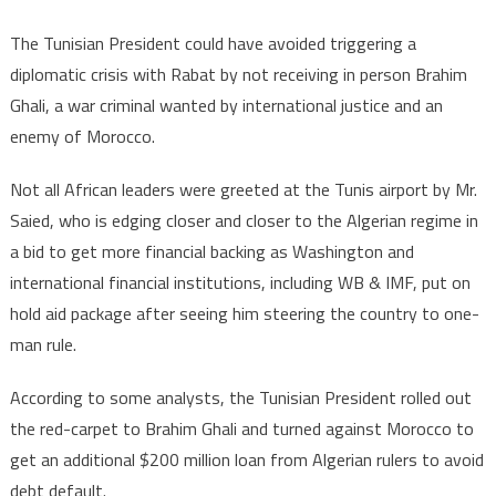
The Tunisian President could have avoided triggering a
diplomatic crisis with Rabat by not receiving in person Brahim
Ghali, a war criminal wanted by international justice and an
enemy of Morocco.
Not all African leaders were greeted at the Tunis airport by Mr.
Saied, who is edging closer and closer to the Algerian regime in
a bid to get more financial backing as Washington and
international financial institutions, including WB & IMF, put on
hold aid package after seeing him steering the country to one-
man rule.
According to some analysts, the Tunisian President rolled out
the red-carpet to Brahim Ghali and turned against Morocco to
get an additional $200 million loan from Algerian rulers to avoid
debt default.