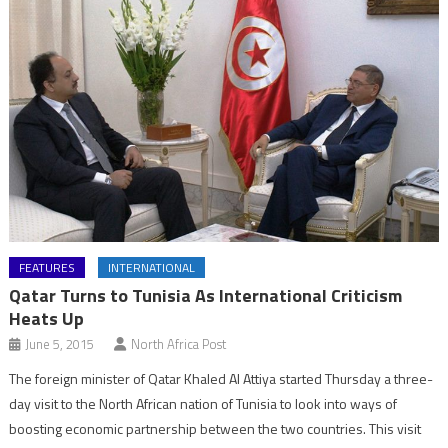
FEATURES
INTERNATIONAL
Qatar Turns to Tunisia As International Criticism
Heats Up
June 5, 2015
North Africa Post
The foreign minister of Qatar Khaled Al Attiya started Thursday a three-
day visit to the North African nation of Tunisia to look into ways of
boosting economic partnership between the two countries. This visit