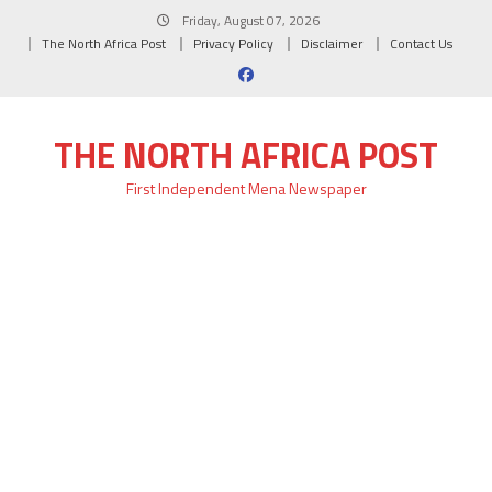
Skip
Friday, August 07, 2026
to
The North Africa Post
Privacy Policy
Disclaimer
Contact Us
content
THE NORTH AFRICA POST
First Independent Mena Newspaper