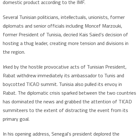
domestic product according to the IMF.
Several Tunisian politicians, intellectuals, unionists, former
diplomats and senior officials including Moncef Marzouki,
former President of Tunisia, decried Kais Saied’s decision of
hosting a thug leader, creating more tension and divisions in
the region.
Irked by the hostile provocative acts of Tunisian President,
Rabat withdrew immediately its ambassador to Tunis and
boycotted TICAD summit. Tunisia also pulled its envoy in
Rabat. The diplomatic crisis sparked between the two countries
has dominated the news and grabbed the attention of TICAD
summiteers to the extent of distracting the event from its
primary goal.
In his opening address, Senegal’s president deplored the