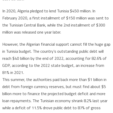
In 2020, Algeria pledged to lend Tunisia $450 million. In
February 2020, a first installment of $150 million was sent to
the Tunisian Central Bank, while the 2nd installment of $300
million was released one year later.
However, the Algerian financial support cannot fill the huge gap
in Tunisia budget. The country’s outstanding public debt will
reach $40 billion by the end of 2022, accounting for 82.6% of
GDP, according to the 2022 state budget, an increase from
81% in 2021.
This summer, the authorities paid back more than $1 billion in
debt from foreign currency reserves, but must find about $5
billion more to finance the projected budget deficit and more
loan repayments. The Tunisian economy shrank 8.2% last year
while a deficit of 11.5% drove public debt to 87% of gross