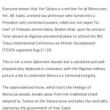
Sahara
?
Everyone knows that the Sahara is a red-line for all Moroccans.
Yet, Mr. Saied, a retired law professor who turned into a
President with unchecked powers, rolled out red carpet for
chief of Polisario armed militia, Brahim Ghali, upon his arrival in
Tunis aboard an Algerian presidential plane to attend the 8th
Tokyo International Conference on African Development
(TICAD) organized Aug.27-28.
This is not a mere diplomatic blunder but a calculated and well-
prepared ploy deployed in connivance with the Algerian military
junta in a bid to undermine Morocco’s territorial integrity.
The unprecedented move, which hurts the feelings of
Moroccan people, breaks away from the traditional stand
adopted by Tunisia on the Sahara issue and belies the neutrality
claimed by the government of Kais Saied.