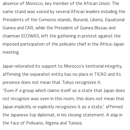
absence of Morocco, key member of the African Union. The
same stand was voiced by several African leaders including the
Presidents of the Comoros islands, Burundi, Liberia, Equatorial
Guinea and CAR, while the President of Guinea Bissau and
chairman ECOWAS, left the gathering in protest against the
imposed participation of the polisario chief in the Africa-Japan
meeting.
Japan reiterated its support to Morocco’s territorial integrity,
affirming the separatist entity has no place in TICAD and its
presence does not mean that Tokyo recognizes it.
“Even if a group which claims itself as a state that Japan does
not recognize was seen in this room, this does not mean that
Japan implicitly or explicitly recognizes it as a state,” affirmed
the Japanese top diplomat, in his closing statement. A slap in
the face of Polisario, Algeria and Tunisia.