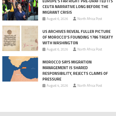
EUROPE’S FAR RIGHT PRE-DRAFTED ITS
Migrant
CEUTA NARRATIVE LONG BEFORE THE
surge
MIGRANT CRISIS
August 6, 2026
North Africa Post
US ARCHIVES REVEAL FULLER PICTURE
OF MOROCCO’S FOUNDING 1786 TREATY
WITH WASHINGTON
August 6, 2026
North Africa Post
MOROCCO SAYS MIGRATION
MANAGEMENT IS SHARED
RESPONSIBILITY, REJECTS CLAIMS OF
PRESSURE
August 4, 2026
North Africa Post