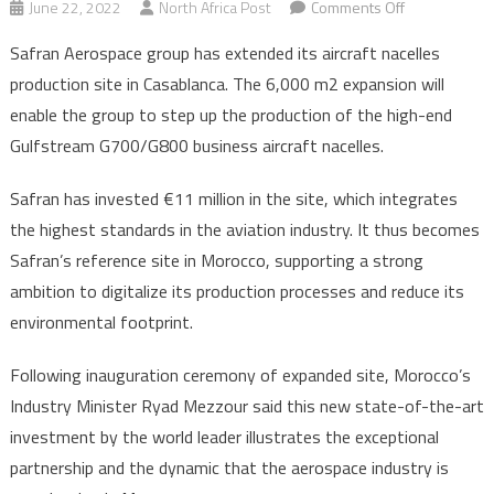
on
June 22, 2022
North Africa Post
Comments Off
Safran
Safran Aerospace group has extended its aircraft nacelles
expands
production site in Casablanca. The 6,000 m2 expansion will
its
enable the group to step up the production of the high-end
aircraft
Gulfstream G700/G800 business aircraft nacelles.
nacelle
production
Safran has invested €11 million in the site, which integrates
in
Morocco
the highest standards in the aviation industry. It thus becomes
to
Safran’s reference site in Morocco, supporting a strong
meet
ambition to digitalize its production processes and reduce its
growing
environmental footprint.
demand
Following inauguration ceremony of expanded site, Morocco’s
Industry Minister Ryad Mezzour said this new state-of-the-art
investment by the world leader illustrates the exceptional
partnership and the dynamic that the aerospace industry is