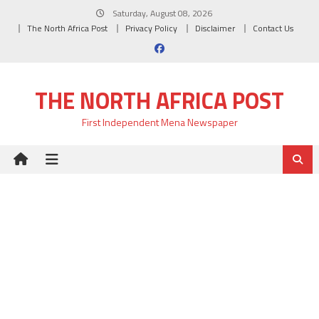
Skip
Saturday, August 08, 2026
to
The North Africa Post
Privacy Policy
Disclaimer
Contact Us
content
THE NORTH AFRICA POST
First Independent Mena Newspaper