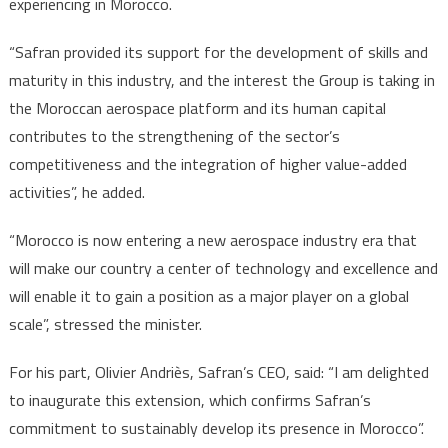
experiencing in Morocco.
“Safran provided its support for the development of skills and
maturity in this industry, and the interest the Group is taking in
the Moroccan aerospace platform and its human capital
contributes to the strengthening of the sector’s
competitiveness and the integration of higher value-added
activities”, he added.
“Morocco is now entering a new aerospace industry era that
will make our country a center of technology and excellence and
will enable it to gain a position as a major player on a global
scale”, stressed the minister.
For his part, Olivier Andriès, Safran’s CEO, said: “I am delighted
to inaugurate this extension, which confirms Safran’s
commitment to sustainably develop its presence in Morocco”.