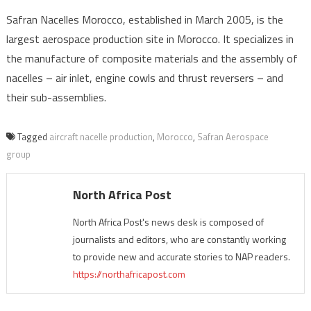
Safran Nacelles Morocco, established in March 2005, is the
largest aerospace production site in Morocco. It specializes in
the manufacture of composite materials and the assembly of
nacelles – air inlet, engine cowls and thrust reversers – and
their sub-assemblies.
Tagged
aircraft nacelle production
,
Morocco
,
Safran Aerospace
group
North Africa Post
North Africa Post's news desk is composed of
journalists and editors, who are constantly working
to provide new and accurate stories to NAP readers.
https://northafricapost.com