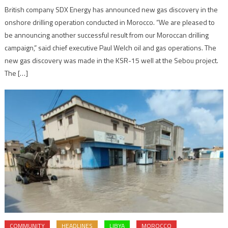
British company SDX Energy has announced new gas discovery in the
onshore drilling operation conducted in Morocco. “We are pleased to
be announcing another successful result from our Moroccan drilling
campaign,” said chief executive Paul Welch oil and gas operations. The
new gas discovery was made in the KSR-15 well at the Sebou project.
The […]
COMMUNITY
HEADLINES
LIBYA
MOROCCO