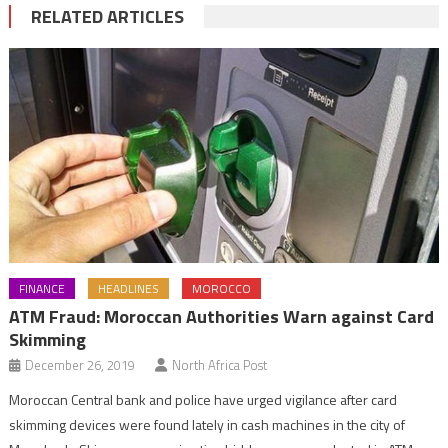
RELATED ARTICLES
FINANCE
HEADLINES
MOROCCO
ATM Fraud: Moroccan Authorities Warn against Card
Skimming
December 26, 2019
North Africa Post
Moroccan Central bank and police have urged vigilance after card
skimming devices were found lately in cash machines in the city of