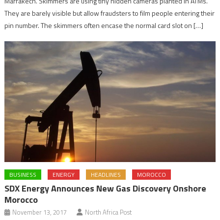
Marrakech. Skimmers are using tiny hidden cameras planted in ATMs.
They are barely visible but allow fraudsters to film people entering their
pin number. The skimmers often encase the normal card slot on […]
BUSINESS
ENERGY
HEADLINES
MOROCCO
SDX Energy Announces New Gas Discovery Onshore
Morocco
November 13, 2017
North Africa Post