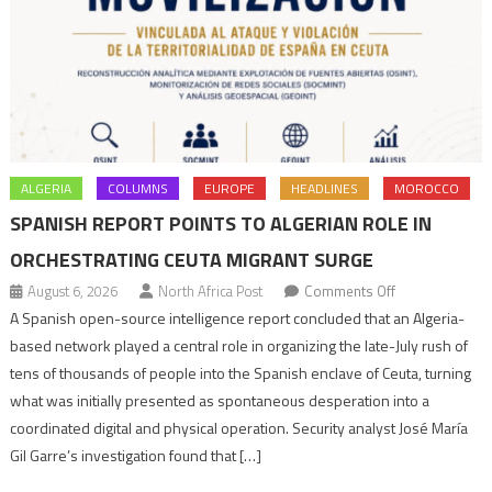
ALGERIA
COLUMNS
EUROPE
HEADLINES
MOROCCO
SPANISH REPORT POINTS TO ALGERIAN ROLE IN
ORCHESTRATING CEUTA MIGRANT SURGE
on
August 6, 2026
North Africa Post
Comments Off
Spanish
A Spanish open-source intelligence report concluded that an Algeria-
report
based network played a central role in organizing the late-July rush of
points
tens of thousands of people into the Spanish enclave of Ceuta, turning
to
what was initially presented as spontaneous desperation into a
Algerian
coordinated digital and physical operation. Security analyst José María
role
Gil Garre’s investigation found that […]
in
orchestrating