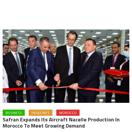
BUSINESS
HEADLINES
MOROCCO
Safran Expands Its Aircraft Nacelle Production In
Morocco To Meet Growing Demand