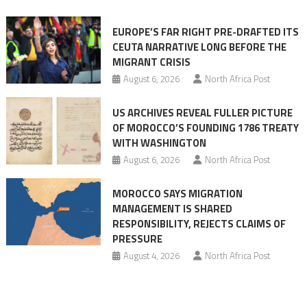
Ceuta
EUROPE’S FAR RIGHT PRE-DRAFTED ITS
Migrant
CEUTA NARRATIVE LONG BEFORE THE
surge
MIGRANT CRISIS
August 6, 2026
North Africa Post
US ARCHIVES REVEAL FULLER PICTURE
OF MOROCCO’S FOUNDING 1786 TREATY
WITH WASHINGTON
August 6, 2026
North Africa Post
MOROCCO SAYS MIGRATION
MANAGEMENT IS SHARED
RESPONSIBILITY, REJECTS CLAIMS OF
PRESSURE
August 4, 2026
North Africa Post