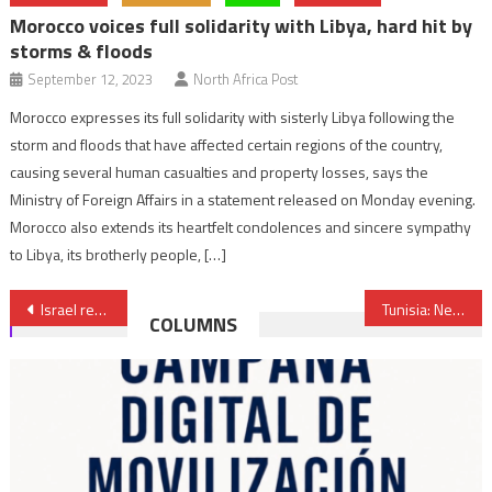
Morocco voices full solidarity with Libya, hard hit by
storms & floods
September 12, 2023
North Africa Post
Morocco expresses its full solidarity with sisterly Libya following the
storm and floods that have affected certain regions of the country,
causing several human casualties and property losses, says the
Ministry of Foreign Affairs in a statement released on Monday evening.
Morocco also extends its heartfelt condolences and sincere sympathy
to Libya, its brotherly people, […]
Post
Israel reaffirms support for Morocco’s sovereignty over its Sahara
Tunisia: New Constitution does not mention Islam as state religion
COLUMNS
navigation