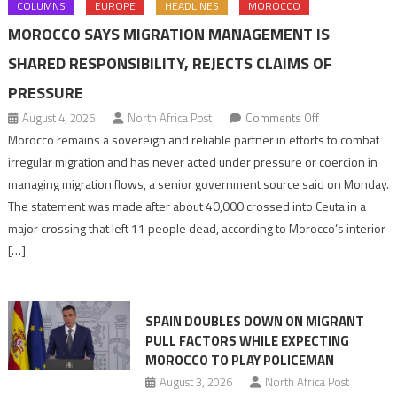
COLUMNS
EUROPE
HEADLINES
MOROCCO
MOROCCO SAYS MIGRATION MANAGEMENT IS
SHARED RESPONSIBILITY, REJECTS CLAIMS OF
PRESSURE
on
August 4, 2026
North Africa Post
Comments Off
Morocco
Morocco remains a sovereign and reliable partner in efforts to combat
says
irregular migration and has never acted under pressure or coercion in
migration
managing migration flows, a senior government source said on Monday.
management
The statement was made after about 40,000 crossed into Ceuta in a
is
major crossing that left 11 people dead, according to Morocco’s interior
shared
[…]
responsibility,
rejects
claims
SPAIN DOUBLES DOWN ON MIGRANT
of
PULL FACTORS WHILE EXPECTING
pressure
MOROCCO TO PLAY POLICEMAN
August 3, 2026
North Africa Post