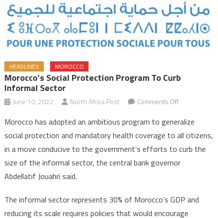
HEADLINES
MOROCCO
Morocco’s Social Protection Program To Curb
Informal Sector
on
June 10, 2022
North Africa Post
Comments Off
Morocco’s
Morocco has adopted an ambitious program to generalize
social
social protection and mandatory health coverage to all citizens,
protection
in a move conducive to the government’s efforts to curb the
program
size of the informal sector, the central bank governor
to
curb
Abdellatif Jouahri said.
informal
sector
The informal sector represents 30% of Morocco’s GDP and
reducing its scale requires policies that would encourage