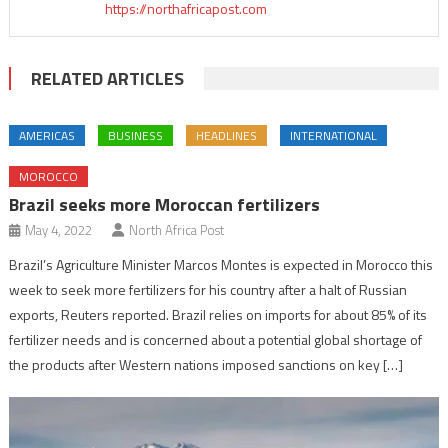
https://northafricapost.com
RELATED ARTICLES
AMERICAS
BUSINESS
HEADLINES
INTERNATIONAL
MOROCCO
Brazil seeks more Moroccan fertilizers
May 4, 2022
North Africa Post
Brazil’s Agriculture Minister Marcos Montes is expected in Morocco this
week to seek more fertilizers for his country after a halt of Russian
exports, Reuters reported. Brazil relies on imports for about 85% of its
fertilizer needs and is concerned about a potential global shortage of
the products after Western nations imposed sanctions on key […]