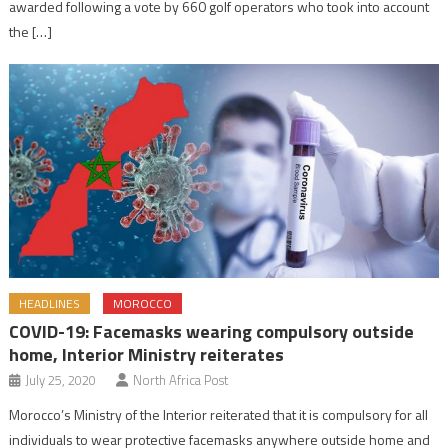
awarded following a vote by 660 golf operators who took into account
the […]
HEADLINES
MOROCCO
COVID-19: Facemasks wearing compulsory outside
home, Interior Ministry reiterates
July 25, 2020
North Africa Post
Morocco’s Ministry of the Interior reiterated that it is compulsory for all
individuals to wear protective facemasks anywhere outside home and