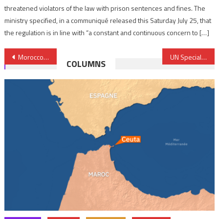
threatened violators of the law with prison sentences and fines. The
ministry specified, in a communiqué released this Saturday July 25, that
the regulation is in line with “a constant and continuous concern to […]
Post
Morocco-Nigeria Gas Pipeline Project, a model of regional integration
UN Special envoy to Libya to leave end of June
COLUMNS
navigation