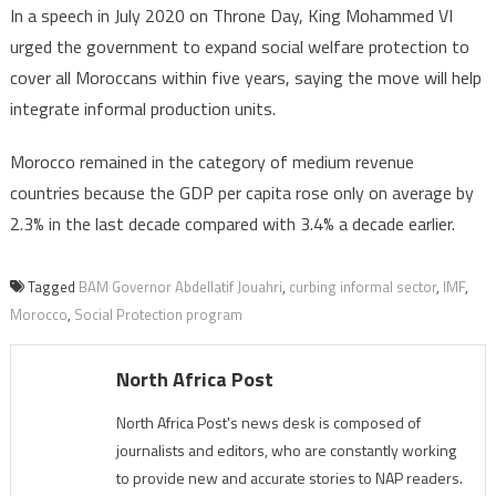
In a speech in July 2020 on Throne Day, King Mohammed VI
urged the government to expand social welfare protection to
cover all Moroccans within five years, saying the move will help
integrate informal production units.
Morocco remained in the category of medium revenue
countries because the GDP per capita rose only on average by
2.3% in the last decade compared with 3.4% a decade earlier.
Tagged
BAM Governor Abdellatif Jouahri
,
curbing informal sector
,
IMF
,
Morocco
,
Social Protection program
North Africa Post
North Africa Post's news desk is composed of
journalists and editors, who are constantly working
to provide new and accurate stories to NAP readers.