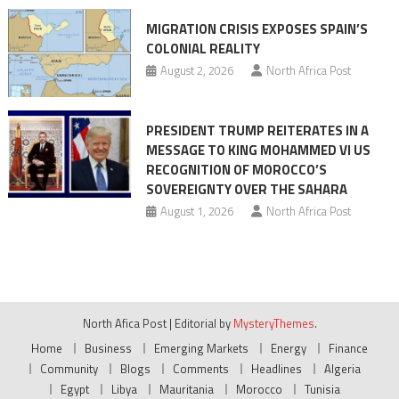
MIGRATION CRISIS EXPOSES SPAIN’S
COLONIAL REALITY
August 2, 2026
North Africa Post
PRESIDENT TRUMP REITERATES IN A
MESSAGE TO KING MOHAMMED VI US
RECOGNITION OF MOROCCO’S
SOVEREIGNTY OVER THE SAHARA
August 1, 2026
North Africa Post
North Afica Post
|
Editorial by
MysteryThemes
.
Home
Business
Emerging Markets
Energy
Finance
Community
Blogs
Comments
Headlines
Algeria
Egypt
Libya
Mauritania
Morocco
Tunisia