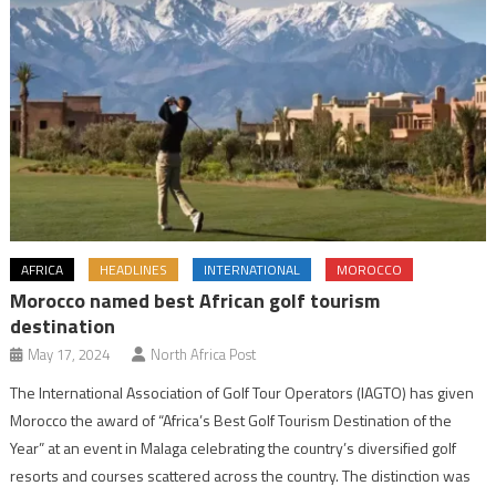
AFRICA
HEADLINES
INTERNATIONAL
MOROCCO
Morocco named best African golf tourism
destination
May 17, 2024
North Africa Post
The International Association of Golf Tour Operators (IAGTO) has given
Morocco the award of “Africa’s Best Golf Tourism Destination of the
Year” at an event in Malaga celebrating the country’s diversified golf
resorts and courses scattered across the country. The distinction was