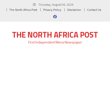
Skip
Thursday, August 06, 2026
to
The North Africa Post
Privacy Policy
Disclaimer
Contact Us
content
THE NORTH AFRICA POST
First Independent Mena Newspaper