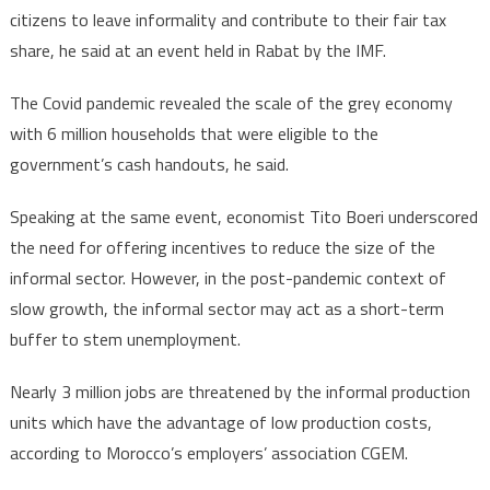
citizens to leave informality and contribute to their fair tax
share, he said at an event held in Rabat by the IMF.
The Covid pandemic revealed the scale of the grey economy
with 6 million households that were eligible to the
government’s cash handouts, he said.
Speaking at the same event, economist Tito Boeri underscored
the need for offering incentives to reduce the size of the
informal sector. However, in the post-pandemic context of
slow growth, the informal sector may act as a short-term
buffer to stem unemployment.
Nearly 3 million jobs are threatened by the informal production
units which have the advantage of low production costs,
according to Morocco’s employers’ association CGEM.