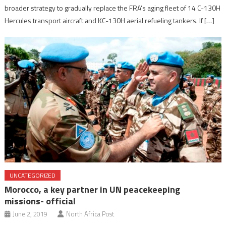
broader strategy to gradually replace the FRA’s aging fleet of 14 C-130H
Hercules transport aircraft and KC-130H aerial refueling tankers. If […]
UNCATEGORIZED
Morocco, a key partner in UN peacekeeping
missions- official
June 2, 2019
North Africa Post