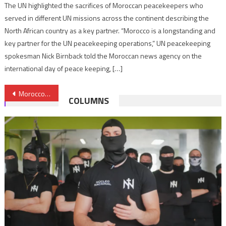
The UN highlighted the sacrifices of Moroccan peacekeepers who
served in different UN missions across the continent describing the
North African country as a key partner. “Morocco is a longstanding and
key partner for the UN peacekeeping operations,” UN peacekeeping
spokesman Nick Birnback told the Moroccan news agency on the
international day of peace keeping, […]
Post
Morocco calls for refraining from anything aggravating situation in Palestinian territories
COLUMNS
navigation