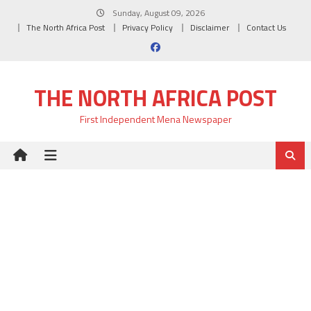
Skip
Sunday, August 09, 2026
to
The North Africa Post
Privacy Policy
Disclaimer
Contact Us
content
THE NORTH AFRICA POST
First Independent Mena Newspaper