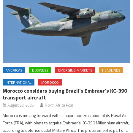
AMERICAS
BUSINESS
EMERGING MARKETS
HEADLINES
INTERNATIONAL
MOROCCO
Morocco considers buying Brazil’s Embraer’s KC-390
transport aircraft
August 22, 2025
North Africa Post
Morocco is moving forward with a major modernization of its Royal Air
Force (FRA), with plans to acquire Embraer’s KC-390 Millennium aircraft,
according to defense outlet Military Africa. The procurement is part of a