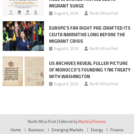
MIGRANT SURGE
August 6, 2026
North Africa Post
EUROPE’S FAR RIGHT PRE-DRAFTED ITS
CEUTA NARRATIVE LONG BEFORE THE
MIGRANT CRISIS
August 6, 2026
North Africa Post
US ARCHIVES REVEAL FULLER PICTURE
OF MOROCCO’S FOUNDING 1786 TREATY
WITH WASHINGTON
August 6, 2026
North Africa Post
North Afica Post
|
Editorial by
MysteryThemes
.
Home
Business
Emerging Markets
Energy
Finance