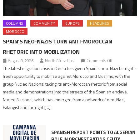
COLUMNS
COMMUNITY
EUROPE
HEADLINES
MOROCCO
SPAIN’S NEO-NAZIS TURN ANTI-MOROCCAN
RHETORIC INTO MOBILIZATION
on
August 8, 2026
North Africa Post
Comments Off
Spain’s
The latest migration crisis in Ceuta has given Spain’s neo-Nazi far right a
neo-
fresh opportunity to mobilize against Morocco and Muslims, with the
Nazis
group Nucleo Nacional taking its anti-Moroccan rhetoric from social
turn
media and demonstrations into the streets of the Spanish enclave.
anti-
Nucleo Nacional, which has emerged from a network of neo-Nazi,
Moroccan
Falangist and far-right […]
rhetoric
into
mobilization
SPANISH REPORT POINTS TO ALGERIAN
ROLE IN ORCHESTRATING CEUTA