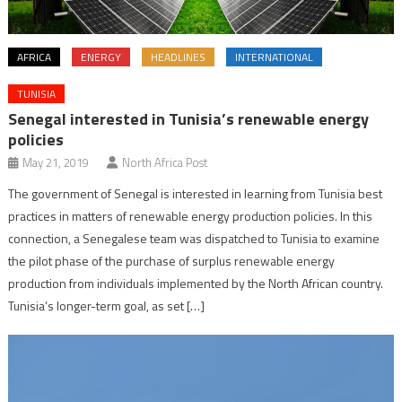
AFRICA
ENERGY
HEADLINES
INTERNATIONAL
TUNISIA
Senegal interested in Tunisia’s renewable energy
policies
May 21, 2019
North Africa Post
The government of Senegal is interested in learning from Tunisia best
practices in matters of renewable energy production policies. In this
connection, a Senegalese team was dispatched to Tunisia to examine
the pilot phase of the purchase of surplus renewable energy
production from individuals implemented by the North African country.
Tunisia’s longer-term goal, as set […]