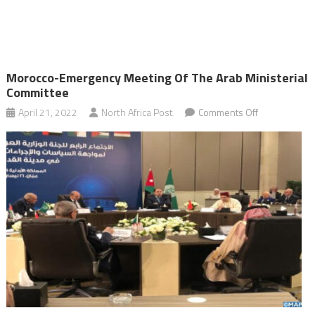
Morocco-Emergency Meeting Of The Arab Ministerial
Committee
on
April 21, 2022
North Africa Post
Comments Off
Morocco-
emergency
meeting
of
the
Arab
Ministerial
Committee