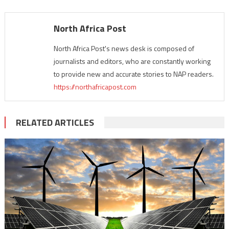
North Africa Post
North Africa Post's news desk is composed of
journalists and editors, who are constantly working
to provide new and accurate stories to NAP readers.
https://northafricapost.com
RELATED ARTICLES