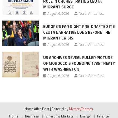
ROLE IN ORCHESTRATING CEUTA
MIGRANT SURGE
August 6, 2026
North Africa Post
EUROPE’S FAR RIGHT PRE-DRAFTED ITS
CEUTA NARRATIVE LONG BEFORE THE
MIGRANT CRISIS
August 6, 2026
North Africa Post
US ARCHIVES REVEAL FULLER PICTURE
OF MOROCCO’S FOUNDING 1786 TREATY
WITH WASHINGTON
August 6, 2026
North Africa Post
North Afica Post
|
Editorial by
MysteryThemes
.
Home
Business
Emerging Markets
Energy
Finance