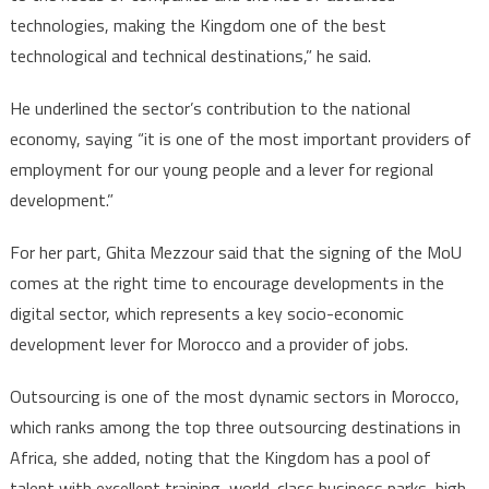
technologies, making the Kingdom one of the best
technological and technical destinations,” he said.
He underlined the sector’s contribution to the national
economy, saying “it is one of the most important providers of
employment for our young people and a lever for regional
development.”
For her part, Ghita Mezzour said that the signing of the MoU
comes at the right time to encourage developments in the
digital sector, which represents a key socio-economic
development lever for Morocco and a provider of jobs.
Outsourcing is one of the most dynamic sectors in Morocco,
which ranks among the top three outsourcing destinations in
Africa, she added, noting that the Kingdom has a pool of
talent with excellent training, world-class business parks, high