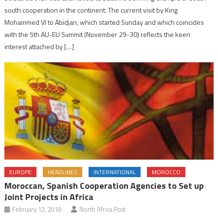
south cooperation in the continent. The current visit by King
Mohammed VI to Abidjan, which started Sunday and which coincides
with the 5th AU-EU Summit (November 29-30) reflects the keen
interest attached by […]
EUROPE
HEADLINES
INTERNATIONAL
MOROCCO
Moroccan, Spanish Cooperation Agencies to Set up
Joint Projects in Africa
February 12, 2018
North Africa Post