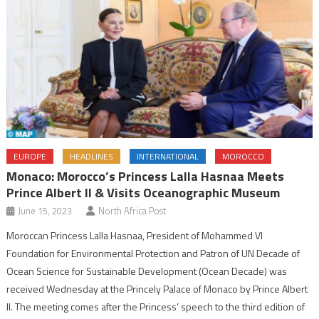
EUROPE
HEADLINES
INTERNATIONAL
MOROCCO
Monaco: Morocco’s Princess Lalla Hasnaa Meets
Prince Albert II & Visits Oceanographic Museum
June 15, 2023
North Africa Post
Moroccan Princess Lalla Hasnaa, President of Mohammed VI
Foundation for Environmental Protection and Patron of UN Decade of
Ocean Science for Sustainable Development (Ocean Decade) was
received Wednesday at the Princely Palace of Monaco by Prince Albert
II. The meeting comes after the Princess’ speech to the third edition of