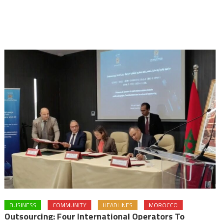
BUSINESS
COMMUNITY
HEADLINES
MOROCCO
Outsourcing: Four International Operators To