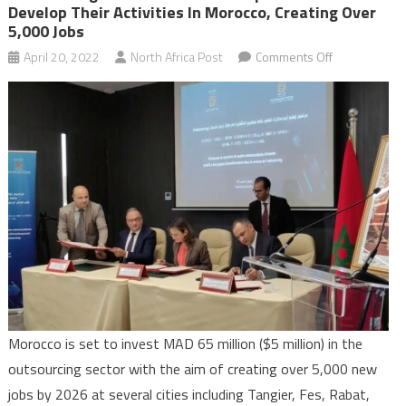
Develop Their Activities In Morocco, Creating Over
5,000 Jobs
on
April 20, 2022
North Africa Post
Comments Off
Outsourcing:
Four
international
operators
to
develop
their
activities
in
Morocco,
creating
over
Morocco is set to invest MAD 65 million ($5 million) in the
5,000
outsourcing sector with the aim of creating over 5,000 new
jobs
jobs by 2026 at several cities including Tangier, Fes, Rabat,