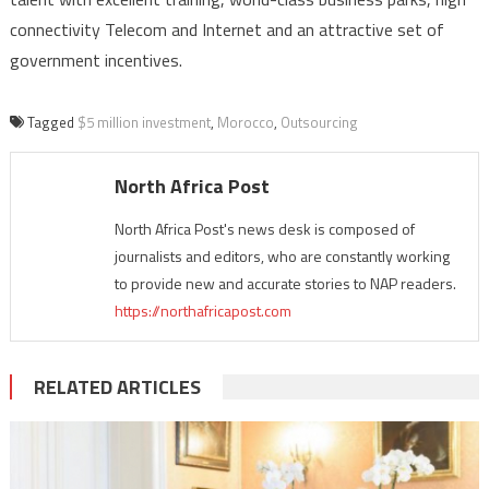
connectivity Telecom and Internet and an attractive set of
government incentives.
Tagged
$5 million investment
,
Morocco
,
Outsourcing
North Africa Post
North Africa Post's news desk is composed of
journalists and editors, who are constantly working
to provide new and accurate stories to NAP readers.
https://northafricapost.com
RELATED ARTICLES