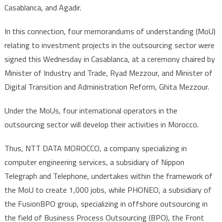
Casablanca, and Agadir.
In this connection, four memorandums of understanding (MoU)
relating to investment projects in the outsourcing sector were
signed this Wednesday in Casablanca, at a ceremony chaired by
Minister of Industry and Trade, Ryad Mezzour, and Minister of
Digital Transition and Administration Reform, Ghita Mezzour.
Under the MoUs, four international operators in the
outsourcing sector will develop their activities in Morocco.
Thus, NTT DATA MOROCCO, a company specializing in
computer engineering services, a subsidiary of Nippon
Telegraph and Telephone, undertakes within the framework of
the MoU to create 1,000 jobs, while PHONEO, a subsidiary of
the FusionBPO group, specializing in offshore outsourcing in
the field of Business Process Outsourcing (BPO), the Front