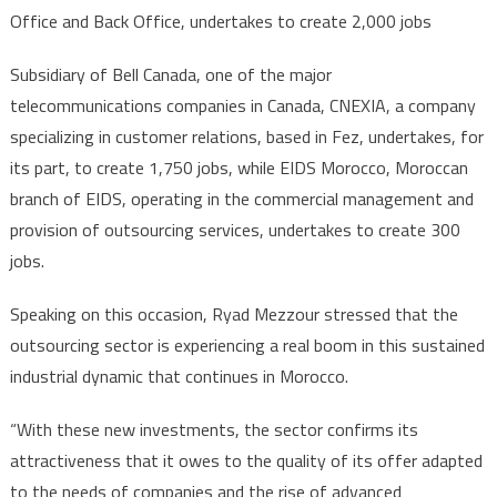
Office and Back Office, undertakes to create 2,000 jobs
Subsidiary of Bell Canada, one of the major
telecommunications companies in Canada, CNEXIA, a company
specializing in customer relations, based in Fez, undertakes, for
its part, to create 1,750 jobs, while EIDS Morocco, Moroccan
branch of EIDS, operating in the commercial management and
provision of outsourcing services, undertakes to create 300
jobs.
Speaking on this occasion, Ryad Mezzour stressed that the
outsourcing sector is experiencing a real boom in this sustained
industrial dynamic that continues in Morocco.
“With these new investments, the sector confirms its
attractiveness that it owes to the quality of its offer adapted
to the needs of companies and the rise of advanced