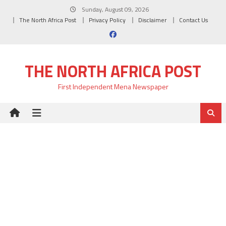
Skip
Sunday, August 09, 2026
to
The North Africa Post
Privacy Policy
Disclaimer
Contact Us
content
THE NORTH AFRICA POST
First Independent Mena Newspaper