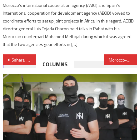
Morocco’s international cooperation agency (AMCI) and Spain’s
International cooperation for development agency (AECID) vowed to
coordinate efforts to set up joint projects in Africa. In this regard, AECID
director general Luis Tejada Chacon held talks in Rabat with his
Moroccan counterpart Mohamed Methqal during which it was agreed
that the two agencies gear efforts in […]
Post
Sahara: First briefing of de Mistura before Security Council amid growing support for Morocco’s Autonomy Plan
Morocco-Saudi Arabia maritime line to start operations in coming weeks
COLUMNS
navigation