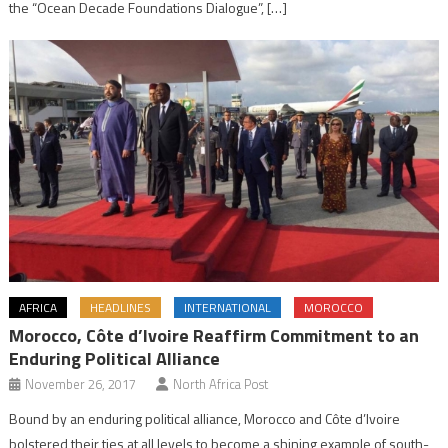
the “Ocean Decade Foundations Dialogue”, […]
AFRICA
HEADLINES
INTERNATIONAL
MOROCCO
Morocco, Côte d’Ivoire Reaffirm Commitment to an
Enduring Political Alliance
November 26, 2017
North Africa Post
Bound by an enduring political alliance, Morocco and Côte d’Ivoire
bolstered their ties at all levels to become a shining example of south-