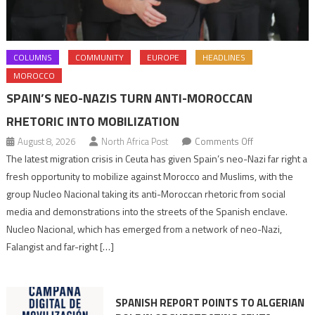
COLUMNS
COMMUNITY
EUROPE
HEADLINES
MOROCCO
SPAIN’S NEO-NAZIS TURN ANTI-MOROCCAN
RHETORIC INTO MOBILIZATION
on
August 8, 2026
North Africa Post
Comments Off
Spain’s
The latest migration crisis in Ceuta has given Spain’s neo-Nazi far right a
neo-
fresh opportunity to mobilize against Morocco and Muslims, with the
Nazis
group Nucleo Nacional taking its anti-Moroccan rhetoric from social
turn
media and demonstrations into the streets of the Spanish enclave.
anti-
Nucleo Nacional, which has emerged from a network of neo-Nazi,
Moroccan
Falangist and far-right […]
rhetoric
into
mobilization
SPANISH REPORT POINTS TO ALGERIAN