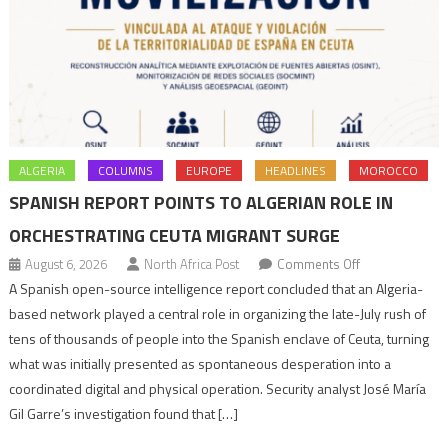
ALGERIA
COLUMNS
EUROPE
HEADLINES
MOROCCO
SPANISH REPORT POINTS TO ALGERIAN ROLE IN
ORCHESTRATING CEUTA MIGRANT SURGE
on
August 6, 2026
North Africa Post
Comments Off
Spanish
A Spanish open-source intelligence report concluded that an Algeria-
report
based network played a central role in organizing the late-July rush of
points
tens of thousands of people into the Spanish enclave of Ceuta, turning
to
what was initially presented as spontaneous desperation into a
Algerian
coordinated digital and physical operation. Security analyst José María
role
Gil Garre’s investigation found that […]
in
orchestrating