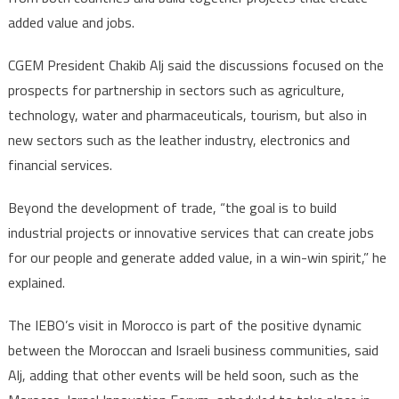
added value and jobs.
CGEM President Chakib Alj said the discussions focused on the
prospects for partnership in sectors such as agriculture,
technology, water and pharmaceuticals, tourism, but also in
new sectors such as the leather industry, electronics and
financial services.
Beyond the development of trade, “the goal is to build
industrial projects or innovative services that can create jobs
for our people and generate added value, in a win-win spirit,” he
explained.
The IEBO’s visit in Morocco is part of the positive dynamic
between the Moroccan and Israeli business communities, said
Alj, adding that other events will be held soon, such as the