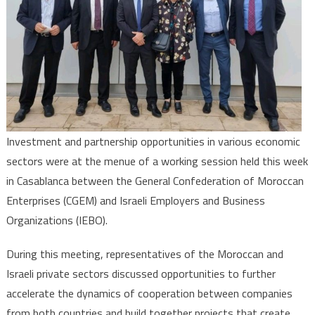
Investment and partnership opportunities in various economic
sectors were at the menue of a working session held this week
in Casablanca between the General Confederation of Moroccan
Enterprises (CGEM) and Israeli Employers and Business
Organizations (IEBO).
During this meeting, representatives of the Moroccan and
Israeli private sectors discussed opportunities to further
accelerate the dynamics of cooperation between companies
from both countries and build together projects that create