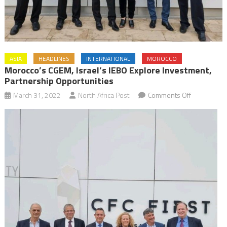
ASIA
HEADLINES
INTERNATIONAL
MOROCCO
Morocco’s CGEM, Israel’s IEBO Explore Investment,
Partnership Opportunities
on
March 31, 2022
North Africa Post
Comments Off
Morocco’s
CGEM,
Israel’s
IEBO
explore
investment,
partnership
opportuniti