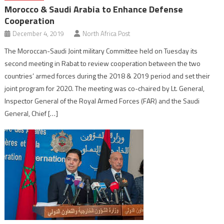
Morocco & Saudi Arabia to Enhance Defense
Cooperation
December 4, 2019
North Africa Post
The Moroccan-Saudi Joint military Committee held on Tuesday its
second meeting in Rabat to review cooperation between the two
countries’ armed forces during the 2018 & 2019 period and set their
joint program for 2020. The meeting was co-chaired by Lt. General,
Inspector General of the Royal Armed Forces (FAR) and the Saudi
General, Chief […]