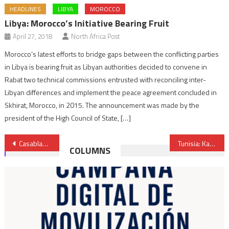
HEADLINES
LIBYA
MOROCCO
Libya: Morocco’s Initiative Bearing Fruit
April 27, 2018
North Africa Post
Morocco’s latest efforts to bridge gaps between the conflicting parties
in Libya is bearing fruit as Libyan authorities decided to convene in
Rabat two technical commissions entrusted with reconciling inter-
Libyan differences and implement the peace agreement concluded in
Skhirat, Morocco, in 2015. The announcement was made by the
president of the High Council of State, […]
Post
Casablanca stock market poised to be lever for Morocco’s economic development- international media
Tunisia: Kais Saied dissolves suspended Parliament after MPs held plenary
COLUMNS
navigation