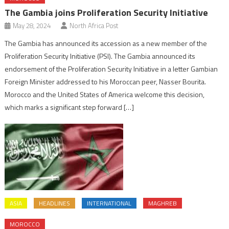
The Gambia joins Proliferation Security Initiative
May 28, 2024
North Africa Post
The Gambia has announced its accession as a new member of the
Proliferation Security Initiative (PSI). The Gambia announced its
endorsement of the Proliferation Security Initiative in a letter Gambian
Foreign Minister addressed to his Moroccan peer, Nasser Bourita.
Morocco and the United States of America welcome this decision,
which marks a significant step forward […]
ASIA
HEADLINES
INTERNATIONAL
MAGHREB
MOROCCO