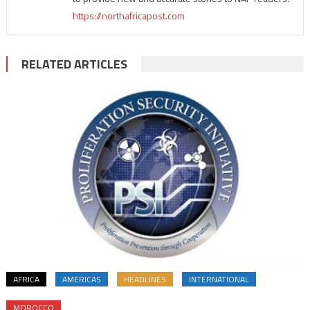
https://northafricapost.com
RELATED ARTICLES
AFRICA
AMERICAS
HEADLINES
INTERNATIONAL
MOROCCO