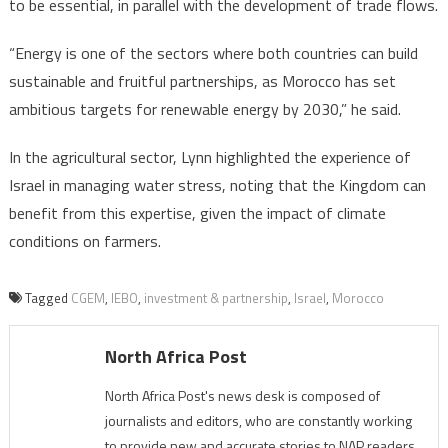
to be essential, in parallel with the development of trade flows.
“Energy is one of the sectors where both countries can build
sustainable and fruitful partnerships, as Morocco has set
ambitious targets for renewable energy by 2030,” he said.
In the agricultural sector, Lynn highlighted the experience of
Israel in managing water stress, noting that the Kingdom can
benefit from this expertise, given the impact of climate
conditions on farmers.
Tagged
CGEM
,
IEBO
,
investment & partnership
,
Israel
,
Morocco
North Africa Post
North Africa Post's news desk is composed of
journalists and editors, who are constantly working
to provide new and accurate stories to NAP readers.