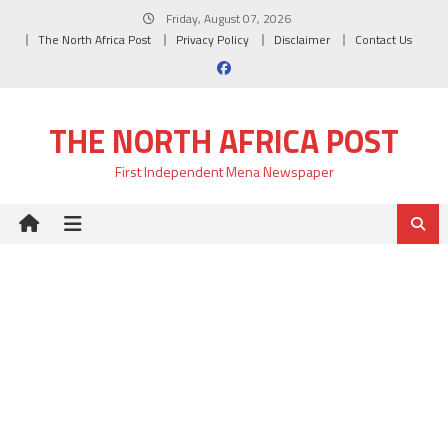
Skip
Friday, August 07, 2026
to
The North Africa Post
Privacy Policy
Disclaimer
Contact Us
content
THE NORTH AFRICA POST
First Independent Mena Newspaper