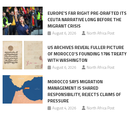
Ceuta
EUROPE’S FAR RIGHT PRE-DRAFTED ITS
Migrant
CEUTA NARRATIVE LONG BEFORE THE
surge
MIGRANT CRISIS
August 6, 2026
North Africa Post
US ARCHIVES REVEAL FULLER PICTURE
OF MOROCCO’S FOUNDING 1786 TREATY
WITH WASHINGTON
August 6, 2026
North Africa Post
MOROCCO SAYS MIGRATION
MANAGEMENT IS SHARED
RESPONSIBILITY, REJECTS CLAIMS OF
PRESSURE
August 4, 2026
North Africa Post