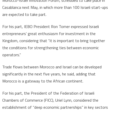
Morocco-Israel Innovation Forum, scheduled to take place in
Casablanca next May, in which more than 100 Israeli start-ups
are expected to take part.
For his part, IEBO President Ron Tomer expressed Israeli
entrepreneurs’ great enthusiasm for investment in the
Kingdom, considering that “it is important to bring together
the conditions for strengthening ties between economic
operators.”
Trade flows between Morocco and Israel can be developed
significantly in the next five years, he said, adding that
Morocco is a gateway to the African continent.
For his part, the President of the Federation of Israeli
Chambers of Commerce (FICC), Uriel Lynn, considered the
establishment of “deep economic partnerships” in key sectors