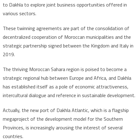
to Dakhla to explore joint business opportunities offered in
various sectors.
These twinning agreements are part of the consolidation of
decentralized cooperation of Moroccan municipalities and the
strategic partnership signed between the Kingdom and Italy in
2019.
The thriving Moroccan Sahara region is poised to become a
strategic regional hub between Europe and Africa, and Dakhla
has established itself as a pole of economic attractiveness,
intercultural dialogue and reference in sustainable development.
Actually, the new port of Dakhla Atlantic, which is a flagship
megaproject of the development model for the Southern
Provinces, is increasingly arousing the interest of several
countries.