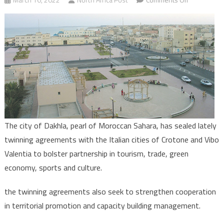
Morocco’s
Saharan
City,
Dakhla,
signs
twinning
accords
with
two
Italian
The city of Dakhla, pearl of Moroccan Sahara, has sealed lately
cities
twinning agreements with the Italian cities of Crotone and Vibo
Valentia to bolster partnership in tourism, trade, green
economy, sports and culture.
the twinning agreements also seek to strengthen cooperation
in territorial promotion and capacity building management.