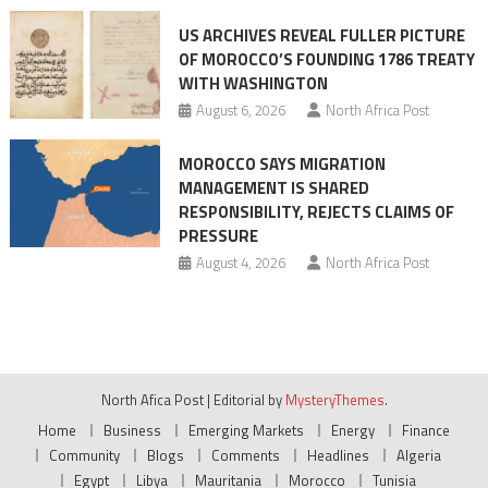
US ARCHIVES REVEAL FULLER PICTURE
OF MOROCCO’S FOUNDING 1786 TREATY
WITH WASHINGTON
August 6, 2026
North Africa Post
MOROCCO SAYS MIGRATION
MANAGEMENT IS SHARED
RESPONSIBILITY, REJECTS CLAIMS OF
PRESSURE
August 4, 2026
North Africa Post
North Afica Post
|
Editorial by
MysteryThemes
.
Home
Business
Emerging Markets
Energy
Finance
Community
Blogs
Comments
Headlines
Algeria
Egypt
Libya
Mauritania
Morocco
Tunisia