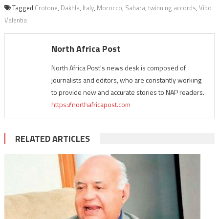
Tagged
Crotone
,
Dakhla
,
Italy
,
Morocco
,
Sahara
,
twinning accords
,
Vibo
Valentia
North Africa Post
North Africa Post's news desk is composed of
journalists and editors, who are constantly working
to provide new and accurate stories to NAP readers.
https://northafricapost.com
RELATED ARTICLES