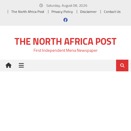
Skip
Saturday, August 08, 2026
to
The North Africa Post
Privacy Policy
Disclaimer
Contact Us
content
THE NORTH AFRICA POST
First Independent Mena Newspaper