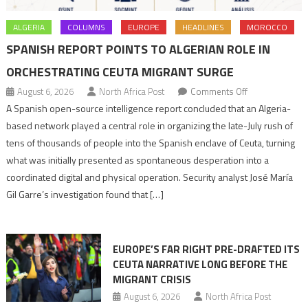
ALGERIA
COLUMNS
EUROPE
HEADLINES
MOROCCO
SPANISH REPORT POINTS TO ALGERIAN ROLE IN
ORCHESTRATING CEUTA MIGRANT SURGE
on
August 6, 2026
North Africa Post
Comments Off
Spanish
A Spanish open-source intelligence report concluded that an Algeria-
report
based network played a central role in organizing the late-July rush of
points
tens of thousands of people into the Spanish enclave of Ceuta, turning
to
what was initially presented as spontaneous desperation into a
Algerian
coordinated digital and physical operation. Security analyst José María
role
Gil Garre’s investigation found that […]
in
orchestrating
Ceuta
EUROPE’S FAR RIGHT PRE-DRAFTED ITS
Migrant
CEUTA NARRATIVE LONG BEFORE THE
surge
MIGRANT CRISIS
August 6, 2026
North Africa Post