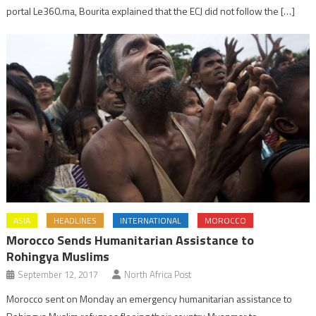
portal Le360.ma, Bourita explained that the ECJ did not follow the […]
ASIA
HEADLINES
INTERNATIONAL
MOROCCO
Morocco Sends Humanitarian Assistance to
Rohingya Muslims
September 12, 2017
North Africa Post
Morocco sent on Monday an emergency humanitarian assistance to