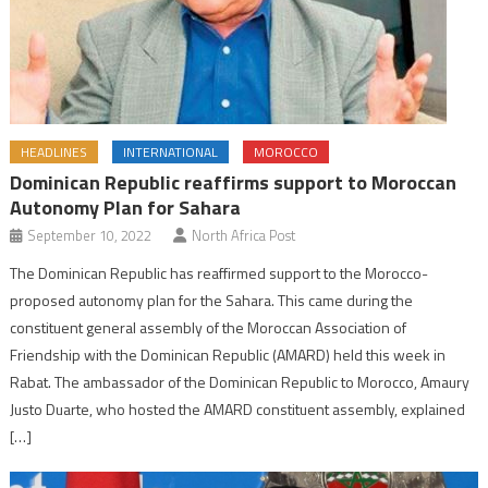
HEADLINES
INTERNATIONAL
MOROCCO
Dominican Republic reaffirms support to Moroccan
Autonomy Plan for Sahara
September 10, 2022
North Africa Post
The Dominican Republic has reaffirmed support to the Morocco-
proposed autonomy plan for the Sahara. This came during the
constituent general assembly of the Moroccan Association of
Friendship with the Dominican Republic (AMARD) held this week in
Rabat. The ambassador of the Dominican Republic to Morocco, Amaury
Justo Duarte, who hosted the AMARD constituent assembly, explained
[…]