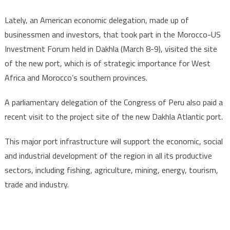
Lately, an American economic delegation, made up of
businessmen and investors, that took part in the Morocco-US
Investment Forum held in Dakhla (March 8-9), visited the site
of the new port, which is of strategic importance for West
Africa and Morocco’s southern provinces.
A parliamentary delegation of the Congress of Peru also paid a
recent visit to the project site of the new Dakhla Atlantic port.
This major port infrastructure will support the economic, social
and industrial development of the region in all its productive
sectors, including fishing, agriculture, mining, energy, tourism,
trade and industry.