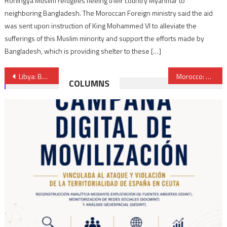
Rohingya Muslim refugees fleeing their country Myanmar to
neighboring Bangladesh. The Moroccan Foreign ministry said the aid
was sent upon instruction of King Mohammed VI to alleviate the
sufferings of this Muslim minority and support the efforts made by
Bangladesh, which is providing shelter to these […]
Post
Libya: Bashagha government seizes rival administration’s office in Benghazi
Morocco: Arrest of five IS-affiliated extremists
COLUMNS
navigation