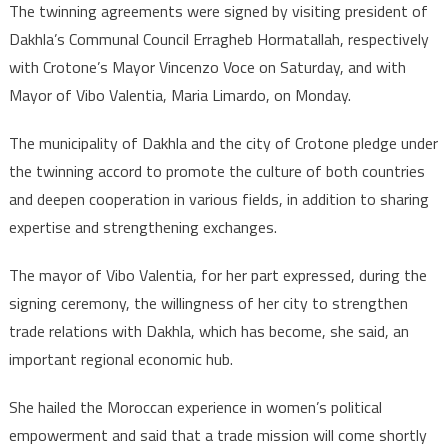
The twinning agreements were signed by visiting president of
Dakhla’s Communal Council Erragheb Hormatallah, respectively
with Crotone’s Mayor Vincenzo Voce on Saturday, and with
Mayor of Vibo Valentia, Maria Limardo, on Monday.
The municipality of Dakhla and the city of Crotone pledge under
the twinning accord to promote the culture of both countries
and deepen cooperation in various fields, in addition to sharing
expertise and strengthening exchanges.
The mayor of Vibo Valentia, for her part expressed, during the
signing ceremony, the willingness of her city to strengthen
trade relations with Dakhla, which has become, she said, an
important regional economic hub.
She hailed the Moroccan experience in women’s political
empowerment and said that a trade mission will come shortly