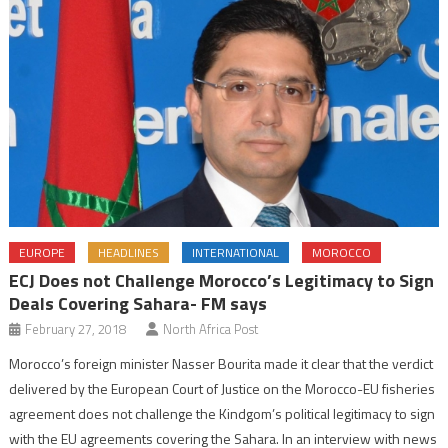
EUROPE
HEADLINES
INTERNATIONAL
MOROCCO
ECJ Does not Challenge Morocco’s Legitimacy to Sign
Deals Covering Sahara- FM says
February 27, 2018
North Africa Post
Morocco’s foreign minister Nasser Bourita made it clear that the verdict
delivered by the European Court of Justice on the Morocco-EU fisheries
agreement does not challenge the Kindgom’s political legitimacy to sign
with the EU agreements covering the Sahara. In an interview with news