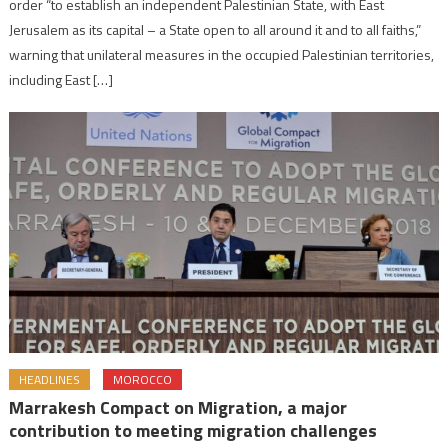
order “to establish an independent Palestinian State, with East
Jerusalem as its capital – a State open to all around it and to all faiths,”
warning that unilateral measures in the occupied Palestinian territories,
including East […]
HEADLINES
MOROCCO
Marrakesh Compact on Migration, a major
contribution to meeting migration challenges