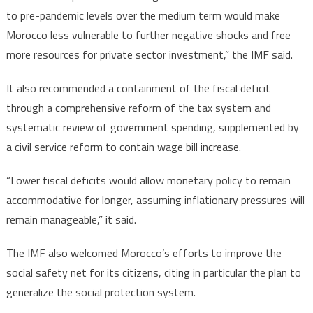
to pre-pandemic levels over the medium term would make
Morocco less vulnerable to further negative shocks and free
more resources for private sector investment,” the IMF said.
It also recommended a containment of the fiscal deficit
through a comprehensive reform of the tax system and
systematic review of government spending, supplemented by
a civil service reform to contain wage bill increase.
“Lower fiscal deficits would allow monetary policy to remain
accommodative for longer, assuming inflationary pressures will
remain manageable,” it said.
The IMF also welcomed Morocco’s efforts to improve the
social safety net for its citizens, citing in particular the plan to
generalize the social protection system.