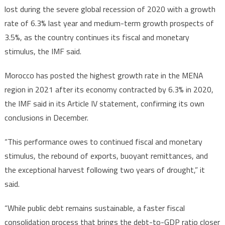
lost during the severe global recession of 2020 with a growth
rate of 6.3% last year and medium-term growth prospects of
3.5%, as the country continues its fiscal and monetary
stimulus, the IMF said.
Morocco has posted the highest growth rate in the MENA
region in 2021 after its economy contracted by 6.3% in 2020,
the IMF said in its Article IV statement, confirming its own
conclusions in December.
“This performance owes to continued fiscal and monetary
stimulus, the rebound of exports, buoyant remittances, and
the exceptional harvest following two years of drought,” it
said.
“While public debt remains sustainable, a faster fiscal
consolidation process that brings the debt-to-GDP ratio closer