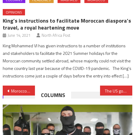
OPINIONS
King’s instructions to facilitate Moroccan diaspora’s
travel, a royal heartening move
June 14, 2021
North Africa Post
King Mohammed VI has given instructions to a number of institutions
and stakeholders to facilitate the 2021 Summer holidays for the
Moroccan community settled abroad, whose majority could not visit the
home country last year because of the COVID-19 pandemic. The King’s
instructions come just a couple of days before the entry into effect […]
Post
Morocco’s Central Bank gearing up digital currency
The US government officially returns a fossilized crocodile skull to Morocco
COLUMNS
navigation