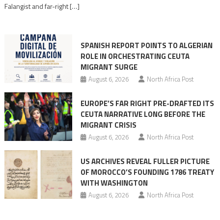
Moroccan
Falangist and far-right […]
rhetoric
into
mobilization
SPANISH REPORT POINTS TO ALGERIAN
ROLE IN ORCHESTRATING CEUTA
MIGRANT SURGE
August 6, 2026
North Africa Post
EUROPE’S FAR RIGHT PRE-DRAFTED ITS
CEUTA NARRATIVE LONG BEFORE THE
MIGRANT CRISIS
August 6, 2026
North Africa Post
US ARCHIVES REVEAL FULLER PICTURE
OF MOROCCO’S FOUNDING 1786 TREATY
WITH WASHINGTON
August 6, 2026
North Africa Post