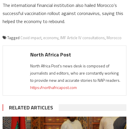
The international financial institution also hailed Morocco’s
successful vaccination rollout against coronavirus, saying this
helped the economy to rebound.
Tagged
Covid impact
,
economy
,
IMF Article IV consultations
,
Morocco
North Africa Post
North Africa Post's news desk is composed of
journalists and editors, who are constantly working
to provide new and accurate stories to NAP readers.
https://northafricapost.com
RELATED ARTICLES