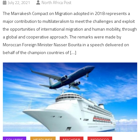
July 22, 2021
North Africa Post
The Marrakesh Compact on Migration adopted in 2018 represents a
major contribution to multilateralism to meet the challenges and exploit
the opportunities of international migration and human mobility, through
a global and cooperative approach. The remarks were made by
Moroccan Foreign Minister Nasser Bourita in a speech delivered on
behalf of the champion countries of […]
COLUMNS
HEADLINES
MAGHREB
MOROCCO