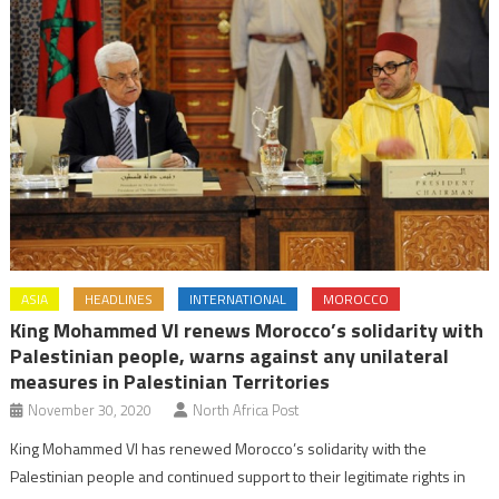
ASIA
HEADLINES
INTERNATIONAL
MOROCCO
King Mohammed VI renews Morocco’s solidarity with
Palestinian people, warns against any unilateral
measures in Palestinian Territories
November 30, 2020
North Africa Post
King Mohammed VI has renewed Morocco’s solidarity with the
Palestinian people and continued support to their legitimate rights in