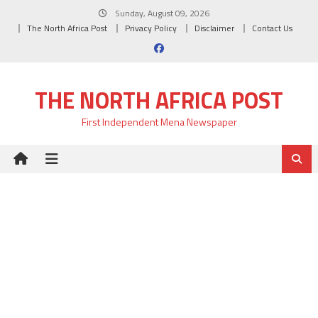
Skip
Sunday, August 09, 2026
to
The North Africa Post
Privacy Policy
Disclaimer
Contact Us
content
THE NORTH AFRICA POST
First Independent Mena Newspaper