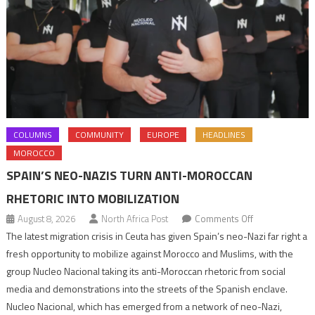
COLUMNS
COMMUNITY
EUROPE
HEADLINES
MOROCCO
SPAIN’S NEO-NAZIS TURN ANTI-MOROCCAN
RHETORIC INTO MOBILIZATION
on
August 8, 2026
North Africa Post
Comments Off
Spain’s
The latest migration crisis in Ceuta has given Spain’s neo-Nazi far right a
neo-
fresh opportunity to mobilize against Morocco and Muslims, with the
Nazis
group Nucleo Nacional taking its anti-Moroccan rhetoric from social
turn
media and demonstrations into the streets of the Spanish enclave.
anti-
Nucleo Nacional, which has emerged from a network of neo-Nazi,