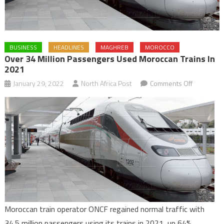
BUSINESS
HEADLINES
MAGHREB
MOROCCO
Over 34 Million Passengers Used Moroccan Trains In
2021
on
January 29, 2022
North Africa Post
Comments Off
Over
34
million
passenge
used
Moroccan
trains
in
2021
Moroccan train operator ONCF regained normal traffic with
34.5 million passengers using its trains in 2021, up 64%