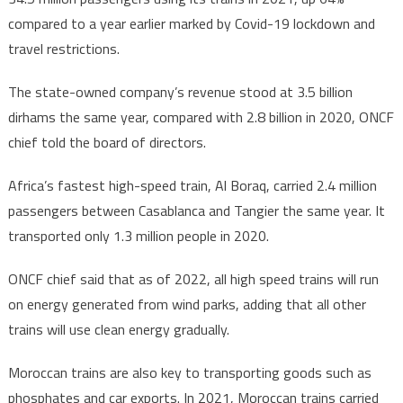
compared to a year earlier marked by Covid-19 lockdown and
travel restrictions.
The state-owned company’s revenue stood at 3.5 billion
dirhams the same year, compared with 2.8 billion in 2020, ONCF
chief told the board of directors.
Africa’s fastest high-speed train, Al Boraq, carried 2.4 million
passengers between Casablanca and Tangier the same year. It
transported only 1.3 million people in 2020.
ONCF chief said that as of 2022, all high speed trains will run
on energy generated from wind parks, adding that all other
trains will use clean energy gradually.
Moroccan trains are also key to transporting goods such as
phosphates and car exports. In 2021, Moroccan trains carried