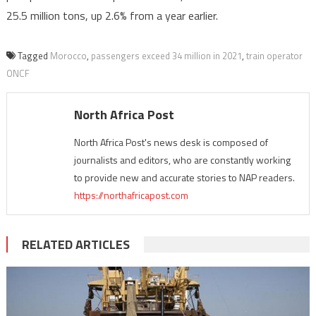
25.5 million tons, up 2.6% from a year earlier.
Tagged
Morocco
,
passengers exceed 34 million in 2021
,
train operator
ONCF
North Africa Post
North Africa Post's news desk is composed of
journalists and editors, who are constantly working
to provide new and accurate stories to NAP readers.
https://northafricapost.com
RELATED ARTICLES