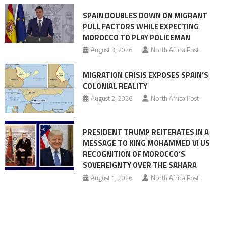
claims
SPAIN DOUBLES DOWN ON MIGRANT
of
PULL FACTORS WHILE EXPECTING
pressure
MOROCCO TO PLAY POLICEMAN
August 3, 2026
North Africa Post
MIGRATION CRISIS EXPOSES SPAIN’S
COLONIAL REALITY
August 2, 2026
North Africa Post
PRESIDENT TRUMP REITERATES IN A
MESSAGE TO KING MOHAMMED VI US
RECOGNITION OF MOROCCO’S
SOVEREIGNTY OVER THE SAHARA
August 1, 2026
North Africa Post