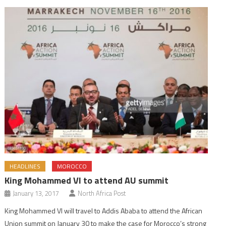
HEADLINES
MOROCCO
King Mohammed VI to attend AU summit
January 13, 2017
North Africa Post
King Mohammed VI will travel to Addis Ababa to attend the African
Union summit on January 30 to make the case for Morocco’s strong