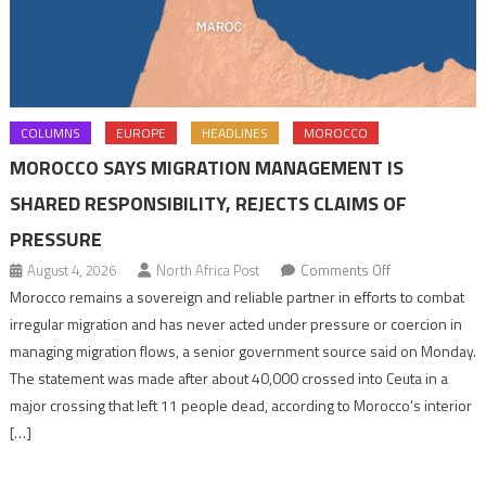
COLUMNS
EUROPE
HEADLINES
MOROCCO
MOROCCO SAYS MIGRATION MANAGEMENT IS
SHARED RESPONSIBILITY, REJECTS CLAIMS OF
PRESSURE
on
August 4, 2026
North Africa Post
Comments Off
Morocco
Morocco remains a sovereign and reliable partner in efforts to combat
says
irregular migration and has never acted under pressure or coercion in
migration
managing migration flows, a senior government source said on Monday.
management
The statement was made after about 40,000 crossed into Ceuta in a
is
major crossing that left 11 people dead, according to Morocco’s interior
shared
[…]
responsibility,
rejects