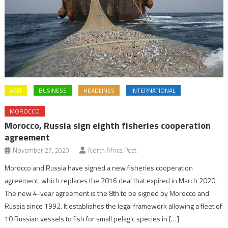
ASIA
BUSINESS
HEADLINES
INTERNATIONAL
MOROCCO
Morocco, Russia sign eighth fisheries cooperation
agreement
November 27, 2020
North Africa Post
Morocco and Russia have signed a new fisheries cooperation
agreement, which replaces the 2016 deal that expired in March 2020.
The new 4-year agreement is the 8th to be signed by Morocco and
Russia since 1992. It establishes the legal framework allowing a fleet of
10 Russian vessels to fish for small pelagic species in […]