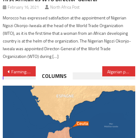
February 16, 2021
North Africa Post
Morocco has expressed satisfaction at the appointment of Nigerian
Ngozi Okonjo-Iweala at the head of the World Trade Organization
(WTO), as it is the first time that a woman from an African developing
country is at the helm of the organization. The Nigerian Ngozi Okonjo-
Iweala was appointed Director-General of the World Trade
Organization (WTO) during […]
Post
Farming: OCP-spearheaded initiative boosts olive production in Morocco by at least 40%
Algerian president returns empty handed from Egypt
COLUMNS
navigation