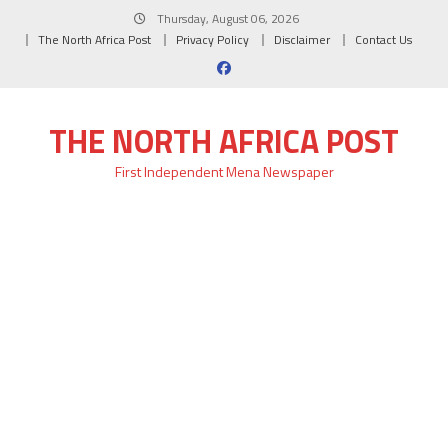
Skip
Thursday, August 06, 2026
to
The North Africa Post
Privacy Policy
Disclaimer
Contact Us
content
THE NORTH AFRICA POST
First Independent Mena Newspaper