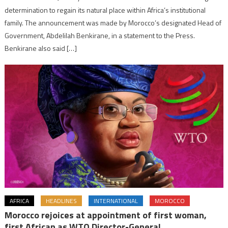
determination to regain its natural place within Africa’s institutional
family. The announcement was made by Morocco’s designated Head of
Government, Abdelilah Benkirane, in a statement to the Press.
Benkirane also said […]
AFRICA
HEADLINES
INTERNATIONAL
MOROCCO
Morocco rejoices at appointment of first woman,
first African as WTO Director-General