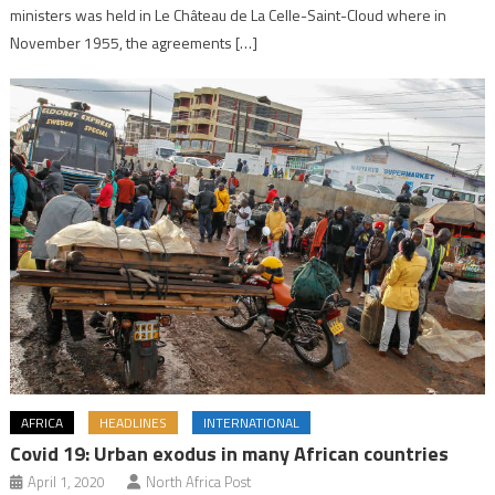
ministers was held in Le Château de La Celle-Saint-Cloud where in
November 1955, the agreements […]
AFRICA
HEADLINES
INTERNATIONAL
Covid 19: Urban exodus in many African countries
April 1, 2020
North Africa Post