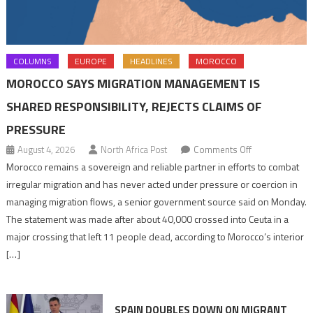
COLUMNS
EUROPE
HEADLINES
MOROCCO
MOROCCO SAYS MIGRATION MANAGEMENT IS
SHARED RESPONSIBILITY, REJECTS CLAIMS OF
PRESSURE
on
August 4, 2026
North Africa Post
Comments Off
Morocco
Morocco remains a sovereign and reliable partner in efforts to combat
says
irregular migration and has never acted under pressure or coercion in
migration
managing migration flows, a senior government source said on Monday.
management
The statement was made after about 40,000 crossed into Ceuta in a
is
major crossing that left 11 people dead, according to Morocco’s interior
shared
[…]
responsibility,
rejects
claims
SPAIN DOUBLES DOWN ON MIGRANT
of