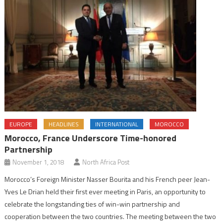
EUROPE
HEADLINES
INTERNATIONAL
MOROCCO
Morocco, France Underscore Time-honored
Partnership
November 1, 2018
North Africa Post
Morocco’s Foreign Minister Nasser Bourita and his French peer Jean-
Yves Le Drian held their first ever meeting in Paris, an opportunity to
celebrate the longstanding ties of win-win partnership and
cooperation between the two countries. The meeting between the two