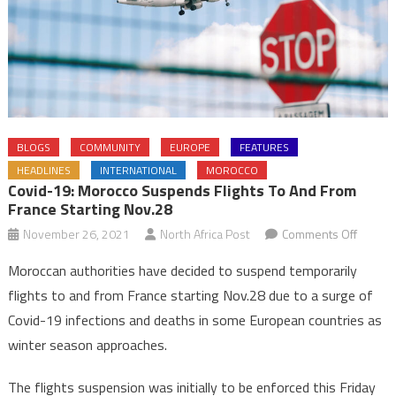
BLOGS
COMMUNITY
EUROPE
FEATURES
HEADLINES
INTERNATIONAL
MOROCCO
Covid-19: Morocco Suspends Flights To And From
France Starting Nov.28
on
November 26, 2021
North Africa Post
Comments Off
Covid-
Moroccan authorities have decided to suspend temporarily
19:
flights to and from France starting Nov.28 due to a surge of
Morocc
Covid-19 infections and deaths in some European countries as
suspen
winter season approaches.
flights
to
The flights suspension was initially to be enforced this Friday
and