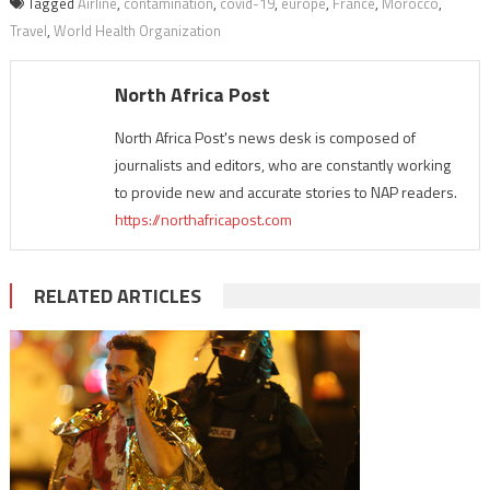
Tagged
Airline
,
contamination
,
covid-19
,
europe
,
France
,
Morocco
,
Travel
,
World Health Organization
North Africa Post
North Africa Post's news desk is composed of
journalists and editors, who are constantly working
to provide new and accurate stories to NAP readers.
https://northafricapost.com
RELATED ARTICLES