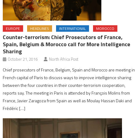
EUROPE
HEADLINES
INTERNATIONAL
MOROCCO
Counter-terrorism: Chief Prosecutors of France,
Spain, Belgium & Morocco call for More Intelligence
Sharing
October 21, 2016
North Africa Post
Chief prosecutors of France, Belgium, Spain and Morocco are meeting in
French capital of Paris to discuss ways to improve intelligence sharing
between the four countries in their counter-terrorism cooperation,
reports say. The meeting in Paris is attended by François Molins from
France, Javier Zaragoza from Spain as well as Moulay Hassan Daki and
Frédéric […]