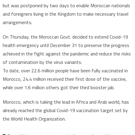
from
but was postponed by two days to enable Moroccan nationals
France
and foreigners living in the Kingdom to make necessary travel
starting
arrangements.
Nov.28
On Thursday, the Moroccan Govt. decided to extend Covid-19
health emergency until December 31 to preserve the progress
achieved in the fight against the pandemic and reduce the risks
of contamination by the virus variants.
To date, over 22.6 million people have been fully vaccinated in
Morocco, 24.4 million received their first dose of the vaccine,
while over 1.6 million others got their third booster jab.
Morocco, which is taking the lead in Africa and Arab world, has
already reached the global Covid-19 vaccination target set by
the World Health Organization.