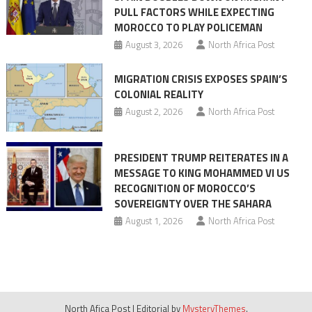
PULL FACTORS WHILE EXPECTING
pressure
MOROCCO TO PLAY POLICEMAN
August 3, 2026
North Africa Post
MIGRATION CRISIS EXPOSES SPAIN’S
COLONIAL REALITY
August 2, 2026
North Africa Post
PRESIDENT TRUMP REITERATES IN A
MESSAGE TO KING MOHAMMED VI US
RECOGNITION OF MOROCCO’S
SOVEREIGNTY OVER THE SAHARA
August 1, 2026
North Africa Post
North Afica Post
|
Editorial by
MysteryThemes
.