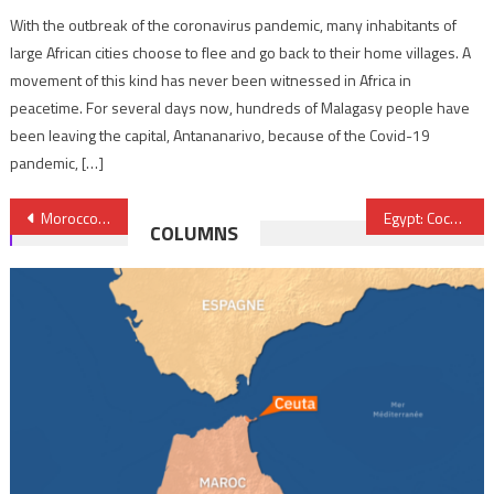
With the outbreak of the coronavirus pandemic, many inhabitants of
large African cities choose to flee and go back to their home villages. A
movement of this kind has never been witnessed in Africa in
peacetime. For several days now, hundreds of Malagasy people have
been leaving the capital, Antananarivo, because of the Covid-19
pandemic, […]
Post
Morocco-COVID-19: State of health emergency extended until Dec. 31
Egypt: Coca-Cola Hellenic Bottling Company to inject $1bn
COLUMNS
navigation