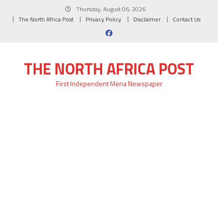
Skip
Thursday, August 06, 2026
to
The North Africa Post
Privacy Policy
Disclaimer
Contact Us
content
THE NORTH AFRICA POST
First Independent Mena Newspaper