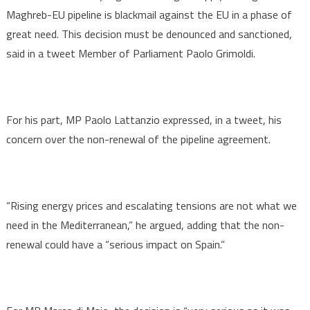
Maghreb-EU pipeline is blackmail against the EU in a phase of
great need. This decision must be denounced and sanctioned,
said in a tweet Member of Parliament Paolo Grimoldi.
For his part, MP Paolo Lattanzio expressed, in a tweet, his
concern over the non-renewal of the pipeline agreement.
“Rising energy prices and escalating tensions are not what we
need in the Mediterranean,” he argued, adding that the non-
renewal could have a “serious impact on Spain.”