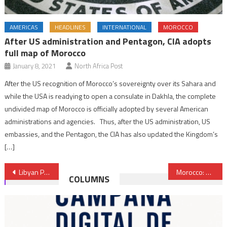
AMERICAS
HEADLINES
INTERNATIONAL
MOROCCO
After US administration and Pentagon, CIA adopts
full map of Morocco
January 8, 2021
North Africa Post
After the US recognition of Morocco’s sovereignty over its Sahara and
while the USA is readying to open a consulate in Dakhla, the complete
undivided map of Morocco is officially adopted by several American
administrations and agencies. Thus, after the US administration, US
embassies, and the Pentagon, the CIA has also updated the Kingdom’s
[…]
Post
Libyan Presidential Council commends Moroccan King’s major role in settling Libyan conflict
Morocco: Renewable energies, main sources of electricity production as of 2025
COLUMNS
navigation