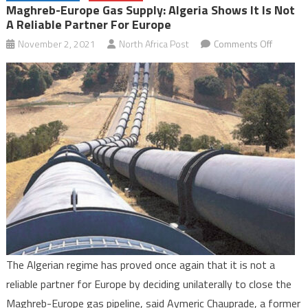
Maghreb-Europe Gas Supply: Algeria Shows It Is Not
A Reliable Partner For Europe
on
November 2, 2021
North Africa Post
Comments Off
Maghreb
Europe
Gas
Supply:
Algeria
shows
it
is
not
a
reliable
partner
The Algerian regime has proved once again that it is not a
for
reliable partner for Europe by deciding unilaterally to close the
Europe
Maghreb-Europe gas pipeline, said Aymeric Chauprade, a former