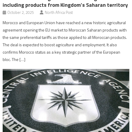
including products from Kingdom’s Saharan territory
October 2, 2025
North Africa Post
Morocco and European Union have reached a new historic agricultural
agreement opening the EU market to Moroccan Saharan products with
the same preferential tariffs as those applied to all Moroccan products.
The deal is expected to boost agriculture and employment. It also
confirms Morocco status as a key strategic partner of the European
bloc. The […]