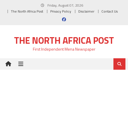
Skip
Friday, August 07, 2026
to
The North Africa Post
Privacy Policy
Disclaimer
Contact Us
content
THE NORTH AFRICA POST
First Independent Mena Newspaper