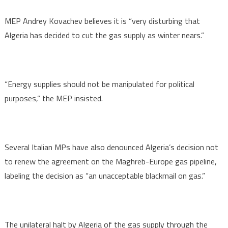
MEP Andrey Kovachev believes it is “very disturbing that
Algeria has decided to cut the gas supply as winter nears.”
“Energy supplies should not be manipulated for political
purposes,” the MEP insisted.
Several Italian MPs have also denounced Algeria’s decision not
to renew the agreement on the Maghreb-Europe gas pipeline,
labeling the decision as “an unacceptable blackmail on gas.”
The unilateral halt by Algeria of the gas supply through the