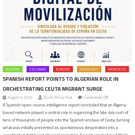
ALGERIA
COLUMNS
EUROPE
HEADLINES
MOROCCO
SPANISH REPORT POINTS TO ALGERIAN ROLE IN
ORCHESTRATING CEUTA MIGRANT SURGE
on
August 6, 2026
North Africa Post
Comments Off
Spanish
A Spanish open-source intelligence report concluded that an Algeria-
report
based network played a central role in organizing the late-July rush of
points
tens of thousands of people into the Spanish enclave of Ceuta, turning
to
what was initially presented as spontaneous desperation into a
Algerian
coordinated digital and physical operation. Security analyst José María