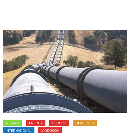
ALGERIA
ENERGY
EUROPE
HEADLINES
INTERNATIONAL
MOROCCO