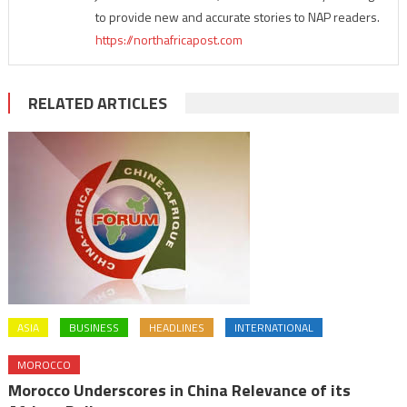
to provide new and accurate stories to NAP readers.
https://northafricapost.com
RELATED ARTICLES
ASIA
BUSINESS
HEADLINES
INTERNATIONAL
MOROCCO
Morocco Underscores in China Relevance of its