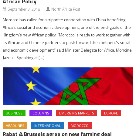
African Policy
September 3, 2018
North Africa Post
Morocco has called for a tripartite cooperation with China benefiting
Africa’s social and economic development, one of the end-goals of the
Kingdom’s new African policy. “Morocco is ready to work together with
its African and Chinese partners to push forward the continent’s social
and economic development,” said Minister Delegate for Africa, Mohcine
Jazouli. Speaking at […]
BUSINESS
COLUMNS
EMERGING MARKETS
EUROPE
HEADLINES
INTERNATIONAL
MOROCCO
Rabat & Brussels agree on new farming deal