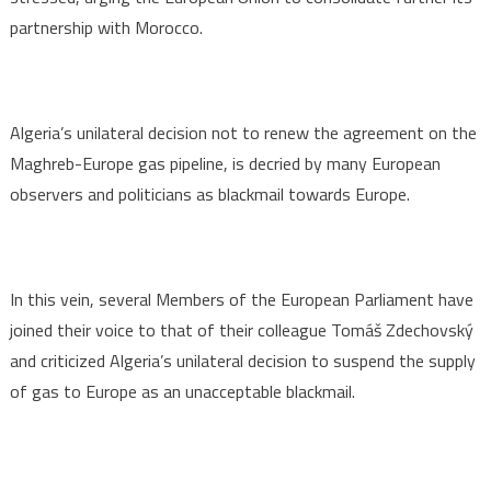
partnership with Morocco.
Algeria’s unilateral decision not to renew the agreement on the
Maghreb-Europe gas pipeline, is decried by many European
observers and politicians as blackmail towards Europe.
In this vein, several Members of the European Parliament have
joined their voice to that of their colleague Tomáš Zdechovský
and criticized Algeria’s unilateral decision to suspend the supply
of gas to Europe as an unacceptable blackmail.