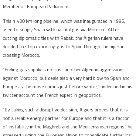
Member of European Parliament.
This 1,400 km long pipeline, which was inaugurated in 1996,
used to supply Spain with natural gas via Morocco. After
cutting diplomatic ties with Rabat, the Algerian rulers have
decided to stop exporting gas to Spain through the pipeline
crossing Morocco.
“Ending gas supply is not just another Algerian aggression
against Morocco, but deals also a very hard blow to Spain and
Europe as the move comes just before winter,” underlined in his
twitter account the French expert in geopolitics.
“By taking such a disruptive decision, Algiers proves that it is
not a reliable energy partner for Europe and that it is a factor
of instability in the Maghreb and the Mediterranean regions”, he
stressed, urging the European Union to consolidate further its