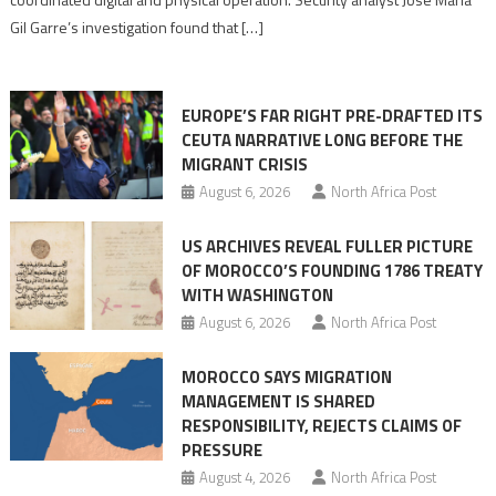
role
Gil Garre’s investigation found that […]
in
orchestrating
Ceuta
EUROPE’S FAR RIGHT PRE-DRAFTED ITS
Migrant
CEUTA NARRATIVE LONG BEFORE THE
surge
MIGRANT CRISIS
August 6, 2026
North Africa Post
US ARCHIVES REVEAL FULLER PICTURE
OF MOROCCO’S FOUNDING 1786 TREATY
WITH WASHINGTON
August 6, 2026
North Africa Post
MOROCCO SAYS MIGRATION
MANAGEMENT IS SHARED
RESPONSIBILITY, REJECTS CLAIMS OF
PRESSURE
August 4, 2026
North Africa Post