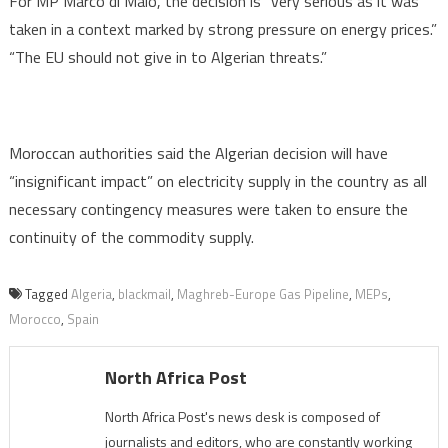
For MP Marco di Maio, the decision is “very serious as it was
taken in a context marked by strong pressure on energy prices.”
“The EU should not give in to Algerian threats.”
Moroccan authorities said the Algerian decision will have
“insignificant impact” on electricity supply in the country as all
necessary contingency measures were taken to ensure the
continuity of the commodity supply.
Tagged
Algeria
,
blackmail
,
Maghreb-Europe Gas Pipeline
,
MEPs
,
Morocco
,
Spain
North Africa Post
North Africa Post's news desk is composed of
journalists and editors, who are constantly working