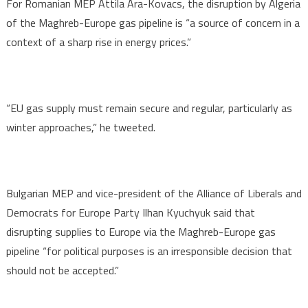
For Romanian MEP Attila Ara-Kovacs, the disruption by Algeria
of the Maghreb-Europe gas pipeline is “a source of concern in a
context of a sharp rise in energy prices.”
“EU gas supply must remain secure and regular, particularly as
winter approaches,” he tweeted.
Bulgarian MEP and vice-president of the Alliance of Liberals and
Democrats for Europe Party Ilhan Kyuchyuk said that
disrupting supplies to Europe via the Maghreb-Europe gas
pipeline “for political purposes is an irresponsible decision that
should not be accepted.”