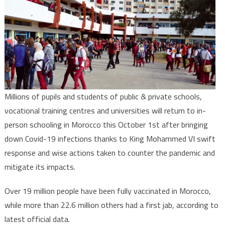
Schools
&
Universitie
reopen
Oct.1st,
resuming
face-
to-
Millions of pupils and students of public & private schools,
face
vocational training centres and universities will return to in-
Education
person schooling in Morocco this October 1st after bringing
down Covid-19 infections thanks to King Mohammed VI swift
response and wise actions taken to counter the pandemic and
mitigate its impacts.
Over 19 million people have been fully vaccinated in Morocco,
while more than 22.6 million others had a first jab, according to
latest official data.