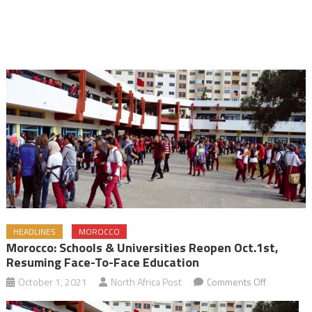
HEADLINES
MOROCCO
Morocco: Schools & Universities Reopen Oct.1st,
Resuming Face-To-Face Education
on
October 1, 2021
North Africa Post
Comments Off
Morocco: