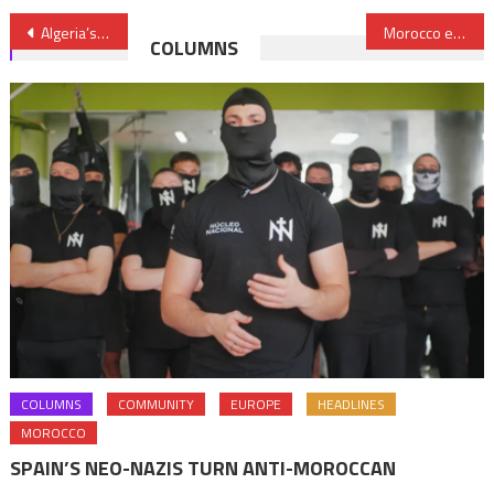
Post
Algeria’s weakening gas and oil export capacity cast shadow on fragile social peace
Morocco eases coronavirus restrictive measures
COLUMNS
navigation
COLUMNS
COMMUNITY
EUROPE
HEADLINES
MOROCCO
SPAIN’S NEO-NAZIS TURN ANTI-MOROCCAN