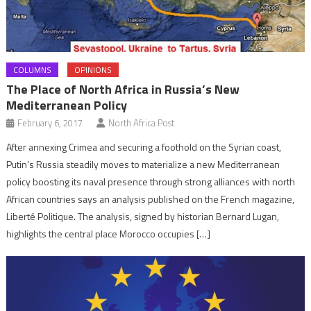
COLUMNS
OPINIONS
The Place of North Africa in Russia’s New
Mediterranean Policy
February 6, 2017
North Africa Post
After annexing Crimea and securing a foothold on the Syrian coast,
Putin’s Russia steadily moves to materialize a new Mediterranean
policy boosting its naval presence through strong alliances with north
African countries says an analysis published on the French magazine,
Liberté Politique. The analysis, signed by historian Bernard Lugan,
highlights the central place Morocco occupies […]