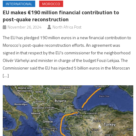
INTERNATIONAL
MOROCCO
EU makes €190 million financial contribution to
post-quake reconstruction
November 26, 2024
North Africa Post
The EU has pledged 190 million euros in a new financial contribution to
Morocco’s post-quake reconstruction efforts. An agreement was
signed in that respect by the EU’s commissioner for the neighborhood
Olivér Várhelyi and minister in charge of the budget Fouzi Lekjaa. The
Commissioner said the EU has injected 5 billion euros in the Moroccan
[…]