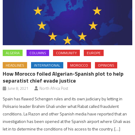
ALGERIA
COLUMNS
COMMUNITY
EUROPE
HEADLINES
INTERNATIONAL
MOROCCO
OPINIONS
How Morocco foiled Algerian-Spanish plot to help
separatist chief evade justice
June 8, 2021
North Africa Post
Spain has flawed Schengen rules and its own judiciary by letting in
Polisario leader Brahim Ghali under what Rabat called fraudulent
conditions. La Razon and other Spanish media have reported that an
investigation has been opened at the Spanish airport where Ghali was
let in to determine the conditions of his access to the country. […]