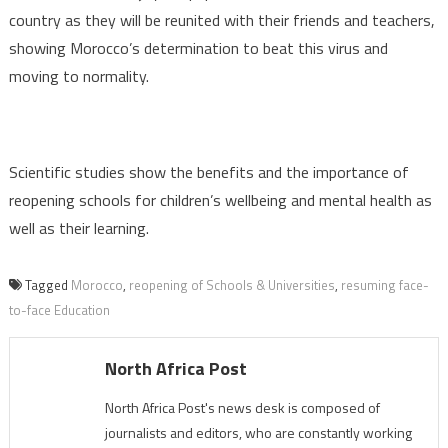
country as they will be reunited with their friends and teachers,
showing Morocco’s determination to beat this virus and
moving to normality.
Scientific studies show the benefits and the importance of
reopening schools for children’s wellbeing and mental health as
well as their learning.
Tagged
Morocco
,
reopening of Schools & Universities
,
resuming face-
to-face Education
North Africa Post
North Africa Post's news desk is composed of
journalists and editors, who are constantly working