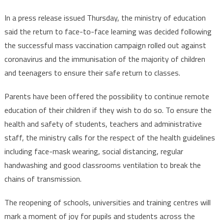
In a press release issued Thursday, the ministry of education
said the return to face-to-face learning was decided following
the successful mass vaccination campaign rolled out against
coronavirus and the immunisation of the majority of children
and teenagers to ensure their safe return to classes.
Parents have been offered the possibility to continue remote
education of their children if they wish to do so. To ensure the
health and safety of students, teachers and administrative
staff, the ministry calls for the respect of the health guidelines
including face-mask wearing, social distancing, regular
handwashing and good classrooms ventilation to break the
chains of transmission.
The reopening of schools, universities and training centres will
mark a moment of joy for pupils and students across the