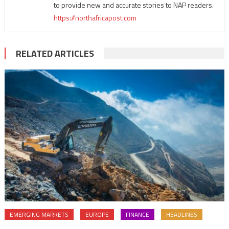
to provide new and accurate stories to NAP readers.
https://northafricapost.com
RELATED ARTICLES
EMERGING MARKETS
EUROPE
FINANCE
HEADLINES