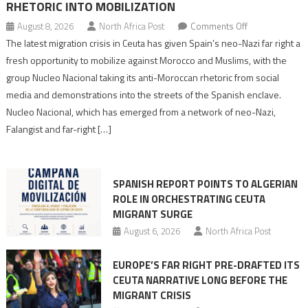
RHETORIC INTO MOBILIZATION
on
August 8, 2026
North Africa Post
Comments Off
Spain’s
The latest migration crisis in Ceuta has given Spain’s neo-Nazi far right a
neo-
fresh opportunity to mobilize against Morocco and Muslims, with the
Nazis
group Nucleo Nacional taking its anti-Moroccan rhetoric from social
turn
media and demonstrations into the streets of the Spanish enclave.
anti-
Nucleo Nacional, which has emerged from a network of neo-Nazi,
Moroccan
Falangist and far-right […]
rhetoric
into
mobilization
SPANISH REPORT POINTS TO ALGERIAN
ROLE IN ORCHESTRATING CEUTA
MIGRANT SURGE
August 6, 2026
North Africa Post
EUROPE’S FAR RIGHT PRE-DRAFTED ITS
CEUTA NARRATIVE LONG BEFORE THE
MIGRANT CRISIS