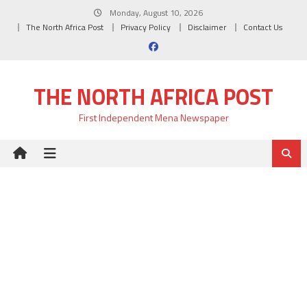
Skip
Monday, August 10, 2026
to
The North Africa Post
Privacy Policy
Disclaimer
Contact Us
content
THE NORTH AFRICA POST
First Independent Mena Newspaper