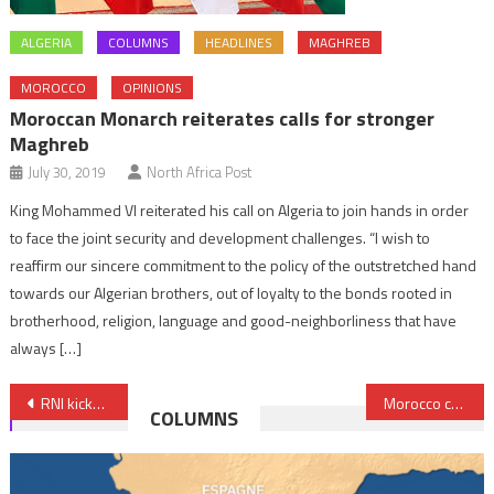
ALGERIA
COLUMNS
HEADLINES
MAGHREB
MOROCCO
OPINIONS
Moroccan Monarch reiterates calls for stronger
Maghreb
July 30, 2019
North Africa Post
King Mohammed VI reiterated his call on Algeria to join hands in order
to face the joint security and development challenges. “I wish to
reaffirm our sincere commitment to the policy of the outstretched hand
towards our Algerian brothers, out of loyalty to the bonds rooted in
brotherhood, religion, language and good-neighborliness that have
always […]
Post
RNI kicks off talks to form coalition government
Morocco confirms democratic exception in region
COLUMNS
navigation