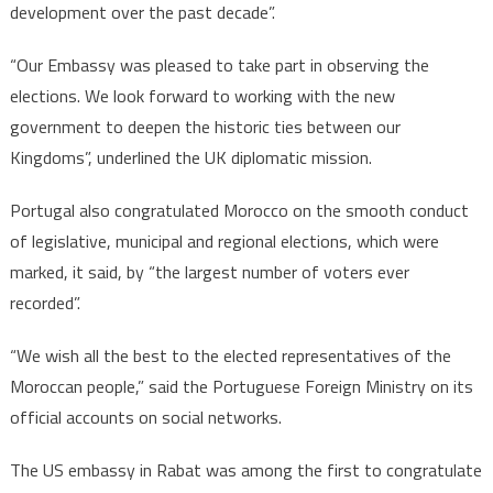
development over the past decade”.
“Our Embassy was pleased to take part in observing the
elections. We look forward to working with the new
government to deepen the historic ties between our
Kingdoms”, underlined the UK diplomatic mission.
Portugal also congratulated Morocco on the smooth conduct
of legislative, municipal and regional elections, which were
marked, it said, by “the largest number of voters ever
recorded”.
“We wish all the best to the elected representatives of the
Moroccan people,” said the Portuguese Foreign Ministry on its
official accounts on social networks.
The US embassy in Rabat was among the first to congratulate