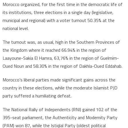
Morocco organized, for the first time in the democratic life of
its institutions, three elections in a single day (legislative,
municipal and regional) with a voter turnout 50.35% at the
national level.
The turnout was, as usual, high in the Southern Provinces of
the Kingdom where it reached 66.94% in the region of
Laayoune-Sakia El Hamra, 63,76% in the region of Guelmim-
Oued Noun and 58.30% in the region of Dakhla-Oued Eddahab.
Morocco’s liberal parties made significant gains across the
country in these elections, while the moderate Islamist PJD
party suffered a humiliating defeat.
The National Rally of Independents (RNI) gained 102 of the
395-seat parliament, the Authenticity and Modernity Party
(PAM) won 87, while the Istiqlal Party (oldest political