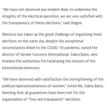
“We have not observed any incident likely to undermine the
integrity of the electoral operation, we are very satisfied with
the transparency of these elections,” said Diagne.
Morocco has taken up the great challenge of organizing three
elections on the same day despite the exceptional
circumstances linked to the COVID-19 pandemic, noted the
director of Gender Concerns International, Sabra Bano, who
thanked the authorities for facilitating the mission of the
international observers.
“We have observed with satisfaction the strengthening of the
political representativeness of women,” noted Ms. Sabra Bano,
deeming that all guarantees have been met for the
organization of “free and transparent” elections.