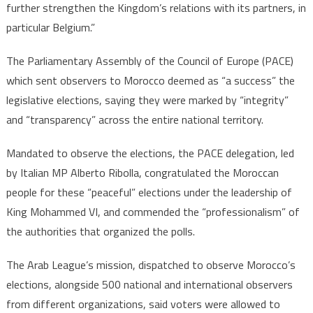
further strengthen the Kingdom’s relations with its partners, in
particular Belgium.”
The Parliamentary Assembly of the Council of Europe (PACE)
which sent observers to Morocco deemed as “a success” the
legislative elections, saying they were marked by “integrity”
and “transparency” across the entire national territory.
Mandated to observe the elections, the PACE delegation, led
by Italian MP Alberto Ribolla, congratulated the Moroccan
people for these “peaceful” elections under the leadership of
King Mohammed VI, and commended the “professionalism” of
the authorities that organized the polls.
The Arab League’s mission, dispatched to observe Morocco’s
elections, alongside 500 national and international observers
from different organizations, said voters were allowed to