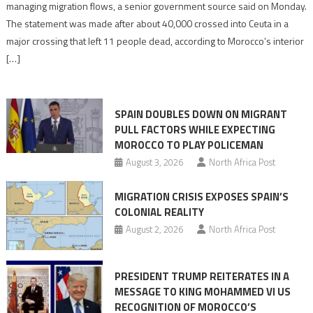
migration
managing migration flows, a senior government source said on Monday.
management
The statement was made after about 40,000 crossed into Ceuta in a
is
major crossing that left 11 people dead, according to Morocco’s interior
shared
[…]
responsibility,
rejects
claims
SPAIN DOUBLES DOWN ON MIGRANT
of
PULL FACTORS WHILE EXPECTING
pressure
MOROCCO TO PLAY POLICEMAN
August 3, 2026
North Africa Post
MIGRATION CRISIS EXPOSES SPAIN’S
COLONIAL REALITY
August 2, 2026
North Africa Post
PRESIDENT TRUMP REITERATES IN A
MESSAGE TO KING MOHAMMED VI US
RECOGNITION OF MOROCCO’S