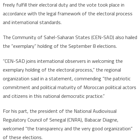
freely fulfill their electoral duty and the vote took place in
accordance with the legal framework of the electoral process
and international standards.
The Community of Sahel-Saharan States (CEN-SAD) also hailed
the “exemplary” holding of the September 8 elections.
“CEN-SAD joins international observers in welcoming the
exemplary holding of the electoral process,” the regional
organization said in a statement, commending “the patriotic
commitment and political maturity of Moroccan political actors
and citizens in this national democratic practice.”
For his part, the president of the National Audiovisual
Regulatory Council of Senegal (CNRA), Babacar Diagne,
welcomed “the transparency and the very good organization”
of these elections.