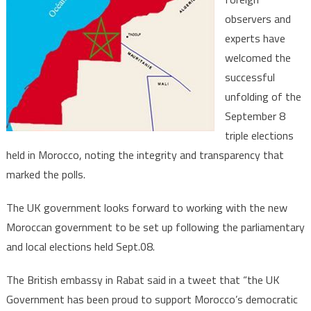
great
observers and
democr
experts have
maturi
welcomed the
successful
unfolding of the
September 8
triple elections
held in Morocco, noting the integrity and transparency that
marked the polls.
The UK government looks forward to working with the new
Moroccan government to be set up following the parliamentary
and local elections held Sept.08.
The British embassy in Rabat said in a tweet that “the UK
Government has been proud to support Morocco’s democratic