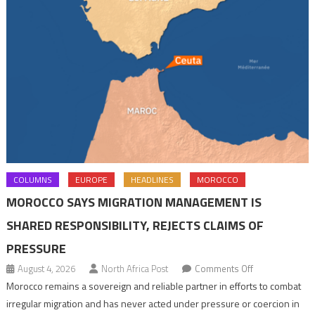
COLUMNS
EUROPE
HEADLINES
MOROCCO
MOROCCO SAYS MIGRATION MANAGEMENT IS
SHARED RESPONSIBILITY, REJECTS CLAIMS OF
PRESSURE
on
August 4, 2026
North Africa Post
Comments Off
Morocco
Morocco remains a sovereign and reliable partner in efforts to combat
says
irregular migration and has never acted under pressure or coercion in