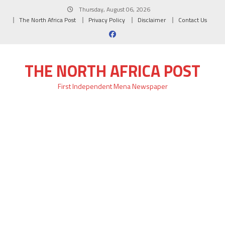
Skip
Thursday, August 06, 2026
to
The North Africa Post
Privacy Policy
Disclaimer
Contact Us
content
THE NORTH AFRICA POST
First Independent Mena Newspaper