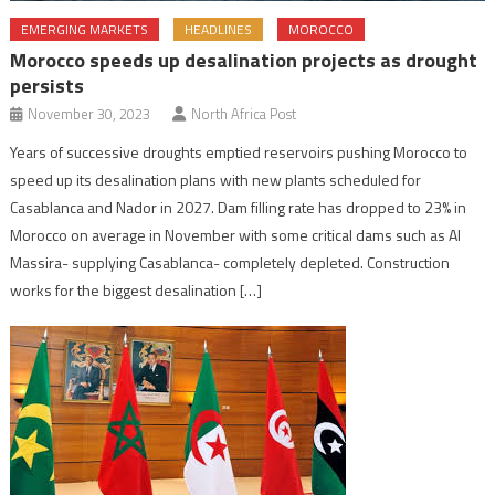
EMERGING MARKETS
HEADLINES
MOROCCO
Morocco speeds up desalination projects as drought
persists
November 30, 2023
North Africa Post
Years of successive droughts emptied reservoirs pushing Morocco to
speed up its desalination plans with new plants scheduled for
Casablanca and Nador in 2027. Dam filling rate has dropped to 23% in
Morocco on average in November with some critical dams such as Al
Massira- supplying Casablanca- completely depleted. Construction
works for the biggest desalination […]