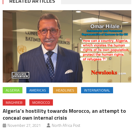
RELATED ARTICLES
ALGERIA
AMERICAS
HEADLINES
INTERNATIONAL
MAGHREB
MOROCCO
Algeria’s hostility towards Morocco, an attempt to
conceal own internal crisis
November 27, 2021
North Africa Post