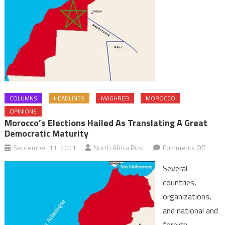
COLUMNS
HEADLINES
MAGHREB
MOROCCO
OPINIONS
Morocco’s Elections Hailed As Translating A Great
Democratic Maturity
on
September 11, 2021
North Africa Post
Comments Off
Moroc
Several
electi
countries,
hailed
organizations,
as
and national and
transl
a
foreign