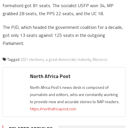
formation) got 81 seats. The socialist USFP won 34, MP
grabbed 28 seats, the PPS 22 seats, and the UC 18.
The PJD, which headed the government coalition for a decade,
got only 13 seats against 125 seats in the outgoing
Parliament.
Tagged
2021 elections
,
a great democratic maturity
,
Morocco
North Africa Post
North Africa Post's news desk is composed of
journalists and editors, who are constantly working
to provide new and accurate stories to NAP readers.
https://northafricapost.com