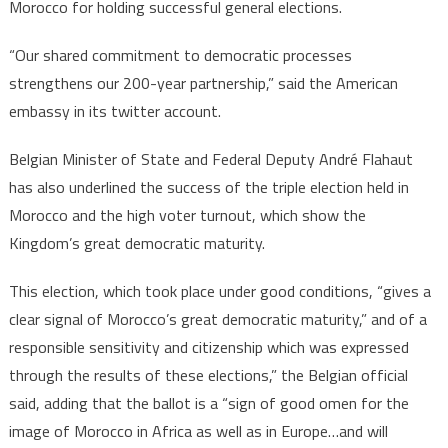
Morocco for holding successful general elections.
“Our shared commitment to democratic processes
strengthens our 200-year partnership,” said the American
embassy in its twitter account.
Belgian Minister of State and Federal Deputy André Flahaut
has also underlined the success of the triple election held in
Morocco and the high voter turnout, which show the
Kingdom’s great democratic maturity.
This election, which took place under good conditions, “gives a
clear signal of Morocco’s great democratic maturity,” and of a
responsible sensitivity and citizenship which was expressed
through the results of these elections,” the Belgian official
said, adding that the ballot is a “sign of good omen for the
image of Morocco in Africa as well as in Europe…and will