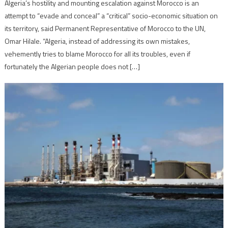
Algeria’s hostility and mounting escalation against Morocco is an
attempt to “evade and conceal” a “critical” socio-economic situation on
its territory, said Permanent Representative of Morocco to the UN,
Omar Hilale. “Algeria, instead of addressing its own mistakes,
vehemently tries to blame Morocco for all its troubles, even if
fortunately the Algerian people does not […]