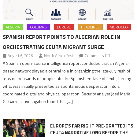
ALGERIA
COLUMNS
EUROPE
HEADLINES
MOROCCO
SPANISH REPORT POINTS TO ALGERIAN ROLE IN
ORCHESTRATING CEUTA MIGRANT SURGE
on
August 6, 2026
North Africa Post
Comments Off
Spanish
A Spanish open-source intelligence report concluded that an Algeria-
report
based network played a central role in organizing the late-July rush of
points
tens of thousands of people into the Spanish enclave of Ceuta, turning
to
what was initially presented as spontaneous desperation into a
Algerian
coordinated digital and physical operation. Security analyst José María
role
Gil Garre’s investigation found that […]
in
orchestrating
Ceuta
EUROPE’S FAR RIGHT PRE-DRAFTED ITS
Migrant
CEUTA NARRATIVE LONG BEFORE THE
surge