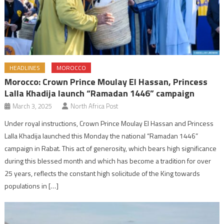
HEADLINES
MOROCCO
Morocco: Crown Prince Moulay El Hassan, Princess
Lalla Khadija launch “Ramadan 1446” campaign
March 3, 2025
North Africa Post
Under royal instructions, Crown Prince Moulay El Hassan and Princess
Lalla Khadija launched this Monday the national “Ramadan 1446”
campaign in Rabat. This act of generosity, which bears high significance
during this blessed month and which has become a tradition for over
25 years, reflects the constant high solicitude of the King towards
populations in […]