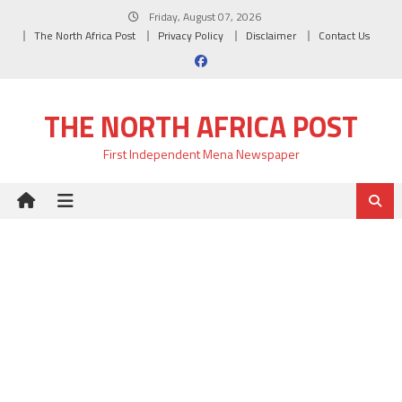
Skip
Friday, August 07, 2026
to
The North Africa Post
Privacy Policy
Disclaimer
Contact Us
content
THE NORTH AFRICA POST
First Independent Mena Newspaper