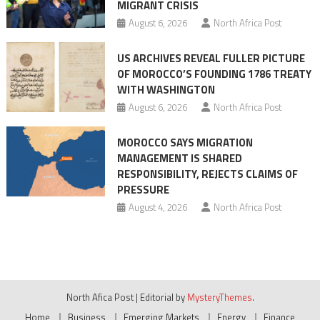
MIGRANT CRISIS
August 6, 2026
North Africa Post
US ARCHIVES REVEAL FULLER PICTURE
OF MOROCCO’S FOUNDING 1786 TREATY
WITH WASHINGTON
August 6, 2026
North Africa Post
MOROCCO SAYS MIGRATION
MANAGEMENT IS SHARED
RESPONSIBILITY, REJECTS CLAIMS OF
PRESSURE
August 4, 2026
North Africa Post
North Afica Post
|
Editorial by
MysteryThemes
.
Home
Business
Emerging Markets
Energy
Finance