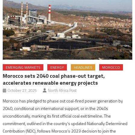
EMERGING MARKETS
ENERGY
HEADLINES
MOROCCO
Morocco sets 2040 coal phase-out target,
accelerates renewable energy projects
October 27, 2025
North Africa Post
Morocco has pledged to phase out coal-fired power generation by
2040, conditional on international support, or in the 2040s
unconditionally, marking its first official coal exit timeline. The
commitment, outlined in the country’s updated Nationally Determined
Contribution (NDC), follows Morocco’s 2023 decision to join the