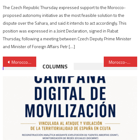
The Czech Republic Thursday expressed support to the Morocco-
proposed autonomy initiative as the most feasible solution to the
dispute over the Sahara, and said it intends to act accordingly. This
position was expressed in a Joint Declaration, signed in Rabat
Thursday, following a meeting between Czech Deputy Prime Minister
and Minister of Foreign Affairs Petr […]
Post
Morocco reaffirms commitment to inter-religious, inter-cultural dialogue
Morocco-2021 elections: 50.18% turnout at national level, record turnout in Laâyoune region at 66.94 %
COLUMNS
navigation