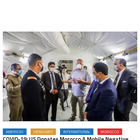
AMERICAS
HEADLINES
INTERNATIONAL
MOROCCO
COVID-19: US Donates Morocco A Mobile Negative