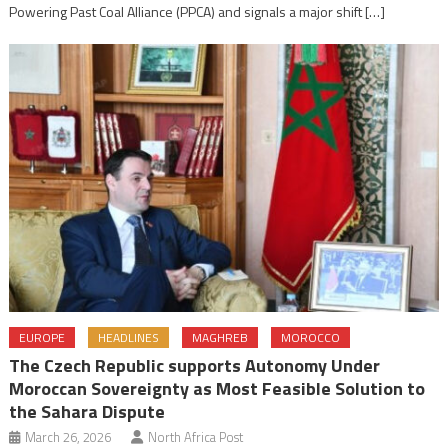
Powering Past Coal Alliance (PPCA) and signals a major shift […]
EUROPE
HEADLINES
MAGHREB
MOROCCO
The Czech Republic supports Autonomy Under
Moroccan Sovereignty as Most Feasible Solution to
the Sahara Dispute
March 26, 2026
North Africa Post