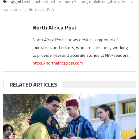
Tagged
Lieutenant Colonel Teremura Shamel
,
mobile negative pressure
isolation unit
,
Morocco
,
US A
North Africa Post
North Africa Post's news desk is composed of
journalists and editors, who are constantly working
to provide new and accurate stories to NAP readers.
https://northafricapost.com
RELATED ARTICLES