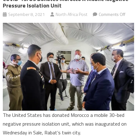
Pressure Isolation Unit
on
September 8, 2021
North Africa Post
Comments Off
COVID-
19:
US
donate
Morocc
a
mobile
negativ
pressu
isolatio
unit
The United States has donated Morocco a mobile 30-bed
negative pressure isolation unit, which was inaugurated on
Wednesday in Sale, Rabat’s twin city.