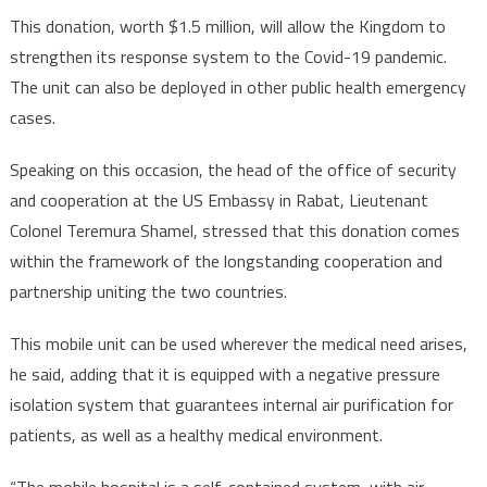
This donation, worth $1.5 million, will allow the Kingdom to
strengthen its response system to the Covid-19 pandemic.
The unit can also be deployed in other public health emergency
cases.
Speaking on this occasion, the head of the office of security
and cooperation at the US Embassy in Rabat, Lieutenant
Colonel Teremura Shamel, stressed that this donation comes
within the framework of the longstanding cooperation and
partnership uniting the two countries.
This mobile unit can be used wherever the medical need arises,
he said, adding that it is equipped with a negative pressure
isolation system that guarantees internal air purification for
patients, as well as a healthy medical environment.
“The mobile hospital is a self-contained system, with air