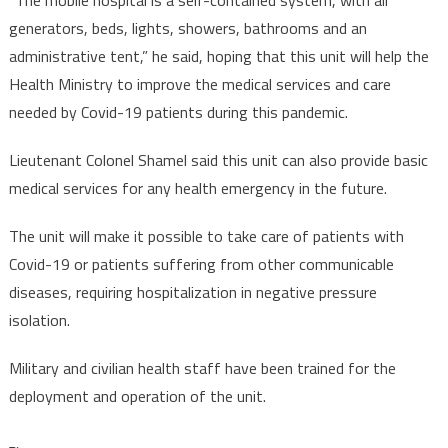
generators, beds, lights, showers, bathrooms and an
administrative tent,” he said, hoping that this unit will help the
Health Ministry to improve the medical services and care
needed by Covid-19 patients during this pandemic.
Lieutenant Colonel Shamel said this unit can also provide basic
medical services for any health emergency in the future.
The unit will make it possible to take care of patients with
Covid-19 or patients suffering from other communicable
diseases, requiring hospitalization in negative pressure
isolation.
Military and civilian health staff have been trained for the
deployment and operation of the unit.