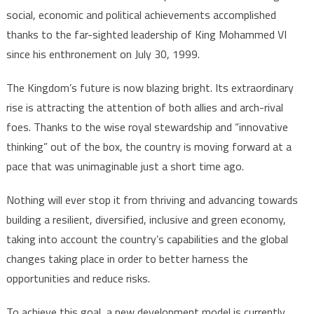
social, economic and political achievements accomplished
thanks to the far-sighted leadership of King Mohammed VI
since his enthronement on July 30, 1999.
The Kingdom’s future is now blazing bright. Its extraordinary
rise is attracting the attention of both allies and arch-rival
foes. Thanks to the wise royal stewardship and “innovative
thinking” out of the box, the country is moving forward at a
pace that was unimaginable just a short time ago.
Nothing will ever stop it from thriving and advancing towards
building a resilient, diversified, inclusive and green economy,
taking into account the country’s capabilities and the global
changes taking place in order to better harness the
opportunities and reduce risks.
To achieve this goal, a new development model is currently