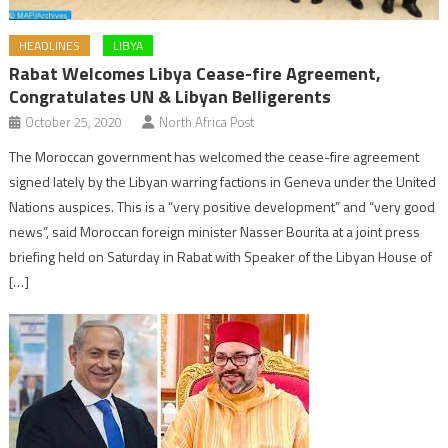
HEADLINES
LIBYA
Rabat Welcomes Libya Cease-fire Agreement,
Congratulates UN & Libyan Belligerents
October 25, 2020
North Africa Post
The Moroccan government has welcomed the cease-fire agreement
signed lately by the Libyan warring factions in Geneva under the United
Nations auspices. This is a “very positive development” and “very good
news”, said Moroccan foreign minister Nasser Bourita at a joint press
briefing held on Saturday in Rabat with Speaker of the Libyan House of
[…]