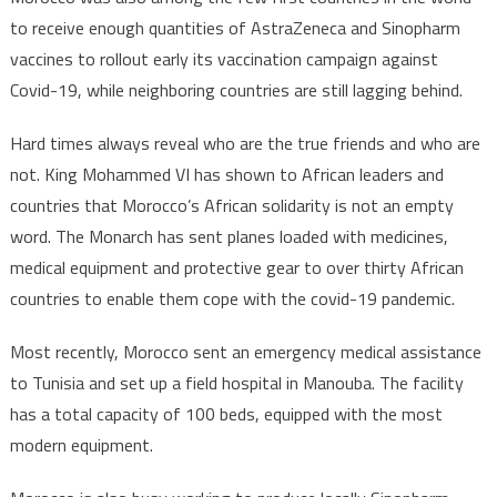
to receive enough quantities of AstraZeneca and Sinopharm
vaccines to rollout early its vaccination campaign against
Covid-19, while neighboring countries are still lagging behind.
Hard times always reveal who are the true friends and who are
not. King Mohammed VI has shown to African leaders and
countries that Morocco’s African solidarity is not an empty
word. The Monarch has sent planes loaded with medicines,
medical equipment and protective gear to over thirty African
countries to enable them cope with the covid-19 pandemic.
Most recently, Morocco sent an emergency medical assistance
to Tunisia and set up a field hospital in Manouba. The facility
has a total capacity of 100 beds, equipped with the most
modern equipment.