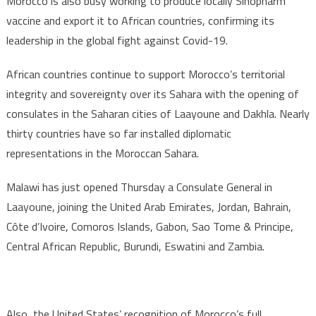
Morocco is also busy working to produce locally Sinopharm
vaccine and export it to African countries, confirming its
leadership in the global fight against Covid-19.
African countries continue to support Morocco’s territorial
integrity and sovereignty over its Sahara with the opening of
consulates in the Saharan cities of Laayoune and Dakhla. Nearly
thirty countries have so far installed diplomatic
representations in the Moroccan Sahara.
Malawi has just opened Thursday a Consulate General in
Laayoune, joining the United Arab Emirates, Jordan, Bahrain,
Côte d’Ivoire, Comoros Islands, Gabon, Sao Tome & Principe,
Central African Republic, Burundi, Eswatini and Zambia.
Also, the United States’ recognition of Morocco’s full