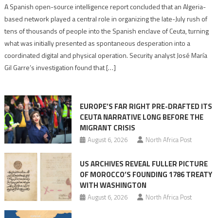
Spanish
A Spanish open-source intelligence report concluded that an Algeria-
report
based network played a central role in organizing the late-July rush of
points
tens of thousands of people into the Spanish enclave of Ceuta, turning
to
what was initially presented as spontaneous desperation into a
Algerian
coordinated digital and physical operation. Security analyst José María
role
Gil Garre’s investigation found that […]
in
orchestrating
Ceuta
EUROPE’S FAR RIGHT PRE-DRAFTED ITS
Migrant
CEUTA NARRATIVE LONG BEFORE THE
surge
MIGRANT CRISIS
August 6, 2026
North Africa Post
US ARCHIVES REVEAL FULLER PICTURE
OF MOROCCO’S FOUNDING 1786 TREATY
WITH WASHINGTON
August 6, 2026
North Africa Post