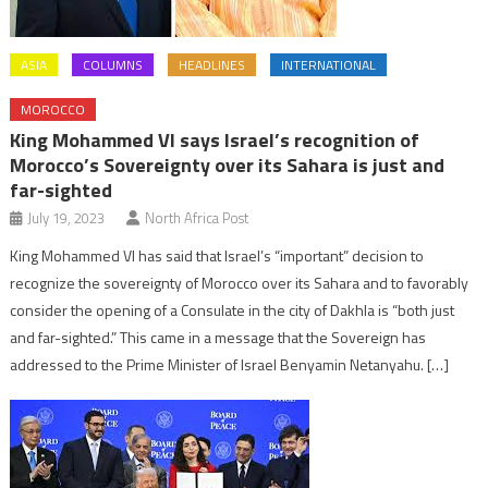
ASIA
COLUMNS
HEADLINES
INTERNATIONAL
MOROCCO
King Mohammed VI says Israel’s recognition of
Morocco’s Sovereignty over its Sahara is just and
far-sighted
July 19, 2023
North Africa Post
King Mohammed VI has said that Israel’s “important” decision to
recognize the sovereignty of Morocco over its Sahara and to favorably
consider the opening of a Consulate in the city of Dakhla is “both just
and far-sighted.” This came in a message that the Sovereign has
addressed to the Prime Minister of Israel Benyamin Netanyahu. […]