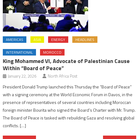
AMERICAS
ASIA
ENERGY
HEADLINES
INTERNATIONAL
MOROCCO
King Mohammed VI, Advocate of Palestinian Cause
Within “Board of Peace”
January 22, 2026
North Africa Post
President Donald Trump launched this Thursday the “Board of Peace”
with a signing ceremony at the World Economic Forum in Davos, in the
presence of representatives of several countries including Moroccan
foreign minister Bourita who signed the Board’s Charter with Mr. Trump.
The Board of Peace is tasked with rebuilding Gaza and resolving global
conflicts. […]