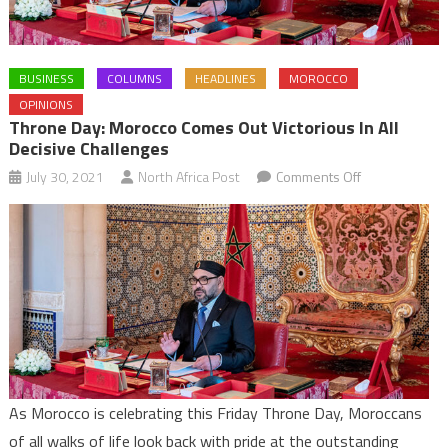
BUSINESS
COLUMNS
HEADLINES
MOROCCO
OPINIONS
Throne Day: Morocco Comes Out Victorious In All
Decisive Challenges
on
July 30, 2021
North Africa Post
Comments Off
Throne
Day:
Morocco
comes
out
victorious
in
all
decisive
As Morocco is celebrating this Friday Throne Day, Moroccans
challenges
of all walks of life look back with pride at the outstanding