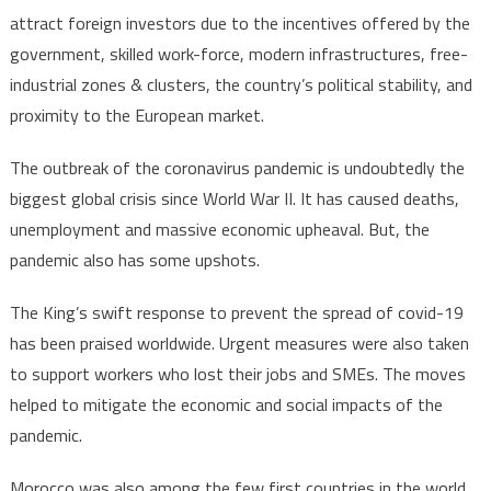
attract foreign investors due to the incentives offered by the
government, skilled work-force, modern infrastructures, free-
industrial zones & clusters, the country’s political stability, and
proximity to the European market.
The outbreak of the coronavirus pandemic is undoubtedly the
biggest global crisis since World War II. It has caused deaths,
unemployment and massive economic upheaval. But, the
pandemic also has some upshots.
The King’s swift response to prevent the spread of covid-19
has been praised worldwide. Urgent measures were also taken
to support workers who lost their jobs and SMEs. The moves
helped to mitigate the economic and social impacts of the
pandemic.
Morocco was also among the few first countries in the world