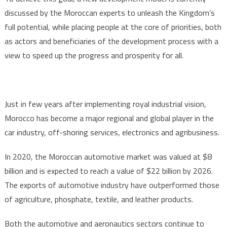
discussed by the Moroccan experts to unleash the Kingdom’s
full potential, while placing people at the core of priorities, both
as actors and beneficiaries of the development process with a
view to speed up the progress and prosperity for all.
Just in few years after implementing royal industrial vision,
Morocco has become a major regional and global player in the
car industry, off-shoring services, electronics and agribusiness.
In 2020, the Moroccan automotive market was valued at $8
billion and is expected to reach a value of $22 billion by 2026.
The exports of automotive industry have outperformed those
of agriculture, phosphate, textile, and leather products.
Both the automotive and aeronautics sectors continue to