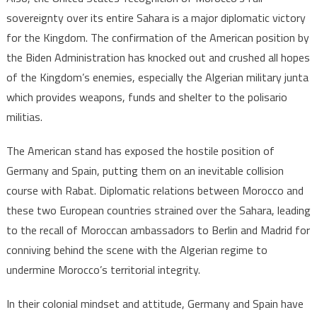
sovereignty over its entire Sahara is a major diplomatic victory
for the Kingdom. The confirmation of the American position by
the Biden Administration has knocked out and crushed all hopes
of the Kingdom’s enemies, especially the Algerian military junta
which provides weapons, funds and shelter to the polisario
militias.
The American stand has exposed the hostile position of
Germany and Spain, putting them on an inevitable collision
course with Rabat. Diplomatic relations between Morocco and
these two European countries strained over the Sahara, leading
to the recall of Moroccan ambassadors to Berlin and Madrid for
conniving behind the scene with the Algerian regime to
undermine Morocco’s territorial integrity.
In their colonial mindset and attitude, Germany and Spain have