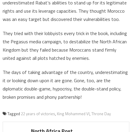
underestimated Rabat’s abilities to stand up for its legitimate
rights and use its leverage capacities. They thought Morocco
was an easy target but discovered their vulnerabilities too.
They tried with their lobbyists every trick in the book, including
the Pegasus media campaign, to destabilize the North African
Kingdom but they failed because Moroccans stand firmly
united against all plots hatched by enemies.
The days of taking advantage of the country, underestimating
it or looking down upon it are gone. Gone, too, are the
diplomatic double-game, hypocrisy, the double-stand policy,
broken promises and phony partnership!
Tagged
22 years of victories
,
King Mohammed VI
,
Throne Day
North Africa Post