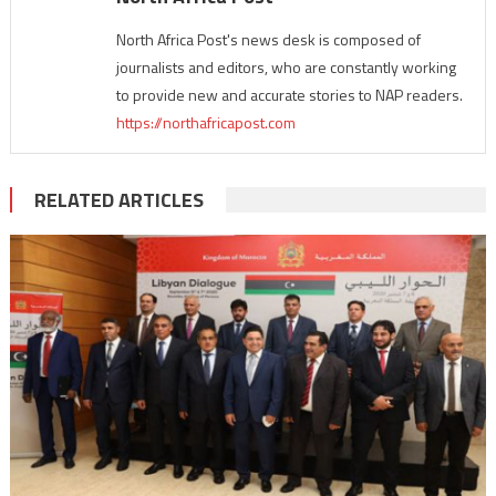
North Africa Post's news desk is composed of
journalists and editors, who are constantly working
to provide new and accurate stories to NAP readers.
https://northafricapost.com
RELATED ARTICLES