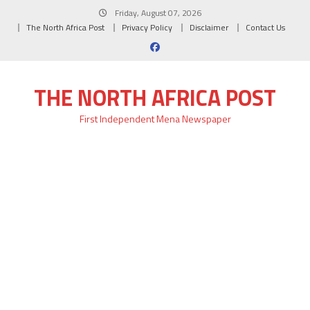
Skip
Friday, August 07, 2026
to
The North Africa Post
Privacy Policy
Disclaimer
Contact Us
content
THE NORTH AFRICA POST
First Independent Mena Newspaper