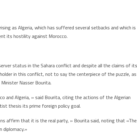
ising as Algeria, which has suffered several setbacks and which is
ent its hostility against Morocco.
erver status in the Sahara conflict and despite all the claims of it
eholder in this conflict, not to say the centerpiece of the puzzle, as
Minister Nasser Bourita.
o and Algeria, » said Bourita, citing the actions of the Algerian
t thesis its prime foreign policy goal.
ns affirm that it is the real party, » Bourita said, noting that «The
an diplomacy.»