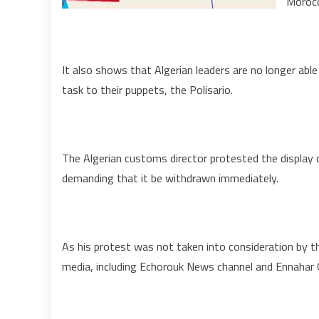
Morocc
t
S
It also shows that Algerian leaders are no longer able
task to their puppets, the Polisario.
The Algerian customs director protested the display
demanding that it be withdrawn immediately.
As his protest was not taken into consideration by th
media, including Echorouk News channel and Ennahar O