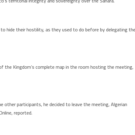
o’s territorial integrity and sovereignty over the Sahara.
he
ahara
 to hide their hostility, as they used to do before by delegating th
 of the Kingdom’s complete map in the room hosting the meeting,
e other participants, he decided to leave the meeting, Algerian
nline, reported.