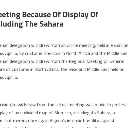
eting Because Of Display Of
luding The Sahara
n
geria
erian delegation withdrew from an online meeting, held in Rabat o
ithdraws
y, April 6, by customs directors in North Africa and the Middle Eas
rom
erian delegation withdrew from the Regional Meeting of General
ors of Customs in North Africa, the Near and Middle East held on
eeting
ecause
, April 6.
isplay
cision to withdraw from the virtual meeting was made to protest
orocco’s
ndivided
splay of an undivided map of Morocco, including its Sahara, a
ap
n that mirrors once again Algeria’s intrinsic hostility against
cluding