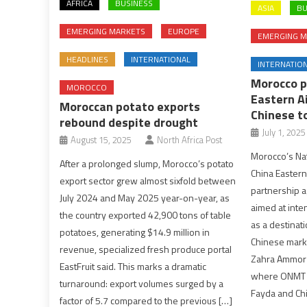
AFRICA
BUSINESS
ASIA
BU
EMERGING MARKETS
EUROPE
EMERGING M
HEADLINES
INTERNATIONAL
INTERNATIO
Morocco p
MOROCCO
Eastern Ai
Moroccan potato exports
Chinese t
rebound despite drought
July 1, 2025
August 15, 2025
North Africa Post
Morocco’s Nat
After a prolonged slump, Morocco’s potato
China Eastern 
export sector grew almost sixfold between
partnership 
July 2024 and May 2025 year-on-year, as
aimed at inte
the country exported 42,900 tons of table
as a destinati
potatoes, generating $14.9 million in
Chinese marke
revenue, specialized fresh produce portal
Zahra Ammor 
EastFruit said. This marks a dramatic
where ONMT D
turnaround: export volumes surged by a
Fayda and Chi
factor of 5.7 compared to the previous […]