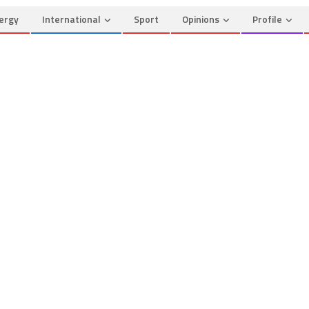
ergy
International
Sport
Opinions
Profile