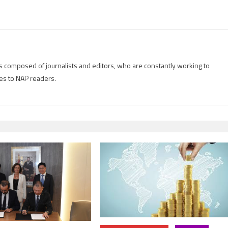
is composed of journalists and editors, who are constantly working to
es to NAP readers.