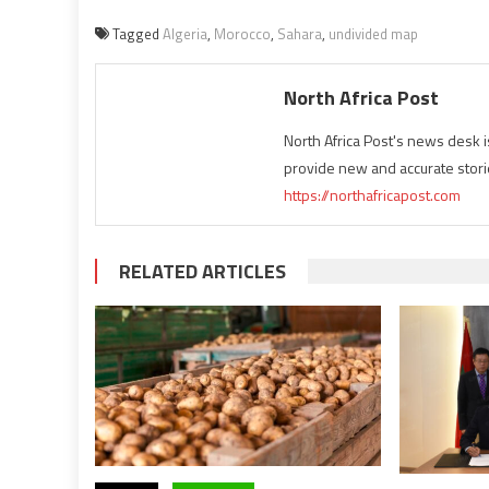
Tagged
Algeria
,
Morocco
,
Sahara
,
undivided map
North Africa Post
North Africa Post's news desk 
provide new and accurate stori
https://northafricapost.com
RELATED ARTICLES