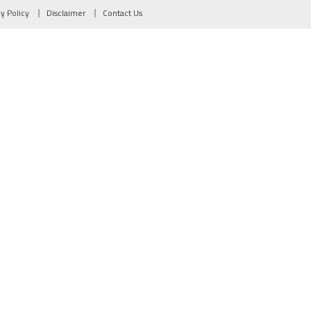
cy Policy
Disclaimer
Contact Us