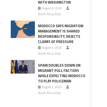
WITH WASHINGTON
August 6, 2026
North Africa Post
e
MOROCCO SAYS MIGRATION
MANAGEMENT IS SHARED
RESPONSIBILITY, REJECTS
CLAIMS OF PRESSURE
August 4, 2026
North Africa Post
SPAIN DOUBLES DOWN ON
MIGRANT PULL FACTORS
WHILE EXPECTING MOROCCO
TO PLAY POLICEMAN
August 3, 2026
North Africa Post