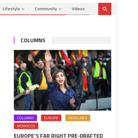
Lifestyle
Community
Videos
COLUMNS
COLUMNS
EUROPE
HEADLINES
MOROCCO
EUROPE’S FAR RIGHT PRE-DRAFTED