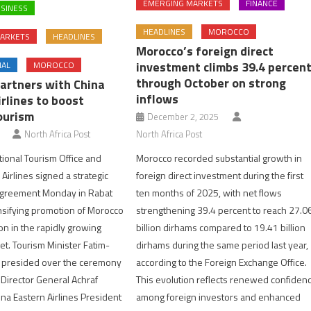
EMERGING MARKETS
FINANCE
SINESS
HEADLINES
MOROCCO
ARKETS
HEADLINES
Morocco’s foreign direct
investment climbs 39.4 percen
NAL
MOROCCO
through October on strong
artners with China
inflows
rlines to boost
ourism
December 2, 2025
North Africa Post
North Africa Post
Morocco recorded substantial growth in
ional Tourism Office and
foreign direct investment during the first
Airlines signed a strategic
ten months of 2025, with net flows
agreement Monday in Rabat
strengthening 39.4 percent to reach 27.0
nsifying promotion of Morocco
billion dirhams compared to 19.41 billion
on in the rapidly growing
dirhams during the same period last year,
t. Tourism Minister Fatim-
according to the Foreign Exchange Office.
presided over the ceremony
This evolution reflects renewed confiden
irector General Achraf
among foreign investors and enhanced
na Eastern Airlines President