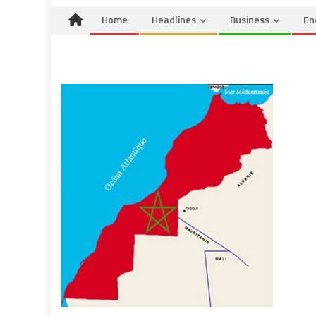
Home
Headlines
Business
En