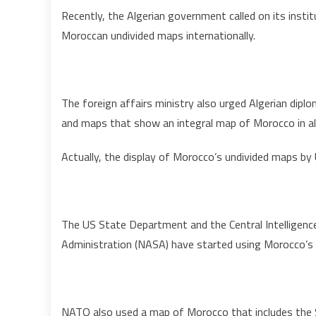
Recently, the Algerian government called on its inst
Moroccan undivided maps internationally.
The foreign affairs ministry also urged Algerian dipl
and maps that show an integral map of Morocco in all 
Actually, the display of Morocco’s undivided maps by U
The US State Department and the Central Intelligence
Administration (NASA) have started using Morocco’s 
NATO also used a map of Morocco that includes the 