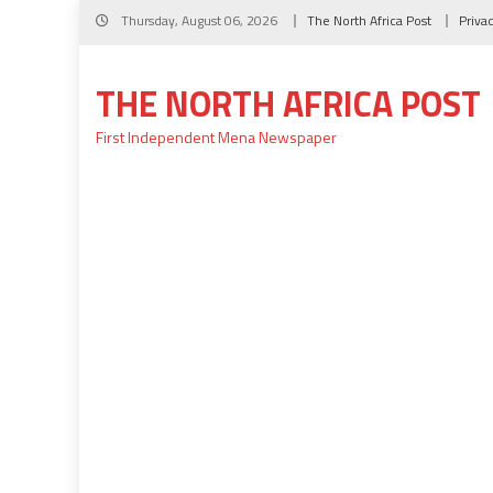
Skip
Thursday, August 06, 2026
The North Africa Post
Priva
to
content
THE NORTH AFRICA POST
First Independent Mena Newspaper