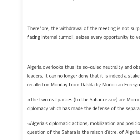
Therefore, the withdrawal of the meeting is not surpr
facing internal turmoil, seizes every opportunity to v
Algeria overlooks thus its so-called neutrality and obs
leaders, it can no longer deny that it is indeed a stak
recalled on Monday from Dakhla by Moroccan Foreign 
«The two real parties (to the Sahara issue) are Morocc
diplomacy which has made the defense of the separatis
«Algeria’s diplomatic actions, mobilization and positio
question of the Sahara is the raison d’être, of Algeri