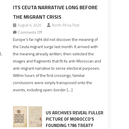
ITS CEUTA NARRATIVE LONG BEFORE
THE MIGRANT CRISIS
August 6, 2026
North Africa Post
on
Comments Off
Europe’s
Europe’s far right did not discover the meaning of
n
far
the Ceuta migrant surge last month. It arrived with
right
t.
the meaning already written, then selected the
pre-
images and fragments that fit its anti-Moroccan and
drafted
anti-migrant narrative to serve electoral purposes.
its
Within hours of the first crossings, familiar
Ceuta
conclusions were simply transposed onto the
narrative
events, including open-border […]
long
before
the
migrant
US ARCHIVES REVEAL FULLER
crisis
PICTURE OF MOROCCO’S
FOUNDING 1786 TREATY