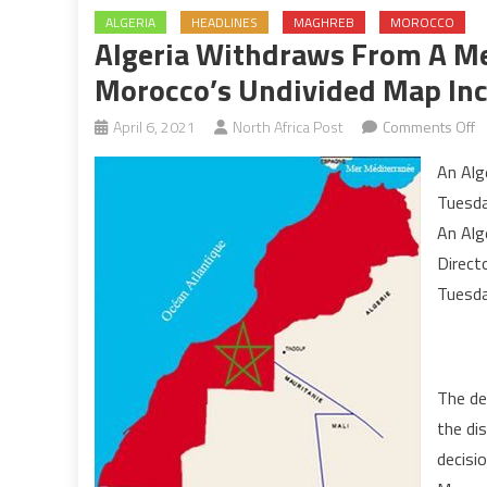
ALGERIA
HEADLINES
MAGHREB
MOROCCO
Algeria Withdraws From A Me
Morocco’s Undivided Map Inc
o
April 6, 2021
North Africa Post
Comments Off
Al
An Alg
w
Tuesda
f
An Alg
a
Direct
m
b
Tuesday
of
d
of
The de
M
u
the di
m
decisio
in