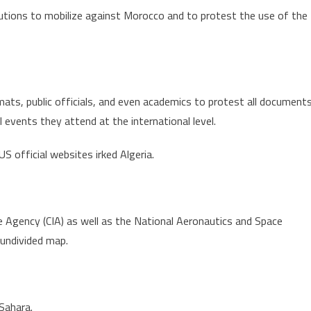
itutions to mobilize against Morocco and to protest the use of the
omats, public officials, and even academics to protest all document
events they attend at the international level.
S official websites irked Algeria.
 Agency (CIA) as well as the National Aeronautics and Space
undivided map.
Sahara.