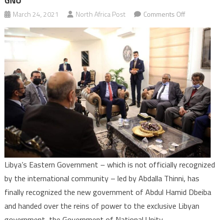
GNU
on
March 24, 2021
North Africa Post
Comments Off
Libya:
Eastern
governmen
recognises
new
Dbeiba’s
GNU
Libya’s Eastern Government – which is not officially recognized
by the international community – led by Abdalla Thinni, has
finally recognized the new government of Abdul Hamid Dbeiba
and handed over the reins of power to the exclusive Libyan
government, the Government of National Unity.