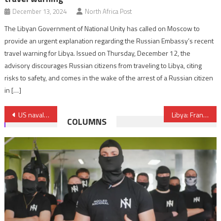
December 13, 2024
North Africa Post
The Libyan Government of National Unity has called on Moscow to
provide an urgent explanation regarding the Russian Embassy’s recent
travel warning for Libya. Issued on Thursday, December 12, the
advisory discourages Russian citizens from traveling to Libya, citing
risks to safety, and comes in the wake of the arrest of a Russian citizen
in […]
Post
US naval craft Yuma docks in Tangier, a token of an ever growing US-Moroccan maritime partnership
Libya: France announces reopening of its embassy in Tripoli
COLUMNS
navigation