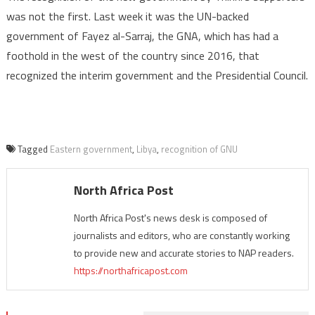
was not the first. Last week it was the UN-backed
government of Fayez al-Sarraj, the GNA, which has had a
foothold in the west of the country since 2016, that
recognized the interim government and the Presidential Council.
Tagged
Eastern government
,
Libya
,
recognition of GNU
North Africa Post
North Africa Post's news desk is composed of
journalists and editors, who are constantly working
to provide new and accurate stories to NAP readers.
https://northafricapost.com