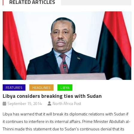
RELATED ARTICLES
FEATURES
HEADLINES
LIBYA
Libya considers breaking ties with Sudan
September 15, 2014
North Africa Post
Libya has warned that it will break its diplomatic relations with Sudan if
it continues to interfere in its internal affairs. Prime Minister Abdullah al-
Thinni made this statement due to Sudan’s continuous denial that its