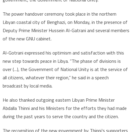
The power handover ceremony took place in the northern
Libyan coastal city of Benghazi, on Monday, in the presence of
Deputy Prime Minister Hussein Al-Gatrani and several members
of the new GNU cabinet.
Al-Gotrani expressed his optimism and satisfaction with this
new step towards peace in Libya. “The phase of divisions is
over (…), the Government of National Unity is at the service of
all citizens, whatever their region,” he said in a speech
broadcast by local media.
He also thanked outgoing eastern Libyan Prime Minister
Abdalla Thinni and his Ministers for the efforts they had made
during the past years to serve the country and the citizen.
The recognition of the new government by Thinni’s supporters