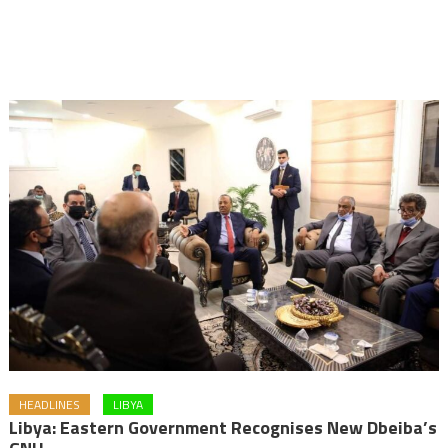
HEADLINES
LIBYA
Libya: Eastern Government Recognises New Dbeiba’s