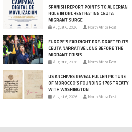
SPANISH REPORT POINTS TO ALGERIAN
ROLE IN ORCHESTRATING CEUTA
MIGRANT SURGE
August 6, 2026
North Africa Post
EUROPE’S FAR RIGHT PRE-DRAFTED ITS
CEUTA NARRATIVE LONG BEFORE THE
MIGRANT CRISIS
August 6, 2026
North Africa Post
US ARCHIVES REVEAL FULLER PICTURE
OF MOROCCO’S FOUNDING 1786 TREATY
WITH WASHINGTON
August 6, 2026
North Africa Post