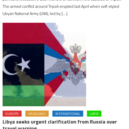
The armed conflict around Tripoli erupted last April when self-styled
Libyan National Army (LNA), led by […]
EUROPE
HEADLINES
INTERNATIONAL
LIBYA
Libya seeks urgent clarification from Russia over
travel warning