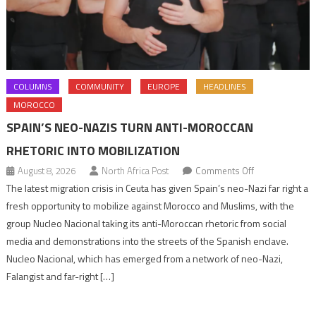
COLUMNS
COMMUNITY
EUROPE
HEADLINES
MOROCCO
SPAIN’S NEO-NAZIS TURN ANTI-MOROCCAN
RHETORIC INTO MOBILIZATION
on
August 8, 2026
North Africa Post
Comments Off
Spain’s
The latest migration crisis in Ceuta has given Spain’s neo-Nazi far right a
neo-
fresh opportunity to mobilize against Morocco and Muslims, with the
Nazis
group Nucleo Nacional taking its anti-Moroccan rhetoric from social
turn
media and demonstrations into the streets of the Spanish enclave.
anti-
Nucleo Nacional, which has emerged from a network of neo-Nazi,
Moroccan
Falangist and far-right […]
rhetoric
into
mobilization