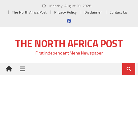
Skip
Monday, August 10, 2026
to
The North Africa Post
Privacy Policy
Disclaimer
Contact Us
content
THE NORTH AFRICA POST
First Independent Mena Newspaper