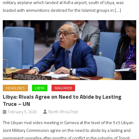
military airplane which landed at Kufra airport, south of Libya, was
loaded with ammunitions destined for the Islamist groups in […]
HEADLINES
LIBYA
MAGHREB
Libya: Rivals Agree on Need to Abide by Lasting
Truce – UN
February 5, 2020
North Africa Post
The Libyan rival sides meeting in Geneva at the level of the 5+5 Libyan
Joint Military Commission agree on the need to abide by a lasting and
permanent ceasefire after months of conflict in the suburbs of Tripoli.