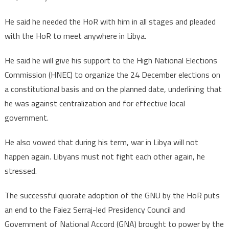
He said he needed the HoR with him in all stages and pleaded
with the HoR to meet anywhere in Libya.
He said he will give his support to the High National Elections
Commission (HNEC) to organize the 24 December elections on
a constitutional basis and on the planned date, underlining that
he was against centralization and for effective local
government.
He also vowed that during his term, war in Libya will not
happen again. Libyans must not fight each other again, he
stressed.
The successful quorate adoption of the GNU by the HoR puts
an end to the Faiez Serraj-led Presidency Council and
Government of National Accord (GNA) brought to power by the