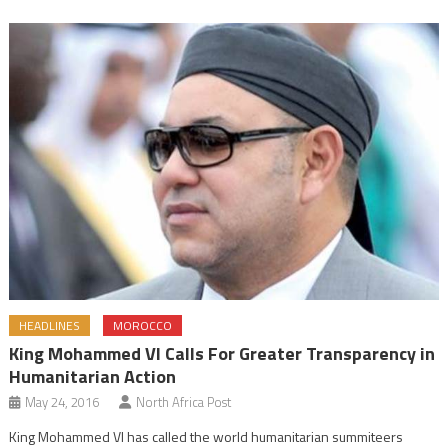
HEADLINES
MOROCCO
King Mohammed VI Calls For Greater Transparency in
Humanitarian Action
May 24, 2016
North Africa Post
King Mohammed VI has called the world humanitarian summiteers