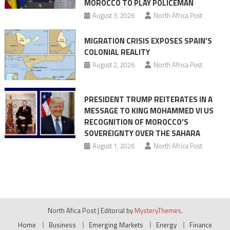
MOROCCO TO PLAY POLICEMAN
August 3, 2026
North Africa Post
MIGRATION CRISIS EXPOSES SPAIN’S
COLONIAL REALITY
August 2, 2026
North Africa Post
PRESIDENT TRUMP REITERATES IN A
MESSAGE TO KING MOHAMMED VI US
RECOGNITION OF MOROCCO’S
SOVEREIGNTY OVER THE SAHARA
August 1, 2026
North Africa Post
North Afica Post
|
Editorial by
MysteryThemes
.
Home
Business
Emerging Markets
Energy
Finance