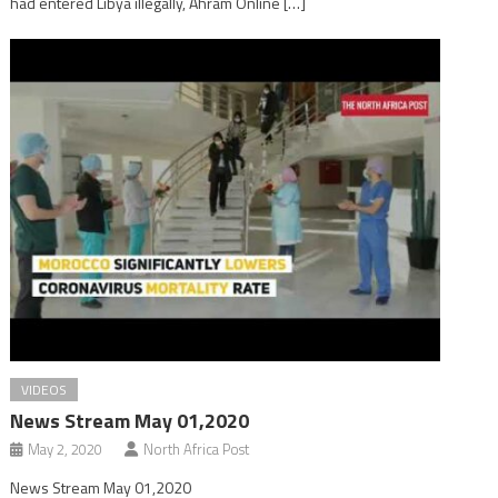
had entered Libya illegally, Ahram Online […]
VIDEOS
News Stream May 01,2020
May 2, 2020
North Africa Post
News Stream May 01,2020