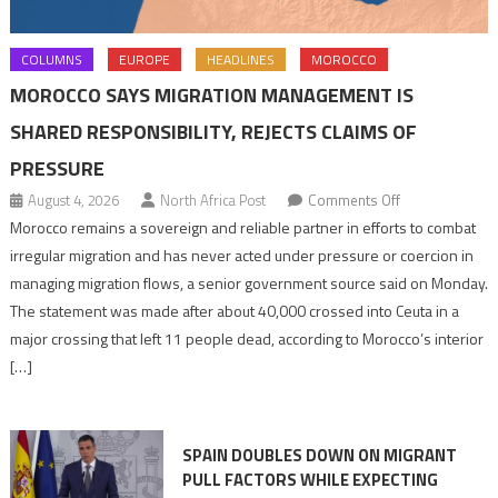
COLUMNS
EUROPE
HEADLINES
MOROCCO
MOROCCO SAYS MIGRATION MANAGEMENT IS
SHARED RESPONSIBILITY, REJECTS CLAIMS OF
PRESSURE
on
August 4, 2026
North Africa Post
Comments Off
Morocco
Morocco remains a sovereign and reliable partner in efforts to combat
says
irregular migration and has never acted under pressure or coercion in
migration
managing migration flows, a senior government source said on Monday.
management
The statement was made after about 40,000 crossed into Ceuta in a
is
major crossing that left 11 people dead, according to Morocco’s interior
shared
[…]
responsibility,
rejects
claims
SPAIN DOUBLES DOWN ON MIGRANT
of
PULL FACTORS WHILE EXPECTING
pressure