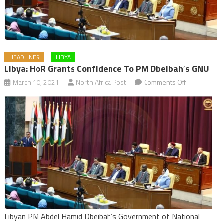
HEADLINES
LIBYA
Libya: HoR Grants Confidence To PM Dbeibah’s GNU
on
March 10, 2021
North Africa Post
Comments Off
Libya:
HoR
grants
confidence
to
PM
Dbeibah’s
GNU
Libyan PM Abdel Hamid Dbeibah’s Government of National