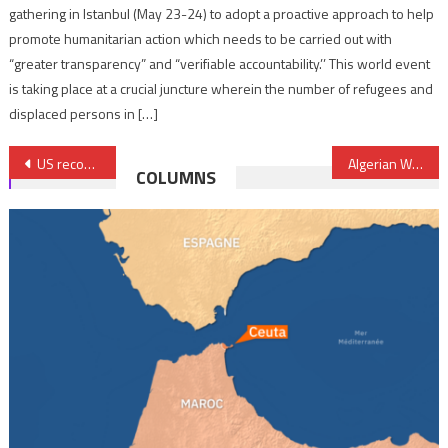
gathering in Istanbul (May 23-24) to adopt a proactive approach to help
promote humanitarian action which needs to be carried out with
“greater transparency” and “verifiable accountability.’’ This world event
is taking place at a crucial juncture wherein the number of refugees and
displaced persons in […]
Post
US recognition of Moroccanness of Sahara important for a lasting solution, Former Brazilian President says
Algerian War: Access to classified archives to be facilitated by France
COLUMNS
navigation