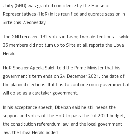
Unity (GNU) was granted confidence by the House of
Representatives (HoR) in its reunified and quorate session in
Sirte this Wednesday.
The GNU received 132 votes in favor, two abstentions – while
36 members did not turn up to Sirte at all, reports the Libya
Herald.
HoR Speaker Ageela Saleh told the Prime Minister that his
government’s term ends on 24 December 2021, the date of
the planned elections. If it has to continue on in government, it
will do so as a caretaker government.
In his acceptance speech, Dbeibah said he still needs the
support and votes of the HoR to pass the full 2021 budget,
the constitution referendum law, and the local government
law, the Libya Herald added.