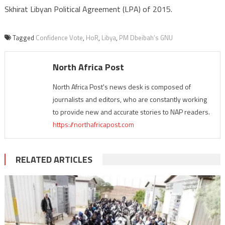
Skhirat Libyan Political Agreement (LPA) of 2015.
Tagged
Confidence Vote
,
HoR
,
Libya
,
PM Dbeibah’s GNU
North Africa Post
North Africa Post's news desk is composed of
journalists and editors, who are constantly working
to provide new and accurate stories to NAP readers.
https://northafricapost.com
RELATED ARTICLES