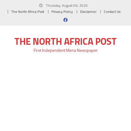
Skip
Thursday, August 06, 2026
to
The North Africa Post
Privacy Policy
Disclaimer
Contact Us
content
THE NORTH AFRICA POST
First Independent Mena Newspaper