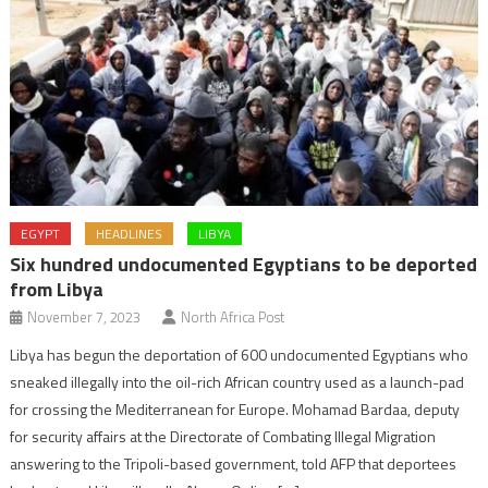
EGYPT
HEADLINES
LIBYA
Six hundred undocumented Egyptians to be deported
from Libya
November 7, 2023
North Africa Post
Libya has begun the deportation of 600 undocumented Egyptians who
sneaked illegally into the oil-rich African country used as a launch-pad
for crossing the Mediterranean for Europe. Mohamad Bardaa, deputy
for security affairs at the Directorate of Combating Illegal Migration
answering to the Tripoli-based government, told AFP that deportees