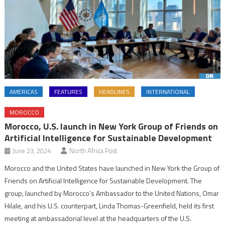
AMERICAS
FEATURES
HEADLINES
INTERNATIONAL
MOROCCO
Morocco, U.S. launch in New York Group of Friends on
Artificial Intelligence for Sustainable Development
June 23, 2024
North Africa Post
Morocco and the United States have launched in New York the Group of
Friends on Artificial Intelligence for Sustainable Development. The
group, launched by Morocco’s Ambassador to the United Nations, Omar
Hilale, and his U.S. counterpart, Linda Thomas-Greenfield, held its first
meeting at ambassadorial level at the headquarters of the U.S.