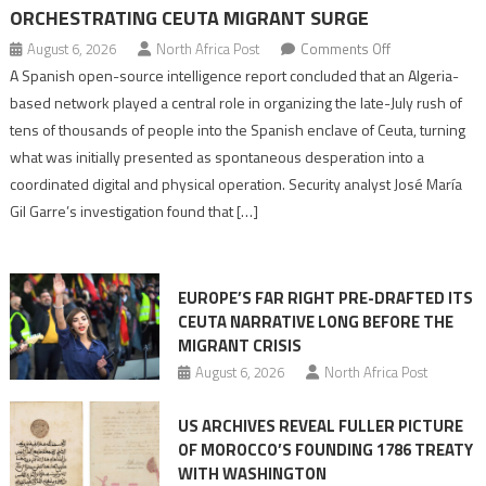
ORCHESTRATING CEUTA MIGRANT SURGE
on
August 6, 2026
North Africa Post
Comments Off
Spanish
A Spanish open-source intelligence report concluded that an Algeria-
report
based network played a central role in organizing the late-July rush of
points
tens of thousands of people into the Spanish enclave of Ceuta, turning
to
what was initially presented as spontaneous desperation into a
Algerian
coordinated digital and physical operation. Security analyst José María
role
Gil Garre’s investigation found that […]
in
orchestrating
Ceuta
EUROPE’S FAR RIGHT PRE-DRAFTED ITS
Migrant
CEUTA NARRATIVE LONG BEFORE THE
surge
MIGRANT CRISIS
August 6, 2026
North Africa Post
US ARCHIVES REVEAL FULLER PICTURE
OF MOROCCO’S FOUNDING 1786 TREATY
WITH WASHINGTON