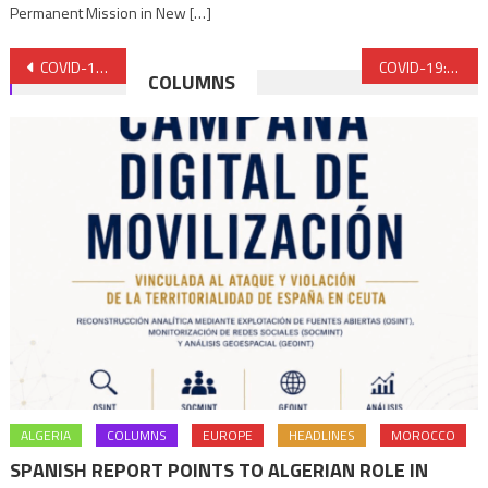
Permanent Mission in New […]
Post
COVID-19 vaccination: Morocco, hailed as the Champion in North Africa
COVID-19: EU Ambassador to Rabat hails Morocco’s vaccination campaign
COLUMNS
navigation
ALGERIA
COLUMNS
EUROPE
HEADLINES
MOROCCO
SPANISH REPORT POINTS TO ALGERIAN ROLE IN