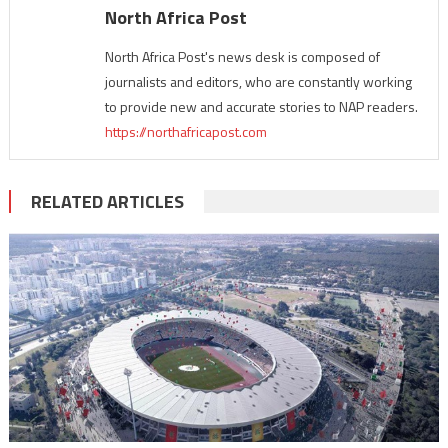
North Africa Post
North Africa Post's news desk is composed of
journalists and editors, who are constantly working
to provide new and accurate stories to NAP readers.
https://northafricapost.com
RELATED ARTICLES