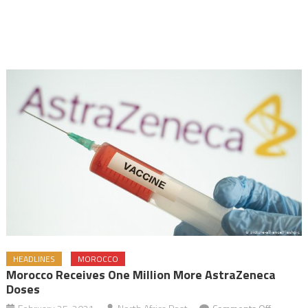
HEADLINES
MOROCCO
Morocco Receives One Million More AstraZeneca
Doses
on