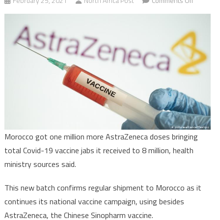
February 25, 2021
North Africa Post
Comments Off
Morocco
receives
one
million
more
AstraZe
doses
Morocco got one million more AstraZeneca doses bringing
total Covid-19 vaccine jabs it received to 8 million, health
ministry sources said.
This new batch confirms regular shipment to Morocco as it
continues its national vaccine campaign, using besides
AstraZeneca, the Chinese Sinopharm vaccine.