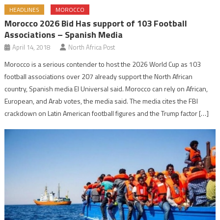
HEADLINES
MOROCCO
Morocco 2026 Bid Has support of 103 Football
Associations – Spanish Media
April 14, 2018
North Africa Post
Morocco is a serious contender to host the 2026 World Cup as 103
football associations over 207 already support the North African
country, Spanish media El Universal said. Morocco can rely on African,
European, and Arab votes, the media said. The media cites the FBI
crackdown on Latin American football figures and the Trump factor […]