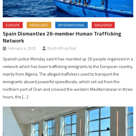
EUROPE
HEADLINES
INTERNATIONAL
MAGHREB
Spain Dismantles 26-member Human Trafficking
Network
February 4, 2020
North Africa Post
Spanish police Monday said it has rounded up 26 people organized in a
network which has been trafficking immigrants to the European country,
mainly from Algeria. The alleged traffickers used to transport the
immigrants aboard powerful speedboats, which set out from the
northern port of Oran and crossed the western Mediterranean in three
hours, the […]