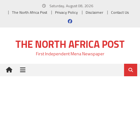
Skip
Saturday, August 08, 2026
to
The North Africa Post
Privacy Policy
Disclaimer
Contact Us
content
THE NORTH AFRICA POST
First Independent Mena Newspaper