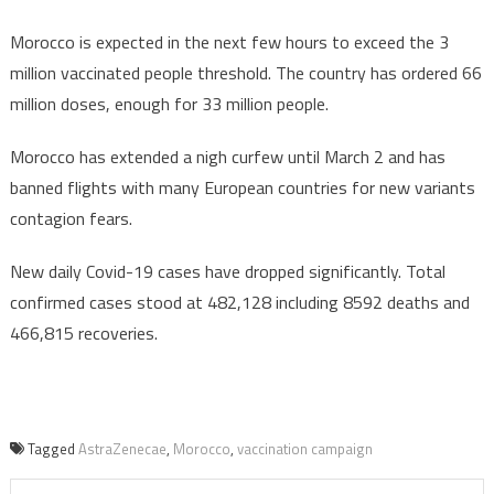
Morocco is expected in the next few hours to exceed the 3
million vaccinated people threshold. The country has ordered 66
million doses, enough for 33 million people.
Morocco has extended a nigh curfew until March 2 and has
banned flights with many European countries for new variants
contagion fears.
New daily Covid-19 cases have dropped significantly. Total
confirmed cases stood at 482,128 including 8592 deaths and
466,815 recoveries.
Tagged
AstraZenecae
,
Morocco
,
vaccination campaign