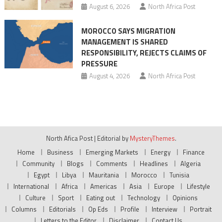
August 6, 2026
North Africa Post
MOROCCO SAYS MIGRATION
MANAGEMENT IS SHARED
RESPONSIBILITY, REJECTS CLAIMS OF
PRESSURE
August 4, 2026
North Africa Post
North Afica Post
|
Editorial by
MysteryThemes
.
Home
Business
Emerging Markets
Energy
Finance
Community
Blogs
Comments
Headlines
Algeria
Egypt
Libya
Mauritania
Morocco
Tunisia
International
Africa
Americas
Asia
Europe
Lifestyle
Culture
Sport
Eating out
Technology
Opinions
Columns
Editorials
Op Eds
Profile
Interview
Portrait
Letters to the Editor
Disclaimer
Contact Us