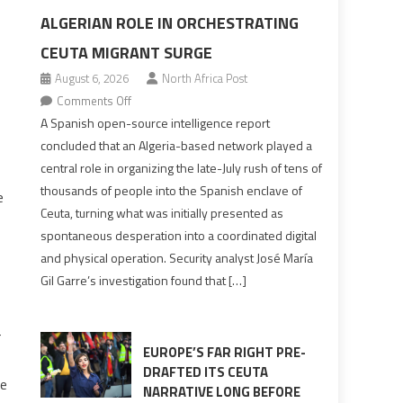
ALGERIAN ROLE IN ORCHESTRATING
CEUTA MIGRANT SURGE
August 6, 2026
North Africa Post
on
Comments Off
Spanish
A Spanish open-source intelligence report
report
concluded that an Algeria-based network played a
points
central role in organizing the late-July rush of tens of
to
thousands of people into the Spanish enclave of
e
Algerian
Ceuta, turning what was initially presented as
role
spontaneous desperation into a coordinated digital
in
and physical operation. Security analyst José María
orchestrating
Gil Garre’s investigation found that […]
Ceuta
Migrant
surge
-
EUROPE’S FAR RIGHT PRE-
DRAFTED ITS CEUTA
he
NARRATIVE LONG BEFORE