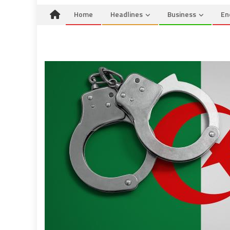
Home
Headlines
Business
En