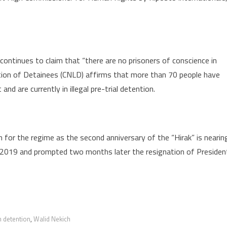
ntinues to claim that “there are no prisoners of conscience in
ation of Detainees (CNLD) affirms that more than 70 people have
nd are currently in illegal pre-trial detention.
n for the regime as the second anniversary of the “Hirak” is nearin
 2019 and prompted two months later the resignation of Presiden
n detention
,
Walid Nekich