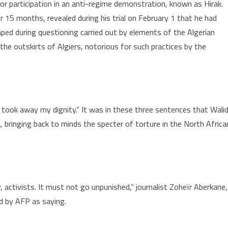
r participation in an anti-regime demonstration, known as Hirak.
r 15 months, revealed during his trial on February 1 that he had
raped during questioning carried out by elements of the Algerian
 the outskirts of Algiers, notorious for such practices by the
took away my dignity.” It was in these three sentences that Wali
, bringing back to minds the specter of torture in the North Africa
ety, activists. It must not go unpunished,” journalist Zoheïr Aberkane,
 by AFP as saying.