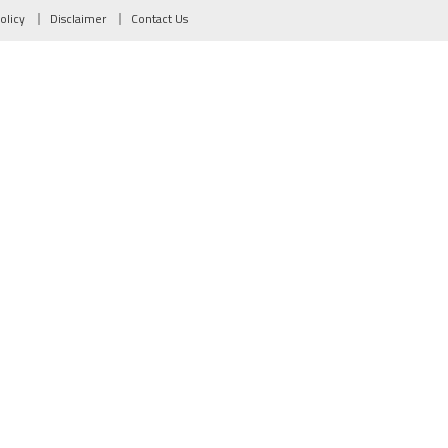
olicy
Disclaimer
Contact Us