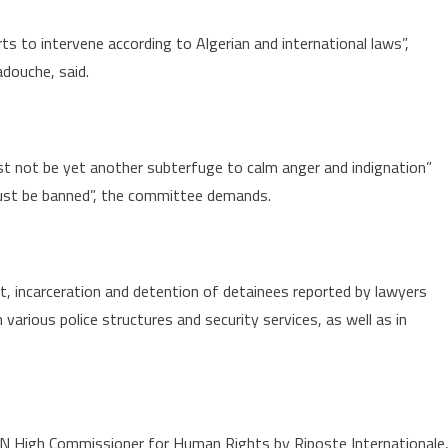
ts to intervene according to Algerian and international laws”,
douche, said.
st not be yet another subterfuge to calm anger and indignation”
 must be banned”, the committee demands.
t, incarceration and detention of detainees reported by lawyers
 various police structures and security services, as well as in
UN High Commissioner for Human Rights by Riposte Internationale