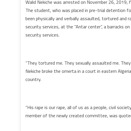
Walid Nekiche was arrested on November 26, 2019, fo
The student, who was placed in pre-trial detention fo
been physically and verbally assaulted, tortured and 
security services, at the “Antar center”, a barracks on
security services.
“They tortured me. They sexually assaulted me. They 
Nekiche broke the omerta in a court in eastern Algeria
country.
“His rape is our rape, all of us as a people, civil soci
member of the newly created committee, was quoted