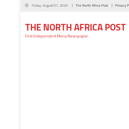
Skip
Friday, August 07, 2026
The North Africa Post
Privacy P
to
content
THE NORTH AFRICA POST
First Independent Mena Newspaper