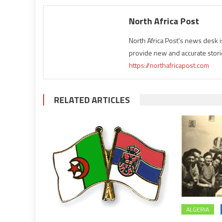
North Africa Post
North Africa Post's news desk 
provide new and accurate stori
https://northafricapost.com
RELATED ARTICLES
ALGERIA