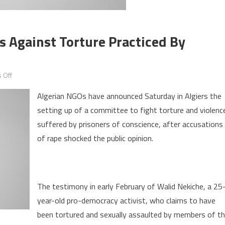
es Against Torture Practiced By
on
 Off
Algeria:
Algerian NGOs have announced Saturday in Algiers the
civil
setting up of a committee to fight torture and violenc
society
suffered by prisoners of conscience, after accusations
mobilizes
against
of rape shocked the public opinion.
torture
practiced
by
The testimony in early February of Walid Nekiche, a 25
security
year-old pro-democracy activist, who claims to have
services
been tortured and sexually assaulted by members of t