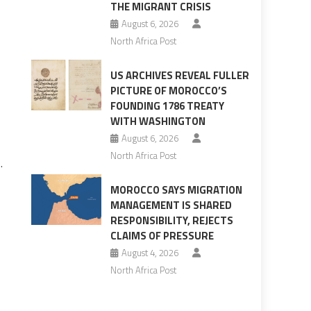
THE MIGRANT CRISIS
August 6, 2026
North Africa Post
US ARCHIVES REVEAL FULLER
PICTURE OF MOROCCO’S
FOUNDING 1786 TREATY
WITH WASHINGTON
August 6, 2026
North Africa Post
.
MOROCCO SAYS MIGRATION
MANAGEMENT IS SHARED
RESPONSIBILITY, REJECTS
CLAIMS OF PRESSURE
August 4, 2026
North Africa Post