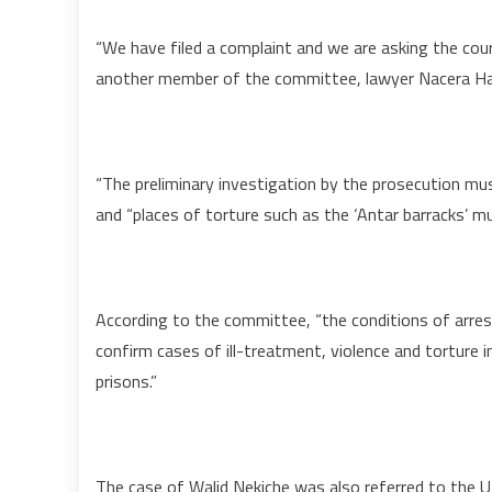
“We have filed a complaint and we are asking the cour
another member of the committee, lawyer Nacera Ha
“The preliminary investigation by the prosecution mu
and “places of torture such as the ‘Antar barracks’
According to the committee, “the conditions of arres
confirm cases of ill-treatment, violence and torture in
prisons.”
The case of Walid Nekiche was also referred to the 