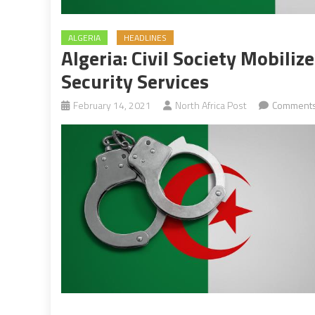
ALGERIA
HEADLINES
Algeria: Civil Society Mobiliz
Security Services
February 14, 2021
North Africa Post
Comments