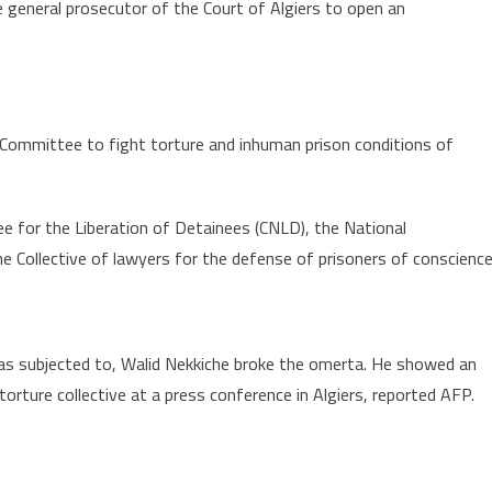
he general prosecutor of the Court of Algiers to open an
 “Committee to fight torture and inhuman prison conditions of
 for the Liberation of Detainees (CNLD), the National
e Collective of lawyers for the defense of prisoners of conscience
was subjected to, Walid Nekkiche broke the omerta. He showed an
orture collective at a press conference in Algiers, reported AFP.