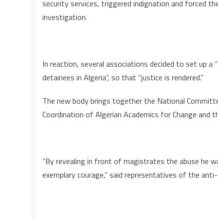
security services, triggered indignation and forced t
investigation.
In reaction, several associations decided to set up a
detainees in Algeria”, so that “justice is rendered.”
The new body brings together the National Committee
Coordination of Algerian Academics for Change and th
“By revealing in front of magistrates the abuse he 
exemplary courage,” said representatives of the anti-t