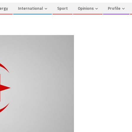
ergy
International
Sport
Opinions
Profile