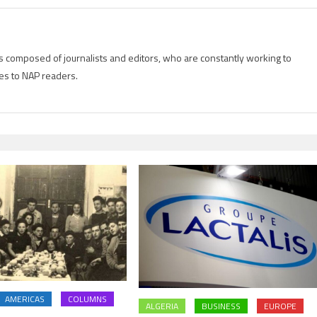
is composed of journalists and editors, who are constantly working to
es to NAP readers.
AMERICAS
COLUMNS
ALGERIA
BUSINESS
EUROPE