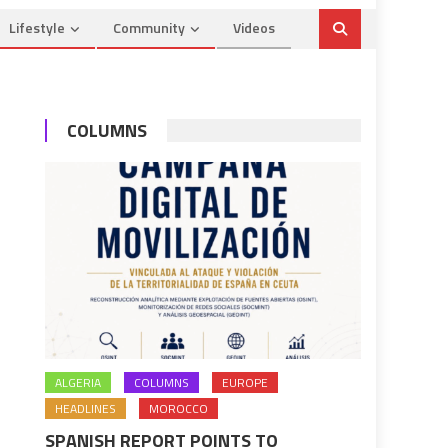
Lifestyle
Community
Videos
COLUMNS
ALGERIA
COLUMNS
EUROPE
HEADLINES
MOROCCO
SPANISH REPORT POINTS TO