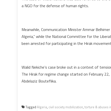
a NGO for the defense of human rights.
Meanwhile, Communication Minister Ammar Belhimer co
Algeria,” while the National Committee for the Liber
been arrested for participating in the Hirak movement a
Walid Nekiche’s case broke out in a context of tensio
The Hirak for regime change started on February 22,
Abdelaziz Bouteflika.
Tagged
Algeria
,
civil society mobilization
,
torture & abuses i