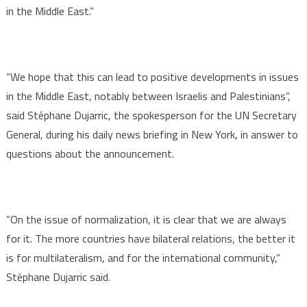
in the Middle East.”
“We hope that this can lead to positive developments in issues
in the Middle East, notably between Israelis and Palestinians”,
said Stéphane Dujarric, the spokesperson for the UN Secretary
General, during his daily news briefing in New York, in answer to
questions about the announcement.
“On the issue of normalization, it is clear that we are always
for it. The more countries have bilateral relations, the better it
is for multilateralism, and for the international community,”
Stéphane Dujarric said.