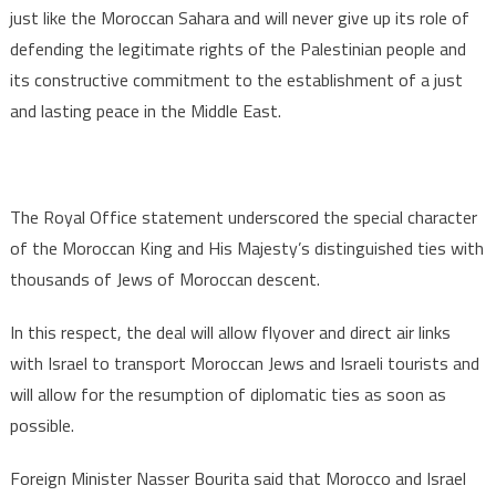
just like the Moroccan Sahara and will never give up its role of
defending the legitimate rights of the Palestinian people and
its constructive commitment to the establishment of a just
and lasting peace in the Middle East.
The Royal Office statement underscored the special character
of the Moroccan King and His Majesty’s distinguished ties with
thousands of Jews of Moroccan descent.
In this respect, the deal will allow flyover and direct air links
with Israel to transport Moroccan Jews and Israeli tourists and
will allow for the resumption of diplomatic ties as soon as
possible.
Foreign Minister Nasser Bourita said that Morocco and Israel