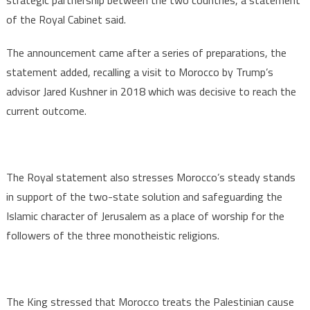
strategic partnership between the two countries, a statement
of the Royal Cabinet said.
The announcement came after a series of preparations, the
statement added, recalling a visit to Morocco by Trump’s
advisor Jared Kushner in 2018 which was decisive to reach the
current outcome.
The Royal statement also stresses Morocco’s steady stands
in support of the two-state solution and safeguarding the
Islamic character of Jerusalem as a place of worship for the
followers of the three monotheistic religions.
The King stressed that Morocco treats the Palestinian cause