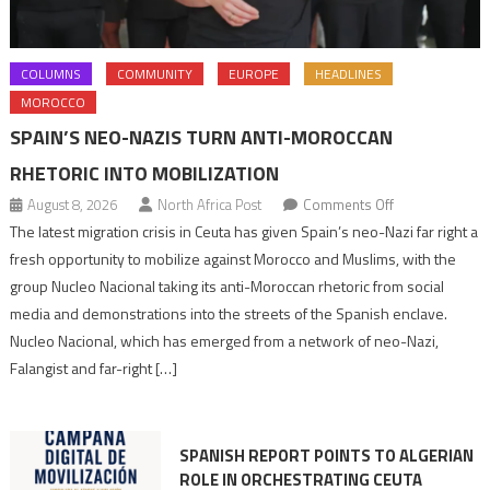
COLUMNS
COMMUNITY
EUROPE
HEADLINES
MOROCCO
SPAIN’S NEO-NAZIS TURN ANTI-MOROCCAN
RHETORIC INTO MOBILIZATION
on
August 8, 2026
North Africa Post
Comments Off
Spain’s
The latest migration crisis in Ceuta has given Spain’s neo-Nazi far right a
neo-
fresh opportunity to mobilize against Morocco and Muslims, with the
Nazis
group Nucleo Nacional taking its anti-Moroccan rhetoric from social
turn
media and demonstrations into the streets of the Spanish enclave.
anti-
Nucleo Nacional, which has emerged from a network of neo-Nazi,
Moroccan
Falangist and far-right […]
rhetoric
into
mobilization
SPANISH REPORT POINTS TO ALGERIAN
ROLE IN ORCHESTRATING CEUTA