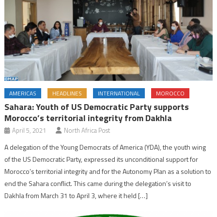
AMERICAS
HEADLINES
INTERNATIONAL
MOROCCO
Sahara: Youth of US Democratic Party supports
Morocco’s territorial integrity from Dakhla
April 5, 2021
North Africa Post
A delegation of the Young Democrats of America (YDA), the youth wing
of the US Democratic Party, expressed its unconditional support for
Morocco’s territorial integrity and for the Autonomy Plan as a solution to
end the Sahara conflict. This came during the delegation’s visit to
Dakhla from March 31 to April 3, where it held […]