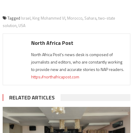
Tagged
Israel
,
King Mohammed VI
,
Morocco
,
Sahara
,
two-state
solution
,
USA
North Africa Post
North Africa Post's news desk is composed of
journalists and editors, who are constantly working
to provide new and accurate stories to NAP readers.
https://northafricapost.com
RELATED ARTICLES