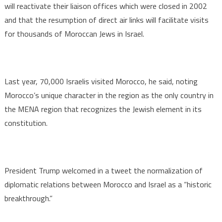
will reactivate their liaison offices which were closed in 2002
and that the resumption of direct air links will facilitate visits
for thousands of Moroccan Jews in Israel.
Last year, 70,000 Israelis visited Morocco, he said, noting
Morocco’s unique character in the region as the only country in
the MENA region that recognizes the Jewish element in its
constitution.
President Trump welcomed in a tweet the normalization of
diplomatic relations between Morocco and Israel as a “historic
breakthrough.”