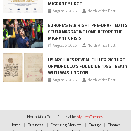
MIGRANT SURGE
August 6, 2026
North Africa Post
EUROPE’S FAR RIGHT PRE-DRAFTED ITS
CEUTA NARRATIVE LONG BEFORE THE
MIGRANT CRISIS
August 6, 2026
North Africa Post
US ARCHIVES REVEAL FULLER PICTURE
OF MOROCCO’S FOUNDING 1786 TREATY
WITH WASHINGTON
August 6, 2026
North Africa Post
North Afica Post
|
Editorial by
MysteryThemes
.
Home
Business
Emerging Markets
Energy
Finance