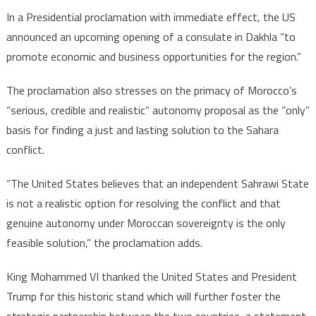
solutio
In a Presidential proclamation with immediate effect, the US
announced an upcoming opening of a consulate in Dakhla “to
promote economic and business opportunities for the region.”
The proclamation also stresses on the primacy of Morocco’s
“serious, credible and realistic” autonomy proposal as the “only”
basis for finding a just and lasting solution to the Sahara
conflict.
“The United States believes that an independent Sahrawi State
is not a realistic option for resolving the conflict and that
genuine autonomy under Moroccan sovereignty is the only
feasible solution,” the proclamation adds.
King Mohammed VI thanked the United States and President
Trump for this historic stand which will further foster the