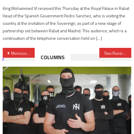
King Mohammed VI received this Thursday at the Royal Palace in Rabat
Head of the Spanish Government Pedro Sanchez, who is visiting the
country at the invitation of the Sovereign, as part of a new stage of
partnership set between Rabat and Madrid. This audience, which is a
continuation of the telephone conversation held on […]
Post
Morocco establishes diplomatic relations with Israel, reaffirms unwavering support to Palestinian rights
Two Russians detained in Libya on spying charges head home
COLUMNS
navigation