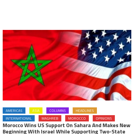
AMERICAS
ASIA
COLUMNS
HEADLINES
INTERNATIONAL
MAGHREB
MOROCCO
OPINIONS
Morocco Wins US Support On Sahara And Makes New
Beginning With Israel While Supporting Two-State