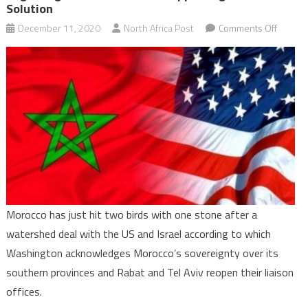
Solution
on
December 11, 2020
North Africa Post
Comments Off
Morocc
wins
US
suppor
on
Sahara
and
makes
new
beginn
Morocco has just hit two birds with one stone after a
with
watershed deal with the US and Israel according to which
Israel
while
Washington acknowledges Morocco’s sovereignty over its
support
southern provinces and Rabat and Tel Aviv reopen their liaison
two-
offices.
state