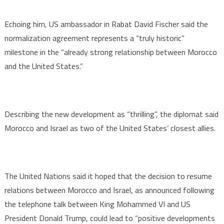
Echoing him, US ambassador in Rabat David Fischer said the
normalization agreement represents a “truly historic”
milestone in the “already strong relationship between Morocco
and the United States.”
Describing the new development as “thrilling”, the diplomat said
Morocco and Israel as two of the United States’ closest allies.
The United Nations said it hoped that the decision to resume
relations between Morocco and Israel, as announced following
the telephone talk between King Mohammed VI and US
President Donald Trump, could lead to “positive developments