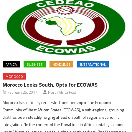
AFRICA
BUSINESS
HEADLINES
INTERNATIONAL
MOROCCO
Morocco Looks South, Opts for ECOWAS
February 25, 2017
North Africa Post
Morocco has officially requested membership in the Economic
Community of West African States (ECOWAS), a sub-regional grouping
that has been steadily forging ahead on path of regional economic
integration. “In the context of the Royal tour in Africa- notably in some
west African countries- and following directives from King Mohammed