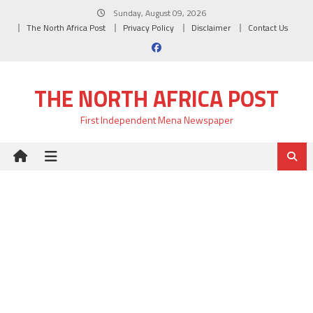
Skip
Sunday, August 09, 2026
to
The North Africa Post
Privacy Policy
Disclaimer
Contact Us
content
THE NORTH AFRICA POST
First Independent Mena Newspaper