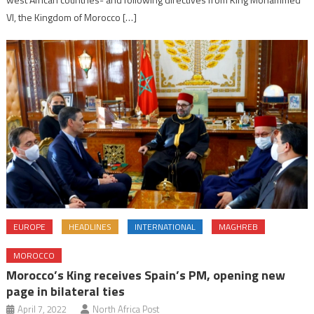
VI, the Kingdom of Morocco […]
EUROPE
HEADLINES
INTERNATIONAL
MAGHREB
MOROCCO
Morocco’s King receives Spain’s PM, opening new
page in bilateral ties
April 7, 2022
North Africa Post