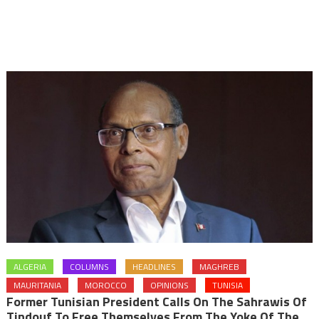
ALGERIA
COLUMNS
HEADLINES
MAGHREB
MAURITANIA
MOROCCO
OPINIONS
TUNISIA
Former Tunisian President Calls On The Sahrawis Of
Tindouf To Free Themselves From The Yoke Of The