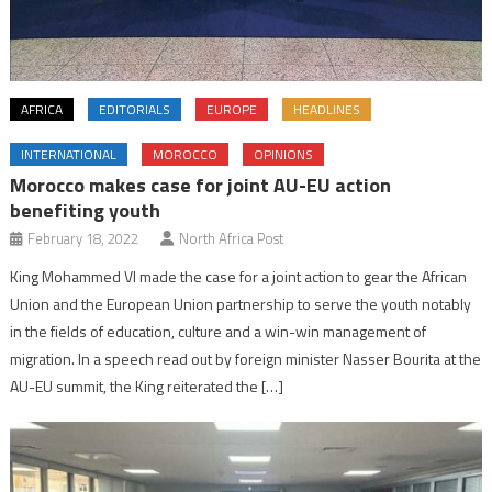
AFRICA
EDITORIALS
EUROPE
HEADLINES
INTERNATIONAL
MOROCCO
OPINIONS
Morocco makes case for joint AU-EU action
benefiting youth
February 18, 2022
North Africa Post
King Mohammed VI made the case for a joint action to gear the African
Union and the European Union partnership to serve the youth notably
in the fields of education, culture and a win-win management of
migration. In a speech read out by foreign minister Nasser Bourita at the
AU-EU summit, the King reiterated the […]