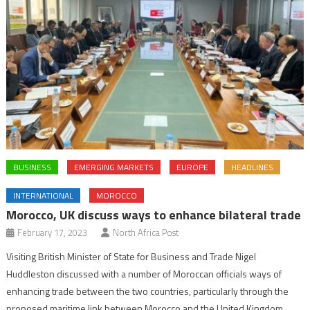
BUSINESS
EMERGING MARKETS
EUROPE
HEADLINES
INTERNATIONAL
MOROCCO
Morocco, UK discuss ways to enhance bilateral trade
February 17, 2023
North Africa Post
Visiting British Minister of State for Business and Trade Nigel
Huddleston discussed with a number of Moroccan officials ways of
enhancing trade between the two countries, particularly through the
proposed maritime link between Morocco and the United Kingdom.