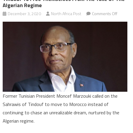
Algerian Regime
on
December 3, 2020
North Africa Post
Comments Off
Former
Tunisian
Presiden
calls
on
the
Sahrawi
of
Tindouf
to
free
Former Tunisian President Moncef Marzouki called on the
themsel
Sahrawis of Tindouf to move to Morocco instead of
from
continuing to chase an unrealizable dream, nurtured by the
the
Algerian regime.
yoke
of