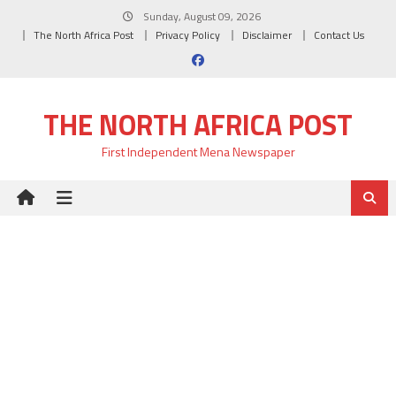
Skip
Sunday, August 09, 2026
to
The North Africa Post
Privacy Policy
Disclaimer
Contact Us
content
THE NORTH AFRICA POST
First Independent Mena Newspaper