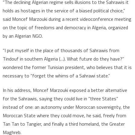
“The declining Algerian regime sells illusions to the Sahrawis it
the
holds as hostages in the service of a biased political choice,”
Algerian
said Moncef Marzouki during a recent videoconference meeting
regime
on the topic of freedoms and democracy in Algeria, organized
by an Algerian NGO.
“I put myself in the place of thousands of Sahrawis from
Tindouf in southern Algeria (…). What future do they have?”
wondered the former Tunisian president, who believes that it is
necessary to “forget the whims of a Sahrawi state.”
In his address, Moncef Marzouki exposed a better alternative
for the Sahrawis, saying they could live in “three States”
instead of one: an autonomy under Moroccan sovereignty, the
Moroccan State where they could move, he said, freely from
Tan Tan to Tangier, and finally a third homeland, the Greater
Maghreb.