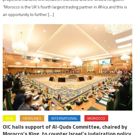
“Morocco is the UK’s fourth largest trading partner in Africa and this is
an opportunity to further […]
ASIA
HEADLINES
INTERNATIONAL
MOROCCO
OIC hails support of Al-Quds Committee, chaired by
Morocco’s King, to counter Israel’s judaization policy