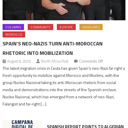
COLUMNS
COMMUNITY
EUROPE
HEADLINES
MOROCCO
SPAIN’S NEO-NAZIS TURN ANTI-MOROCCAN
RHETORIC INTO MOBILIZATION
on
August 8, 2026
North Africa Post
Comments Off
Spain’s
The latest migration crisis in Ceuta has given Spain’s neo-Nazi far right a
neo-
fresh opportunity to mobilize against Morocco and Muslims, with the
Nazis
group Nucleo Nacional taking its anti-Moroccan rhetoric from social
turn
media and demonstrations into the streets of the Spanish enclave.
anti-
Nucleo Nacional, which has emerged from a network of neo-Nazi,
Moroccan
Falangist and far-right […]
rhetoric
into
mobilization
SPANISH REPORT POINTS TO ALGERIAN