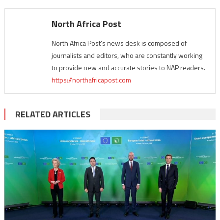
North Africa Post
North Africa Post's news desk is composed of
journalists and editors, who are constantly working
to provide new and accurate stories to NAP readers.
https://northafricapost.com
RELATED ARTICLES