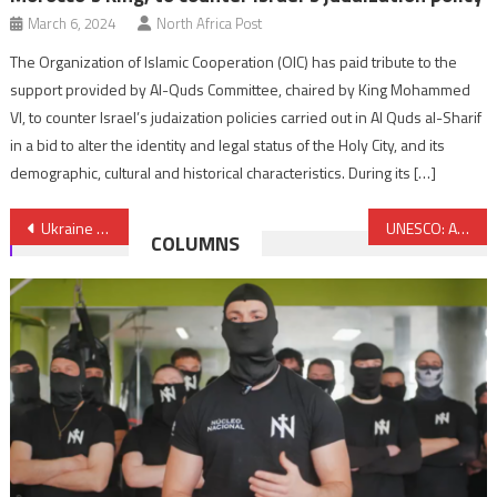
March 6, 2024
North Africa Post
The Organization of Islamic Cooperation (OIC) has paid tribute to the
support provided by Al-Quds Committee, chaired by King Mohammed
VI, to counter Israel’s judaization policies carried out in Al Quds al-Sharif
in a bid to alter the identity and legal status of the Holy City, and its
demographic, cultural and historical characteristics. During its […]
Post
Ukraine seeks an FTA with Morocco
UNESCO: Arab Group hails Morocco’s King efforts in defense of Al Quds
COLUMNS
navigation