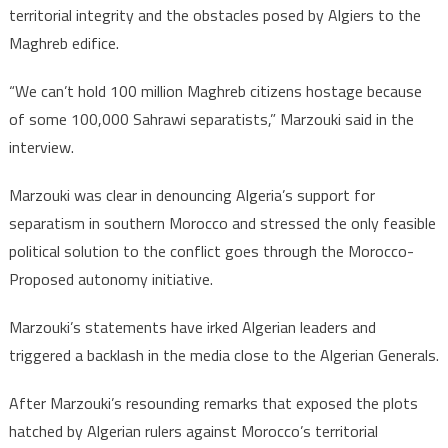
territorial integrity and the obstacles posed by Algiers to the
Maghreb edifice.
“We can’t hold 100 million Maghreb citizens hostage because
of some 100,000 Sahrawi separatists,” Marzouki said in the
interview.
Marzouki was clear in denouncing Algeria’s support for
separatism in southern Morocco and stressed the only feasible
political solution to the conflict goes through the Morocco-
Proposed autonomy initiative.
Marzouki’s statements have irked Algerian leaders and
triggered a backlash in the media close to the Algerian Generals.
After Marzouki’s resounding remarks that exposed the plots
hatched by Algerian rulers against Morocco’s territorial