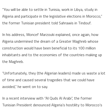
“You will be able to settle in Tunisia, work in Libya, study in
Algeria and participate in the legislative elections in Morocco,”
the former Tunisian president told Sahrawis in Tindouf.
In his address, Moncef Marzouki explained, once again, how
Algeria undermined the dream of a Greater Maghreb whose
construction would have been beneficial to its 100 million
inhabitants and to the economies of the countries making up
the Maghreb.
“Unfortunately, they (the Algerian leaders) made us waste a lot
of time and caused several tragedies that we could have
avoided,” he went on to say.
In a recent interview with “Al Quds Al Arabi”, the former
Tunisian President denounced Algeria’s hostility to Morocco’s