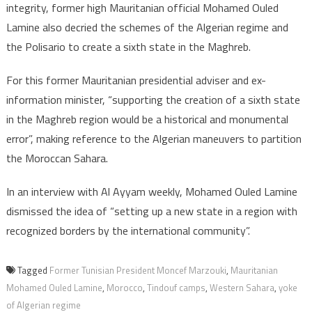
integrity, former high Mauritanian official Mohamed Ouled
Lamine also decried the schemes of the Algerian regime and
the Polisario to create a sixth state in the Maghreb.
For this former Mauritanian presidential adviser and ex-
information minister, “supporting the creation of a sixth state
in the Maghreb region would be a historical and monumental
error”, making reference to the Algerian maneuvers to partition
the Moroccan Sahara.
In an interview with Al Ayyam weekly, Mohamed Ouled Lamine
dismissed the idea of “setting up a new state in a region with
recognized borders by the international community”.
Tagged
Former Tunisian President Moncef Marzouki
,
Mauritanian
Mohamed Ouled Lamine
,
Morocco
,
Tindouf camps
,
Western Sahara
,
yoke
of Algerian regime