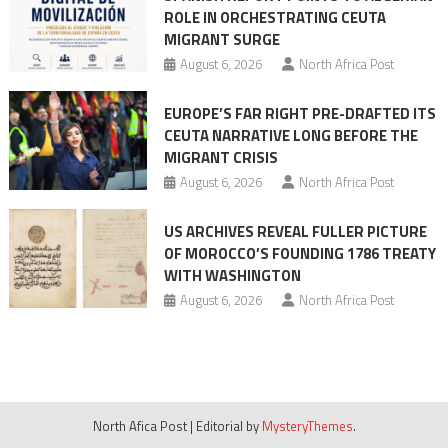
ROLE IN ORCHESTRATING CEUTA
MIGRANT SURGE
August 6, 2026
North Africa Post
EUROPE’S FAR RIGHT PRE-DRAFTED ITS
CEUTA NARRATIVE LONG BEFORE THE
MIGRANT CRISIS
August 6, 2026
North Africa Post
US ARCHIVES REVEAL FULLER PICTURE
OF MOROCCO’S FOUNDING 1786 TREATY
WITH WASHINGTON
August 6, 2026
North Africa Post
North Afica Post
|
Editorial by
MysteryThemes
.