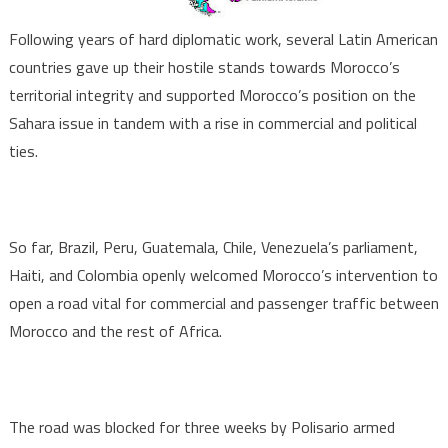
Following years of hard diplomatic work, several Latin American
countries gave up their hostile stands towards Morocco’s
territorial integrity and supported Morocco’s position on the
Sahara issue in tandem with a rise in commercial and political
ties.
So far, Brazil, Peru, Guatemala, Chile, Venezuela’s parliament,
Haiti, and Colombia openly welcomed Morocco’s intervention to
open a road vital for commercial and passenger traffic between
Morocco and the rest of Africa.
The road was blocked for three weeks by Polisario armed