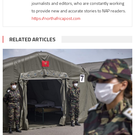
journalists and editors, who are constantly working
to provide new and accurate stories to NAP readers.
https://northafricapost.com
RELATED ARTICLES