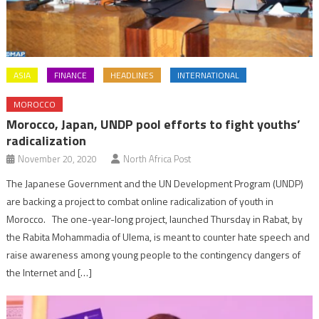
ASIA
FINANCE
HEADLINES
INTERNATIONAL
MOROCCO
Morocco, Japan, UNDP pool efforts to fight youths’
radicalization
November 20, 2020
North Africa Post
The Japanese Government and the UN Development Program (UNDP)
are backing a project to combat online radicalization of youth in
Morocco. The one-year-long project, launched Thursday in Rabat, by
the Rabita Mohammadia of Ulema, is meant to counter hate speech and
raise awareness among young people to the contingency dangers of
the Internet and […]