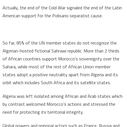
Actually, the end of the Cold War signaled the end of the Latin
American support for the Polisario separatist cause.
So far, 85% of the UN member states do not recognize the
Algerian-hosted fictional Sahrawi republic. More than 2 thirds
of African countries support Morocco’s sovereignty over the
Sahara, while most of the rest of African Union member
states adopt a positive neutrality apart from Algeria and its
orbit which includes South Africa and its satellite states.
Algeria was left isolated among African and Arab states which
by contrast welcomed Morocco’s actions and stressed the
need for protecting its territorial integrity.
Global powers and regional actors such as France, Russia and