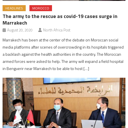
HEADLINES
MOROCCO
The army to the rescue as covid-19 cases surge in
Marrakech
August 20, 2020
North Africa Post
Marrakech has been at the center of the debate on Moroccan social
media platforms after scenes of overcrowding in its hospitals triggered
a backlash against the health authorities in the country. The Moroccan
armed forces were asked to help. The army will expand a field hospital
in Benguerir near Marrakech to be able to host […]