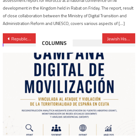
assessment report for Morocco at a national conference on AI
development in the Kingdom held in Rabat on Friday. The report, result
of close collaboration between the Ministry of Digital Transition and
Administration Reform and UNESCO, covers various aspects of […]
Post
Republic of kabylie wants an embassy in Laayoune or Rabat
Jewish History included in curriculum of primary schools, another token of values of tolerance prevailing in Morocco
COLUMNS
navigation