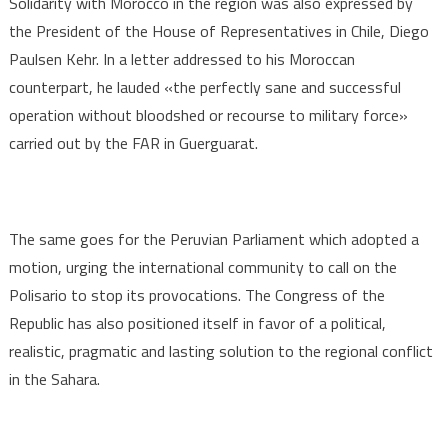
Solidarity with Morocco in the region was also expressed by
the President of the House of Representatives in Chile, Diego
Paulsen Kehr. In a letter addressed to his Moroccan
counterpart, he lauded «the perfectly sane and successful
operation without bloodshed or recourse to military force»
carried out by the FAR in Guerguarat.
The same goes for the Peruvian Parliament which adopted a
motion, urging the international community to call on the
Polisario to stop its provocations. The Congress of the
Republic has also positioned itself in favor of a political,
realistic, pragmatic and lasting solution to the regional conflict
in the Sahara.