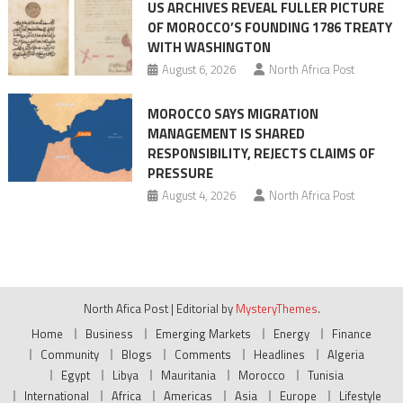
US ARCHIVES REVEAL FULLER PICTURE
OF MOROCCO’S FOUNDING 1786 TREATY
WITH WASHINGTON
August 6, 2026
North Africa Post
MOROCCO SAYS MIGRATION
MANAGEMENT IS SHARED
RESPONSIBILITY, REJECTS CLAIMS OF
PRESSURE
August 4, 2026
North Africa Post
North Afica Post
|
Editorial by
MysteryThemes
.
Home
Business
Emerging Markets
Energy
Finance
Community
Blogs
Comments
Headlines
Algeria
Egypt
Libya
Mauritania
Morocco
Tunisia
International
Africa
Americas
Asia
Europe
Lifestyle