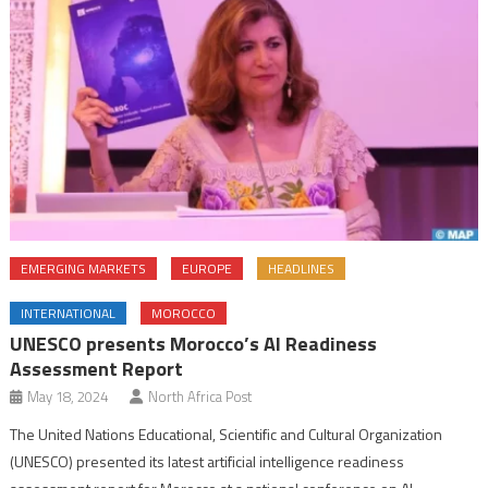
EMERGING MARKETS
EUROPE
HEADLINES
INTERNATIONAL
MOROCCO
UNESCO presents Morocco’s AI Readiness
Assessment Report
May 18, 2024
North Africa Post
The United Nations Educational, Scientific and Cultural Organization
(UNESCO) presented its latest artificial intelligence readiness