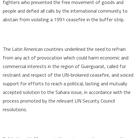
fighters who prevented the free movement of goods and
people and defied all calls by the international community to
abstain from violating a 1991 ceasefire in the buffer strip.
The Latin American countries underlined the need to refrain
from any act of provocation which could harm economic and
commercial interests in the region of Guerguarat, called for
restraint and respect of the UN-brokered ceasefire, and voiced
support for efforts to reach a political, lasting and mutually
accepted solution to the Sahara issue, in accordance with the
process promoted by the relevant UN Security Council
resolutions.