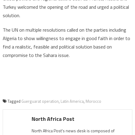
Turkey welcomed the opening of the road and urged a political
solution.
The UN on multiple resolutions called on the parties including
Algeria to show willingness to engage in good faith in order to
find a realistic, feasible and political solution based on
compromise to the Sahara issue.
Tagged
Guerguarat operation
,
Latin America
,
Morocco
North Africa Post
North Africa Post's news desk is composed of