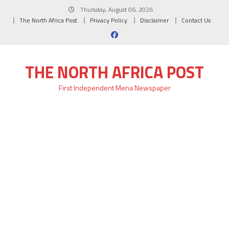
Skip
Thursday, August 06, 2026
to
The North Africa Post
Privacy Policy
Disclaimer
Contact Us
content
THE NORTH AFRICA POST
First Independent Mena Newspaper