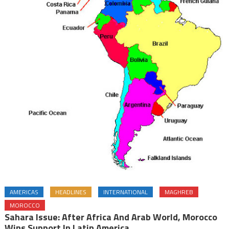
AMERICAS
HEADLINES
INTERNATIONAL
MAGHREB
MOROCCO
Sahara Issue: After Africa And Arab World, Morocco
Wins Support In Latin America