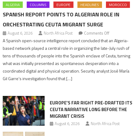
ALGERIA
COLUMNS
EUROPE
HEADLINES
MOROCCO
SPANISH REPORT POINTS TO ALGERIAN ROLE IN
ORCHESTRATING CEUTA MIGRANT SURGE
on
August 6, 2026
North Africa Post
Comments Off
Spanish
A Spanish open-source intelligence report concluded that an Algeria-
report
based network played a central role in organizing the late-July rush of
points
tens of thousands of people into the Spanish enclave of Ceuta, turning
to
what was initially presented as spontaneous desperation into a
Algerian
coordinated digital and physical operation. Security analyst José María
role
Gil Garre’s investigation found that […]
in
orchestrating
Ceuta
EUROPE’S FAR RIGHT PRE-DRAFTED ITS
Migrant
CEUTA NARRATIVE LONG BEFORE THE
surge
MIGRANT CRISIS
August 6, 2026
North Africa Post