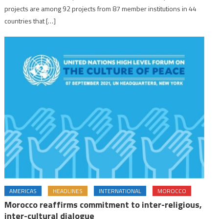
projects are among 92 projects from 87 member institutions in 44
countries that […]
AMERICAS
HEADLINES
INTERNATIONAL
MOROCCO
Morocco reaffirms commitment to inter-religious,
inter-cultural dialogue