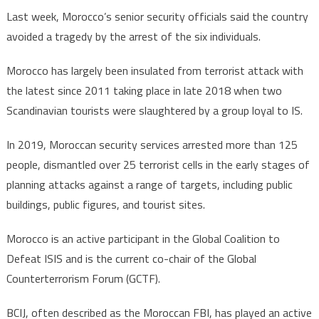
Last week, Morocco’s senior security officials said the country
avoided a tragedy by the arrest of the six individuals.
Morocco has largely been insulated from terrorist attack with
the latest since 2011 taking place in late 2018 when two
Scandinavian tourists were slaughtered by a group loyal to IS.
In 2019, Moroccan security services arrested more than 125
people, dismantled over 25 terrorist cells in the early stages of
planning attacks against a range of targets, including public
buildings, public figures, and tourist sites.
Morocco is an active participant in the Global Coalition to
Defeat ISIS and is the current co-chair of the Global
Counterterrorism Forum (GCTF).
BCIJ, often described as the Moroccan FBI, has played an active