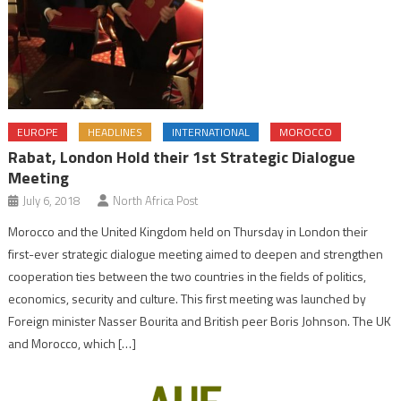
EUROPE
HEADLINES
INTERNATIONAL
MOROCCO
Rabat, London Hold their 1st Strategic Dialogue
Meeting
July 6, 2018
North Africa Post
Morocco and the United Kingdom held on Thursday in London their
first-ever strategic dialogue meeting aimed to deepen and strengthen
cooperation ties between the two countries in the fields of politics,
economics, security and culture. This first meeting was launched by
Foreign minister Nasser Bourita and British peer Boris Johnson. The UK
and Morocco, which […]