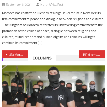
September 8, 2021
North Africa Post
Morocco has reaffirmed Tuesday at a high-level forum in New York its
firm commitment to peace and dialogue between religions and cultures.
“The Kingdom of Morocco reiterates its unwavering commitment to the
promotion of the values of peace, dialogue between religions and
cultures, mutual respect and human dignity, and remains willing to
continue its commitment […]
Post
UN: Moroccan Mahjoub El Haiba elected member of Human Rights Committee
BP discovers new gas field in Egypt’s Nile Delta
COLUMNS
navigation