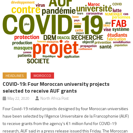
HEADLINES
MOROCCO
COVID-19: Four Moroccan university projects
selected to receive AUF grants
May 22, 2020
North Africa Post
Four Covid-19 related projects designed by four Moroccan universities
have been selected by l’Agence Universitaire de la Francophonie (AUF)
to receive grants from the agency’s €1 million fund for COVID-19
research, AUF said in a press release issued this Friday. The Moroccan