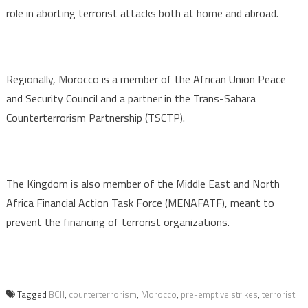
role in aborting terrorist attacks both at home and abroad.
Regionally, Morocco is a member of the African Union Peace
and Security Council and a partner in the Trans-Sahara
Counterterrorism Partnership (TSCTP).
The Kingdom is also member of the Middle East and North
Africa Financial Action Task Force (MENAFATF), meant to
prevent the financing of terrorist organizations.
Tagged
BCIJ
,
counterterrorism
,
Morocco
,
pre-emptive strikes
,
terrorist