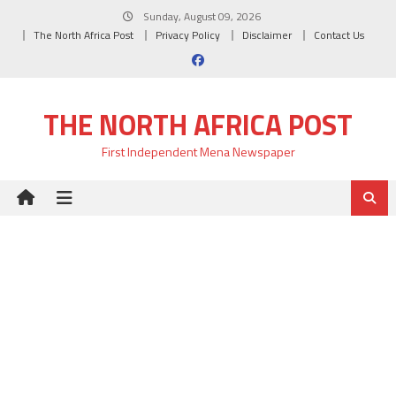
Skip
Sunday, August 09, 2026
to
The North Africa Post
Privacy Policy
Disclaimer
Contact Us
content
THE NORTH AFRICA POST
First Independent Mena Newspaper