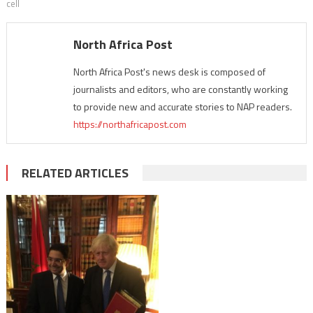
cell
North Africa Post
North Africa Post's news desk is composed of
journalists and editors, who are constantly working
to provide new and accurate stories to NAP readers.
https://northafricapost.com
RELATED ARTICLES