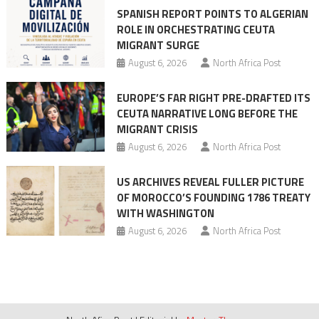
SPANISH REPORT POINTS TO ALGERIAN
ROLE IN ORCHESTRATING CEUTA
MIGRANT SURGE
August 6, 2026
North Africa Post
EUROPE’S FAR RIGHT PRE-DRAFTED ITS
CEUTA NARRATIVE LONG BEFORE THE
MIGRANT CRISIS
August 6, 2026
North Africa Post
US ARCHIVES REVEAL FULLER PICTURE
OF MOROCCO’S FOUNDING 1786 TREATY
WITH WASHINGTON
August 6, 2026
North Africa Post