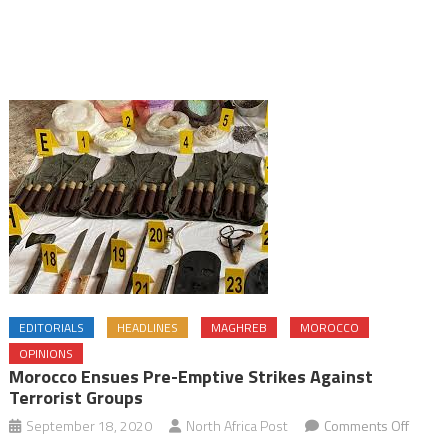
EDITORIALS
HEADLINES
MAGHREB
MOROCCO
OPINIONS
Morocco Ensues Pre-Emptive Strikes Against
Terrorist Groups
on
September 18, 2020
North Africa Post
Comments Off