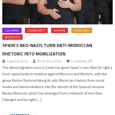
COLUMNS
COMMUNITY
EUROPE
HEADLINES
MOROCCO
SPAIN’S NEO-NAZIS TURN ANTI-MOROCCAN
RHETORIC INTO MOBILIZATION
on
August 8, 2026
North Africa Post
Comments Off
Spain’s
The latest migration crisis in Ceuta has given Spain’s neo-Nazi far right a
neo-
fresh opportunity to mobilize against Morocco and Muslims, with the
Nazis
group Nucleo Nacional taking its anti-Moroccan rhetoric from social
turn
media and demonstrations into the streets of the Spanish enclave.
anti-
Nucleo Nacional, which has emerged from a network of neo-Nazi,
Moroccan
Falangist and far-right […]
rhetoric
into
mobilization