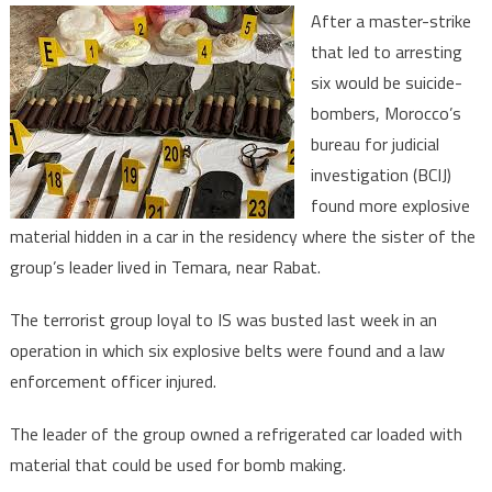
Moroc
After a master-strike
ensue
that led to arresting
pre-
six would be suicide-
empti
bombers, Morocco’s
strike
agains
bureau for judicial
terrori
investigation (BCIJ)
group
found more explosive
material hidden in a car in the residency where the sister of the
group’s leader lived in Temara, near Rabat.
The terrorist group loyal to IS was busted last week in an
operation in which six explosive belts were found and a law
enforcement officer injured.
The leader of the group owned a refrigerated car loaded with
material that could be used for bomb making.