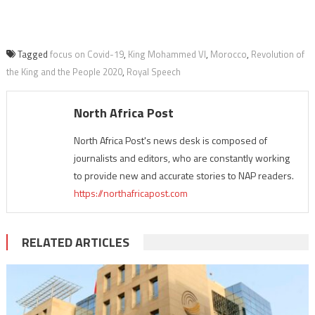
Tagged
focus on Covid-19
,
King Mohammed VI
,
Morocco
,
Revolution of
the King and the People 2020
,
Royal Speech
North Africa Post
North Africa Post's news desk is composed of
journalists and editors, who are constantly working
to provide new and accurate stories to NAP readers.
https://northafricapost.com
RELATED ARTICLES