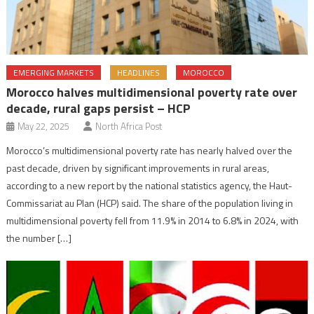
EMERGING MARKETS
HEADLINES
MOROCCO
Morocco halves multidimensional poverty rate over
decade, rural gaps persist – HCP
May 22, 2025
North Africa Post
Morocco’s multidimensional poverty rate has nearly halved over the
past decade, driven by significant improvements in rural areas,
according to a new report by the national statistics agency, the Haut-
Commissariat au Plan (HCP) said. The share of the population living in
multidimensional poverty fell from 11.9% in 2014 to 6.8% in 2024, with
the number […]