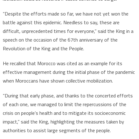
“Despite the efforts made so far, we have not yet won the
battle against this epidemic. Needless to say, these are
difficult, unprecedented times for everyone,” said the King in a
speech on the occasion of the 67th anniversary of the
Revolution of the King and the People.
He recalled that Morocco was cited as an example for its
effective management during the initial phase of the pandemic
when Moroccans have shown collective mobilization.
“During that early phase, and thanks to the concerted efforts
of each one, we managed to limit the repercussions of the
crisis on people’s health and to mitigate its socioeconomic
impact,” said the King, highlighting the measures taken by
authorities to assist large segments of the people.