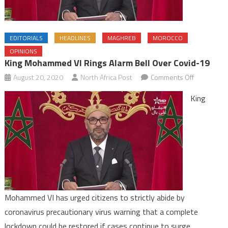
EDITORIALS
HEADLINES
MAGHREB
MOROCCO
OPINIONS
King Mohammed VI Rings Alarm Bell Over Covid-19
on
August 20, 2020
North Africa Post
Comments Off
King
King
Mohamme
VI
rings
alarm
bell
over
Covid-
19
Mohammed VI has urged citizens to strictly abide by
coronavirus precautionary virus warning that a complete
lockdown could be restored if cases continue to surge.