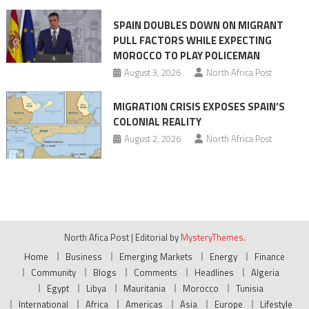
SPAIN DOUBLES DOWN ON MIGRANT
PULL FACTORS WHILE EXPECTING
MOROCCO TO PLAY POLICEMAN
August 3, 2026
North Africa Post
MIGRATION CRISIS EXPOSES SPAIN’S
COLONIAL REALITY
August 2, 2026
North Africa Post
North Afica Post
|
Editorial by
MysteryThemes
.
Home
Business
Emerging Markets
Energy
Finance
Community
Blogs
Comments
Headlines
Algeria
Egypt
Libya
Mauritania
Morocco
Tunisia
International
Africa
Americas
Asia
Europe
Lifestyle