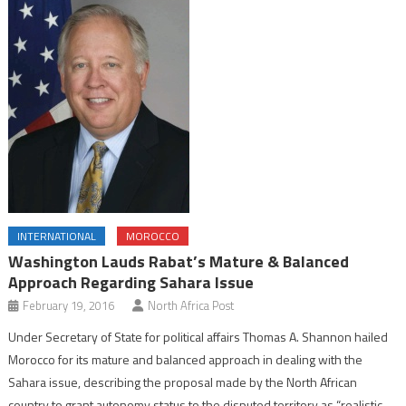
INTERNATIONAL
MOROCCO
Washington Lauds Rabat’s Mature & Balanced
Approach Regarding Sahara Issue
February 19, 2016
North Africa Post
Under Secretary of State for political affairs Thomas A. Shannon hailed
Morocco for its mature and balanced approach in dealing with the
Sahara issue, describing the proposal made by the North African
country to grant autonomy status to the disputed territory as “realistic,