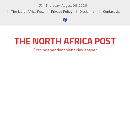
Skip
Thursday, August 06, 2026
to
The North Africa Post
Privacy Policy
Disclaimer
Contact Us
content
THE NORTH AFRICA POST
First Independent Mena Newspaper