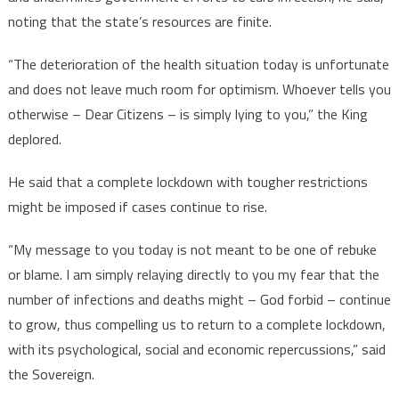
noting that the state’s resources are finite.
“The deterioration of the health situation today is unfortunate
and does not leave much room for optimism. Whoever tells you
otherwise – Dear Citizens – is simply lying to you,” the King
deplored.
He said that a complete lockdown with tougher restrictions
might be imposed if cases continue to rise.
“My message to you today is not meant to be one of rebuke
or blame. I am simply relaying directly to you my fear that the
number of infections and deaths might – God forbid – continue
to grow, thus compelling us to return to a complete lockdown,
with its psychological, social and economic repercussions,” said
the Sovereign.