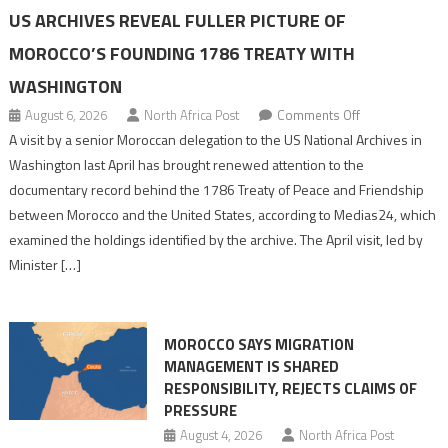
US ARCHIVES REVEAL FULLER PICTURE OF
MOROCCO’S FOUNDING 1786 TREATY WITH
WASHINGTON
on
August 6, 2026
North Africa Post
Comments Off
US
A visit by a senior Moroccan delegation to the US National Archives in
Archives
Washington last April has brought renewed attention to the
Reveal
documentary record behind the 1786 Treaty of Peace and Friendship
Fuller
between Morocco and the United States, according to Medias24, which
Picture
examined the holdings identified by the archive. The April visit, led by
of
Minister […]
Morocco’s
Founding
1786
MOROCCO SAYS MIGRATION
Treaty
MANAGEMENT IS SHARED
With
RESPONSIBILITY, REJECTS CLAIMS OF
Washington
PRESSURE
August 4, 2026
North Africa Post