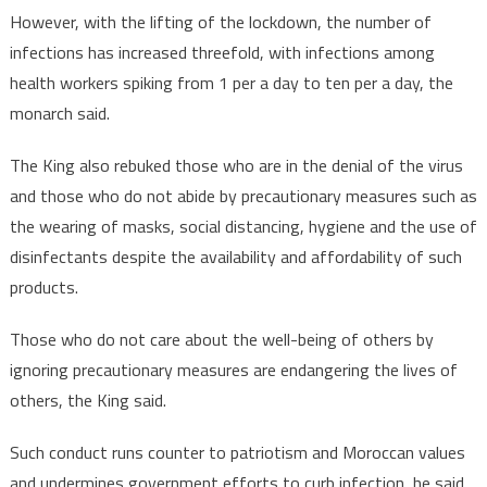
However, with the lifting of the lockdown, the number of
infections has increased threefold, with infections among
health workers spiking from 1 per a day to ten per a day, the
monarch said.
The King also rebuked those who are in the denial of the virus
and those who do not abide by precautionary measures such as
the wearing of masks, social distancing, hygiene and the use of
disinfectants despite the availability and affordability of such
products.
Those who do not care about the well-being of others by
ignoring precautionary measures are endangering the lives of
others, the King said.
Such conduct runs counter to patriotism and Moroccan values
and undermines government efforts to curb infection, he said,