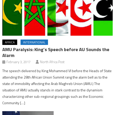
AFRICA
INTERNATIONAL
AMU Paralysis: King’s Speech before AU Sounds the
Alarm
February 3, 2017
North Africa Post
The speech delivered by King Mohammed VI before the Heads of State
attending the 28th African Union Summit rang the alarm bell as to the
state of immobility affecting the Arab Maghreb Union (AMU.) The
situation of AMU actually stands in stark contrast to the dynamism
characterizing other sub-regional groupings such as the Economic
Community […]