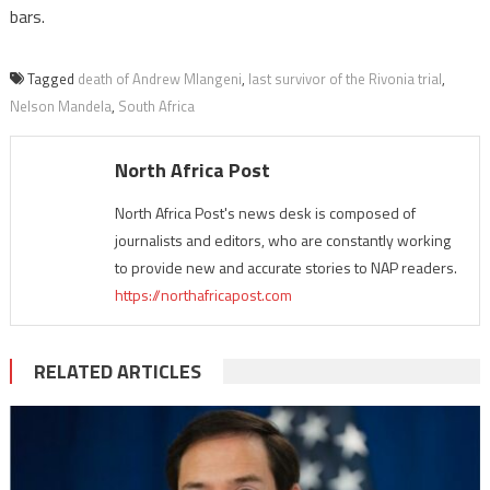
bars.
Tagged
death of Andrew Mlangeni
,
last survivor of the Rivonia trial
,
Nelson Mandela
,
South Africa
North Africa Post
North Africa Post's news desk is composed of
journalists and editors, who are constantly working
to provide new and accurate stories to NAP readers.
https://northafricapost.com
RELATED ARTICLES