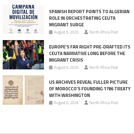
mobilization
SPANISH REPORT POINTS TO ALGERIAN
ROLE IN ORCHESTRATING CEUTA
MIGRANT SURGE
August 6, 2026
North Africa Post
EUROPE’S FAR RIGHT PRE-DRAFTED ITS
CEUTA NARRATIVE LONG BEFORE THE
MIGRANT CRISIS
August 6, 2026
North Africa Post
US ARCHIVES REVEAL FULLER PICTURE
OF MOROCCO’S FOUNDING 1786 TREATY
WITH WASHINGTON
August 6, 2026
North Africa Post