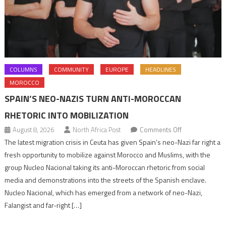
COLUMNS
COMMUNITY
EUROPE
HEADLINES
MOROCCO
SPAIN’S NEO-NAZIS TURN ANTI-MOROCCAN
RHETORIC INTO MOBILIZATION
on
August 8, 2026
North Africa Post
Comments Off
Spain’s
The latest migration crisis in Ceuta has given Spain’s neo-Nazi far right a
neo-
fresh opportunity to mobilize against Morocco and Muslims, with the
Nazis
group Nucleo Nacional taking its anti-Moroccan rhetoric from social
turn
media and demonstrations into the streets of the Spanish enclave.
anti-
Nucleo Nacional, which has emerged from a network of neo-Nazi,
Moroccan
Falangist and far-right […]
rhetoric
into