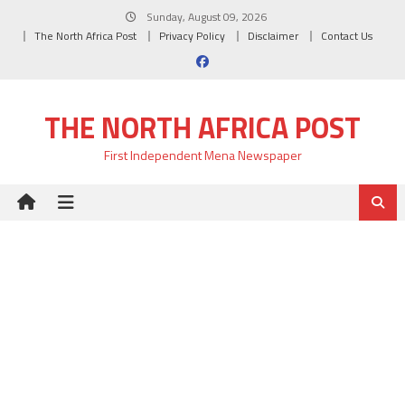
Skip
Sunday, August 09, 2026
to
The North Africa Post
Privacy Policy
Disclaimer
Contact Us
content
THE NORTH AFRICA POST
First Independent Mena Newspaper