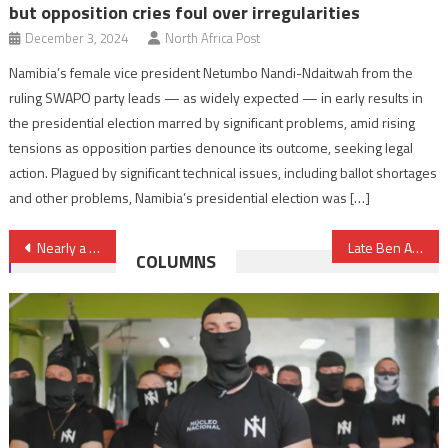
but opposition cries foul over irregularities
December 3, 2024
North Africa Post
Namibia’s female vice president Netumbo Nandi-Ndaitwah from the
ruling SWAPO party leads — as widely expected — in early results in
the presidential election marred by significant problems, amid rising
tensions as opposition parties denounce its outcome, seeking legal
action. Plagued by significant technical issues, including ballot shortages
and other problems, Namibia’s presidential election was […]
Post
Nearly a thousand Sahrawi NGOs hail freedom in Morocco
Late Ben Ali’s son-in-law Slim Chiboub rounded on corruption allegations
COLUMNS
navigation