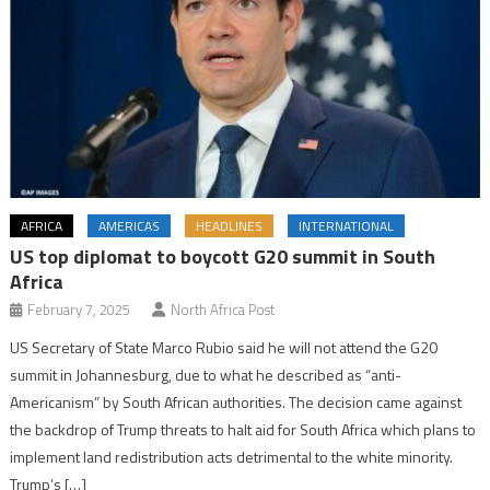
AFRICA
AMERICAS
HEADLINES
INTERNATIONAL
US top diplomat to boycott G20 summit in South
Africa
February 7, 2025
North Africa Post
US Secretary of State Marco Rubio said he will not attend the G20
summit in Johannesburg, due to what he described as “anti-
Americanism” by South African authorities. The decision came against
the backdrop of Trump threats to halt aid for South Africa which plans to
implement land redistribution acts detrimental to the white minority.
Trump’s […]