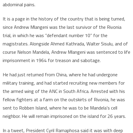
abdominal pains.
It is a page in the history of the country that is being turned,
since Andrew Mlangeni was the last survivor of the Rivonia
trial, in which he was “defendant number 10” for the
magistrates. Alongside Ahmed Kathrada, Walter Sisulu, and of
course Nelson Mandela, Andrew Mlangeni was sentenced to life
imprisonment in 1964 for treason and sabotage.
He had just returned from China, where he had undergone
military training, and had started recruiting new members for
the armed wing of the ANC in South Africa. Arrested with his
fellow fighters at a farm on the outskirts of Rivonia, he was
sent to Robben Island, where he was to be Mandela’s cell
neighbor. He will remain imprisoned on the island for 26 years.
In a tweet, President Cyril Ramaphosa said it was with deep