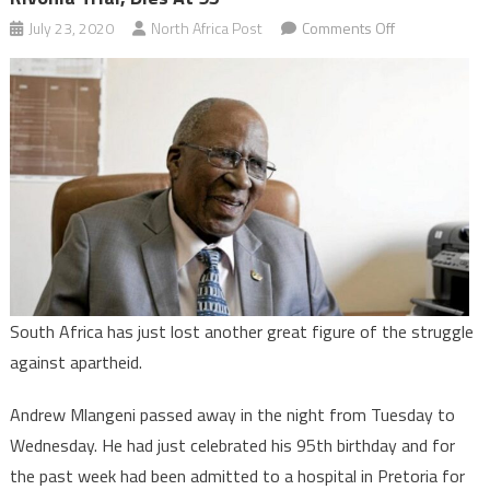
on
July 23, 2020
North Africa Post
Comments Off
South
Africa:
Andrew
Mlangeni,
last
survivor
of
Rivonia
trial,
dies
at
South Africa has just lost another great figure of the struggle
95
against apartheid.
Andrew Mlangeni passed away in the night from Tuesday to
Wednesday. He had just celebrated his 95th birthday and for
the past week had been admitted to a hospital in Pretoria for