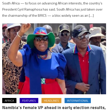
South Africa — to focus on advancing African interests, the country’s
President Cyril Ramaphosa has said. South Africa has just taken over
the chairmanship of the BRICS — a bloc widely seen as an […]
AFRICA
FEATURES
HEADLINES
INTERNATIONAL
Namibia’s female VP ahead in early election results,