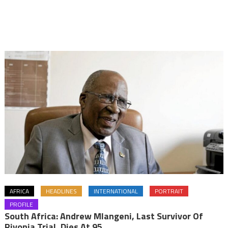
AFRICA
HEADLINES
INTERNATIONAL
PORTRAIT
PROFILE
South Africa: Andrew Mlangeni, Last Survivor Of
Rivonia Trial, Dies At 95