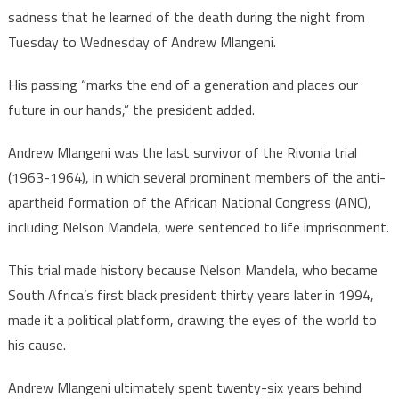
sadness that he learned of the death during the night from
Tuesday to Wednesday of Andrew Mlangeni.
His passing “marks the end of a generation and places our
future in our hands,” the president added.
Andrew Mlangeni was the last survivor of the Rivonia trial
(1963-1964), in which several prominent members of the anti-
apartheid formation of the African National Congress (ANC),
including Nelson Mandela, were sentenced to life imprisonment.
This trial made history because Nelson Mandela, who became
South Africa’s first black president thirty years later in 1994,
made it a political platform, drawing the eyes of the world to
his cause.
Andrew Mlangeni ultimately spent twenty-six years behind