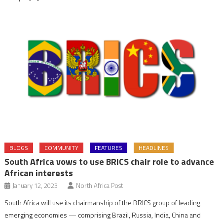
BLOGS
COMMUNITY
FEATURES
HEADLINES
South Africa vows to use BRICS chair role to advance
African interests
January 12, 2023
North Africa Post
South Africa will use its chairmanship of the BRICS group of leading
emerging economies — comprising Brazil, Russia, India, China and