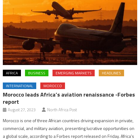
AFRICA
BUSINESS
EMERGING MARKETS
HEADLINES
INTERNATIONAL
MOROCCO
Morocco leads Africa’s aviation renaissance -Forbes
report
August 27, 2023
North Africa Post
Morocco is one of three African countries driving expansion in private,
commercial, and military aviation, presenting lucrative opportunities on
a global scale, according to a Forbes report released on Friday. Africa’s