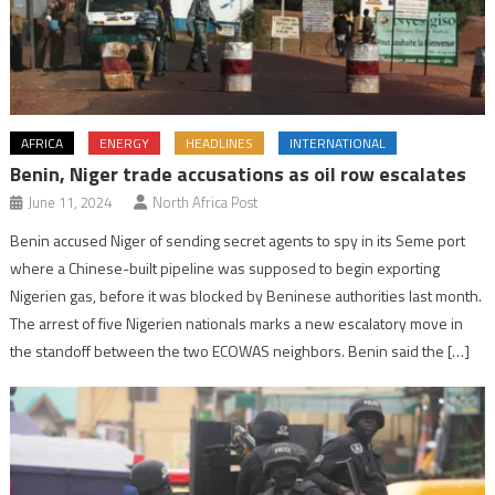
AFRICA
ENERGY
HEADLINES
INTERNATIONAL
Benin, Niger trade accusations as oil row escalates
June 11, 2024
North Africa Post
Benin accused Niger of sending secret agents to spy in its Seme port
where a Chinese-built pipeline was supposed to begin exporting
Nigerien gas, before it was blocked by Beninese authorities last month.
The arrest of five Nigerien nationals marks a new escalatory move in
the standoff between the two ECOWAS neighbors. Benin said the […]