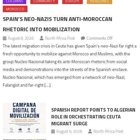
COLUMNS
COMMUNITY
EUROPE
HEADLINES
MOROCCO
SPAIN’S NEO-NAZIS TURN ANTI-MOROCCAN
RHETORIC INTO MOBILIZATION
on
August 8, 2026
North Africa Post
Comments Off
Spain’s
The latest migration crisis in Ceuta has given Spain’s neo-Nazi far right a
neo-
fresh opportunity to mobilize against Morocco and Muslims, with the
Nazis
group Nucleo Nacional taking its anti-Moroccan rhetoric from social
turn
media and demonstrations into the streets of the Spanish enclave.
anti-
Nucleo Nacional, which has emerged from a network of neo-Nazi,
Moroccan
Falangist and far-right […]
rhetoric
into
mobilization
SPANISH REPORT POINTS TO ALGERIAN
ROLE IN ORCHESTRATING CEUTA
MIGRANT SURGE
August 6, 2026
North Africa Post