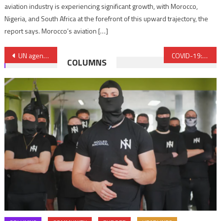
aviation industry is experiencing significant growth, with Morocco,
Nigeria, and South Africa at the forefront of this upward trajectory, the
report says. Morocco’s aviation […]
Post
UN agencies warn conflict, COVID-19 pandemic present a significant threat to life in Libya
COVID-19: Morocco to sell masks to French army
COLUMNS
navigation