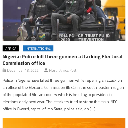
AFRICA
INTERNATIONAL
Nigeria: Police kill three gunmen attacking Electoral
Commission office
December 13, 2022
North Africa Post
Police in Nigeria have killed three gunmen while repelling an attack on
an office of the Electoral Commission (INEC) in the south-eastern region
of the populated African country which is heading to presidential
elections early next year. The attackers tried to storm the main INEC
office in Owerri, capital of Imo State, police said, on […]