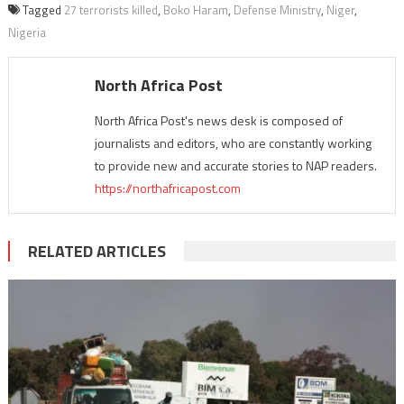
Tagged
27 terrorists killed
,
Boko Haram
,
Defense Ministry
,
Niger
,
Nigeria
North Africa Post
North Africa Post's news desk is composed of
journalists and editors, who are constantly working
to provide new and accurate stories to NAP readers.
https://northafricapost.com
RELATED ARTICLES