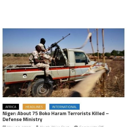
AFRICA
HEADLINES
INTERNATIONAL
Niger: About 75 Boko Haram Terrorists Killed –
Defense Ministry
on