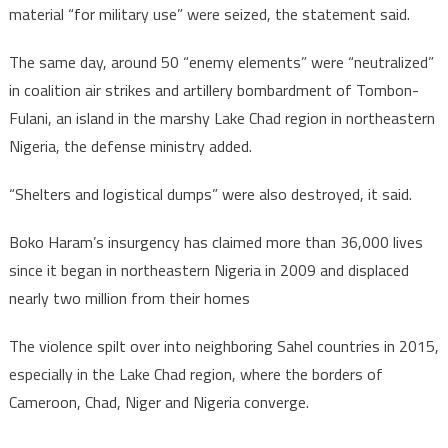
material “for military use” were seized, the statement said.
The same day, around 50 “enemy elements” were “neutralized”
in coalition air strikes and artillery bombardment of Tombon-
Fulani, an island in the marshy Lake Chad region in northeastern
Nigeria, the defense ministry added.
“Shelters and logistical dumps” were also destroyed, it said.
Boko Haram’s insurgency has claimed more than 36,000 lives
since it began in northeastern Nigeria in 2009 and displaced
nearly two million from their homes
The violence spilt over into neighboring Sahel countries in 2015,
especially in the Lake Chad region, where the borders of
Cameroon, Chad, Niger and Nigeria converge.