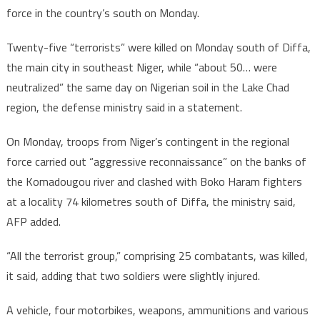
force in the country’s south on Monday.
Twenty-five “terrorists” were killed on Monday south of Diffa,
the main city in southeast Niger, while “about 50… were
neutralized” the same day on Nigerian soil in the Lake Chad
region, the defense ministry said in a statement.
On Monday, troops from Niger’s contingent in the regional
force carried out “aggressive reconnaissance” on the banks of
the Komadougou river and clashed with Boko Haram fighters
at a locality 74 kilometres south of Diffa, the ministry said,
AFP added.
“All the terrorist group,” comprising 25 combatants, was killed,
it said, adding that two soldiers were slightly injured.
A vehicle, four motorbikes, weapons, ammunitions and various