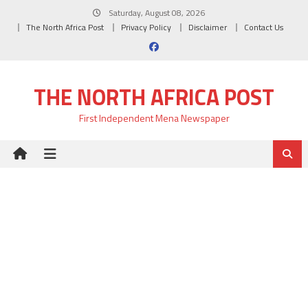
Skip
Saturday, August 08, 2026
to
The North Africa Post
Privacy Policy
Disclaimer
Contact Us
content
THE NORTH AFRICA POST
First Independent Mena Newspaper