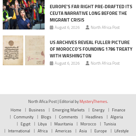
EUROPE’S FAR RIGHT PRE-DRAFTED ITS
CEUTA NARRATIVE LONG BEFORE THE
MIGRANT CRISIS
August 6, 2026
North Africa Post
US ARCHIVES REVEAL FULLER PICTURE
OF MOROCCO’S FOUNDING 1786 TREATY
WITH WASHINGTON
August 6, 2026
North Africa Post
North Afica Post
|
Editorial by
MysteryThemes
.
Home
Business
Emerging Markets
Energy
Finance
Community
Blogs
Comments
Headlines
Algeria
Egypt
Libya
Mauritania
Morocco
Tunisia
International
Africa
Americas
Asia
Europe
Lifestyle