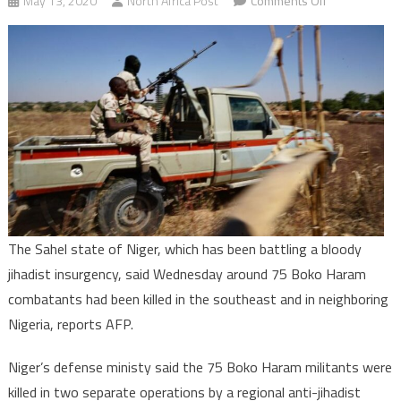
May 13, 2020
North Africa Post
Comments Off
Niger:
About
75
Boko
Haram
terrorists
killed
–
Defense
Ministry
The Sahel state of Niger, which has been battling a bloody
jihadist insurgency, said Wednesday around 75 Boko Haram
combatants had been killed in the southeast and in neighboring
Nigeria, reports AFP.
Niger’s defense ministy said the 75 Boko Haram militants were
killed in two separate operations by a regional anti-jihadist