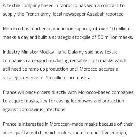
A textile company based in Morocco has won a contract to
supply the French army, local newspaper Assabah reported.
Morocco has reached a production capacity of over 10 million
masks a day and built a strategic stockpile of 50 million masks.
Industry Minister Moulay Hafid Elalamy said now textile
companies can export, excluding reusable cloth masks which
still need to ramp up production until Morocco secures a
strategic reserve of 15 million facemasks.
France will place orders directly with Morocco-based companies
to acquire masks, key for easing lockdowns and protection
against coronavirus infections.
France is interested in Moroccan-made masks because of their
price-quality match, which makes them competitive enough,