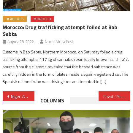
HEADLINES
MOROCCO
Morocco: Drug trafficking attempt foiled at Bab
Sebta
August 28, 2022
North Africa Post
Customs in Bab Sebta, Northern Morooco, on Saturday foiled a drug
trafficking attempt of 117 kg of cannabis resin locally known as ‘chira’. A
source from the customs revealed that the banned substance was
carefully hidden in the form of plates inside a Spain-registered car. The
Spanish national who was driving the car attempted to […]
Post
Niger: About 75 Boko Haram terrorists killed – Defense Ministry
Covid-19: EBRD expects Morocco’s economy to rebound by 4% in 2021 after 2% contraction in 2020
COLUMNS
navigation