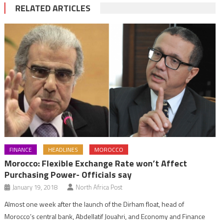
RELATED ARTICLES
FINANCE
HEADLINES
MOROCCO
Morocco: Flexible Exchange Rate won’t Affect
Purchasing Power- Officials say
January 19, 2018
North Africa Post
Almost one week after the launch of the Dirham float, head of
Morocco’s central bank, Abdellatif Jouahri, and Economy and Finance