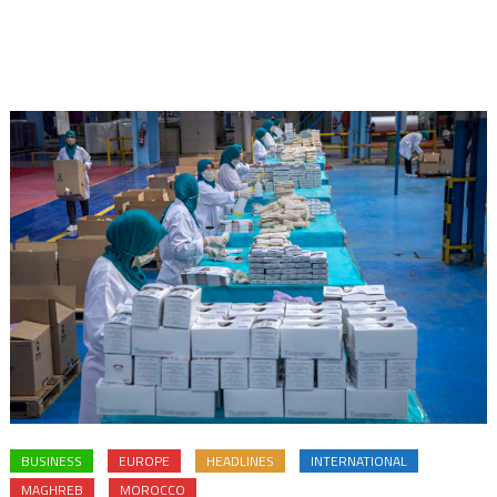
BUSINESS
EUROPE
HEADLINES
INTERNATIONAL
MAGHREB
MOROCCO