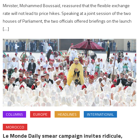
Minister, Mohammed Boussaid, reassured that the flexible exchange
rate will not lead to price hikes. Speaking at a joint session of the two
houses of Parliament, the two officials offered briefings on the launch
[…]
COLUMNS
EUROPE
HEADLINES
INTERNATIONAL
MOROCCO
Le Monde Daily smear campaign invites ridicule,