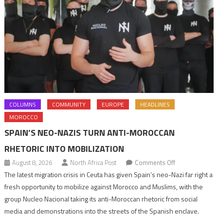
COLUMNS
COMMUNITY
EUROPE
HEADLINES
MOROCCO
SPAIN’S NEO-NAZIS TURN ANTI-MOROCCAN
RHETORIC INTO MOBILIZATION
on
August 8, 2026
North Africa Post
Comments Off
Spain’s
The latest migration crisis in Ceuta has given Spain’s neo-Nazi far right a
neo-
fresh opportunity to mobilize against Morocco and Muslims, with the
Nazis
group Nucleo Nacional taking its anti-Moroccan rhetoric from social
turn
media and demonstrations into the streets of the Spanish enclave.
anti-