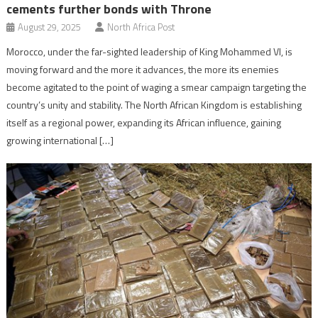
cements further bonds with Throne
August 29, 2025
North Africa Post
Morocco, under the far-sighted leadership of King Mohammed VI, is
moving forward and the more it advances, the more its enemies
become agitated to the point of waging a smear campaign targeting the
country’s unity and stability. The North African Kingdom is establishing
itself as a regional power, expanding its African influence, gaining
growing international […]