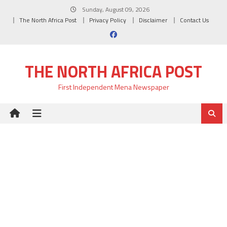
Skip
Sunday, August 09, 2026
to
The North Africa Post
Privacy Policy
Disclaimer
Contact Us
content
THE NORTH AFRICA POST
First Independent Mena Newspaper