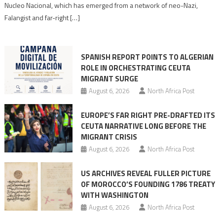
Nucleo Nacional, which has emerged from a network of neo-Nazi,
Moroccan
Falangist and far-right […]
rhetoric
into
mobilization
SPANISH REPORT POINTS TO ALGERIAN
ROLE IN ORCHESTRATING CEUTA
MIGRANT SURGE
August 6, 2026
North Africa Post
EUROPE’S FAR RIGHT PRE-DRAFTED ITS
CEUTA NARRATIVE LONG BEFORE THE
MIGRANT CRISIS
August 6, 2026
North Africa Post
US ARCHIVES REVEAL FULLER PICTURE
OF MOROCCO’S FOUNDING 1786 TREATY
WITH WASHINGTON
August 6, 2026
North Africa Post