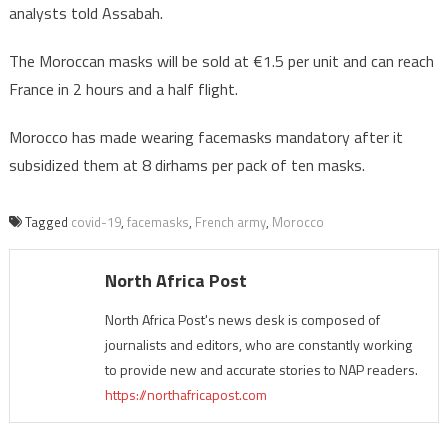
analysts told Assabah.
The Moroccan masks will be sold at €1.5 per unit and can reach
France in 2 hours and a half flight.
Morocco has made wearing facemasks mandatory after it
subsidized them at 8 dirhams per pack of ten masks.
Tagged
covid-19
,
facemasks
,
French army
,
Morocco
North Africa Post
North Africa Post's news desk is composed of
journalists and editors, who are constantly working
to provide new and accurate stories to NAP readers.
https://northafricapost.com