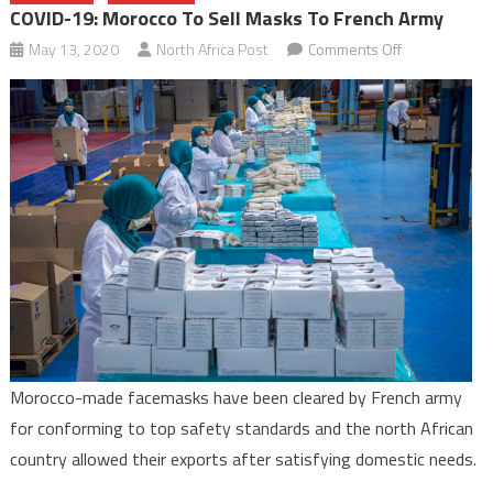
COVID-19: Morocco To Sell Masks To French Army
on
May 13, 2020
North Africa Post
Comments Off
COVID-
19:
Morocco
to
sell
masks
to
French
army
Morocco-made facemasks have been cleared by French army
for conforming to top safety standards and the north African
country allowed their exports after satisfying domestic needs.