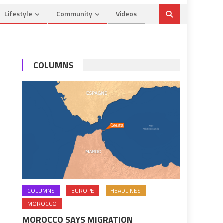
Lifestyle
Community
Videos
COLUMNS
COLUMNS
EUROPE
HEADLINES
MOROCCO
MOROCCO SAYS MIGRATION