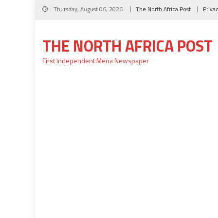
Skip
Thursday, August 06, 2026
The North Africa Post
Priva
to
content
THE NORTH AFRICA POST
First Independent Mena Newspaper