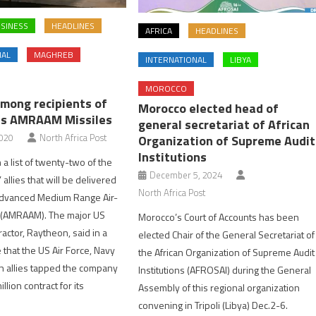
SINESS
HEADLINES
AFRICA
HEADLINES
NAL
MAGHREB
INTERNATIONAL
LIBYA
MOROCCO
mong recipients of
Morocco elected head of
’s AMRAAM Missiles
general secretariat of African
2020
North Africa Post
Organization of Supreme Audit
Institutions
 a list of twenty-two of the
December 5, 2024
 allies that will be delivered
North Africa Post
dvanced Medium Range Air-
e (AMRAAM). The major US
Morocco’s Court of Accounts has been
actor, Raytheon, said in a
elected Chair of the General Secretariat of
 that the US Air Force, Navy
the African Organization of Supreme Audit
n allies tapped the company
Institutions (AFROSAI) during the General
llion contract for its
Assembly of this regional organization
convening in Tripoli (Libya) Dec.2-6.