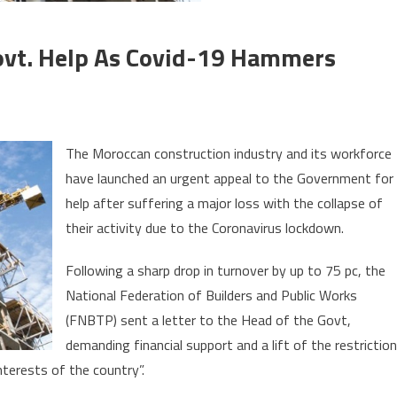
Govt. Help As Covid-19 Hammers
on
Moroccan
The Moroccan construction industry and its workforce
builders
have launched an urgent appeal to the Government for
call
help after suffering a major loss with the collapse of
for
Govt.
their activity due to the Coronavirus lockdown.
help
Following a sharp drop in turnover by up to 75 pc, the
as
Covid-
National Federation of Builders and Public Works
19
(FNBTP) sent a letter to the Head of the Govt,
hammers
demanding financial support and a lift of the restrictio
construction
terests of the country”.
sector