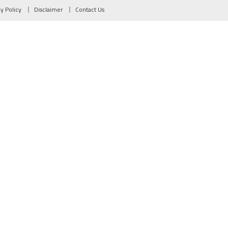
cy Policy
Disclaimer
Contact Us