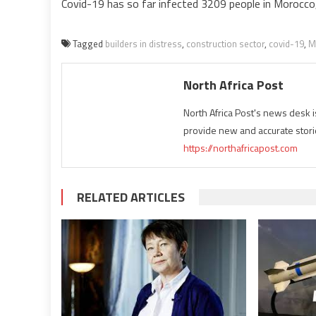
Covid-19 has so far infected 3209 people in Morocco, 
Tagged
builders in distress
,
construction sector
,
covid-19
,
M
North Africa Post
North Africa Post's news desk 
provide new and accurate stori
https://northafricapost.com
RELATED ARTICLES