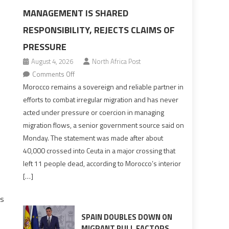
MANAGEMENT IS SHARED
RESPONSIBILITY, REJECTS CLAIMS OF
PRESSURE
August 4, 2026
North Africa Post
on
Comments Off
Morocco
Morocco remains a sovereign and reliable partner in
says
efforts to combat irregular migration and has never
migration
acted under pressure or coercion in managing
management
migration flows, a senior government source said on
is
Monday. The statement was made after about
shared
40,000 crossed into Ceuta in a major crossing that
responsibility,
left 11 people dead, according to Morocco’s interior
rejects
[…]
claims
of
ns
pressure
SPAIN DOUBLES DOWN ON
MIGRANT PULL FACTORS