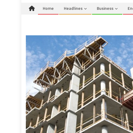
Home
Headlines
Business
En