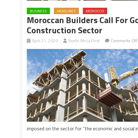
BUSINESS
HEADLINES
MOROCCO
Moroccan Builders Call For 
Construction Sector
April 21, 2020
North Africa Post
Comments Off
imposed on the sector for “the economic and social in