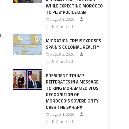
WHILE EXPECTING MOROCCO
TO PLAY POLICEMAN
August 3, 2026
North Africa Post
s
MIGRATION CRISIS EXPOSES
SPAIN’S COLONIAL REALITY
August 2, 2026
North Africa Post
PRESIDENT TRUMP
REITERATES IN A MESSAGE
t
TO KING MOHAMMED VI US
RECOGNITION OF
MOROCCO’S SOVEREIGNTY
OVER THE SAHARA
August 1, 2026
North Africa Post