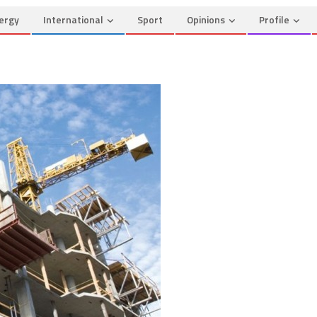
ergy
International
Sport
Opinions
Profile