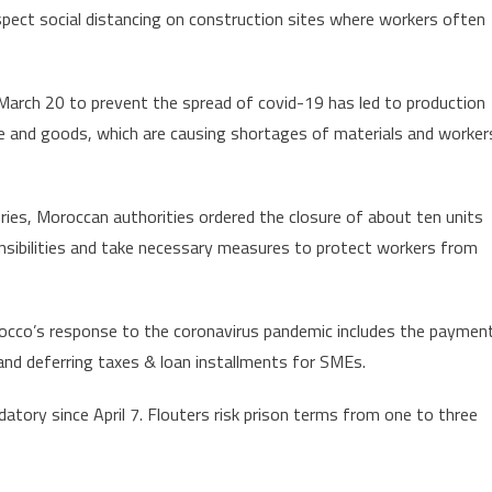
spect social distancing on construction sites where workers often
March 20 to prevent the spread of covid-19 has led to production
 and goods, which are causing shortages of materials and worker
ies, Moroccan authorities ordered the closure of about ten units
onsibilities and take necessary measures to protect workers from
occo’s response to the coronavirus pandemic includes the paymen
and deferring taxes & loan installments for SMEs.
ory since April 7. Flouters risk prison terms from one to three