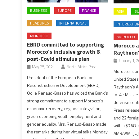
BUSINESS
EUROPE
FINANCE
ASIA
BU
HEADLINES
INTERNATIONAL
INTERNATIO
MOROCCO
MOROCCO
EBRD committed to supporting
Morocco a
Morocco’s inclusive growth &
Raytheon
post-Covid stimulus plan
January 1, 
May 25, 2021
North Africa Post
Morocco is on
President of the European Bank for
United States’
Reconstruction & Development (EBRD),
Raytheon’s A
Odile Renaud-Basso has voiced the Bank’s
to-Air Missil
strong commitment to support Morocco’s
defense contr
economic recovery, regional integration,
Press release
green economy, youth employment and
and 22 foreig
gender equality. Mrs. Renaud-Basso made
with a $768 mi
the remarks during her virtual talks Monday
AMRAAM. […]