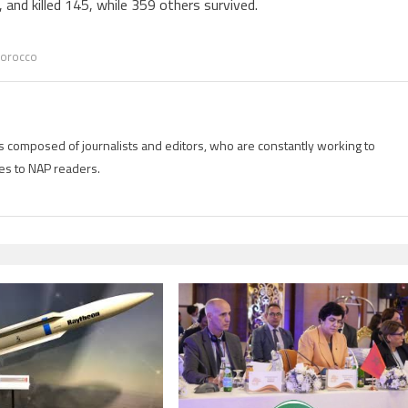
and killed 145, while 359 others survived.
orocco
is composed of journalists and editors, who are constantly working to
es to NAP readers.