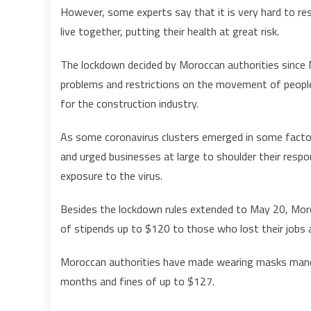
However, some experts say that it is very hard to re
live together, putting their health at great risk.
The lockdown decided by Moroccan authorities since 
problems and restrictions on the movement of people
for the construction industry.
As some coronavirus clusters emerged in some factor
and urged businesses at large to shoulder their resp
exposure to the virus.
Besides the lockdown rules extended to May 20, Mor
of stipends up to $120 to those who lost their jobs 
Moroccan authorities have made wearing masks mandat
months and fines of up to $127.