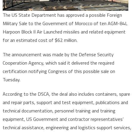
Air
Missiles
The US State Department has approved a possible Foreign
Military Sale to the Government of Morocco of ten AGM-84L
Harpoon Block II Air Launched missiles and related equipment
for an estimated cost of $62 million.
The announcement was made by the Defense Security
Cooperation Agency, which said it delivered the required
certification notifying Congress of this possible sale on
Tuesday.
According to the DSCA, the deal also includes containers, spare
and repair parts, support and test equipment, publications and
technical documentation, personnel training and training
equipment, US Government and contractor representatives’
technical assistance, engineering and logistics support services,