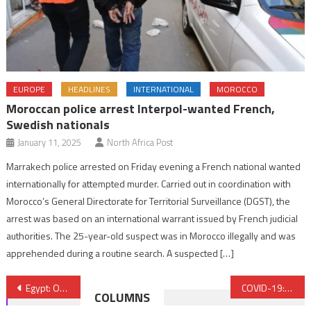
EUROPE
HEADLINES
INTERNATIONAL
MOROCCO
Moroccan police arrest Interpol-wanted French,
Swedish nationals
January 11, 2025
North Africa Post
Marrakech police arrested on Friday evening a French national wanted
internationally for attempted murder. Carried out in coordination with
Morocco’s General Directorate for Territorial Surveillance (DGST), the
arrest was based on an international warrant issued by French judicial
authorities. The 25-year-old suspect was in Morocco illegally and was
apprehended during a routine search. A suspected […]
Post
Egypt: One police officer, seven suspected militants killed in gun battle in Cairo
COVID-19: Morocco and China cooperate closely in fight against pandemic – Ambassador
COLUMNS