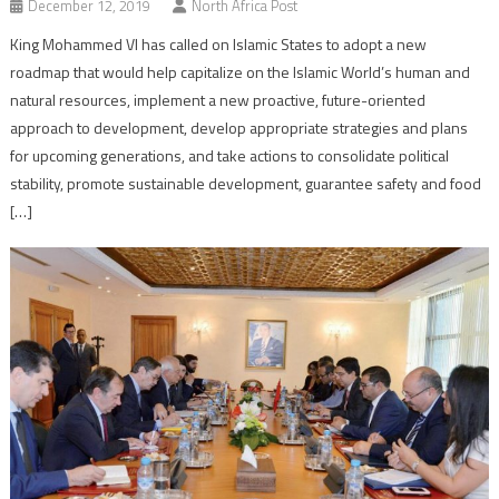
December 12, 2019
North Africa Post
King Mohammed VI has called on Islamic States to adopt a new
roadmap that would help capitalize on the Islamic World’s human and
natural resources, implement a new proactive, future-oriented
approach to development, develop appropriate strategies and plans
for upcoming generations, and take actions to consolidate political
stability, promote sustainable development, guarantee safety and food
[…]