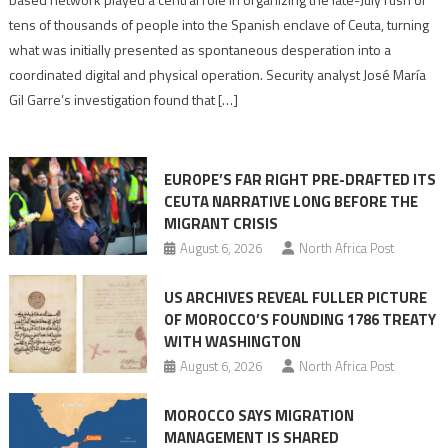
points
tens of thousands of people into the Spanish enclave of Ceuta, turning
to
what was initially presented as spontaneous desperation into a
Algerian
coordinated digital and physical operation. Security analyst José María
role
Gil Garre’s investigation found that […]
in
orchestrating
Ceuta
EUROPE’S FAR RIGHT PRE-DRAFTED ITS
Migrant
CEUTA NARRATIVE LONG BEFORE THE
surge
MIGRANT CRISIS
August 6, 2026
North Africa Post
US ARCHIVES REVEAL FULLER PICTURE
OF MOROCCO’S FOUNDING 1786 TREATY
WITH WASHINGTON
August 6, 2026
North Africa Post
MOROCCO SAYS MIGRATION
MANAGEMENT IS SHARED