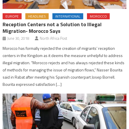
EUROPE
HEADLINES
INTERNATIONAL
MOROCCO
Reception Centers not a Solution to Illegal
Migration- Morocco Says
June 30, 2018
North Africa Post
Morocco has formally rejected the creation of migrants’ reception
centers in the Kingdom as it deems the measure unhelpful to address
illegal migration. “Morocco rejects and has always rejected these kinds
of methods for managing the issue of migration flows,” Nasser Bourita
said in Rabat after meeting his Spanish counterpart Josep Borrell.
Bourita expressed satisfaction […]