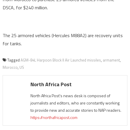
DSCA, for $240 million.
The 25 armored vehicles (Hercules M88A2) are recovery units
for tanks.
Tagged
AGM-84L Harpoon Block II Air Launched missiles
,
armament
,
Morocco
,
US
North Africa Post
North Africa Post's news desk is composed of
journalists and editors, who are constantly working
to provide new and accurate stories to NAP readers.
https://northafricapost.com