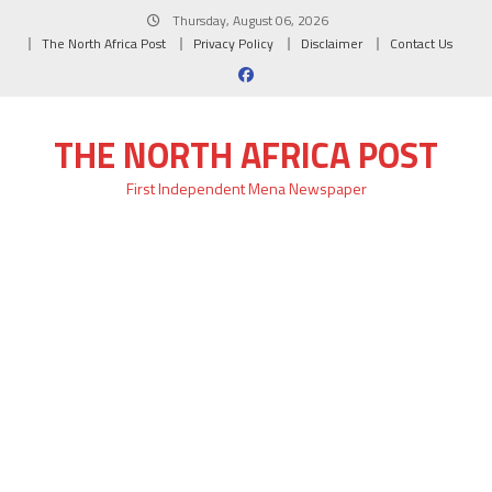
Skip
Thursday, August 06, 2026
to
The North Africa Post
Privacy Policy
Disclaimer
Contact Us
content
THE NORTH AFRICA POST
First Independent Mena Newspaper