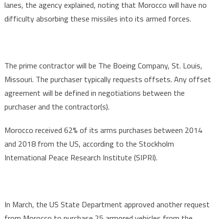
lanes, the agency explained, noting that Morocco will have no
difficulty absorbing these missiles into its armed forces.
The prime contractor will be The Boeing Company, St. Louis,
Missouri. The purchaser typically requests offsets. Any offset
agreement will be defined in negotiations between the
purchaser and the contractor(s).
Morocco received 62% of its arms purchases between 2014
and 2018 from the US, according to the Stockholm
International Peace Research Institute (SIPRI).
In March, the US State Department approved another request
from Morocco to purchase 25 armored vehicles from the