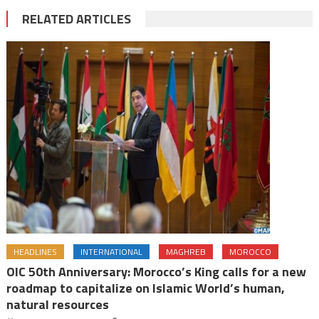
RELATED ARTICLES
HEADLINES
INTERNATIONAL
MAGHREB
MOROCCO
OIC 50th Anniversary: Morocco’s King calls for a new
roadmap to capitalize on Islamic World’s human,
natural resources