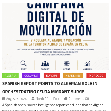
navigation
ALGERIA
COLUMNS
EUROPE
HEADLINES
MOROCCO
SPANISH REPORT POINTS TO ALGERIAN ROLE IN
ORCHESTRATING CEUTA MIGRANT SURGE
on
August 6, 2026
North Africa Post
Comments Off
Spanish
A Spanish open-source intelligence report concluded that an Algeria-
report
based network played a central role in organizing the late-July rush of