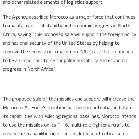
and other related elements of logistics support.
The Agency described Morocco as a major force that continues
to maintain political stability and economic progress in North
Africa, saying “this proposed sale will support the foreign policy
and national security of the United States by helping to
improve the security of a major non-NATO ally that continues
to be an important force for political stability and economic
progress in North Africa.”
The proposed sale of the missiles and support will increase the
Moroccan Air Force’s maritime partnership potential and align
its capabilities with existing regional baselines. Morocco intends
to use the missiles on its F-16, multi-role fighter aircraft to
enhance its capabilities in effective defense of critical sea-