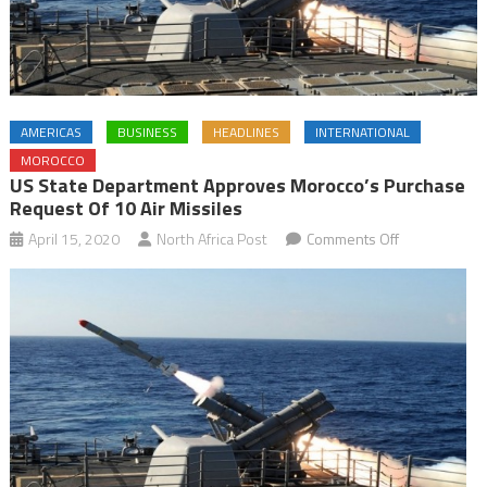
AMERICAS
BUSINESS
HEADLINES
INTERNATIONAL
MOROCCO
US State Department Approves Morocco’s Purchase
Request Of 10 Air Missiles
on
April 15, 2020
North Africa Post
Comments Off
US
State
Department
approves
Morocco’s
purchase
request
of
10