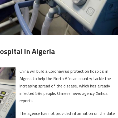
ospital In Algeria
on
f
Coronavirus:
China will build a Coronavirus protection hospital in
China
Algeria to help the North African country tackle the
to
increasing spread of the disease, which has already
build
hospital
infected 584 people, Chinese news agency Xinhua
in
reports.
Algeria
The agency has not provided information on the date