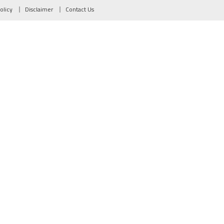
olicy
Disclaimer
Contact Us