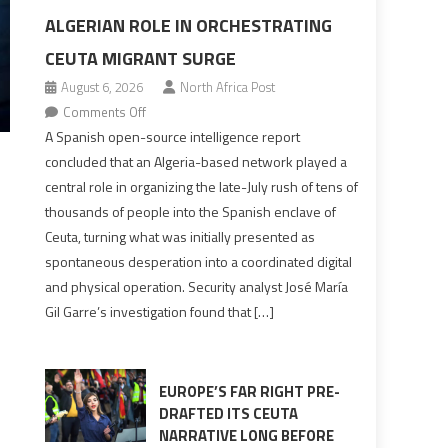
ALGERIAN ROLE IN ORCHESTRATING
CEUTA MIGRANT SURGE
August 6, 2026
North Africa Post
on
Comments Off
Spanish
A Spanish open-source intelligence report
report
concluded that an Algeria-based network played a
points
central role in organizing the late-July rush of tens of
to
thousands of people into the Spanish enclave of
Algerian
Ceuta, turning what was initially presented as
role
spontaneous desperation into a coordinated digital
in
and physical operation. Security analyst José María
orchestrating
Gil Garre’s investigation found that […]
Ceuta
Migrant
surge
EUROPE’S FAR RIGHT PRE-
DRAFTED ITS CEUTA
NARRATIVE LONG BEFORE