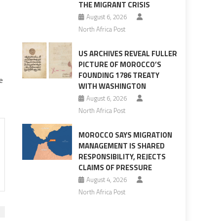
THE MIGRANT CRISIS
August 6, 2026
North Africa Post
US ARCHIVES REVEAL FULLER
PICTURE OF MOROCCO’S
FOUNDING 1786 TREATY
e
WITH WASHINGTON
August 6, 2026
North Africa Post
MOROCCO SAYS MIGRATION
MANAGEMENT IS SHARED
RESPONSIBILITY, REJECTS
CLAIMS OF PRESSURE
August 4, 2026
North Africa Post