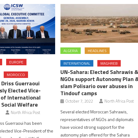
ALGERIA
HEADLINES
EUROPE
INTERNATIONAL
MAGHREB
UN-Sahara: Elected Sahrawis 
MOROCCO
NGOs support Autonomy Plan 
 Driss Guerraoui
slam Polisario over abuses in
ly Elected Vice-
Tindouf camps
 of International
October 7, 2022
North Africa Post
 Social Welfare
Several elected Moroccan Sahrawis,
North Africa Post
representatives of NGOs and diplomats
iss Guerraoui has been
have voiced strong support for the
lected Vice-President of the
autonomy plan offered for the Sahara