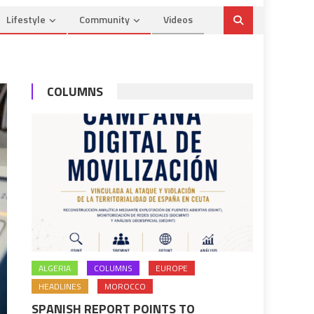
Lifestyle
Community
Videos
COLUMNS
ALGERIA
COLUMNS
EUROPE
HEADLINES
MOROCCO
SPANISH REPORT POINTS TO