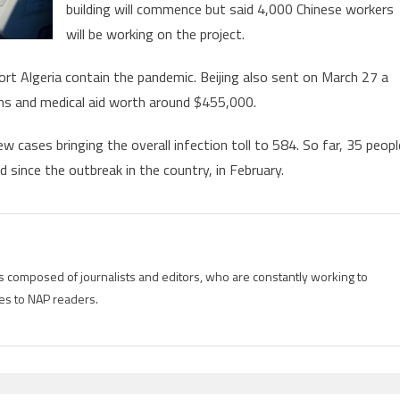
building will commence but said 4,000 Chinese workers
will be working on the project.
port Algeria contain the pandemic. Beijing also sent on March 27 a
ans and medical aid worth around $455,000.
cases bringing the overall infection toll to 584. So far, 35 peopl
 since the outbreak in the country, in February.
is composed of journalists and editors, who are constantly working to
es to NAP readers.