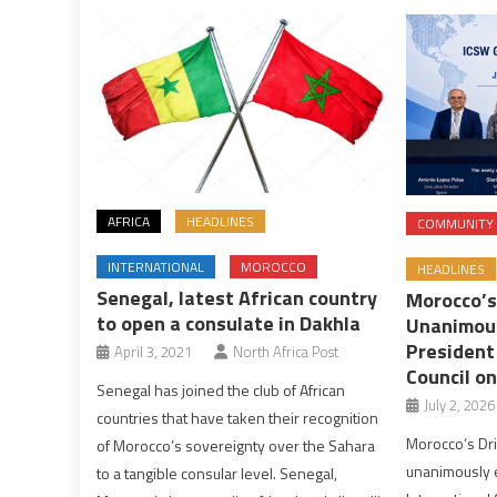
AFRICA
HEADLINES
COMMUNITY
INTERNATIONAL
MOROCCO
HEADLINES
Senegal, latest African country
Morocco’s
to open a consulate in Dakhla
Unanimous
President
April 3, 2021
North Africa Post
Council on
Senegal has joined the club of African
July 2, 2026
countries that have taken their recognition
Morocco’s Dr
of Morocco’s sovereignty over the Sahara
unanimously e
to a tangible consular level. Senegal,