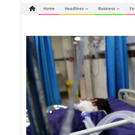
Home
Headlines
Business
En