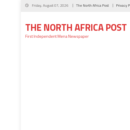
Skip
Friday, August 07, 2026
The North Africa Post
Privacy P
to
content
THE NORTH AFRICA POST
First Independent Mena Newspaper