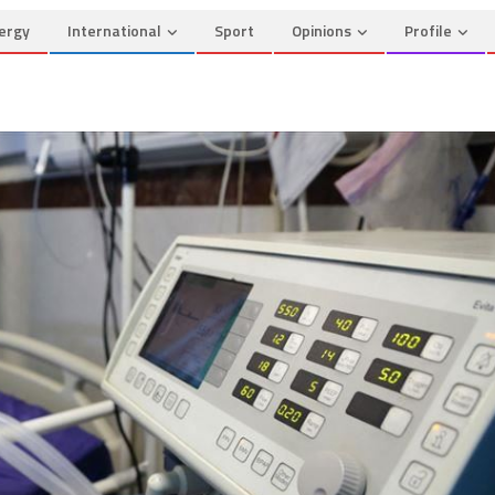
ergy
International
Sport
Opinions
Profile