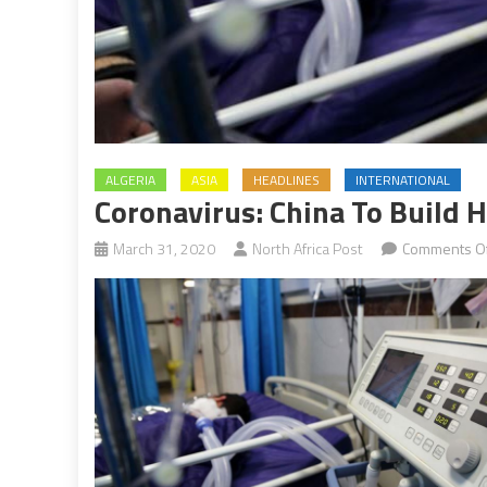
ALGERIA
ASIA
HEADLINES
INTERNATIONAL
Coronavirus: China To Build H
March 31, 2020
North Africa Post
Comments Of