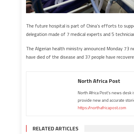
The future hospital is part of China’s efforts to sup
delegation made of 7 medical experts and 5 technici
The Algerian health ministry announced Monday 73 new 
have died of the disease and 37 people have recovered
North Africa Post
North Africa Post's news desk 
provide new and accurate stori
https://northafricapost.com
RELATED ARTICLES