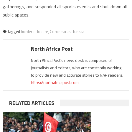
gatherings, and suspended all sports events and shut down all
public spaces.
Tagged
borders closure
,
Coronavirus
,
Tunisia
North Africa Post
North Africa Post's news desk is composed of
journalists and editors, who are constantly working
to provide new and accurate stories to NAP readers.
https://northafricapost.com
RELATED ARTICLES