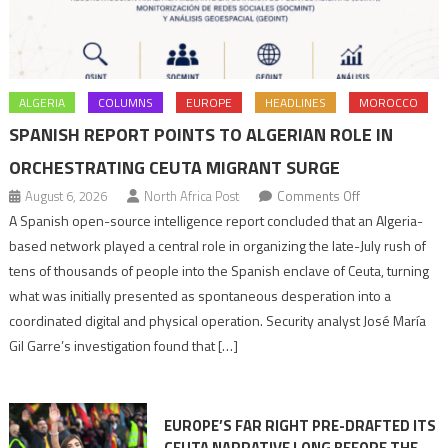
ALGERIA
COLUMNS
EUROPE
HEADLINES
MOROCCO
SPANISH REPORT POINTS TO ALGERIAN ROLE IN
ORCHESTRATING CEUTA MIGRANT SURGE
on
August 6, 2026
North Africa Post
Comments Off
Spanish
A Spanish open-source intelligence report concluded that an Algeria-
report
based network played a central role in organizing the late-July rush of
points
tens of thousands of people into the Spanish enclave of Ceuta, turning
to
what was initially presented as spontaneous desperation into a
Algerian
coordinated digital and physical operation. Security analyst José María
role
Gil Garre’s investigation found that […]
in
orchestrating
Ceuta
EUROPE’S FAR RIGHT PRE-DRAFTED ITS
Migrant
CEUTA NARRATIVE LONG BEFORE THE
surge