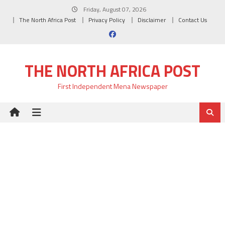
Skip
Friday, August 07, 2026
to
The North Africa Post
Privacy Policy
Disclaimer
Contact Us
content
THE NORTH AFRICA POST
First Independent Mena Newspaper