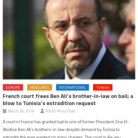
EUROPE
HEADLINES
INTERNATIONAL
TUNISIA
French court frees Ben Ali’s brother-in-law on bail; a
blow to Tunisia’s extradition request
March 29, 2019
North Africa Post
A court in France has granted bail to one of former President Zine El-
Abidine Ben Ali’s brothers-in-law despite demand by Tunisia to
extradite the man wanted on many charges. The court in Aix-en-