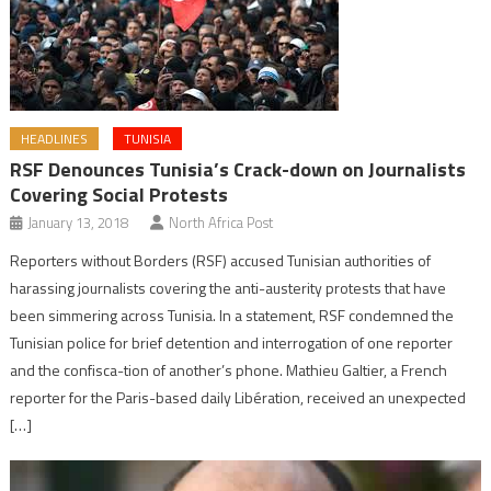
HEADLINES
TUNISIA
RSF Denounces Tunisia’s Crack-down on Journalists
Covering Social Protests
January 13, 2018
North Africa Post
Reporters without Borders (RSF) accused Tunisian authorities of
harassing journalists covering the anti-austerity protests that have
been simmering across Tunisia. In a statement, RSF condemned the
Tunisian police for brief detention and interrogation of one reporter
and the confisca-tion of another’s phone. Mathieu Galtier, a French
reporter for the Paris-based daily Libération, received an unexpected
[…]