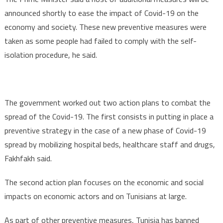
announced shortly to ease the impact of Covid-19 on the
economy and society. These new preventive measures were
taken as some people had failed to comply with the self-
isolation procedure, he said.
The government worked out two action plans to combat the
spread of the Covid-19. The first consists in putting in place a
preventive strategy in the case of a new phase of Covid-19
spread by mobilizing hospital beds, healthcare staff and drugs,
Fakhfakh said.
The second action plan focuses on the economic and social
impacts on economic actors and on Tunisians at large.
As part of other preventive measures, Tunisia has banned