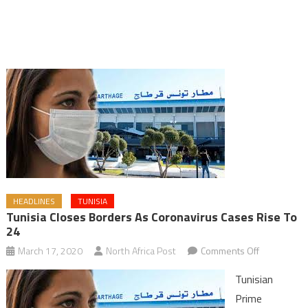
HEADLINES
TUNISIA
Tunisia Closes Borders As Coronavirus Cases Rise To
24
on
March 17, 2020
North Africa Post
Comments Off
Tunisia
Tunisian
closes
Prime
borders