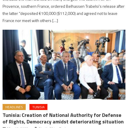
Provence, southern France, ordered Belhassen Trabelsi’s release after
the latter “deposited €100,000 ($112,000) and agreed not to leave
France nor meet with others […]
HEADLINES
TUNISIA
Tunisia: Creation of National Authority for Defense
of Rights, Democracy amidst deteriorating situation