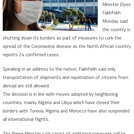
Minister Elyes
as
Fakhfekh
Coronavirus
cases
Monday said
rise
the country is
to
shutting down its borders as part of measures to curb the
24
spread of the Coronavirus disease as the North African country
reports 24 confirmed cases.
Speaking in an address to the nation, Fakhfekh said only
transportation of shipments and repatriation of citizens from
abroad are still allowed.
The decision is in line with moves adopted by neighboring
countries, mainly Algeria and Libya which have closed their
borders with Tunisia. Algeria and Morocco have also suspended
all international flights.
The Prime Minister said a host of additional measures will be