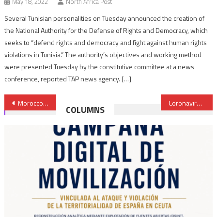
May 18, 2022
North Africa Post
Several Tunisian personalities on Tuesday announced the creation of
the National Authority for the Defense of Rights and Democracy, which
seeks to “defend rights and democracy and fight against human rights
violations in Tunisia.” The authority’s objectives and working method
were presented Tuesday by the constitutive committee at a news
conference, reported TAP news agency. […]
Post
Morocco eases financial burden on enterprises to mitigate Covid-19 repercussions
Coronavirus: UAE helps Iran with medical supplies
COLUMNS
navigation