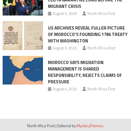
MIGRANT CRISIS
August 6, 2026
North Africa Post
US ARCHIVES REVEAL FULLER PICTURE
OF MOROCCO’S FOUNDING 1786 TREATY
WITH WASHINGTON
August 6, 2026
North Africa Post
MOROCCO SAYS MIGRATION
MANAGEMENT IS SHARED
RESPONSIBILITY, REJECTS CLAIMS OF
PRESSURE
August 4, 2026
North Africa Post
North Afica Post
|
Editorial by
MysteryThemes
.