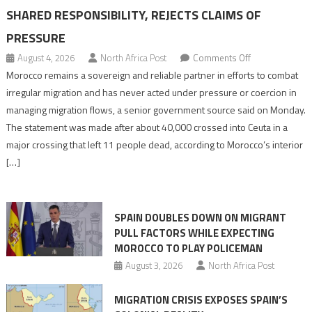
SHARED RESPONSIBILITY, REJECTS CLAIMS OF
PRESSURE
on
August 4, 2026
North Africa Post
Comments Off
Morocco
Morocco remains a sovereign and reliable partner in efforts to combat
says
irregular migration and has never acted under pressure or coercion in
migration
managing migration flows, a senior government source said on Monday.
management
The statement was made after about 40,000 crossed into Ceuta in a
is
major crossing that left 11 people dead, according to Morocco’s interior
shared
[…]
responsibility,
rejects
claims
SPAIN DOUBLES DOWN ON MIGRANT
of
PULL FACTORS WHILE EXPECTING
pressure
MOROCCO TO PLAY POLICEMAN
August 3, 2026
North Africa Post
MIGRATION CRISIS EXPOSES SPAIN’S