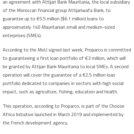
an agreement with Attijari Bank Mauritania, the local subsidiary
of the Moroccan financial group Attijariwafa Bank, to
guarantee up to €5.5 million ($6.1 million) loans to
approximately 140 Mauritanian small and medium-sized
enterprises (SMEs).
According to the MoU signed last week, Proparco is committed
to guaranteeing a first loan portfolio of €3 million, which will
be granted by Attijari Bank Mauritania to local SMEs. A second
operation will cover the guarantee of a €2.5 million loan
portfolio dedicated to companies in sectors with high social
impact, such as agriculture, fishing, education and health.
This operation, according to Proparco, is part of the Choose
Africa Initiative launched in March 2019 and implemented by
the French development agency.