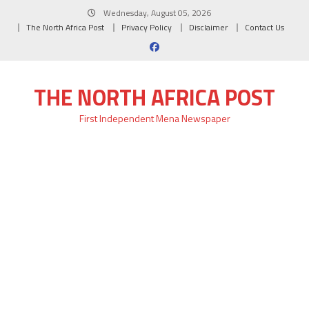
Skip
Wednesday, August 05, 2026
to
The North Africa Post
Privacy Policy
Disclaimer
Contact Us
content
THE NORTH AFRICA POST
First Independent Mena Newspaper