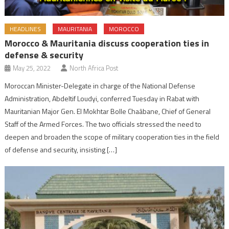
HEADLINES
MAURITANIA
MOROCCO
Morocco & Mauritania discuss cooperation ties in
defense & security
May 25, 2022
North Africa Post
Moroccan Minister-Delegate in charge of the National Defense
Administration, Abdeltif Loudyi, conferred Tuesday in Rabat with
Mauritanian Major Gen. El Mokhtar Bolle Chaâbane, Chief of General
Staff of the Armed Forces. The two officials stressed the need to
deepen and broaden the scope of military cooperation ties in the field
of defense and security, insisting […]