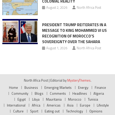
COLONIAL REALITY
August 2, 2026
North Africa Post
PRESIDENT TRUMP REITERATES IN A
MESSAGE TO KING MOHAMMED VI US
RECOGNITION OF MOROCCO’S
SOVEREIGNTY OVER THE SAHARA
August 1, 2026
North Africa Post
North Afica Post
|
Editorial by
MysteryThemes
.
Home
Business
Emerging Markets
Energy
Finance
Community
Blogs
Comments
Headlines
Algeria
Egypt
Libya
Mauritania
Morocco
Tunisia
International
Africa
Americas
Asia
Europe
Lifestyle
Culture
Sport
Eating out
Technology
Opinions