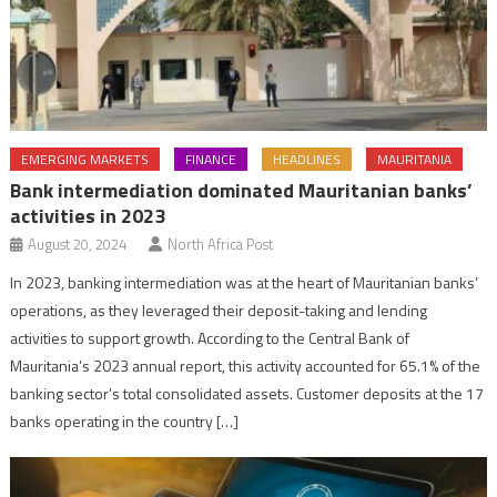
EMERGING MARKETS
FINANCE
HEADLINES
MAURITANIA
Bank intermediation dominated Mauritanian banks’
activities in 2023
August 20, 2024
North Africa Post
In 2023, banking intermediation was at the heart of Mauritanian banks’
operations, as they leveraged their deposit-taking and lending
activities to support growth. According to the Central Bank of
Mauritania’s 2023 annual report, this activity accounted for 65.1% of the
banking sector’s total consolidated assets. Customer deposits at the 17
banks operating in the country […]