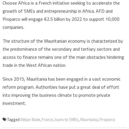
Choose Africa is a French initiative seeking to accelerate the
growth of SMEs and entrepreneurship in Africa. AFD and
Proparco will engage €2.5 billion by 2022 to support 10,000
companies.
The structure of the Mauritanian economy is characterized by
the predominance of the secondary and tertiary sectors and
access to finance remains one of the main obstacles hindering
trade in the West African nation.
Since 2015, Mauritania has been engaged in a vast economic
reform program. Authorities have put a great deal of effort
into improving the business climate to promote private
investment.
Tagged
Attijari Bank
,
France
,
loans to SMEs
,
Mauritania
,
Proparco