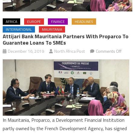
AFRICA
EUROPE
FINANCE
HEADLINES
INTERNATIONAL
MAURITANIA
Attijari Bank Mauritania Partners With Proparco To
Guarantee Loans To SMEs
on
December 16, 2019
North Africa Post
Comments Off
Attijari
Bank
Maurita
partner
with
Propar
to
guaran
loans
In Mauritania, Proparco, a Development Financial Institution
to
partly owned by the French Development Agency, has signed
SMEs