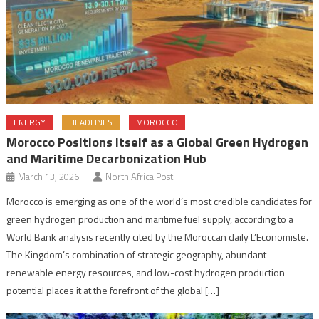
ENERGY
HEADLINES
MOROCCO
Morocco Positions Itself as a Global Green Hydrogen
and Maritime Decarbonization Hub
March 13, 2026
North Africa Post
Morocco is emerging as one of the world’s most credible candidates for
green hydrogen production and maritime fuel supply, according to a
World Bank analysis recently cited by the Moroccan daily L’Economiste.
The Kingdom’s combination of strategic geography, abundant
renewable energy resources, and low-cost hydrogen production
potential places it at the forefront of the global […]