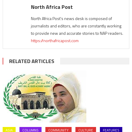
North Africa Post
North Africa Post's news desk is composed of
journalists and editors, who are constantly working
to provide new and accurate stories to NAP readers.
https://northafricapost.com
RELATED ARTICLES
ASIA
COLUMNS
COMMUNITY
CULTURE
FEATURES