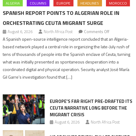
ALGERIA
COLUMNS
EUROPE
HEADLINES
MOROCCO
SPANISH REPORT POINTS TO ALGERIAN ROLE IN
ORCHESTRATING CEUTA MIGRANT SURGE
on
August 6, 2026
North Africa Post
Comments Off
Spanish
A Spanish open-source intelligence report concluded that an Algeria-
report
based network played a central role in organizing the late-July rush of
points
tens of thousands of people into the Spanish enclave of Ceuta, turning
to
what was initially presented as spontaneous desperation into a
Algerian
coordinated digital and physical operation. Security analyst José María
role
Gil Garre’s investigation found that […]
in
orchestrating
Ceuta
EUROPE’S FAR RIGHT PRE-DRAFTED ITS
Migrant
CEUTA NARRATIVE LONG BEFORE THE
surge
MIGRANT CRISIS
August 6, 2026
North Africa Post