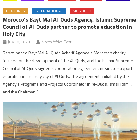
HEADLINES
INTERNATIONAL
MOROCCO
Morocco’s Bayt Mal Al-Quds Agency, Islamic Supreme
Council of Al-Quds partner to promote education in
Holy City
July 30, 2023
North Africa Post
Rabat-based Bayt Mal Al-Quds Acharif Agency, a Moroccan charity
focused on the development of the Al-Quds, and the Islamic Supreme
Council of Al-Quds signed a cooperation agreement meant to support
education in the holy city of Al Quds. The agreement, initialed by the
Agency’s Programs and Projects Coordinator in Al-Quds, Ismail Ramli,
and the Chairman […]