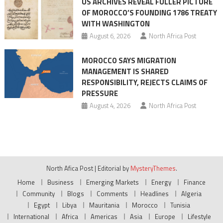
US ARCHIVES REVEAL FULLER PICTURE
OF MOROCCO’S FOUNDING 1786 TREATY
WITH WASHINGTON
August 6, 2026
North Africa Post
MOROCCO SAYS MIGRATION
MANAGEMENT IS SHARED
RESPONSIBILITY, REJECTS CLAIMS OF
PRESSURE
August 4, 2026
North Africa Post
North Afica Post
|
Editorial by
MysteryThemes
.
Home
Business
Emerging Markets
Energy
Finance
Community
Blogs
Comments
Headlines
Algeria
Egypt
Libya
Mauritania
Morocco
Tunisia
International
Africa
Americas
Asia
Europe
Lifestyle