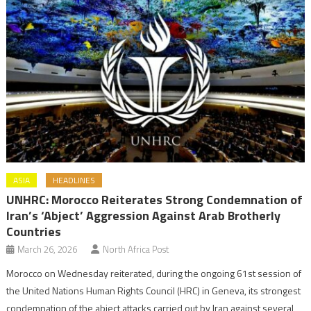
ASIA
HEADLINES
UNHRC: Morocco Reiterates Strong Condemnation of
Iran’s ‘Abject’ Aggression Against Arab Brotherly
Countries
March 26, 2026
North Africa Post
Morocco on Wednesday reiterated, during the ongoing 61st session of
the United Nations Human Rights Council (HRC) in Geneva, its strongest
condemnation of the abject attacks carried out by Iran against several