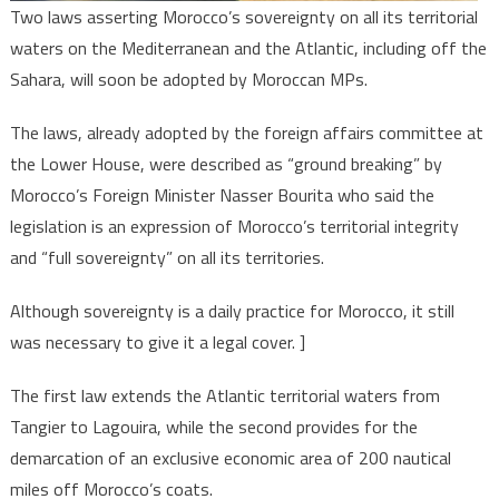
Two laws asserting Morocco’s sovereignty on all its territorial
waters on the Mediterranean and the Atlantic, including off the
Sahara, will soon be adopted by Moroccan MPs.
The laws, already adopted by the foreign affairs committee at
the Lower House, were described as “ground breaking” by
Morocco’s Foreign Minister Nasser Bourita who said the
legislation is an expression of Morocco’s territorial integrity
and “full sovereignty” on all its territories.
Although sovereignty is a daily practice for Morocco, it still
was necessary to give it a legal cover. ]
The first law extends the Atlantic territorial waters from
Tangier to Lagouira, while the second provides for the
demarcation of an exclusive economic area of 200 nautical
miles off Morocco’s coats.