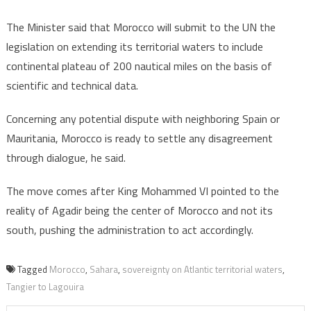
The Minister said that Morocco will submit to the UN the
legislation on extending its territorial waters to include
continental plateau of 200 nautical miles on the basis of
scientific and technical data.
Concerning any potential dispute with neighboring Spain or
Mauritania, Morocco is ready to settle any disagreement
through dialogue, he said.
The move comes after King Mohammed VI pointed to the
reality of Agadir being the center of Morocco and not its
south, pushing the administration to act accordingly.
Tagged
Morocco
,
Sahara
,
sovereignty on Atlantic territorial waters
,
Tangier to Lagouira