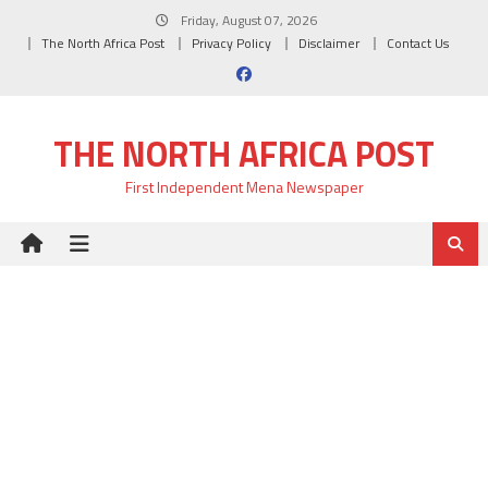
Skip
Friday, August 07, 2026
to
The North Africa Post
Privacy Policy
Disclaimer
Contact Us
content
THE NORTH AFRICA POST
First Independent Mena Newspaper