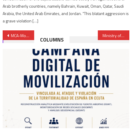
Arab brotherly countries, namely Bahrain, Kuwait, Oman, Qatar, Saudi
Arabia, the United Arab Emirates, and Jordan. “This blatant aggression is
a grave violation […]
Post
MCA-Morocco: Strategic Orientation Council Holds 7th Session in Rabat
Ministry of Energy, OCP Group, UM6P to develop new inclusive approach to education & training
COLUMNS
navigation