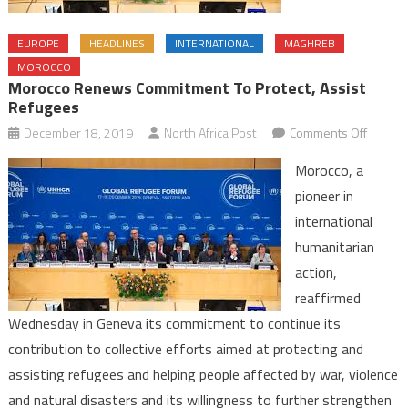
EUROPE
HEADLINES
INTERNATIONAL
MAGHREB
MOROCCO
Morocco Renews Commitment To Protect, Assist
Refugees
on
December 18, 2019
North Africa Post
Comments Off
Morocc
Morocco, a
Renew
pioneer in
Commit
international
to
humanitarian
Protect,
Assist
action,
Refuge
reaffirmed
Wednesday in Geneva its commitment to continue its
contribution to collective efforts aimed at protecting and
assisting refugees and helping people affected by war, violence
and natural disasters and its willingness to further strengthen