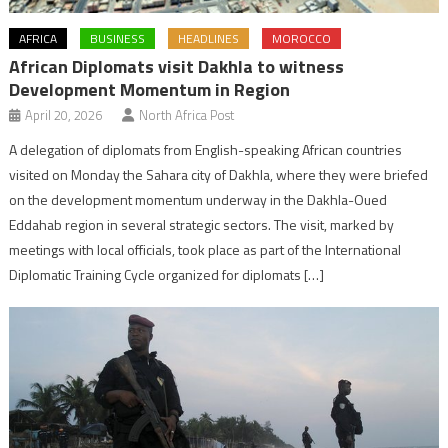
AFRICA
BUSINESS
HEADLINES
MOROCCO
African Diplomats visit Dakhla to witness
Development Momentum in Region
April 20, 2026
North Africa Post
A delegation of diplomats from English-speaking African countries
visited on Monday the Sahara city of Dakhla, where they were briefed
on the development momentum underway in the Dakhla-Oued
Eddahab region in several strategic sectors. The visit, marked by
meetings with local officials, took place as part of the International
Diplomatic Training Cycle organized for diplomats […]