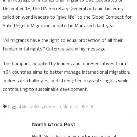
December 18, the UN Secretary-General Antonio Guterres
called on world leaders to “give life” to the Global Compact for
Safe Regular Migration adopted in Marrakech last year.
“All migrants have the right to equal protection of all their
fundamental rights,” Guterres said in his message.
The Compact, adopted by leaders and representatives from
164 countries aims to better manage international migration,
address its challenges, and strengthen migrants’ rights while
contributing to sustainable development.
Tagged
Global Refugee Forum
,
Morocco
,
UNHCR
North Africa Post
North Africa Post's news desk is composed of