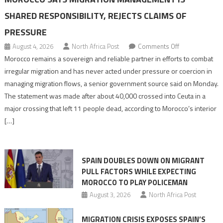
SHARED RESPONSIBILITY, REJECTS CLAIMS OF
PRESSURE
on
August 4, 2026
North Africa Post
Comments Off
Morocco
Morocco remains a sovereign and reliable partner in efforts to combat
says
irregular migration and has never acted under pressure or coercion in
migration
managing migration flows, a senior government source said on Monday.
management
The statement was made after about 40,000 crossed into Ceuta in a
is
major crossing that left 11 people dead, according to Morocco’s interior
shared
[…]
responsibility,
rejects
claims
SPAIN DOUBLES DOWN ON MIGRANT
of
PULL FACTORS WHILE EXPECTING
pressure
MOROCCO TO PLAY POLICEMAN
August 3, 2026
North Africa Post
MIGRATION CRISIS EXPOSES SPAIN’S