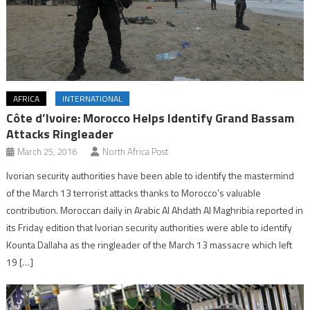
AFRICA
INTERNATIONAL
Côte d’Ivoire: Morocco Helps Identify Grand Bassam
Attacks Ringleader
March 25, 2016
North Africa Post
Ivorian security authorities have been able to identify the mastermind
of the March 13 terrorist attacks thanks to Morocco’s valuable
contribution. Moroccan daily in Arabic Al Ahdath Al Maghribia reported in
its Friday edition that Ivorian security authorities were able to identify
Kounta Dallaha as the ringleader of the March 13 massacre which left
19 […]