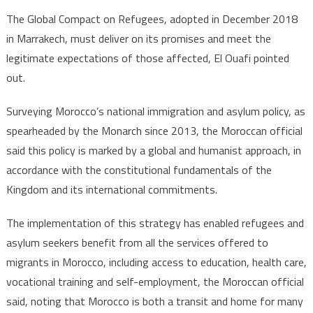
The Global Compact on Refugees, adopted in December 2018
in Marrakech, must deliver on its promises and meet the
legitimate expectations of those affected, El Ouafi pointed
out.
Surveying Morocco’s national immigration and asylum policy, as
spearheaded by the Monarch since 2013, the Moroccan official
said this policy is marked by a global and humanist approach, in
accordance with the constitutional fundamentals of the
Kingdom and its international commitments.
The implementation of this strategy has enabled refugees and
asylum seekers benefit from all the services offered to
migrants in Morocco, including access to education, health care,
vocational training and self-employment, the Moroccan official
said, noting that Morocco is both a transit and home for many