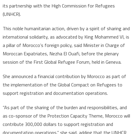
its partnership with the High Commission for Refugees
(UNHCR).
This noble humanitarian action, driven by a spirit of sharing and
international solidarity, as advocated by King Mohammed VI, is
a pillar of Morocco’s foreign policy, said Minister in Charge of
Moroccan Expatriates, Nezha El Ouafi, before the plenary
session of the First Global Refugee Forum, held in Geneva.
She announced a financial contribution by Morocco as part of
the implementation of the Global Compact on Refugees to
support registration and documentation operations.
“As part of the sharing of the burden and responsibilities, and
as co-sponsor of the Protection Capacity Theme, Morocco will
contribute 300,000 dollars to support registration and
documentation operations,” she said, adding that the UNHCR