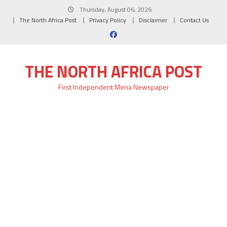
Skip
Thursday, August 06, 2026
to
The North Africa Post
Privacy Policy
Disclaimer
Contact Us
content
THE NORTH AFRICA POST
First Independent Mena Newspaper