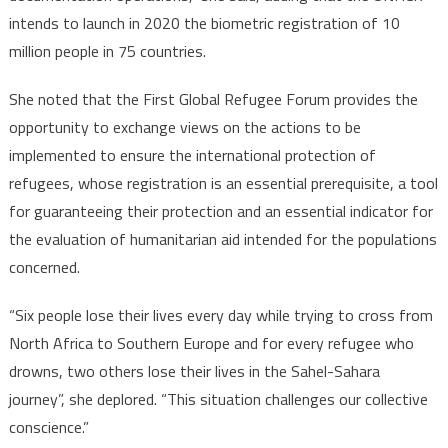
intends to launch in 2020 the biometric registration of 10
million people in 75 countries.
She noted that the First Global Refugee Forum provides the
opportunity to exchange views on the actions to be
implemented to ensure the international protection of
refugees, whose registration is an essential prerequisite, a tool
for guaranteeing their protection and an essential indicator for
the evaluation of humanitarian aid intended for the populations
concerned.
“Six people lose their lives every day while trying to cross from
North Africa to Southern Europe and for every refugee who
drowns, two others lose their lives in the Sahel-Sahara
journey”, she deplored. “This situation challenges our collective
conscience.”