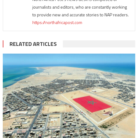
journalists and editors, who are constantly working
to provide new and accurate stories to NAP readers.
https://northafricapost.com
RELATED ARTICLES