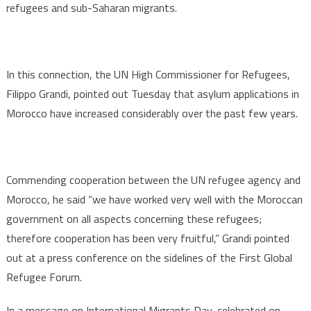
refugees and sub-Saharan migrants.
In this connection, the UN High Commissioner for Refugees,
Filippo Grandi, pointed out Tuesday that asylum applications in
Morocco have increased considerably over the past few years.
Commending cooperation between the UN refugee agency and
Morocco, he said “we have worked very well with the Moroccan
government on all aspects concerning these refugees;
therefore cooperation has been very fruitful,” Grandi pointed
out at a press conference on the sidelines of the First Global
Refugee Forum.
In a message on International Migrants Day, celebrated on