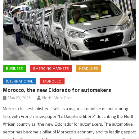
BUSINESS
EMERGING MARKETS
HEADLINES
INTERNATIONAL
MOROCCO
Morocco, the new Eldorado for automakers
May 23, 2025
North Africa Post
Morocco has established itself as a major automotive manufacturing
hub, with French newspaper “Le Dauphiné libéré” describing the North
African country as “the new Eldorado” for automakers. The automotive
sector has become a pillar of Morocco’s economy and its leading export