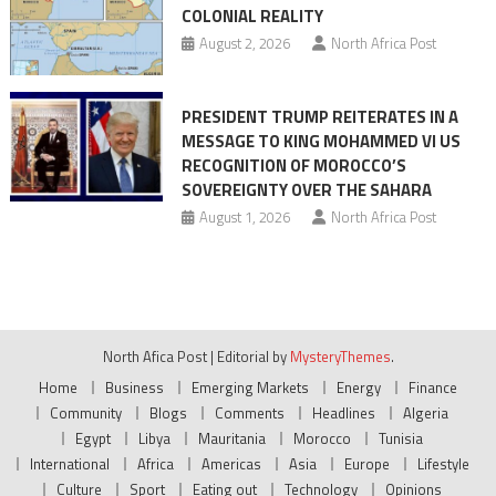
COLONIAL REALITY
August 2, 2026
North Africa Post
PRESIDENT TRUMP REITERATES IN A
MESSAGE TO KING MOHAMMED VI US
RECOGNITION OF MOROCCO’S
SOVEREIGNTY OVER THE SAHARA
August 1, 2026
North Africa Post
North Afica Post
|
Editorial by
MysteryThemes
.
Home
Business
Emerging Markets
Energy
Finance
Community
Blogs
Comments
Headlines
Algeria
Egypt
Libya
Mauritania
Morocco
Tunisia
International
Africa
Americas
Asia
Europe
Lifestyle
Culture
Sport
Eating out
Technology
Opinions