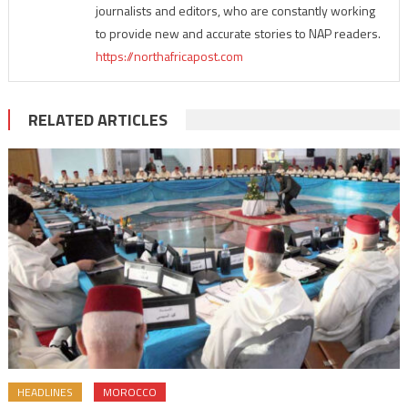
journalists and editors, who are constantly working
to provide new and accurate stories to NAP readers.
https://northafricapost.com
RELATED ARTICLES
HEADLINES
MOROCCO