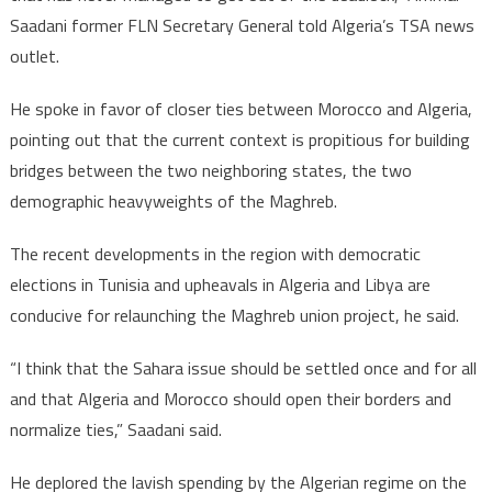
Saadani former FLN Secretary General told Algeria’s TSA news
outlet.
He spoke in favor of closer ties between Morocco and Algeria,
pointing out that the current context is propitious for building
bridges between the two neighboring states, the two
demographic heavyweights of the Maghreb.
The recent developments in the region with democratic
elections in Tunisia and upheavals in Algeria and Libya are
conducive for relaunching the Maghreb union project, he said.
“I think that the Sahara issue should be settled once and for all
and that Algeria and Morocco should open their borders and
normalize ties,” Saadani said.
He deplored the lavish spending by the Algerian regime on the