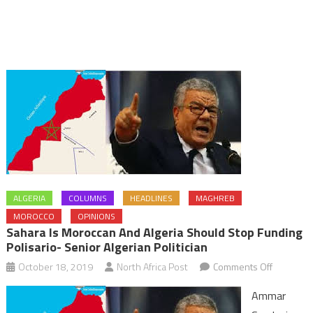
ALGERIA
COLUMNS
HEADLINES
MAGHREB
MOROCCO
OPINIONS
Sahara Is Moroccan And Algeria Should Stop Funding
Polisario- Senior Algerian Politician
on
October 18, 2019
North Africa Post
Comments Off
Sahara
Ammar
is