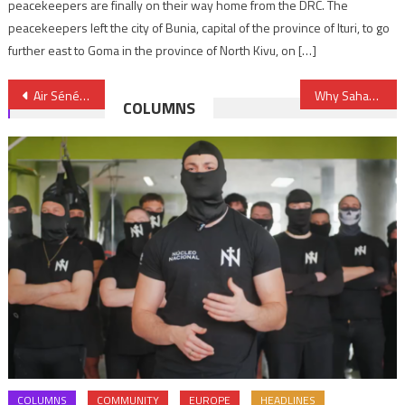
peacekeepers are finally on their way home from the DRC. The
peacekeepers left the city of Bunia, capital of the province of Ituri, to go
further east to Goma in the province of North Kivu, on […]
Post
Air Sénégal to launch Dakar-Casablanca route
Why Sahara should be dropped from UN’s fourth committee agenda
COLUMNS
navigation
COLUMNS
COMMUNITY
EUROPE
HEADLINES