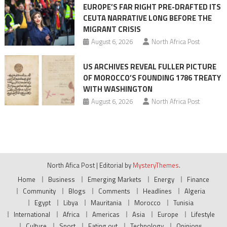
EUROPE’S FAR RIGHT PRE-DRAFTED ITS
CEUTA NARRATIVE LONG BEFORE THE
MIGRANT CRISIS
August 6, 2026
North Africa Post
US ARCHIVES REVEAL FULLER PICTURE
OF MOROCCO’S FOUNDING 1786 TREATY
WITH WASHINGTON
August 6, 2026
North Africa Post
North Afica Post
|
Editorial by
MysteryThemes
.
Home
Business
Emerging Markets
Energy
Finance
Community
Blogs
Comments
Headlines
Algeria
Egypt
Libya
Mauritania
Morocco
Tunisia
International
Africa
Americas
Asia
Europe
Lifestyle
Culture
Sport
Eating out
Technology
Opinions