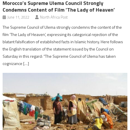
Morocco’s Supreme Ulema Council Strongly
Condemns Content of Film ‘The Lady of Heaven’
June 11, 2022
North Africa Post
The Supreme Council of Ulema strongly condemns the content of the
film ‘The Lady of Heaven’, expressing its categorical rejection of the
blatant falsification of established facts in Islamic history. Here follows
the English translation of the statement issued by the Council on
Saturday in this regard: “The Supreme Council of Ulema has taken
cognizance […]