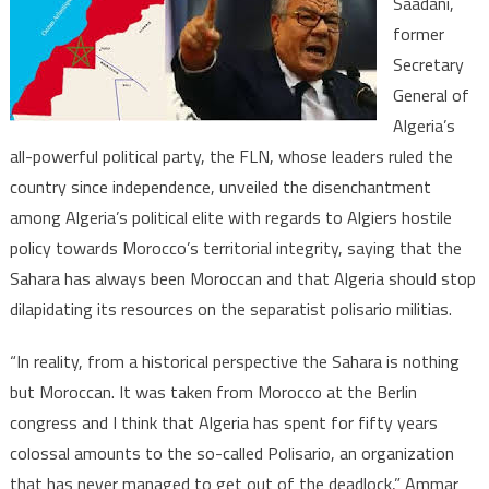
Saadani,
Moroccan
former
and
Secretary
Algeria
should
General of
stop
Algeria’s
funding
all-powerful political party, the FLN, whose leaders ruled the
Polisario-
country since independence, unveiled the disenchantment
Senior
among Algeria’s political elite with regards to Algiers hostile
Algerian
policy towards Morocco’s territorial integrity, saying that the
politician
Sahara has always been Moroccan and that Algeria should stop
dilapidating its resources on the separatist polisario militias.
“In reality, from a historical perspective the Sahara is nothing
but Moroccan. It was taken from Morocco at the Berlin
congress and I think that Algeria has spent for fifty years
colossal amounts to the so-called Polisario, an organization
that has never managed to get out of the deadlock,” Ammar