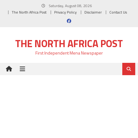
Skip
Saturday, August 08, 2026
to
The North Africa Post
Privacy Policy
Disclaimer
Contact Us
content
THE NORTH AFRICA POST
First Independent Mena Newspaper