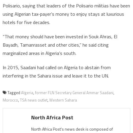
Polisario, saying that leaders of the Polisario militias have been
using Algerian tax-payer’s money to enjoy stays at luxurious
hotels for five decades.
“That money should have been invested in Souk Ahras, El
Bayadh, Tamanrasset and other cities,” he said citing
marginalized areas in Algeria’s south.
In 2015, Saadani had called on Algeria to abstain from
interfering in the Sahara issue and leave it to the UN.
Tagged
Algeria
,
former FLN Secretary General Ammar Saadani
,
Morocco
,
TSA news outlet
,
Western Sahara
North Africa Post
North Africa Post's news desk is composed of