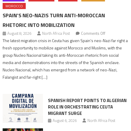
MOROCCO
SPAIN’S NEO-NAZIS TURN ANTI-MOROCCAN
RHETORIC INTO MOBILIZATION
on
August 8, 2026
North Africa Post
Comments Off
Spain’s
The latest migration crisis in Ceuta has given Spain’s neo-Nazi far right a
neo-
fresh opportunity to mobilize against Morocco and Muslims, with the
Nazis
group Nucleo Nacional taking its anti-Moroccan rhetoric from social
turn
media and demonstrations into the streets of the Spanish enclave.
anti-
Nucleo Nacional, which has emerged from a network of neo-Nazi,
Moroccan
Falangist and far-right […]
rhetoric
into
mobilization
SPANISH REPORT POINTS TO ALGERIAN
ROLE IN ORCHESTRATING CEUTA
MIGRANT SURGE
August 6, 2026
North Africa Post