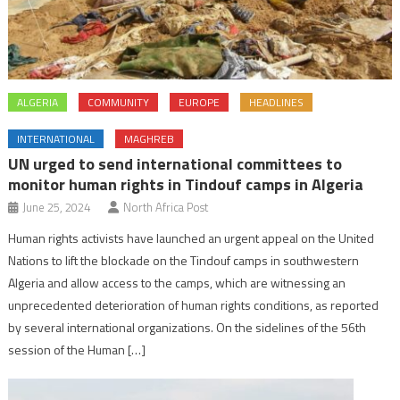
ALGERIA
COMMUNITY
EUROPE
HEADLINES
INTERNATIONAL
MAGHREB
UN urged to send international committees to
monitor human rights in Tindouf camps in Algeria
June 25, 2024
North Africa Post
Human rights activists have launched an urgent appeal on the United
Nations to lift the blockade on the Tindouf camps in southwestern
Algeria and allow access to the camps, which are witnessing an
unprecedented deterioration of human rights conditions, as reported
by several international organizations. On the sidelines of the 56th
session of the Human […]