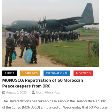
AFRICA
HEADLINES
INTERNATIONAL
MOROCCO
MONUSCO: Repatriation of 60 Moroccan
Peacekeepers from DRC
August 6, 2020
North Africa Post
The United Nations peacekeeping mission in the Democratic Republic
of the Congo (MONUSCO) announced on Wednesday that 60 Moroccan