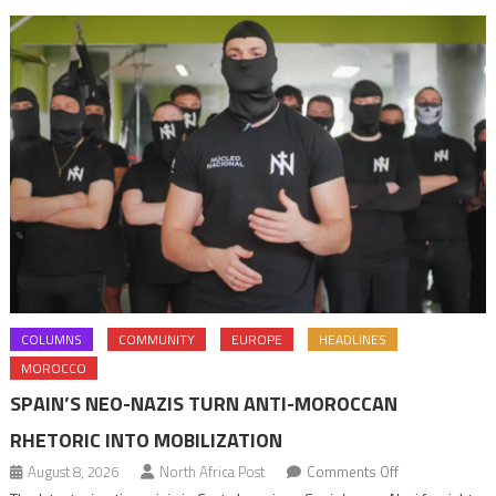
navigation
COLUMNS
COMMUNITY
EUROPE
HEADLINES
MOROCCO
SPAIN’S NEO-NAZIS TURN ANTI-MOROCCAN
RHETORIC INTO MOBILIZATION
on
August 8, 2026
North Africa Post
Comments Off
Spain’s