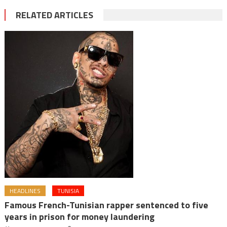
RELATED ARTICLES
HEADLINES
TUNISIA
Famous French-Tunisian rapper sentenced to five
years in prison for money laundering