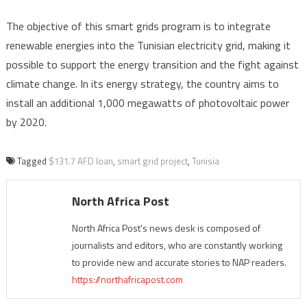
The objective of this smart grids program is to integrate
renewable energies into the Tunisian electricity grid, making it
possible to support the energy transition and the fight against
climate change. In its energy strategy, the country aims to
install an additional 1,000 megawatts of photovoltaic power
by 2020.
Tagged
$131.7 AFD loan
,
smart grid project
,
Tunisia
North Africa Post
North Africa Post's news desk is composed of
journalists and editors, who are constantly working
to provide new and accurate stories to NAP readers.
https://northafricapost.com