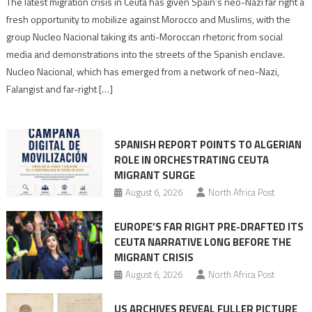
The latest migration crisis in Ceuta has given Spain’s neo-Nazi far right a
neo-
fresh opportunity to mobilize against Morocco and Muslims, with the
Nazis
group Nucleo Nacional taking its anti-Moroccan rhetoric from social
turn
media and demonstrations into the streets of the Spanish enclave.
anti-
Nucleo Nacional, which has emerged from a network of neo-Nazi,
Moroccan
Falangist and far-right […]
rhetoric
into
mobilization
SPANISH REPORT POINTS TO ALGERIAN
ROLE IN ORCHESTRATING CEUTA
MIGRANT SURGE
August 6, 2026
North Africa Post
EUROPE’S FAR RIGHT PRE-DRAFTED ITS
CEUTA NARRATIVE LONG BEFORE THE
MIGRANT CRISIS
August 6, 2026
North Africa Post
US ARCHIVES REVEAL FULLER PICTURE