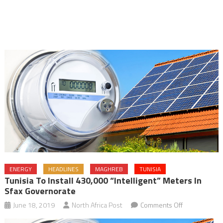
ENERGY
HEADLINES
MAGHREB
TUNISIA
Tunisia To Install 430,000 “intelligent” Meters In
Sfax Governorate
on
June 18, 2019
North Africa Post
Comments Off
Tunisia