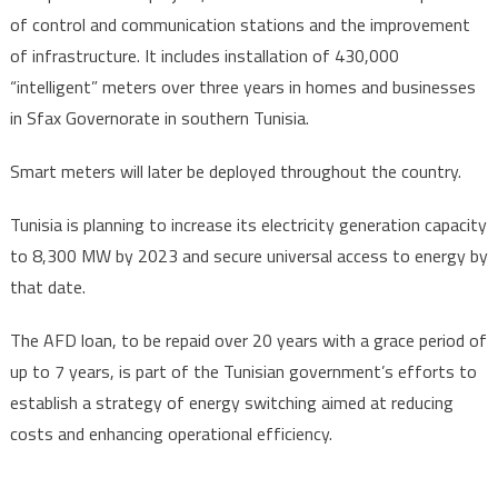
of control and communication stations and the improvement
of infrastructure. It includes installation of 430,000
“intelligent” meters over three years in homes and businesses
in Sfax Governorate in southern Tunisia.
Smart meters will later be deployed throughout the country.
Tunisia is planning to increase its electricity generation capacity
to 8,300 MW by 2023 and secure universal access to energy by
that date.
The AFD loan, to be repaid over 20 years with a grace period of
up to 7 years, is part of the Tunisian government’s efforts to
establish a strategy of energy switching aimed at reducing
costs and enhancing operational efficiency.