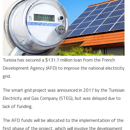
to
install
430,000
“intelligent”
meters
in
Sfax
Governorate
Tunisia has secured a $131.7 million loan from the French
Development Agency (AFD) to improve the national electricity
grid.
The smart grid project was announced in 2017 by the Tunisian
Electricity and Gas Company (STEG), but was delayed due to
lack of funding.
The AFD funds will be allocated to the implementation of the
first phase of the project, which will involve the development