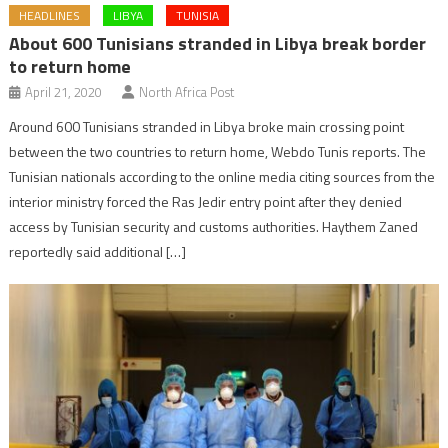
HEADLINES
LIBYA
TUNISIA
About 600 Tunisians stranded in Libya break border
to return home
April 21, 2020
North Africa Post
Around 600 Tunisians stranded in Libya broke main crossing point
between the two countries to return home, Webdo Tunis reports. The
Tunisian nationals according to the online media citing sources from the
interior ministry forced the Ras Jedir entry point after they denied
access by Tunisian security and customs authorities. Haythem Zaned
reportedly said additional […]