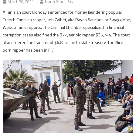
March 30, 2021
North Africa Post
A Tunisian court Monday sentenced for money laundering popular
French-Tunisian rapper, Iteb Zaibet, aka Rayan Sanches or Swagg Man,
Webdo Tunis reports. The Criminal Chamber specialized in financial
corruption cases also fined the 37-year old rapper $35,744. The court
also ordered the transfer of $6.8 million to state treasury. The Nice-
born rapper has been in […]