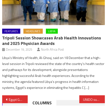
FEATURES
HEADLINES
LIBYA
Tripoli Session Showcases Arab Health Innovations
and 2025 Physician Awards
December 19, 2025
North Africa Post
Libya’s Ministry of Health, Al-Ghouj, said on 18 December that a high-
level session in Tripoli reviewed the state of the country’s health sector
and pathways for its development, alongside presentations
highlighting successful Arab health experiences. According to the
ministry, the agenda featured Libya’s progress in health information
systems, Egypt’s experience in eliminating the hepatitis C […]
Post
Egypt Gets $87 million from OPIC to support Ras Gharib wind farm project
UNIDO supports implementation of AfCFTA
COLUMNS