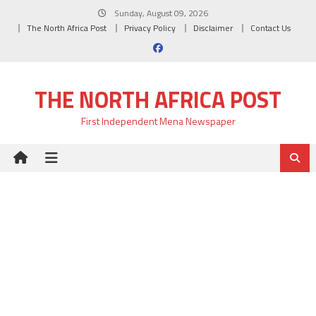
Skip
Sunday, August 09, 2026
to
The North Africa Post
Privacy Policy
Disclaimer
Contact Us
content
THE NORTH AFRICA POST
First Independent Mena Newspaper