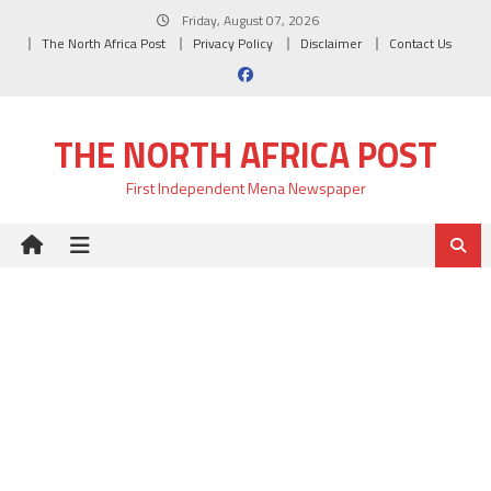
Skip
Friday, August 07, 2026
to
The North Africa Post
Privacy Policy
Disclaimer
Contact Us
content
THE NORTH AFRICA POST
First Independent Mena Newspaper