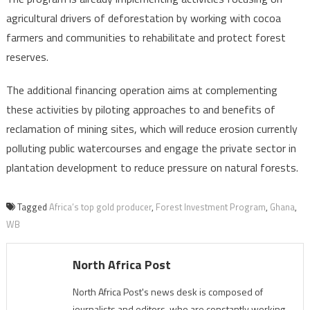
agricultural drivers of deforestation by working with cocoa
farmers and communities to rehabilitate and protect forest
reserves.
The additional financing operation aims at complementing
these activities by piloting approaches to and benefits of
reclamation of mining sites, which will reduce erosion currently
polluting public watercourses and engage the private sector in
plantation development to reduce pressure on natural forests.
Tagged
Africa’s top gold producer
,
Forest Investment Program
,
Ghana
,
WB
North Africa Post
North Africa Post's news desk is composed of
journalists and editors, who are constantly working