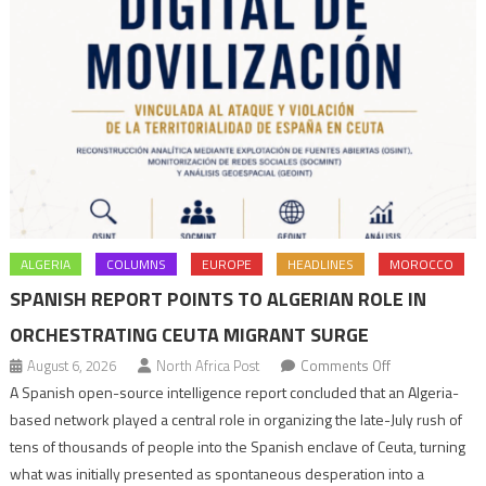
ALGERIA
COLUMNS
EUROPE
HEADLINES
MOROCCO
SPANISH REPORT POINTS TO ALGERIAN ROLE IN
ORCHESTRATING CEUTA MIGRANT SURGE
on
August 6, 2026
North Africa Post
Comments Off
Spanish
A Spanish open-source intelligence report concluded that an Algeria-
report
based network played a central role in organizing the late-July rush of
points
tens of thousands of people into the Spanish enclave of Ceuta, turning
to
what was initially presented as spontaneous desperation into a