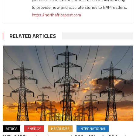
to provide new and accurate stories to NAP readers.
https://northafricapost.com
RELATED ARTICLES
AFRICA
ENERGY
HEADLINES
INTERNATIONAL