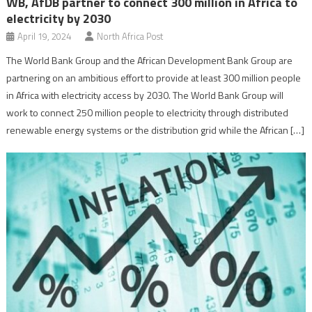
WB, AfDB partner to connect 300 million in Africa to
electricity by 2030
April 19, 2024
North Africa Post
The World Bank Group and the African Development Bank Group are
partnering on an ambitious effort to provide at least 300 million people
in Africa with electricity access by 2030. The World Bank Group will
work to connect 250 million people to electricity through distributed
renewable energy systems or the distribution grid while the African […]