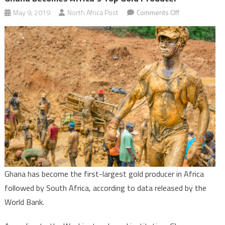
on
May 9, 2019
North Africa Post
Comments Off
Ghana
becomes
Africa’s
top
gold
producer
Ghana has become the first-largest gold producer in Africa
followed by South Africa, according to data released by the
World Bank.