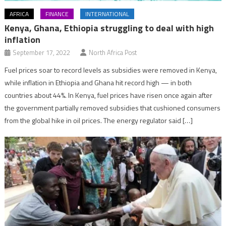
AFRICA
FINANCE
INTERNATIONAL
Kenya, Ghana, Ethiopia struggling to deal with high
inflation
September 17, 2022
North Africa Post
Fuel prices soar to record levels as subsidies were removed in Kenya,
while inflation in Ethiopia and Ghana hit record high — in both
countries about 44%. In Kenya, fuel prices have risen once again after
the government partially removed subsidies that cushioned consumers
from the global hike in oil prices. The energy regulator said […]