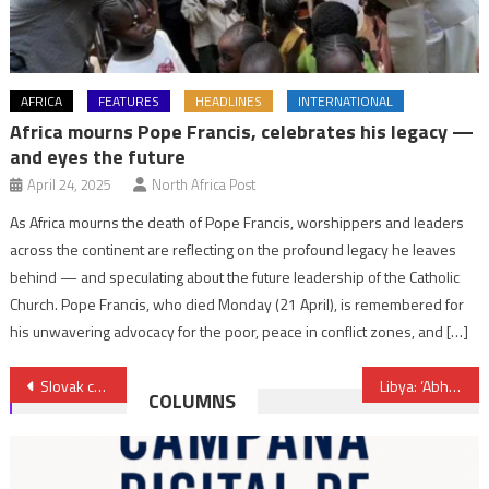
AFRICA
FEATURES
HEADLINES
INTERNATIONAL
Africa mourns Pope Francis, celebrates his legacy —
and eyes the future
April 24, 2025
North Africa Post
As Africa mourns the death of Pope Francis, worshippers and leaders
across the continent are reflecting on the profound legacy he leaves
behind — and speculating about the future leadership of the Catholic
Church. Pope Francis, who died Monday (21 April), is remembered for
his unwavering advocacy for the poor, peace in conflict zones, and […]
Post
Slovak company plans to assemble electric cars in Nigeria
Libya: ‘Abhorrent’ ambulance attack in Tripoli imperils life-saving work, warns UN
COLUMNS
navigation