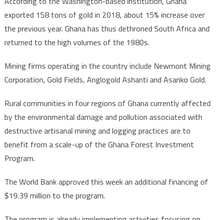
According to the Washington-based institution, Ghana
exported 158 tons of gold in 2018, about 15% increase over
the previous year. Ghana has thus dethroned South Africa and
returned to the high volumes of the 1980s.
Mining firms operating in the country include Newmont Mining
Corporation, Gold Fields, Anglogold Ashanti and Asanko Gold.
Rural communities in four regions of Ghana currently affected
by the environmental damage and pollution associated with
destructive artisanal mining and logging practices are to
benefit from a scale-up of the Ghana Forest Investment
Program.
The World Bank approved this week an additional financing of
$19.39 million to the program.
The program is already implementing activities focusing on