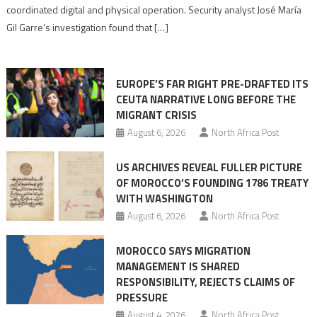
Algerian
coordinated digital and physical operation. Security analyst José María
role
Gil Garre’s investigation found that […]
in
orchestrating
Ceuta
EUROPE’S FAR RIGHT PRE-DRAFTED ITS
Migrant
CEUTA NARRATIVE LONG BEFORE THE
surge
MIGRANT CRISIS
August 6, 2026
North Africa Post
US ARCHIVES REVEAL FULLER PICTURE
OF MOROCCO’S FOUNDING 1786 TREATY
WITH WASHINGTON
August 6, 2026
North Africa Post
MOROCCO SAYS MIGRATION
MANAGEMENT IS SHARED
RESPONSIBILITY, REJECTS CLAIMS OF
PRESSURE
August 4, 2026
North Africa Post