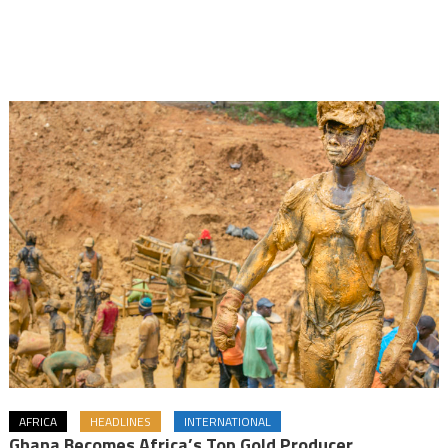
AFRICA
HEADLINES
INTERNATIONAL
Ghana Becomes Africa’s Top Gold Producer