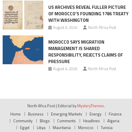
US ARCHIVES REVEAL FULLER PICTURE
OF MOROCCO’S FOUNDING 1786 TREATY
WITH WASHINGTON
August 6, 2026
North Africa Post
MOROCCO SAYS MIGRATION
MANAGEMENT IS SHARED
RESPONSIBILITY, REJECTS CLAIMS OF
PRESSURE
August 4, 2026
North Africa Post
North Afica Post
|
Editorial by
MysteryThemes
.
Home
Business
Emerging Markets
Energy
Finance
Community
Blogs
Comments
Headlines
Algeria
Egypt
Libya
Mauritania
Morocco
Tunisia