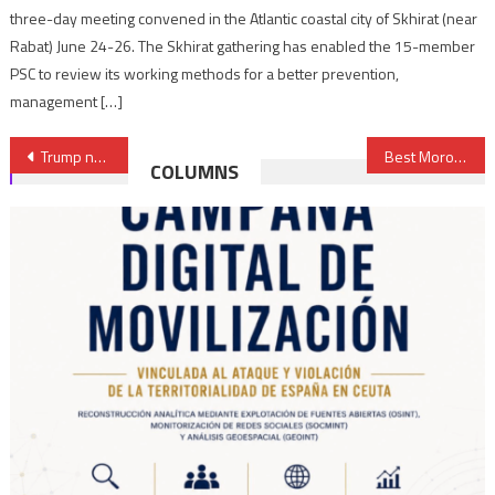
three-day meeting convened in the Atlantic coastal city of Skhirat (near
Rabat) June 24-26. The Skhirat gathering has enabled the 15-member
PSC to review its working methods for a better prevention,
management […]
Post
Trump nominates a new ambassador to Libya
Best Moroccan Energy Efficiency Projects Receive EBRD Awards
COLUMNS
navigation