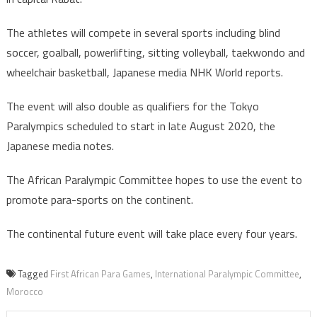
The athletes will compete in several sports including blind
soccer, goalball, powerlifting, sitting volleyball, taekwondo and
wheelchair basketball, Japanese media NHK World reports.
The event will also double as qualifiers for the Tokyo
Paralympics scheduled to start in late August 2020, the
Japanese media notes.
The African Paralympic Committee hopes to use the event to
promote para-sports on the continent.
The continental future event will take place every four years.
Tagged
First African Para Games
,
International Paralympic Committee
,
Morocco