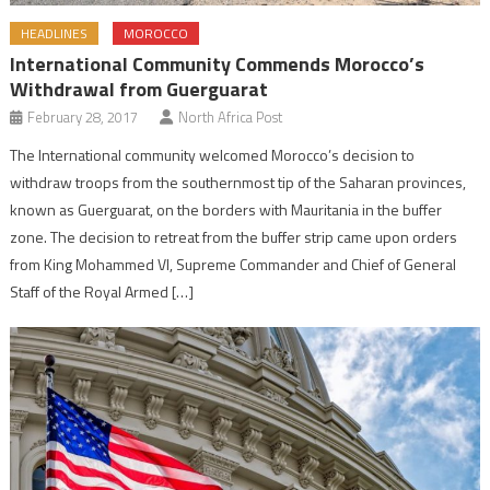
HEADLINES
MOROCCO
International Community Commends Morocco’s
Withdrawal from Guerguarat
February 28, 2017
North Africa Post
The International community welcomed Morocco’s decision to
withdraw troops from the southernmost tip of the Saharan provinces,
known as Guerguarat, on the borders with Mauritania in the buffer
zone. The decision to retreat from the buffer strip came upon orders
from King Mohammed VI, Supreme Commander and Chief of General
Staff of the Royal Armed […]