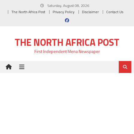
Skip
Saturday, August 08, 2026
to
The North Africa Post
Privacy Policy
Disclaimer
Contact Us
content
THE NORTH AFRICA POST
First Independent Mena Newspaper