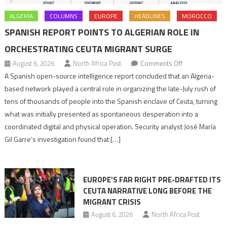
ALGERIA
COLUMNS
EUROPE
HEADLINES
MOROCCO
SPANISH REPORT POINTS TO ALGERIAN ROLE IN
ORCHESTRATING CEUTA MIGRANT SURGE
on
August 6, 2026
North Africa Post
Comments Off
Spanish
A Spanish open-source intelligence report concluded that an Algeria-
report
based network played a central role in organizing the late-July rush of
points
tens of thousands of people into the Spanish enclave of Ceuta, turning
to
what was initially presented as spontaneous desperation into a
Algerian
coordinated digital and physical operation. Security analyst José María
role
Gil Garre’s investigation found that […]
in
orchestrating
Ceuta
EUROPE’S FAR RIGHT PRE-DRAFTED ITS
Migrant
CEUTA NARRATIVE LONG BEFORE THE
surge
MIGRANT CRISIS
August 6, 2026
North Africa Post