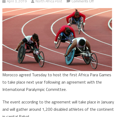
on
April 3, 2019
North Africa Post
Comments Off
Morocco
to
play
host
to
First
African
Para
Games
next
year
Morocco agreed Tuesday to host the first Africa Para Games
to take place next year following an agreement with the
International Paralympic Committee.
The event according to the agreement will take place in January
and will gather around 1,200 disabled athletes of the continent
in capital Rabat.