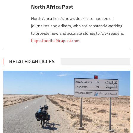
North Africa Post
North Africa Post's news desk is composed of
journalists and editors, who are constantly working
to provide new and accurate stories to NAP readers.
https://northafricapost.com
RELATED ARTICLES