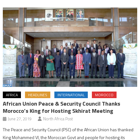
AFRICA
HEADLINES
INTERNATIONAL
MOROCCO
African Union Peace & Security Council Thanks
Morocco’s King for Hosting Skhirat Meeting
June 27, 2019
North Africa Post
The Peace and Security Council (PSC) of the African Union has thanked
King Mohammed VI, the Moroccan Govt and people for hosting its