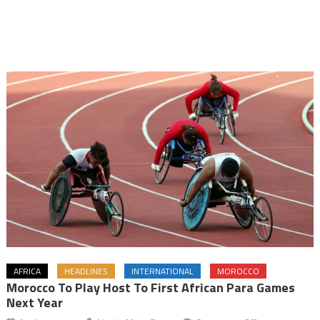
AFRICA
HEADLINES
INTERNATIONAL
MOROCCO
Morocco To Play Host To First African Para Games
Next Year