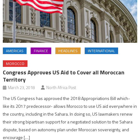
AMERICAS
FINANCE
HEADLINES
INTERNATIONAL
MOROCCO
Congress Approves US Aid to Cover all Moroccan
Territory
March 23, 2018
North Africa Post
The US Congress has approved the 2018 Appropriations Bill which-
like its 2017 predecessor- allows Morocco to use US aid everywhere in
the country, including in the Sahara. In doing so, US lawmakers renew
their strong bipartisan support for a negotiated solution to the Sahara
dispute, based on autonomy plan under Moroccan sovereignty, and
encourage […]