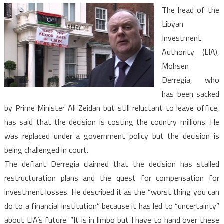
The
The head of the
Libyan
Libyan
Investment
Investment
Authority
Authority (LIA),
Mohsen
Derregia, who
has been sacked
by Prime Minister Ali Zeidan but still reluctant to leave office,
has said that the decision is costing the country millions. He
was replaced under a government policy but the decision is
being challenged in court.
The defiant Derregia claimed that the decision has stalled
restructuration plans and the quest for compensation for
investment losses. He described it as the “worst thing you can
do to a financial institution” because it has led to “uncertainty”
about LIA’s future. “It is in limbo but I have to hand over these