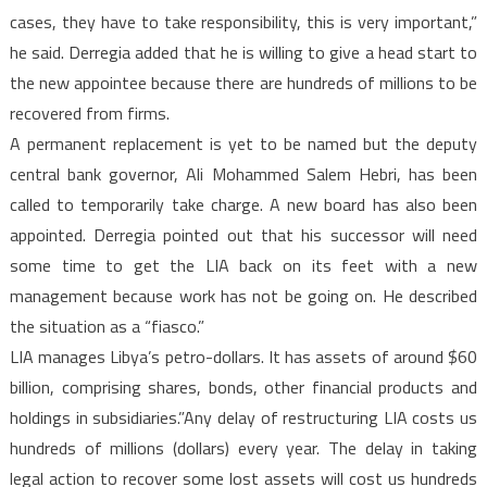
cases, they have to take responsibility, this is very important,”
he said. Derregia added that he is willing to give a head start to
the new appointee because there are hundreds of millions to be
recovered from firms.
A permanent replacement is yet to be named but the deputy
central bank governor, Ali Mohammed Salem Hebri, has been
called to temporarily take charge. A new board has also been
appointed. Derregia pointed out that his successor will need
some time to get the LIA back on its feet with a new
management because work has not be going on. He described
the situation as a “fiasco.”
LIA manages Libya’s petro-dollars. It has assets of around $60
billion, comprising shares, bonds, other financial products and
holdings in subsidiaries.”Any delay of restructuring LIA costs us
hundreds of millions (dollars) every year. The delay in taking
legal action to recover some lost assets will cost us hundreds