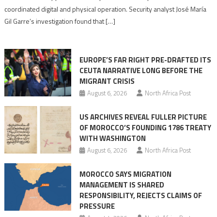
Algerian
coordinated digital and physical operation. Security analyst José María
role
Gil Garre’s investigation found that […]
in
orchestrating
Ceuta
EUROPE’S FAR RIGHT PRE-DRAFTED ITS
Migrant
CEUTA NARRATIVE LONG BEFORE THE
surge
MIGRANT CRISIS
August 6, 2026
North Africa Post
US ARCHIVES REVEAL FULLER PICTURE
OF MOROCCO’S FOUNDING 1786 TREATY
WITH WASHINGTON
August 6, 2026
North Africa Post
MOROCCO SAYS MIGRATION
MANAGEMENT IS SHARED
RESPONSIBILITY, REJECTS CLAIMS OF
PRESSURE