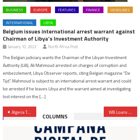
BUSINESS
EUROPE
FEATURES
FINANCE
HEADLINES
INTERNATIONAL
LIBYA
Belgium issues international arrest warrant against
Chairman of Libya’s Investment Authority
January 10, 2022
North Africa Post
The Belgian judiciary wants the Chairman of the Libyan Investment
Authority (LIA), Ali Mahmoud arrested on charges of corruption and
embezzlement, Libya Observer reports, citing Belgian magazine “De
Tijd”. Mahmoud is subject to an international arrest warrant and could
be arrested if he leaves Libya and the warrant aimed at investigating
lost interest on the […]
Post
Algeria Tries to Defuse Unemployment Time Bomb
WB Loans Morocco $160 million to Spur Competitiveness, Green Growth
COLUMNS
navigation