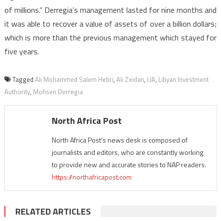
of millions.” Derregia’s management lasted for nine months and
it was able to recover a value of assets of over a billion dollars;
which is more than the previous management which stayed for
five years.
Tagged
Ali Mohammed Salem Hebri
,
Ali Zeidan
,
LIA
,
Libyan Investment
Authority
,
Mohsen Derregia
North Africa Post
North Africa Post's news desk is composed of
journalists and editors, who are constantly working
to provide new and accurate stories to NAP readers.
https://northafricapost.com
RELATED ARTICLES