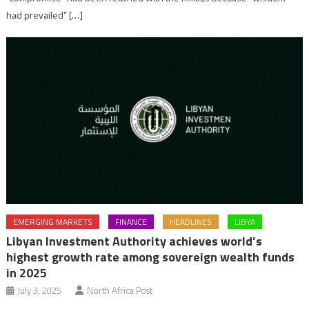
had prevailed” […]
EMERGING MARKETS
FINANCE
HEADLINES
LIBYA
Libyan Investment Authority achieves world’s
highest growth rate among sovereign wealth funds
in 2025
July 3, 2025
North Africa Post