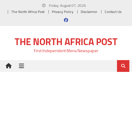
Skip
Friday, August 07, 2026
to
The North Africa Post
Privacy Policy
Disclaimer
Contact Us
content
THE NORTH AFRICA POST
First Independent Mena Newspaper