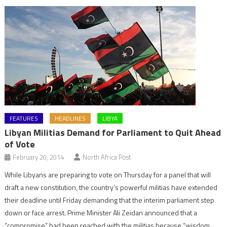
FEATURES
HEADLINES
LIBYA
Libyan Militias Demand for Parliament to Quit Ahead
of Vote
February 20, 2014
North Africa Post
While Libyans are preparing to vote on Thursday for a panel that will
draft a new constitution, the country’s powerful militias have extended
their deadline until Friday demanding that the interim parliament step
down or face arrest. Prime Minister Ali Zeidan announced that a
“compromise” had been reached with the militias because “wisdom