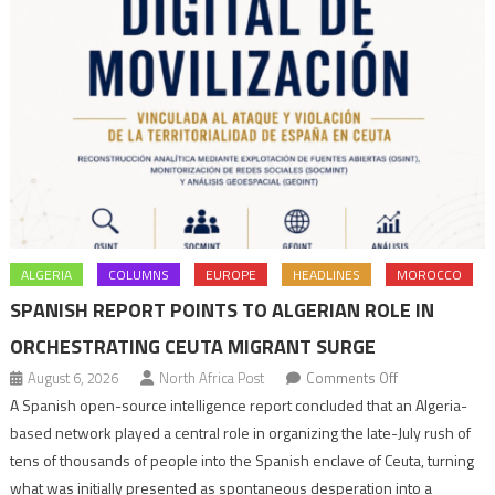
ALGERIA
COLUMNS
EUROPE
HEADLINES
MOROCCO
SPANISH REPORT POINTS TO ALGERIAN ROLE IN
ORCHESTRATING CEUTA MIGRANT SURGE
on
August 6, 2026
North Africa Post
Comments Off
Spanish
A Spanish open-source intelligence report concluded that an Algeria-
report
based network played a central role in organizing the late-July rush of
points
tens of thousands of people into the Spanish enclave of Ceuta, turning
to
what was initially presented as spontaneous desperation into a