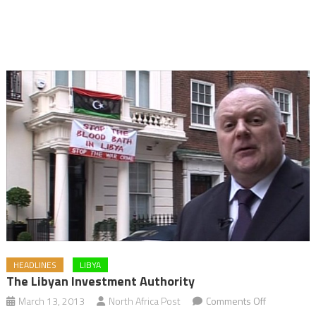
HEADLINES
LIBYA
The Libyan Investment Authority
on
March 13, 2013
North Africa Post
Comments Off