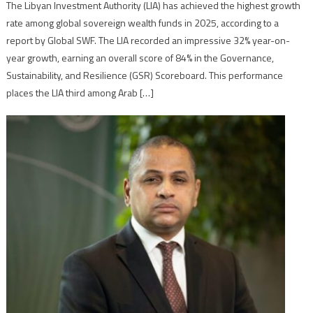
The Libyan Investment Authority (LIA) has achieved the highest growth
rate among global sovereign wealth funds in 2025, according to a
report by Global SWF. The LIA recorded an impressive 32% year-on-
year growth, earning an overall score of 84% in the Governance,
Sustainability, and Resilience (GSR) Scoreboard. This performance
places the LIA third among Arab […]