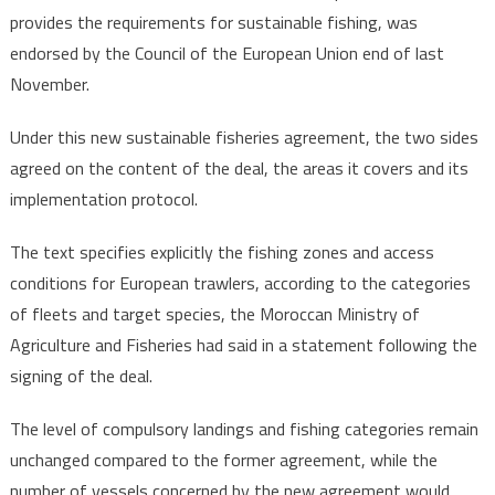
provides the requirements for sustainable fishing, was
endorsed by the Council of the European Union end of last
November.
Under this new sustainable fisheries agreement, the two sides
agreed on the content of the deal, the areas it covers and its
implementation protocol.
The text specifies explicitly the fishing zones and access
conditions for European trawlers, according to the categories
of fleets and target species, the Moroccan Ministry of
Agriculture and Fisheries had said in a statement following the
signing of the deal.
The level of compulsory landings and fishing categories remain
unchanged compared to the former agreement, while the
number of vessels concerned by the new agreement would