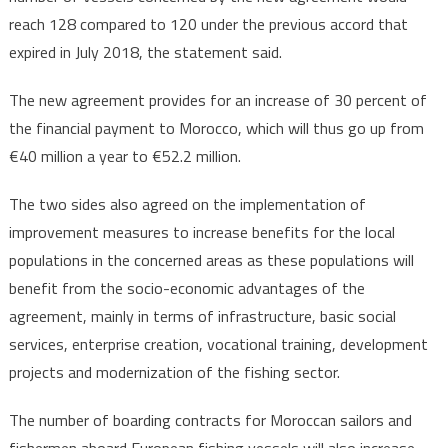
reach 128 compared to 120 under the previous accord that
expired in July 2018, the statement said.
The new agreement provides for an increase of 30 percent of
the financial payment to Morocco, which will thus go up from
€40 million a year to €52.2 million.
The two sides also agreed on the implementation of
improvement measures to increase benefits for the local
populations in the concerned areas as these populations will
benefit from the socio-economic advantages of the
agreement, mainly in terms of infrastructure, basic social
services, enterprise creation, vocational training, development
projects and modernization of the fishing sector.
The number of boarding contracts for Moroccan sailors and