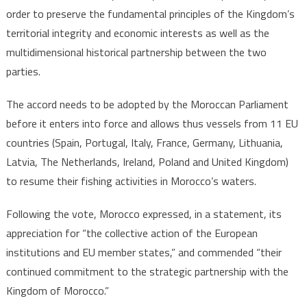
order to preserve the fundamental principles of the Kingdom’s
territorial integrity and economic interests as well as the
multidimensional historical partnership between the two
parties.
The accord needs to be adopted by the Moroccan Parliament
before it enters into force and allows thus vessels from 11 EU
countries (Spain, Portugal, Italy, France, Germany, Lithuania,
Latvia, The Netherlands, Ireland, Poland and United Kingdom)
to resume their fishing activities in Morocco’s waters.
Following the vote, Morocco expressed, in a statement, its
appreciation for “the collective action of the European
institutions and EU member states,” and commended “their
continued commitment to the strategic partnership with the
Kingdom of Morocco.”