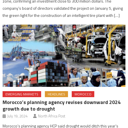
zone, confirming an investment close to 300 million dollars. The
company’s board of directors validated the project on January 5, giving
the green light for the construction of an intelligent tire plant with […]
EMERGING MARKETS
HEADLINES
MOROCCO
Morocco’s planning agency revises downward 2024
growth due to drought
July 19, 2024
North Africa Post
Morocco’s planning agency HCP said drought would ditch this year’s