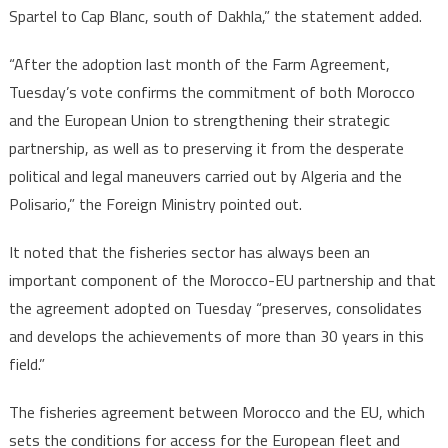
Spartel to Cap Blanc, south of Dakhla,” the statement added.
“After the adoption last month of the Farm Agreement,
Tuesday’s vote confirms the commitment of both Morocco
and the European Union to strengthening their strategic
partnership, as well as to preserving it from the desperate
political and legal maneuvers carried out by Algeria and the
Polisario,” the Foreign Ministry pointed out.
It noted that the fisheries sector has always been an
important component of the Morocco-EU partnership and that
the agreement adopted on Tuesday “preserves, consolidates
and develops the achievements of more than 30 years in this
field.”
The fisheries agreement between Morocco and the EU, which
sets the conditions for access for the European fleet and