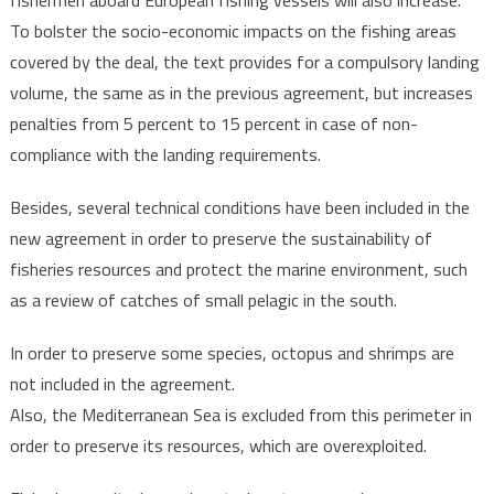
fishermen aboard European fishing vessels will also increase.
To bolster the socio-economic impacts on the fishing areas
covered by the deal, the text provides for a compulsory landing
volume, the same as in the previous agreement, but increases
penalties from 5 percent to 15 percent in case of non-
compliance with the landing requirements.
Besides, several technical conditions have been included in the
new agreement in order to preserve the sustainability of
fisheries resources and protect the marine environment, such
as a review of catches of small pelagic in the south.
In order to preserve some species, octopus and shrimps are
not included in the agreement.
Also, the Mediterranean Sea is excluded from this perimeter in
order to preserve its resources, which are overexploited.