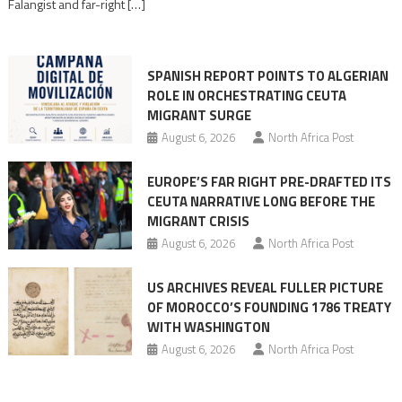
Falangist and far-right […]
rhetoric
into
mobilization
SPANISH REPORT POINTS TO ALGERIAN
ROLE IN ORCHESTRATING CEUTA
MIGRANT SURGE
August 6, 2026
North Africa Post
EUROPE’S FAR RIGHT PRE-DRAFTED ITS
CEUTA NARRATIVE LONG BEFORE THE
MIGRANT CRISIS
August 6, 2026
North Africa Post
US ARCHIVES REVEAL FULLER PICTURE
OF MOROCCO’S FOUNDING 1786 TREATY
WITH WASHINGTON
August 6, 2026
North Africa Post