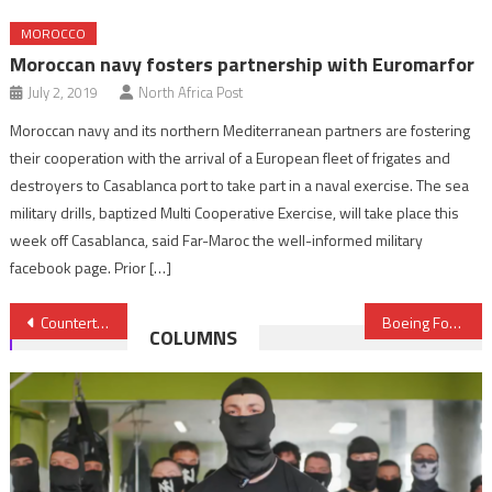
MOROCCO
Moroccan navy fosters partnership with Euromarfor
July 2, 2019
North Africa Post
Moroccan navy and its northern Mediterranean partners are fostering
their cooperation with the arrival of a European fleet of frigates and
destroyers to Casablanca port to take part in a naval exercise. The sea
military drills, baptized Multi Cooperative Exercise, will take place this
week off Casablanca, said Far-Maroc the well-informed military
facebook page. Prior […]
Post
Counterterrorism: Three French nationals arrested in Salé
Boeing Forecasts Middle East Aviation Services Market at $745 Billion
COLUMNS
navigation