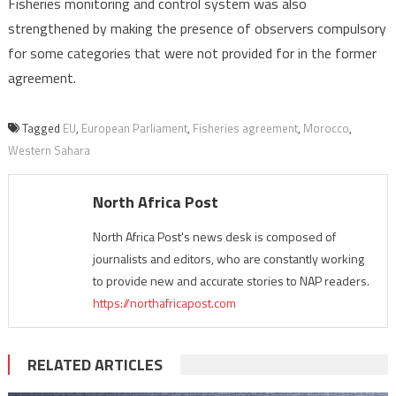
Fisheries monitoring and control system was also
strengthened by making the presence of observers compulsory
for some categories that were not provided for in the former
agreement.
Tagged
EU
,
European Parliament
,
Fisheries agreement
,
Morocco
,
Western Sahara
North Africa Post
North Africa Post's news desk is composed of
journalists and editors, who are constantly working
to provide new and accurate stories to NAP readers.
https://northafricapost.com
RELATED ARTICLES