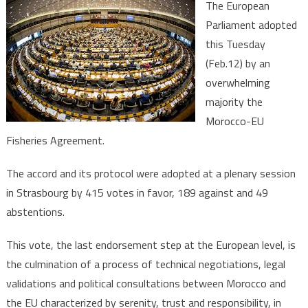
The European
Parliame
Parliament adopted
Adopts
this Tuesday
by
(Feb.12) by an
Overwhe
Majority
overwhelming
Morocco
majority the
EU
Morocco-EU
Fisherie
Fisheries Agreement.
Agreeme
The accord and its protocol were adopted at a plenary session
in Strasbourg by 415 votes in favor, 189 against and 49
abstentions.
This vote, the last endorsement step at the European level, is
the culmination of a process of technical negotiations, legal
validations and political consultations between Morocco and
the EU characterized by serenity, trust and responsibility, in