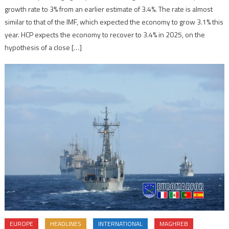
growth rate to 3% from an earlier estimate of 3.4%. The rate is almost
similar to that of the IMF, which expected the economy to grow 3.1% this
year. HCP expects the economy to recover to 3.4% in 2025, on the
hypothesis of a close […]
EUROPE
HEADLINES
INTERNATIONAL
MAGHREB