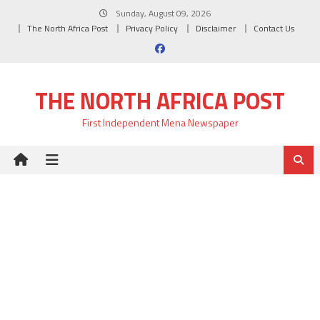
Skip
Sunday, August 09, 2026
to
The North Africa Post
Privacy Policy
Disclaimer
Contact Us
content
THE NORTH AFRICA POST
First Independent Mena Newspaper