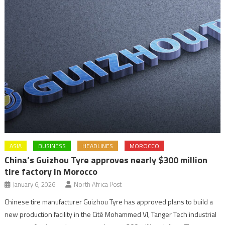
ASIA
BUSINESS
HEADLINES
MOROCCO
China’s Guizhou Tyre approves nearly $300 million
tire factory in Morocco
January 6, 2026
North Africa Post
Chinese tire manufacturer Guizhou Tyre has approved plans to build a
new production facility in the Cité Mohammed VI, Tanger Tech industrial