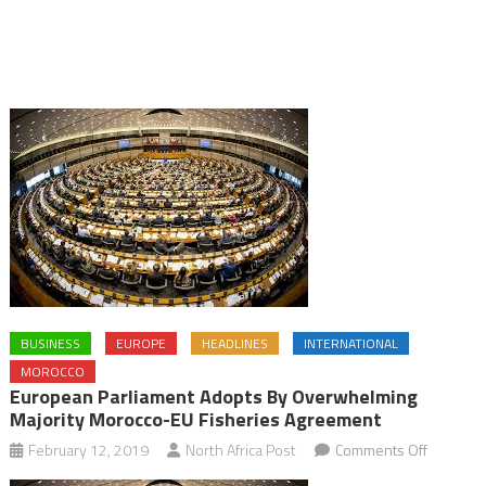
BUSINESS
EUROPE
HEADLINES
INTERNATIONAL
MOROCCO
European Parliament Adopts By Overwhelming
Majority Morocco-EU Fisheries Agreement
on
February 12, 2019
North Africa Post
Comments Off
Europea