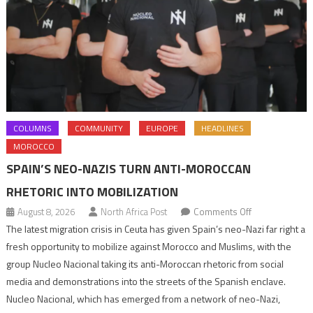
COLUMNS
COMMUNITY
EUROPE
HEADLINES
MOROCCO
SPAIN’S NEO-NAZIS TURN ANTI-MOROCCAN
RHETORIC INTO MOBILIZATION
on
August 8, 2026
North Africa Post
Comments Off
Spain’s
The latest migration crisis in Ceuta has given Spain’s neo-Nazi far right a
neo-
fresh opportunity to mobilize against Morocco and Muslims, with the
Nazis
group Nucleo Nacional taking its anti-Moroccan rhetoric from social
turn
media and demonstrations into the streets of the Spanish enclave.
anti-
Nucleo Nacional, which has emerged from a network of neo-Nazi,
Moroccan