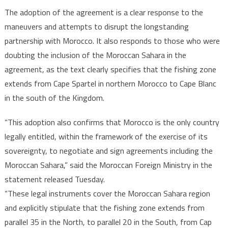
The adoption of the agreement is a clear response to the
maneuvers and attempts to disrupt the longstanding
partnership with Morocco. It also responds to those who were
doubting the inclusion of the Moroccan Sahara in the
agreement, as the text clearly specifies that the fishing zone
extends from Cape Spartel in northern Morocco to Cape Blanc
in the south of the Kingdom.
“This adoption also confirms that Morocco is the only country
legally entitled, within the framework of the exercise of its
sovereignty, to negotiate and sign agreements including the
Moroccan Sahara,” said the Moroccan Foreign Ministry in the
statement released Tuesday.
“These legal instruments cover the Moroccan Sahara region
and explicitly stipulate that the fishing zone extends from
parallel 35 in the North, to parallel 20 in the South, from Cap