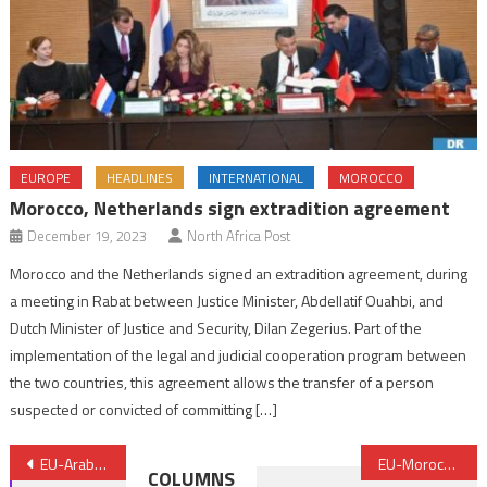
EUROPE
HEADLINES
INTERNATIONAL
MOROCCO
Morocco, Netherlands sign extradition agreement
December 19, 2023
North Africa Post
Morocco and the Netherlands signed an extradition agreement, during
a meeting in Rabat between Justice Minister, Abdellatif Ouahbi, and
Dutch Minister of Justice and Security, Dilan Zegerius. Part of the
implementation of the legal and judicial cooperation program between
the two countries, this agreement allows the transfer of a person
suspected or convicted of committing […]
Post
EU-Arab Ministerial Meeting Focuses on Terror, Climate Change, Migration
EU-Morocco Parliamentary Committee Meets in Rabat March 1st
COLUMNS