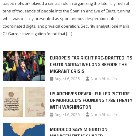
report
based network played a central role in organizing the late-July rush of
points
tens of thousands of people into the Spanish enclave of Ceuta, turning
to
what was initially presented as spontaneous desperation into a
Algerian
coordinated digital and physical operation. Security analyst José María
role
Gil Garre’s investigation found that […]
in
orchestrating
Ceuta
EUROPE’S FAR RIGHT PRE-DRAFTED ITS
Migrant
CEUTA NARRATIVE LONG BEFORE THE
surge
MIGRANT CRISIS
August 6, 2026
North Africa Post
US ARCHIVES REVEAL FULLER PICTURE
OF MOROCCO’S FOUNDING 1786 TREATY
WITH WASHINGTON
August 6, 2026
North Africa Post
MOROCCO SAYS MIGRATION