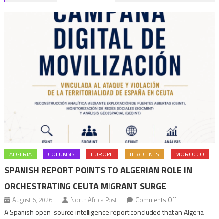
navigation
ALGERIA
COLUMNS
EUROPE
HEADLINES
MOROCCO
SPANISH REPORT POINTS TO ALGERIAN ROLE IN
ORCHESTRATING CEUTA MIGRANT SURGE
on
August 6, 2026
North Africa Post
Comments Off
Spanish
A Spanish open-source intelligence report concluded that an Algeria-