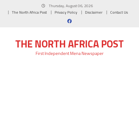
Skip
Thursday, August 06, 2026
to
The North Africa Post
Privacy Policy
Disclaimer
Contact Us
content
THE NORTH AFRICA POST
First Independent Mena Newspaper