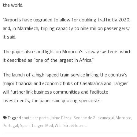
the world.
“Airports have upgraded to allow for doubling traffic by 2020,
and, in Marrakech, tripling capacity to nine million passengers,”
it said.
The paper also shed light on Morocco’s railway systems which
it described as “one of the largest in Africa.”
The launch of a high-speed train service linking the country’s
major financial and economic hubs of Casablanca and Tangier
will further link business communities and facilitate
investments, the paper said quoting specialists.
Tagged
container ports
,
Jaime Pérez-Seoane de Zunzunegui
,
Morocco
,
Portugal
,
Spain
,
Tanger-Med
,
Wall Street Journal