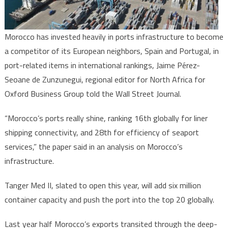
–
Wall
Street
Morocco has invested heavily in ports infrastructure to become
Journal
a competitor of its European neighbors, Spain and Portugal, in
port-related items in international rankings, Jaime Pérez-
Seoane de Zunzunegui, regional editor for North Africa for
Oxford Business Group told the Wall Street Journal.
“Morocco’s ports really shine, ranking 16th globally for liner
shipping connectivity, and 28th for efficiency of seaport
services,” the paper said in an analysis on Morocco’s
infrastructure.
Tanger Med II, slated to open this year, will add six million
container capacity and push the port into the top 20 globally.
Last year half Morocco’s exports transited through the deep-