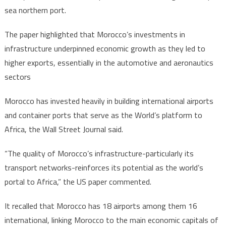
sea northern port.
The paper highlighted that Morocco’s investments in
infrastructure underpinned economic growth as they led to
higher exports, essentially in the automotive and aeronautics
sectors
Morocco has invested heavily in building international airports
and container ports that serve as the World’s platform to
Africa, the Wall Street Journal said.
“The quality of Morocco’s infrastructure-particularly its
transport networks-reinforces its potential as the world’s
portal to Africa,” the US paper commented.
It recalled that Morocco has 18 airports among them 16
international, linking Morocco to the main economic capitals of