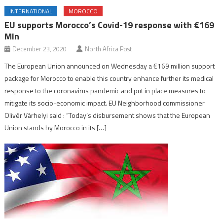
INTERNATIONAL
MOROCCO
EU supports Morocco’s Covid-19 response with €169
Mln
December 23, 2020
North Africa Post
The European Union announced on Wednesday a €169 million support
package for Morocco to enable this country enhance further its medical
response to the coronavirus pandemic and put in place measures to
mitigate its socio-economic impact. EU Neighborhood commissioner
Olivér Várhelyi said : “Today’s disbursement shows that the European
Union stands by Morocco in its […]