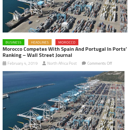
BUSINESS
HEADLINES
MOROCCO
Morocco Competes With Spain And Portugal In Ports’
Ranking – Wall Street Journal
on
February 4, 2019
North Africa Post
Comments Off
Morocco
competes
with
Spain
and
Portugal
in
Ports’
ranking