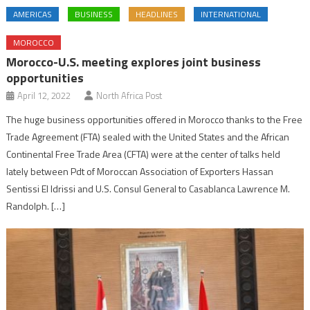
AMERICAS
BUSINESS
HEADLINES
INTERNATIONAL
MOROCCO
Morocco-U.S. meeting explores joint business
opportunities
April 12, 2022
North Africa Post
The huge business opportunities offered in Morocco thanks to the Free
Trade Agreement (FTA) sealed with the United States and the African
Continental Free Trade Area (CFTA) were at the center of talks held
lately between Pdt of Moroccan Association of Exporters Hassan
Sentissi El Idrissi and U.S. Consul General to Casablanca Lawrence M.
Randolph. […]