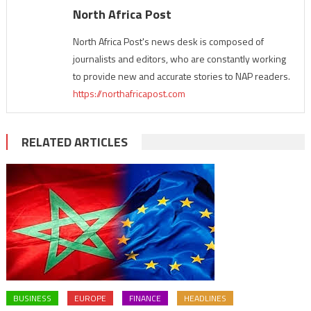
North Africa Post
North Africa Post's news desk is composed of
journalists and editors, who are constantly working
to provide new and accurate stories to NAP readers.
https://northafricapost.com
RELATED ARTICLES
BUSINESS
EUROPE
FINANCE
HEADLINES