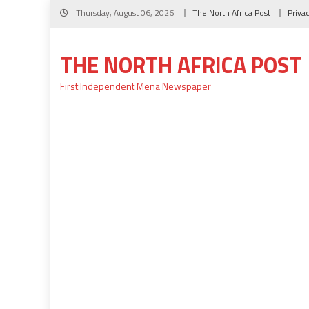
Skip
Thursday, August 06, 2026
The North Africa Post
Priva
to
content
THE NORTH AFRICA POST
First Independent Mena Newspaper