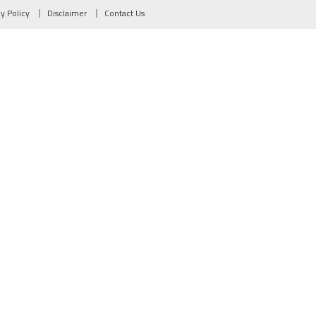
cy Policy
Disclaimer
Contact Us