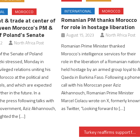
INTERNATIONAL
MOROCCO
NAL
MOROCCO
Romanian PM thanks Morocco
t & trade at center of
for role in hostage liberation
ween Morocco’s PM &
f Poland’s Senate
August 15, 2023
North Africa Post
22
North Africa Post
Romanian Prime Minister thanked
f the Senate of Poland
Morocco’s intelligence services for their
ki stressed, Monday in
role in the liberation of a Romanian nation
vileged relations uniting his
held hostage by an armed group loyal to A
orocco at the political and
Qaeda in Burkina Faso. Following a phon
els, and which are expected
call with his Moroccan peer Aziz
ther in the future. In a
Akhannouch, Romanian Prime Minister
the press following talks with
Marcel Ciolacu wrote on X, formerly know
Government, Aziz Akhannouch,
as Twitter, “Looking forward to […]
ighted the […]
Turkey reaffirms support for Morocco’s territorial integrity