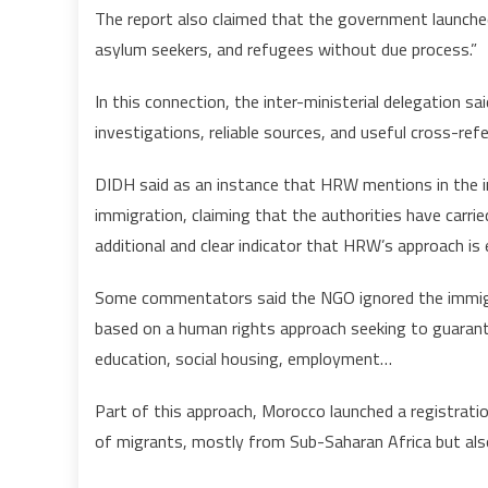
The report also claimed that the government launche
asylum seekers, and refugees without due process.”
In this connection, the inter-ministerial delegation said
investigations, reliable sources, and useful cross-refe
DIDH said as an instance that HRW mentions in the int
immigration, claiming that the authorities have carri
additional and clear indicator that HRW’s approach is
Some commentators said the NGO ignored the immigra
based on a human rights approach seeking to guarante
education, social housing, employment…
Part of this approach, Morocco launched a registrati
of migrants, mostly from Sub-Saharan Africa but also