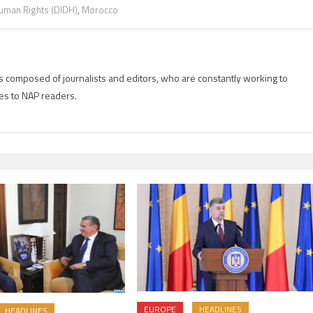
 Human Rights (DIDH)
,
Morocco
is composed of journalists and editors, who are constantly working to
es to NAP readers.
EUROPE
HEADLINES
HEADLINES