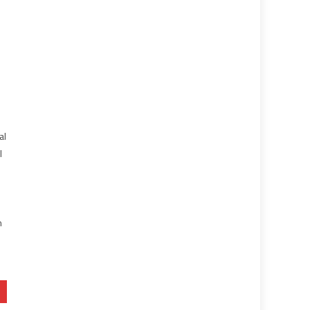
al
l
e
n