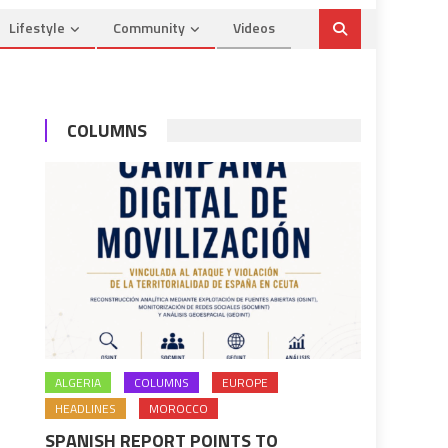
Lifestyle
Community
Videos
COLUMNS
ALGERIA
COLUMNS
EUROPE
HEADLINES
MOROCCO
SPANISH REPORT POINTS TO