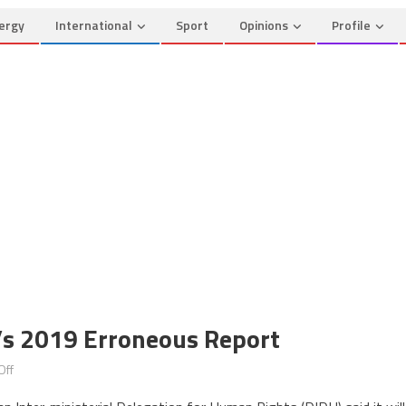
ergy
International
Sport
Opinions
Profile
s 2019 Erroneous Report
on
Off
Morocco