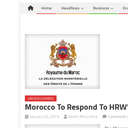
Home
Headlines
Business
En
UNCATEGORIZED
Morocco To Respond To HRW’
January 26, 2019
North Africa Post
Comments 