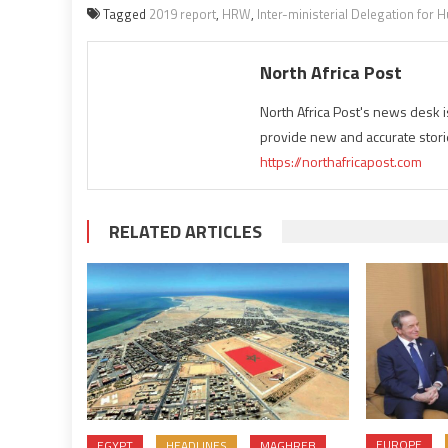
Tagged
2019 report
,
HRW
,
Inter-ministerial Delegation for
North Africa Post
North Africa Post's news desk 
provide new and accurate stori
https://northafricapost.com
RELATED ARTICLES
EUROPE
EGYPT
HEADLINES
MAGHREB