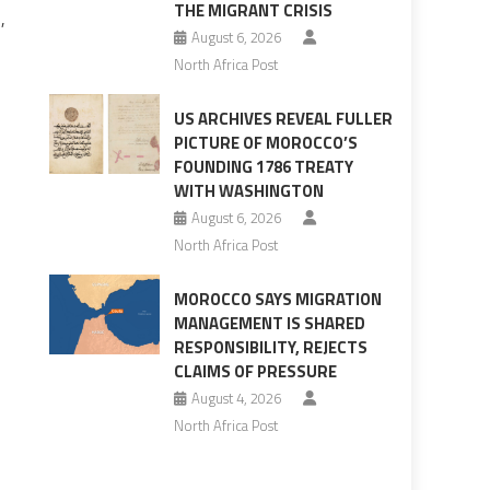
THE MIGRANT CRISIS
,
August 6, 2026
North Africa Post
US ARCHIVES REVEAL FULLER
PICTURE OF MOROCCO’S
FOUNDING 1786 TREATY
WITH WASHINGTON
August 6, 2026
North Africa Post
MOROCCO SAYS MIGRATION
MANAGEMENT IS SHARED
RESPONSIBILITY, REJECTS
CLAIMS OF PRESSURE
August 4, 2026
North Africa Post