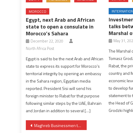
INTERNATIO
MOROCCO
Investmen
Egypt, next Arab and African
talks bet
state to open a consulate in
Marshal o
Morocco’s Sahara
May 31, 20
December 22, 2020
North Africa Post
The Marshal o
Tomasz Grodz
Egypt is said to be the next Arab and African
Rabat, the pri
state to express its support for Morocco’s
country and M
territorial integrity by opening an embassy
economic lev
in the Sahara region, Egyptian media
to develop fur
reported. President Sisi will send his
statement to 
foreign minister to Rabat for that purpose
the Head of 
following similar steps by the UAE, Bahrain
Grodzki highl
and Jordan in addition to several […]
Post
Maghreb Businessmen to Discuss in Nouakchott Partnership Projects