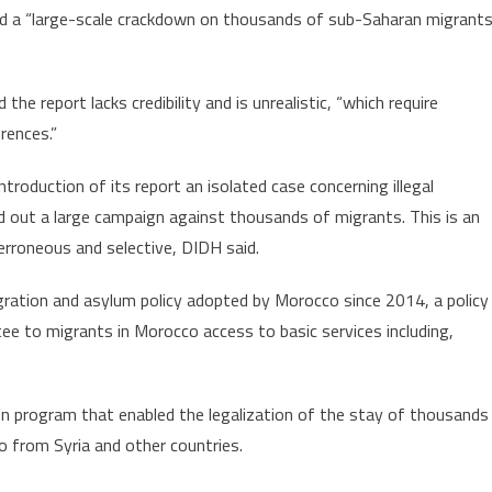
d a “large-scale crackdown on thousands of sub-Saharan migrants
 the report lacks credibility and is unrealistic, “which require
rences.”
roduction of its report an isolated case concerning illegal
ed out a large campaign against thousands of migrants. This is an
 erroneous and selective, DIDH said.
tion and asylum policy adopted by Morocco since 2014, a policy
e to migrants in Morocco access to basic services including,
on program that enabled the legalization of the stay of thousands
 from Syria and other countries.