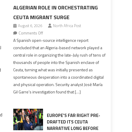
ALGERIAN ROLE IN ORCHESTRATING
CEUTA MIGRANT SURGE
August 6, 2026
North Africa Post
on
Comments Off
Spanish
A Spanish open-source intelligence report
report
l
concluded that an Algeria-based network played a
points
central role in organizing the late-July rush of tens of
to
thousands of people into the Spanish enclave of
Algerian
d
Ceuta, turning what was initially presented as
role
spontaneous desperation into a coordinated digital
in
and physical operation. Security analyst José María
orchestrating
Gil Garre’s investigation found that […]
Ceuta
Migrant
surge
nd
EUROPE’S FAR RIGHT PRE-
DRAFTED ITS CEUTA
NARRATIVE LONG BEFORE