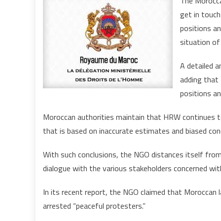
The Moroccan
get in touc
positions an
situation of
A detailed 
adding that 
positions an
Moroccan authorities maintain that HRW continues to
that is based on inaccurate estimates and biased con
With such conclusions, the NGO distances itself from 
dialogue with the various stakeholders concerned wit
In its recent report, the NGO claimed that Moroccan 
arrested “peaceful protesters.”