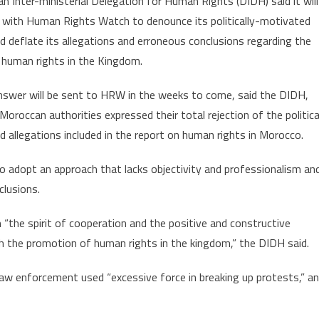
 Inter-ministerial Delegation for Human Rights (DIDH) said it will
to
h with Human Rights Watch to denounce its politically-motivated
respond
d deflate its allegations and erroneous conclusions regarding the
to
 human rights in the Kingdom.
HRW’s
2019
answer will be sent to HRW in the weeks to come, said the DIDH,
Erroneous
report
Moroccan authorities expressed their total rejection of the politica
d allegations included in the report on human rights in Morocco.
 adopt an approach that lacks objectivity and professionalism an
clusions.
“the spirit of cooperation and the positive and constructive
h the promotion of human rights in the kingdom,” the DIDH said.
law enforcement used “excessive force in breaking up protests,” a